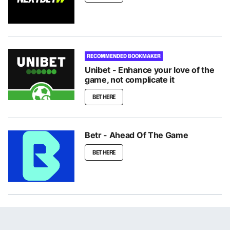
RECOMMENDED BOOKMAKER
Unibet - Enhance your love of the
game, not complicate it
BET HERE
Betr - Ahead Of The Game
BET HERE