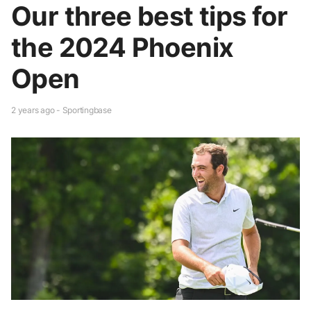
Our three best tips for
the 2024 Phoenix
Open
2 years ago - Sportingbase