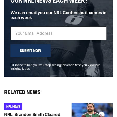
OUR NRL NEWS EACH WEEK?
We can email you our NRL Content as it comes in
each week
SUBMIT NOW
Fill in the form & you will stop seeing this each time you view our
insights & tips
RELATED NEWS
NRL NEWS
NRL: Brandon Smith Cleared