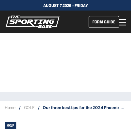
AUGUST 7,2026 - FRIDAY
FORM GUIDE
Home
/
GOLF
/
Our three best tips for the 2024 Phoenix Open
GOLF