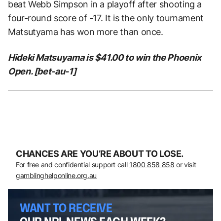
beat Webb Simpson in a playoff after shooting a
four-round score of -17. It is the only tournament
Matsutyama has won more than once.
Hideki Matsuyama is $41.00 to win the Phoenix
Open. [bet-au-1]
CHANCES ARE YOU’RE ABOUT TO LOSE.
For free and confidential support call
1800 858 858
or visit
gamblinghelponline.org.au
WANT TO RECEIVE