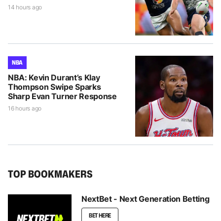
14 hours ago
NBA
NBA: Kevin Durant’s Klay
Thompson Swipe Sparks
Sharp Evan Turner Response
16 hours ago
TOP BOOKMAKERS
NextBet - Next Generation Betting
BET HERE