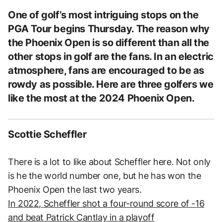
One of golf’s most intriguing stops on the
PGA Tour begins Thursday. The reason why
the Phoenix Open is so different than all the
other stops in golf are the fans. In an electric
atmosphere, fans are encouraged to be as
rowdy as possible. Here are three golfers we
like the most at the 2024 Phoenix Open.
Scottie Scheffler
There is a lot to like about Scheffler here. Not only
is he the world number one, but he has won the
Phoenix Open the last two years.
In 2022, Scheffler shot a four-round score of -16
and beat Patrick Cantlay in a playoff