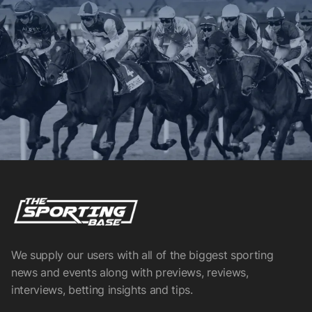
We supply our users with all of the biggest sporting
news and events along with previews, reviews,
interviews, betting insights and tips.