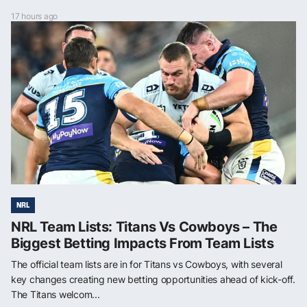
17 hours ago
NRL
NRL Team Lists: Titans Vs Cowboys – The
Biggest Betting Impacts From Team Lists
The official team lists are in for Titans vs Cowboys, with several
key changes creating new betting opportunities ahead of kick-off.
The Titans welcom...