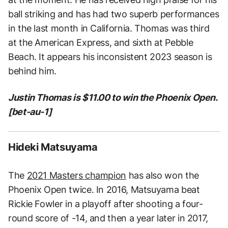
ball striking and has had two superb performances
in the last month in California. Thomas was third
at the American Express, and sixth at Pebble
Beach. It appears his inconsistent 2023 season is
behind him.
Justin Thomas is $11.00 to win the Phoenix Open.
[bet-au-1]
Hideki Matsuyama
The
2021 Masters champion
has also won the
Phoenix Open twice. In 2016, Matsuyama beat
Rickie Fowler in a playoff after shooting a four-
round score of -14, and then a year later in 2017,