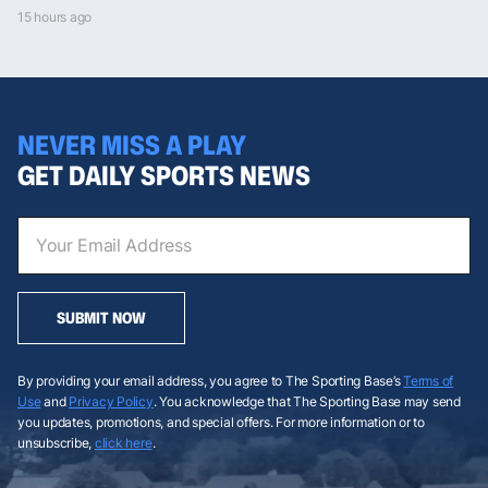
15 hours ago
NEVER MISS A PLAY
GET DAILY SPORTS NEWS
SUBMIT NOW
By providing your email address, you agree to The Sporting Base’s
Terms of
Use
and
Privacy Policy
. You acknowledge that The Sporting Base may send
you updates, promotions, and special offers. For more information or to
unsubscribe,
click here
.