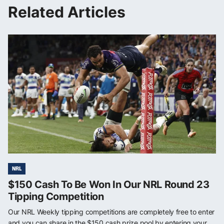
Related Articles
NRL
$150 Cash To Be Won In Our NRL Round 23
Tipping Competition
Our NRL Weekly tipping competitions are completely free to enter
and you can share in the $150 cash prize pool by entering your