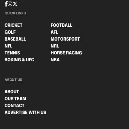
QUICK LINKS
CRICKET
FOOTBALL
GOLF
AFL
BASEBALL
MOTORSPORT
NFL
NRL
TENNIS
HORSE RACING
BOXING & UFC
NBA
ABOUT US
ABOUT
OUR TEAM
CONTACT
ADVERTISE WITH US