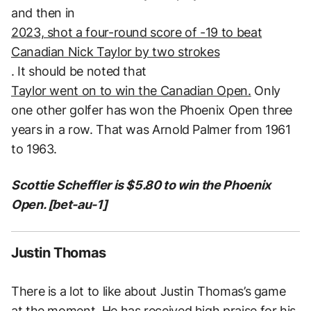
and then in
2023, shot a four-round score of -19 to beat
Canadian Nick Taylor by two strokes
. It should be noted that
Taylor went on to win the Canadian Open.
Only
one other golfer has won the Phoenix Open three
years in a row. That was Arnold Palmer from 1961
to 1963.
Scottie Scheffler is $5.80 to win the Phoenix
Open. [bet-au-1]
Justin Thomas
There is a lot to like about Justin Thomas’s game
at the moment. He has received high praise for his