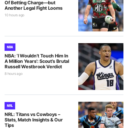
Of Betting Charge—but
Another Legal Fight Looms
10 hours ago
NBA
NBA: ‘I Wouldn’t Touch Him In
A Million Years’: Scout’s Brutal
Russell Westbrook Verdict
8 hours ago
NRL
NRL: Titans vs Cowboys –
Stats, Match Insights & Our
Tips