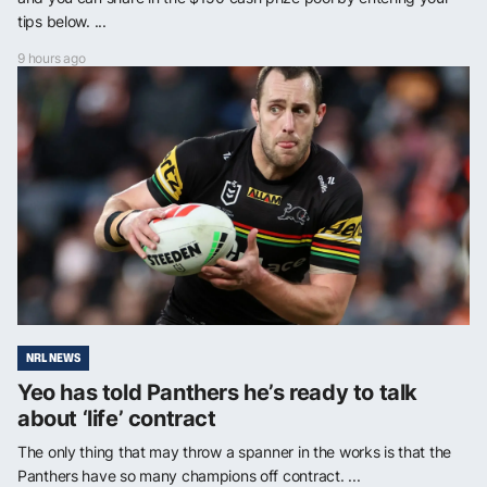
tips below. ...
9 hours ago
NRL NEWS
Yeo has told Panthers he’s ready to talk
about ‘life’ contract
The only thing that may throw a spanner in the works is that the
Panthers have so many champions off contract. ...