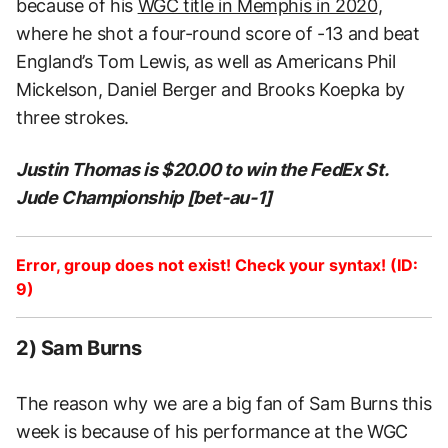
because of his
WGC title in Memphis in 2020
,
where he shot a four-round score of -13 and beat
England’s Tom Lewis, as well as Americans Phil
Mickelson, Daniel Berger and Brooks Koepka by
three strokes.
Justin Thomas is $20.00 to win the FedEx St.
Jude Championship [bet-au-1]
Error, group does not exist! Check your syntax! (ID:
9)
2) Sam Burns
The reason why we are a big fan of Sam Burns this
week is because of his performance at the WGC