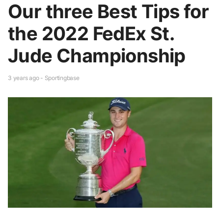
Our three Best Tips for
the 2022 FedEx St.
Jude Championship
3 years ago - Sportingbase