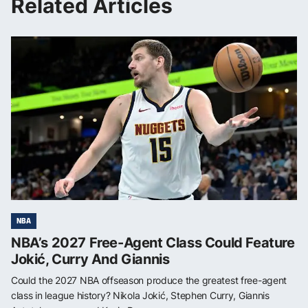
Related Articles
NBA
NBA’s 2027 Free-Agent Class Could Feature
Jokić, Curry And Giannis
Could the 2027 NBA offseason produce the greatest free-agent
class in league history? Nikola Jokić, Stephen Curry, Giannis