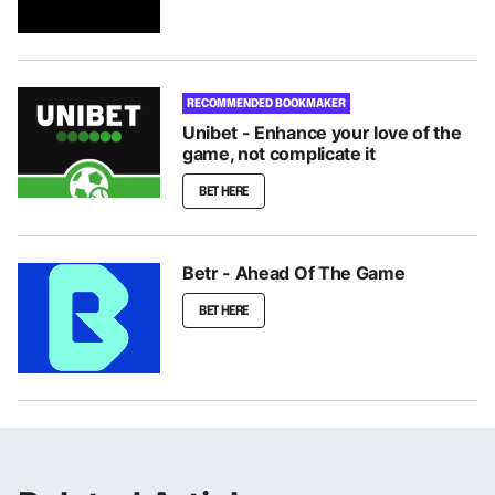
RECOMMENDED BOOKMAKER
Unibet - Enhance your love of the
game, not complicate it
BET HERE
Betr - Ahead Of The Game
BET HERE