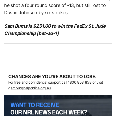
he shot a four round score of -13, but still lost to
Dustin Johnson by six strokes.
Sam Burns is $251.00 to win the FedEx St. Jude
Championship [bet-au-1]
CHANCES ARE YOU’RE ABOUT TO LOSE.
For free and confidential support call
1800 858 858
or visit
gamblinghelponline.org.au
WANT TO RECEIVE
OUR NRL NEWS EACH WEEK?