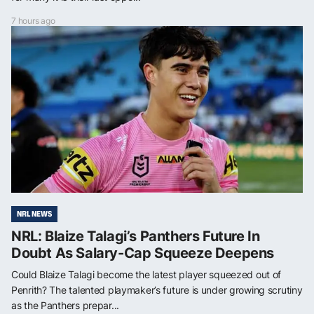
7 hours ago
NRL NEWS
NRL: Blaize Talagi’s Panthers Future In
Doubt As Salary-Cap Squeeze Deepens
Could Blaize Talagi become the latest player squeezed out of
Penrith? The talented playmaker’s future is under growing scrutiny
as the Panthers prepar...