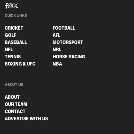
QUICK LINKS
CRICKET
FOOTBALL
GOLF
AFL
BASEBALL
MOTORSPORT
NFL
NRL
TENNIS
HORSE RACING
BOXING & UFC
NBA
ABOUT US
ABOUT
OUR TEAM
CONTACT
ADVERTISE WITH US