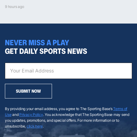
9 hours ago
NEVER MISS A PLAY
GET DAILY SPORTS NEWS
SUBMIT NOW
By providing your email address, you agree to The Sporting Base’s
Terms of
Use
and
Privacy Policy
. You acknowledge that The Sporting Base may send
you updates, promotions, and special offers. For more information or to
unsubscribe,
click here
.