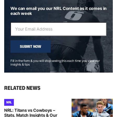
We can email you our NRL Content as it comes in
each week
SUBMIT NOW
Fill in the form & you will stop seeing this each time you view our
insights & tips
RELATED NEWS
NRL
NRL: Titans vs Cowboys –
Stats, Match Insights & Our