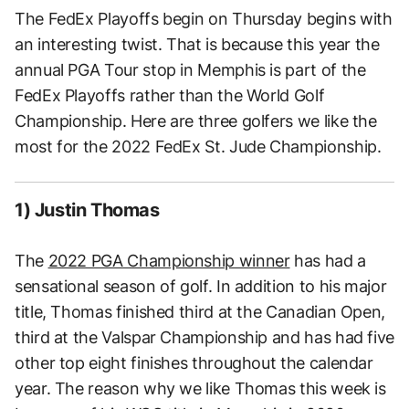
The FedEx Playoffs begin on Thursday begins with
an interesting twist. That is because this year the
annual PGA Tour stop in Memphis is part of the
FedEx Playoffs rather than the World Golf
Championship. Here are three golfers we like the
most for the 2022 FedEx St. Jude Championship.
1) Justin Thomas
The
2022 PGA Championship winner
has had a
sensational season of golf. In addition to his major
title, Thomas finished third at the Canadian Open,
third at the Valspar Championship and has had five
other top eight finishes throughout the calendar
year. The reason why we like Thomas this week is