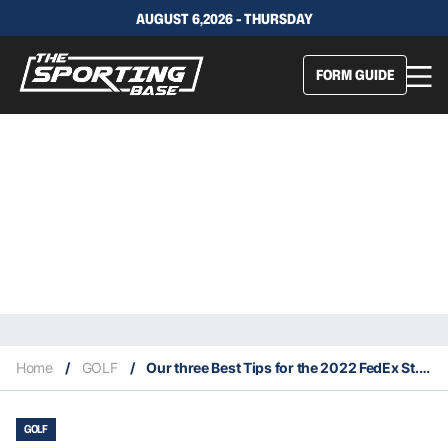
AUGUST 6,2026 - THURSDAY
FORM GUIDE
Home
/
GOLF
/
Our three Best Tips for the 2022 FedEx St. Jude Championship
GOLF