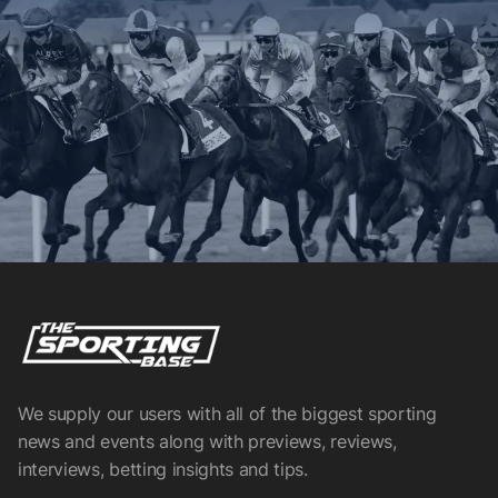
We supply our users with all of the biggest sporting
news and events along with previews, reviews,
interviews, betting insights and tips.