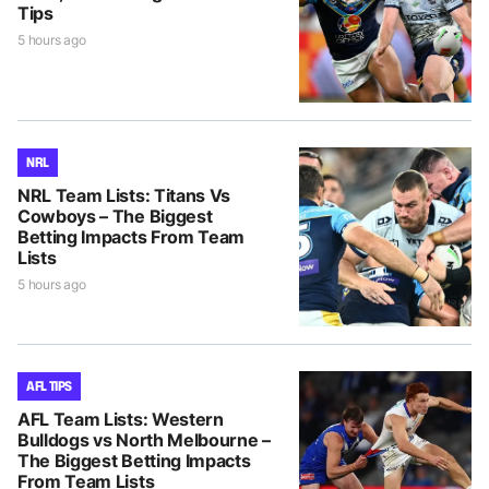
Tips
5 hours ago
NRL
NRL Team Lists: Titans Vs
Cowboys – The Biggest
Betting Impacts From Team
Lists
5 hours ago
AFL TIPS
AFL Team Lists: Western
Bulldogs vs North Melbourne –
The Biggest Betting Impacts
From Team Lists