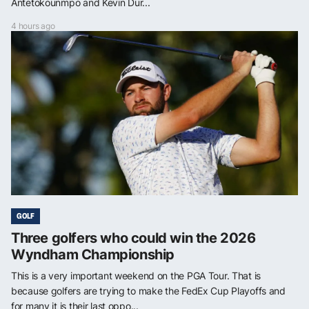
Antetokounmpo and Kevin Dur...
4 hours ago
GOLF
Three golfers who could win the 2026
Wyndham Championship
This is a very important weekend on the PGA Tour. That is
because golfers are trying to make the FedEx Cup Playoffs and
for many it is their last oppo...