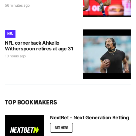
56 minutes ago
NFL
NFL cornerback Ahkello
Witherspoon retires at age 31
10 hours ago
TOP BOOKMAKERS
NextBet - Next Generation Betting
BET HERE