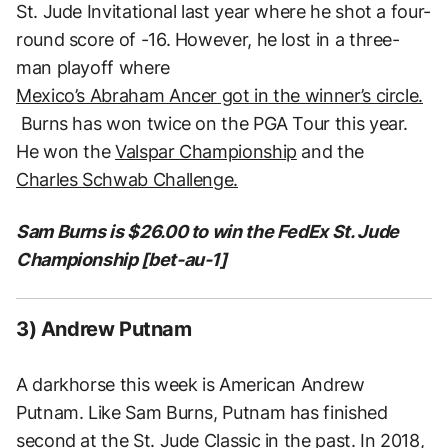
St. Jude Invitational last year where he shot a four-
round score of -16. However, he lost in a three-
man playoff where
Mexico’s Abraham Ancer got in the winner’s circle.
Burns has won twice on the PGA Tour this year.
He won the
Valspar Championship
and the
Charles Schwab Challenge.
Sam Burns is $26.00 to win the FedEx St. Jude
Championship [bet-au-1]
3) Andrew Putnam
A darkhorse this week is American Andrew
Putnam. Like Sam Burns, Putnam has finished
second at the St. Jude Classic in the past. In 2018,