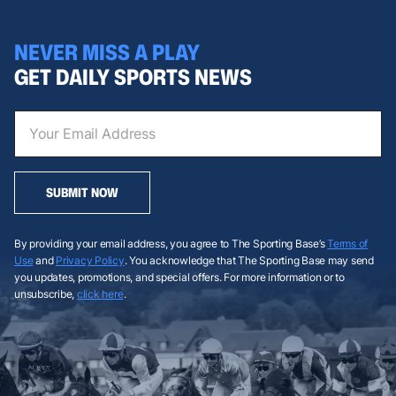
NEVER MISS A PLAY
GET DAILY SPORTS NEWS
SUBMIT NOW
By providing your email address, you agree to The Sporting Base’s
Terms of
Use
and
Privacy Policy
. You acknowledge that The Sporting Base may send
you updates, promotions, and special offers. For more information or to
unsubscribe,
click here
.