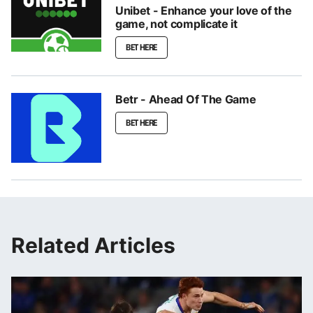
Unibet - Enhance your love of the
game, not complicate it
BET HERE
Betr - Ahead Of The Game
BET HERE
Related Articles