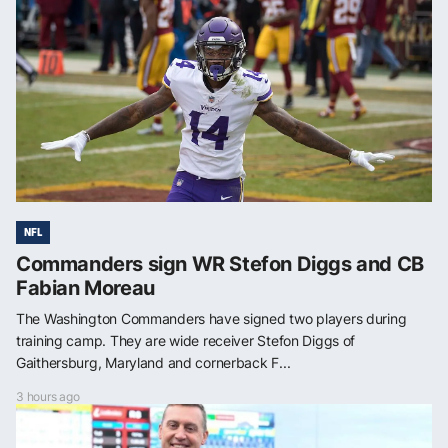
NFL
Commanders sign WR Stefon Diggs and CB
Fabian Moreau
The Washington Commanders have signed two players during
training camp. They are wide receiver Stefon Diggs of
Gaithersburg, Maryland and cornerback F...
3 hours ago