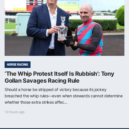
HORSE RACING
‘The Whip Protest Itself Is Rubbish’: Tony
Gollan Savages Racing Rule
Should a horse be stripped of victory because its jockey
breached the whip rules—even when stewards cannot determine
whether those extra strikes affec...
13 hours ago