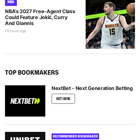
NBA
NBA’s 2027 Free-Agent Class
Could Feature Jokić, Curry
And Giannis
18 hours ago
TOP BOOKMAKERS
NextBet - Next Generation Betting
BET HERE
RECOMMENDED BOOKMAKER