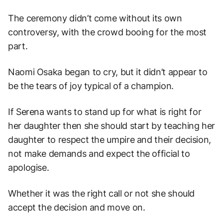
The ceremony didn’t come without its own
controversy, with the crowd booing for the most
part.
Naomi Osaka began to cry, but it didn’t appear to
be the tears of joy typical of a champion.
If Serena wants to stand up for what is right for
her daughter then she should start by teaching her
daughter to respect the umpire and their decision,
not make demands and expect the official to
apologise.
Whether it was the right call or not she should
accept the decision and move on.