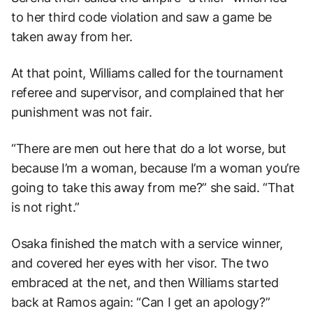
to her third code violation and saw a game be
taken away from her.
At that point, Williams called for the tournament
referee and supervisor, and complained that her
punishment was not fair.
“There are men out here that do a lot worse, but
because I’m a woman, because I’m a woman you’re
going to take this away from me?” she said. “That
is not right.”
Osaka finished the match with a service winner,
and covered her eyes with her visor. The two
embraced at the net, and then Williams started
back at Ramos again: “Can I get an apology?”