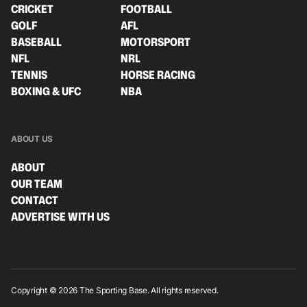
CRICKET
FOOTBALL
GOLF
AFL
BASEBALL
MOTORSPORT
NFL
NRL
TENNIS
HORSE RACING
BOXING & UFC
NBA
ABOUT US
ABOUT
OUR TEAM
CONTACT
ADVERTISE WITH US
Copyright © 2026 The Sporting Base. All rights reserved.