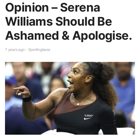
Opinion – Serena
Williams Should Be
Ashamed & Apologise.
7 years ago - Sportingbase