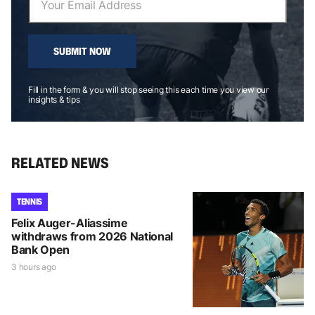
SUBMIT NOW
Fill in the form & you will stop seeing this each time you view our
insights & tips
RELATED NEWS
TENNIS
Felix Auger-Aliassime
withdraws from 2026 National
Bank Open
3 hours ago