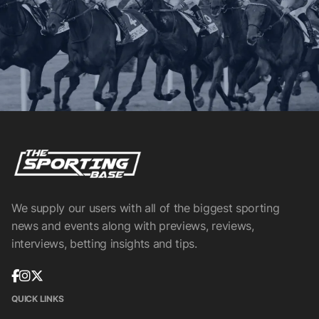
We supply our users with all of the biggest sporting
news and events along with previews, reviews,
interviews, betting insights and tips.
QUICK LINKS