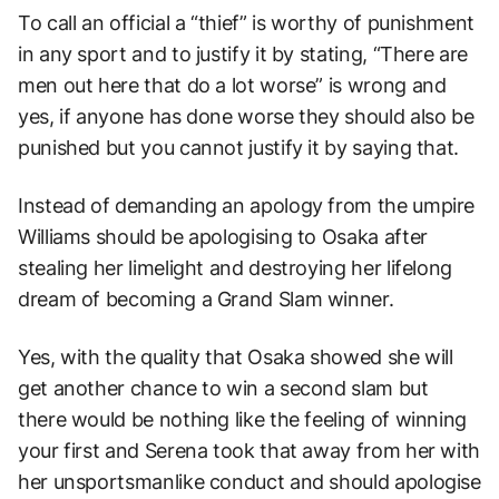
To call an official a “thief” is worthy of punishment
in any sport and to justify it by stating, “There are
men out here that do a lot worse” is wrong and
yes, if anyone has done worse they should also be
punished but you cannot justify it by saying that.
Instead of demanding an apology from the umpire
Williams should be apologising to Osaka after
stealing her limelight and destroying her lifelong
dream of becoming a Grand Slam winner.
Yes, with the quality that Osaka showed she will
get another chance to win a second slam but
there would be nothing like the feeling of winning
your first and Serena took that away from her with
her unsportsmanlike conduct and should apologise