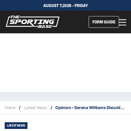
AUGUST 7,2026 - FRIDAY
FORM GUIDE
Home
/
Latest News
/
Opinion – Serena Williams Should Be Ashamed & Apologise.
LATEST NEWS