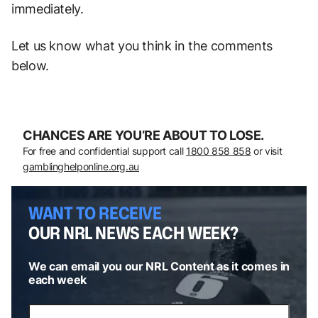
immediately.
Let us know what you think in the comments
below.
CHANCES ARE YOU’RE ABOUT TO LOSE.
For free and confidential support call
1800 858 858
or visit
gamblinghelponline.org.au
WANT TO RECEIVE
OUR NRL NEWS EACH WEEK?
We can email you our NRL Content as it comes in
each week