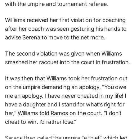
with the umpire and tournament referee.
Williams received her first violation for coaching
after her coach was seen gesturing his hands to
advise Serena to move to the net more.
The second violation was given when Williams
smashed her racquet into the court in frustration.
It was then that Williams took her frustration out
on the umpire demanding an apology, “You owe
me an apology. I have never cheated in my life! I
have a daughter and I stand for what’s right for
her,” Williams told Ramos on the court. “I don’t
cheat to win. I’d rather lose.”
Serena then called the umpire “a thief” which led