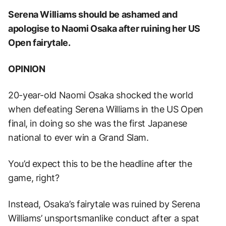
Serena Williams should be ashamed and
apologise to Naomi Osaka after ruining her US
Open fairytale.
OPINION
20-year-old Naomi Osaka shocked the world
when defeating Serena Williams in the US Open
final, in doing so she was the first Japanese
national to ever win a Grand Slam.
You’d expect this to be the headline after the
game, right?
Instead, Osaka’s fairytale was ruined by Serena
Williams’ unsportsmanlike conduct after a spat