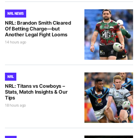
NRL NEWS
NRL: Brandon Smith Cleared
Of Betting Charge—but
Another Legal Fight Looms
14 hours ago
NRL
NRL: Titans vs Cowboys –
Stats, Match Insights & Our
Tips
18 hours ago