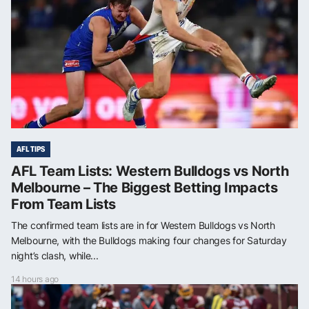
AFL TIPS
AFL Team Lists: Western Bulldogs vs North
Melbourne – The Biggest Betting Impacts
From Team Lists
The confirmed team lists are in for Western Bulldogs vs North
Melbourne, with the Bulldogs making four changes for Saturday
night’s clash, while...
14 hours ago