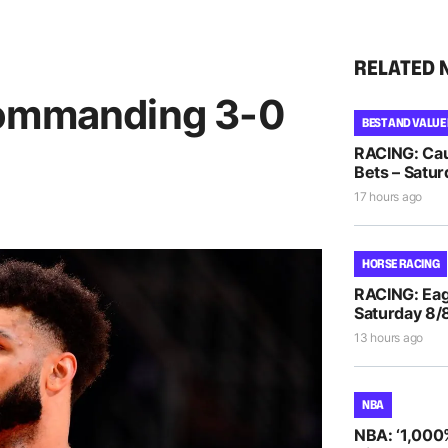
RELATED 
commanding 3-0
BEST AND VALUE
RACING: Cau
Bets – Satur
17 hours ago
HORSE RACING
RACING: Eag
Saturday 8/
13 hours ago
NBA
NBA: ‘1,000