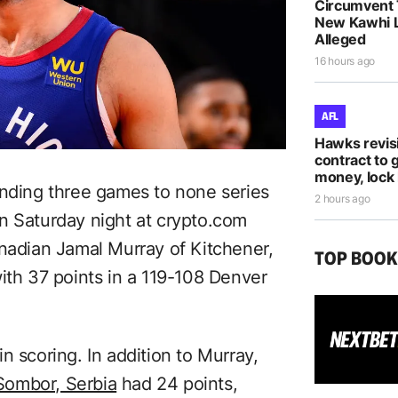
Circumvent 
New Kawhi 
Alleged
16 hours ago
AFL
Hawks revis
contract to 
money, lock 
ding three games to none series
2 hours ago
n Saturday night at crypto.com
anadian Jamal Murray of Kitchener,
TOP BOO
ith 37 points in a 119-108 Denver
n scoring. In addition to Murray,
Sombor, Serbia
had 24 points,