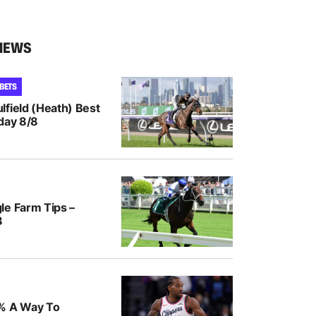
NEWS
 BETS
lfield (Heath) Best
day 8/8
le Farm Tips –
8
% A Way To