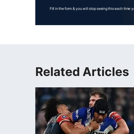
Fill in the form & you will stop seeing this each time 
Related Articles