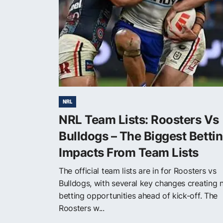
NRL
NRL Team Lists: Roosters Vs
Bulldogs – The Biggest Betti
Impacts From Team Lists
The official team lists are in for Roosters vs
Bulldogs, with several key changes creating
betting opportunities ahead of kick-off. The
Roosters w...