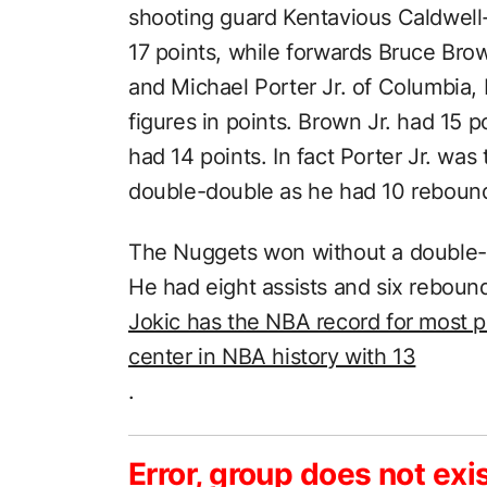
shooting guard Kentavious Caldwel
17 points, while forwards Bruce Bro
and Michael Porter Jr. of Columbia, 
figures in points. Brown Jr. had 15 p
had 14 points. In fact Porter Jr. was
double-double as he had 10 reboun
The Nuggets won without a double-do
He had eight assists and six reboun
Jokic has the NBA record for most p
center in NBA history with 13
.
Error, group does not exi