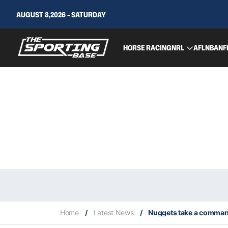
AUGUST 8,2026 - SATURDAY
HORSE RACING
NRL
AFL
NBA
NF
Home
/
Latest News
/
Nuggets take a comman