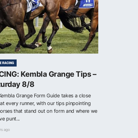
E RACING
CING: Kembla Grange Tips –
turday 8/8
Kembla Grange Form Guide takes a close
at every runner, with our tips pinpointing
horses that stand out on form and where we
ve punt...
rs ago