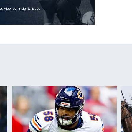
you view our insights & tips