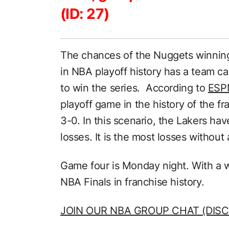
(ID: 27)
The chances of the Nuggets winning 
in NBA playoff history has a team ca
to win the series. According to
ESP
playoff game in the history of the 
3-0. In this scenario, the Lakers ha
losses. It is the most losses withou
Game four is Monday night. With a win
NBA Finals in franchise history.
JOIN OUR NBA GROUP CHAT (DISC