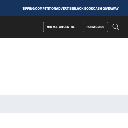
TIPPING COMPETITION
ADVERTISE
BLACK BOOK
CASH GIVEAWAY
NRL MATCH CENTRE
FORM GUIDE