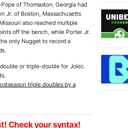
l-Pope of Thomaston, Georgia had
wn Jr. of Boston, Massachusetts
Missouri also reached multiple
oints off the bench, while Porter Jr.
 the only Nugget to record a
ds.
uble or triple-double for Jokic.
ds.
ostseason triple doubles by a
st! Check your syntax!