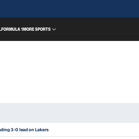
L
FORMULA 1
MORE SPORTS
ding 3-0 lead on Lakers