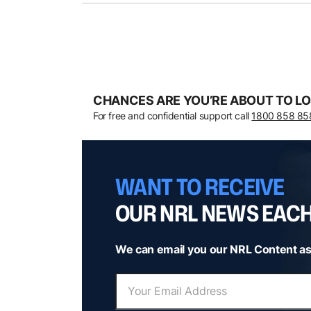
CHANCES ARE YOU’RE ABOUT TO LO
For free and confidential support call
1800 858 85
WANT TO RECEIVE
OUR NRL NEWS EAC
We can email you our NRL Content as