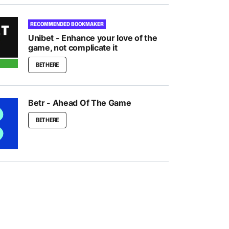
RECOMMENDED BOOKMAKER
Unibet - Enhance your love of the
game, not complicate it
BET HERE
Betr - Ahead Of The Game
BET HERE