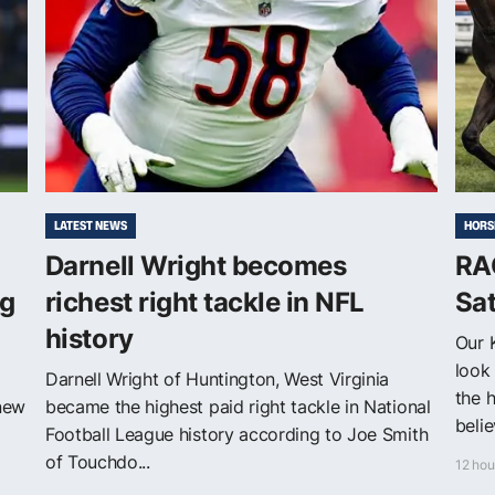
LATEST NEWS
HORS
Darnell Wright becomes
RA
ng
richest right tackle in NFL
Sa
history
Our 
look 
Darnell Wright of Huntington, West Virginia
the 
 new
became the highest paid right tackle in National
belie
Football League history according to Joe Smith
of Touchdo...
12 hou