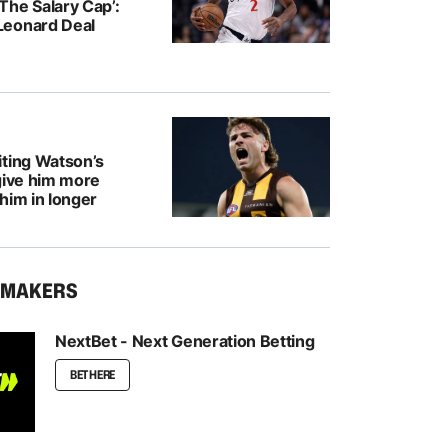
The Salary Cap’:
Leonard Deal
iting Watson’s
give him more
him in longer
KMAKERS
NextBet - Next Generation Betting
BET HERE