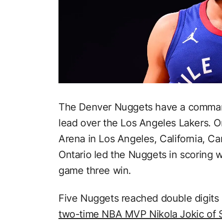
The Denver Nuggets have a comman
lead over the Los Angeles Lakers. O
Arena in Los Angeles, California, C
Ontario led the Nuggets in scoring w
game three win.
Five Nuggets reached double digits i
two-time NBA MVP Nikola Jokic of 