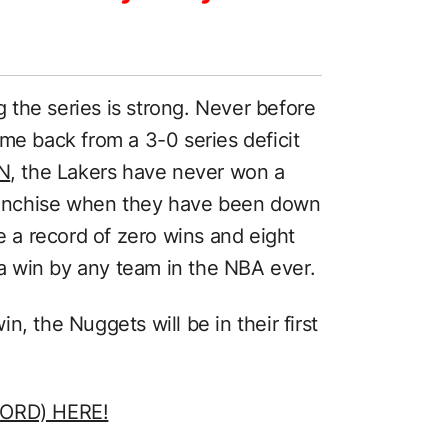
the series is strong. Never before
me back from a 3-0 series deficit
N
, the Lakers have never won a
franchise when they have been down
ve a record of zero wins and eight
t a win by any team in the NBA ever.
, the Nuggets will be in their first
ORD) HERE!