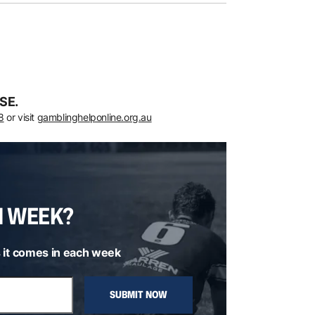
SE.
8
or visit
gamblinghelponline.org.au
H WEEK?
 it comes in each week
SUBMIT NOW