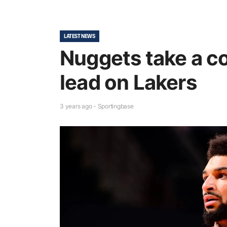
LATEST NEWS
Nuggets take a 
lead on Lakers
3 years ago - Sportingbase