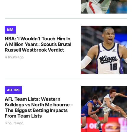
NBA
NBA: ‘I Wouldn’t Touch Him In
A Million Years’: Scout’s Brutal
Russell Westbrook Verdict
4 hours ago
AFL TIPS
AFL Team Lists: Western
Bulldogs vs North Melbourne –
The Biggest Betting Impacts
From Team Lists
6 hours ago