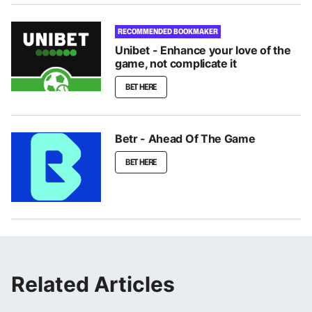
RECOMMENDED BOOKMAKER
Unibet - Enhance your love of the
game, not complicate it
BET HERE
Betr - Ahead Of The Game
BET HERE
Related Articles