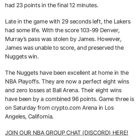
had 23 points in the final 12 minutes.
Late in the game with 29 seconds left, the Lakers
had some life. With the score 103-99 Denver,
Murray’s pass was stolen by James. However,
James was unable to score, and preserved the
Nuggets win.
The Nuggets have been excellent at home in the
NBA Playoffs. They are now a perfect eight wins
and zero losses at Ball Arena. Their eight wins
have been by a combined 96 points. Game three is
on Saturday from crypto.com Arena in Los
Angeles, California.
JOIN OUR NBA GROUP CHAT (DISCORD) HERE!