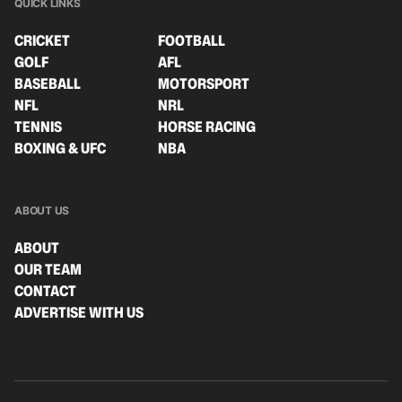
QUICK LINKS
CRICKET
FOOTBALL
GOLF
AFL
BASEBALL
MOTORSPORT
NFL
NRL
TENNIS
HORSE RACING
BOXING & UFC
NBA
ABOUT US
ABOUT
OUR TEAM
CONTACT
ADVERTISE WITH US