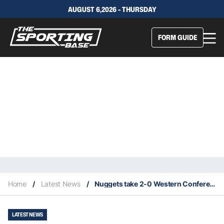
AUGUST 6,2026 - THURSDAY
FORM GUIDE
Home
/
Latest News
/
Nuggets take 2-0 Western Conference Series lead over the Lakers
LATEST NEWS