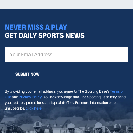
NEVER MISS A PLAY
GET DAILY SPORTS NEWS
SUBMIT NOW
By providing your email address, you agree to The Sporting Base’s
Terms of
Use
and
Privacy Policy
. You acknowledge that The Sporting Base may send
you updates, promotions, and special offers. For more information or to
unsubscribe,
click here
.