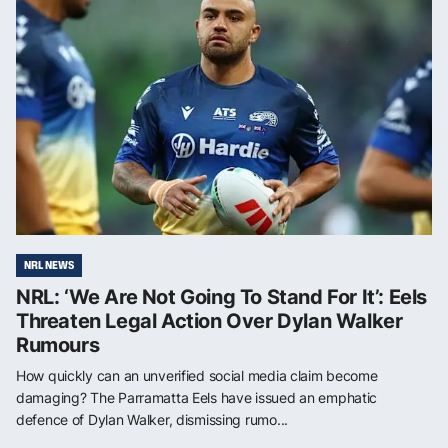
NRL NEWS
NRL: ‘We Are Not Going To Stand For It’: Eels
Threaten Legal Action Over Dylan Walker
Rumours
How quickly can an unverified social media claim become
damaging? The Parramatta Eels have issued an emphatic
defence of Dylan Walker, dismissing rumo...