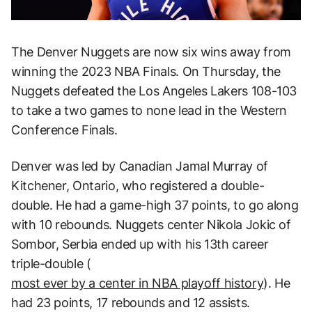
The Denver Nuggets are now six wins away from
winning the 2023 NBA Finals. On Thursday, the
Nuggets defeated the Los Angeles Lakers 108-103
to take a two games to none lead in the Western
Conference Finals.
Denver was led by Canadian Jamal Murray of
Kitchener, Ontario, who registered a double-
double. He had a game-high 37 points, to go along
with 10 rebounds. Nuggets center Nikola Jokic of
Sombor, Serbia ended up with his 13th career
triple-double (
most ever by a center in NBA playoff history
). He
had 23 points, 17 rebounds and 12 assists.