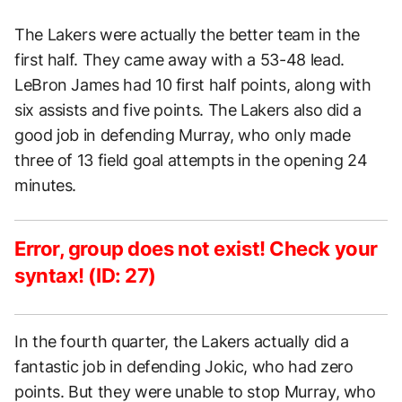
The Lakers were actually the better team in the
first half. They came away with a 53-48 lead.
LeBron James had 10 first half points, along with
six assists and five points. The Lakers also did a
good job in defending Murray, who only made
three of 13 field goal attempts in the opening 24
minutes.
Error, group does not exist! Check your
syntax! (ID: 27)
In the fourth quarter, the Lakers actually did a
fantastic job in defending Jokic, who had zero
points. But they were unable to stop Murray, who