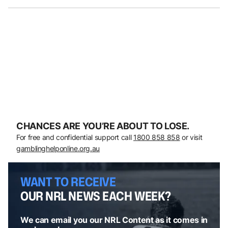
CHANCES ARE YOU’RE ABOUT TO LOSE.
For free and confidential support call
1800 858 858
or visit
gamblinghelponline.org.au
WANT TO RECEIVE
OUR NRL NEWS EACH WEEK?
We can email you our NRL Content as it comes in