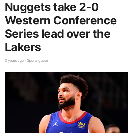
Nuggets take 2-0
Western Conference
Series lead over the
Lakers
3 years ago - Sportingbase