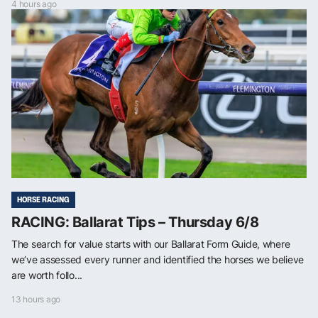
4 hours ago
HORSE RACING
RACING: Ballarat Tips – Thursday 6/8
The search for value starts with our Ballarat Form Guide, where
we’ve assessed every runner and identified the horses we believe
are worth follo...
13 hours ago