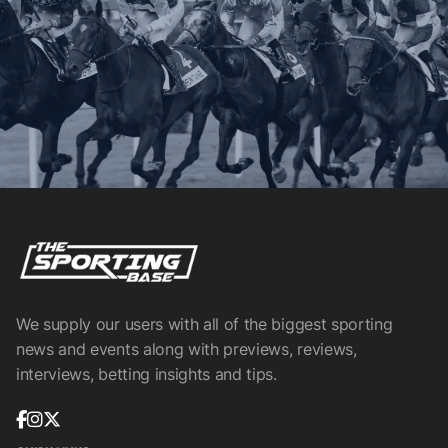
We supply our users with all of the biggest sporting
news and events along with previews, reviews,
interviews, betting insights and tips.