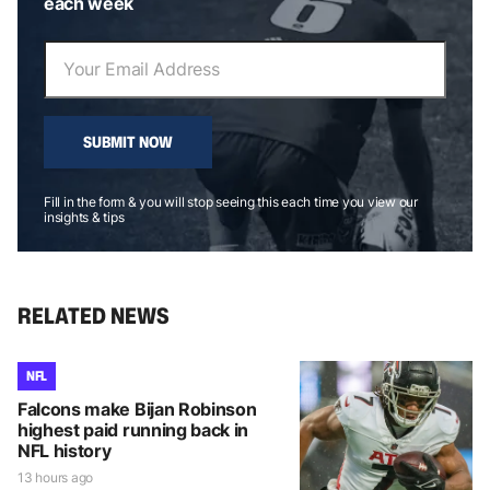
each week
SUBMIT NOW
Fill in the form & you will stop seeing this each time you view our
insights & tips
RELATED NEWS
NFL
Falcons make Bijan Robinson
highest paid running back in
NFL history
13 hours ago