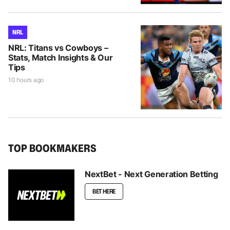
NRL
NRL: Titans vs Cowboys –
Stats, Match Insights & Our
Tips
10 hours ago
TOP BOOKMAKERS
NextBet - Next Generation Betting
BET HERE