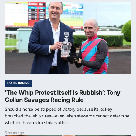
HORSE RACING
‘The Whip Protest Itself Is Rubbish’: Tony
Gollan Savages Racing Rule
Should a horse be stripped of victory because its jockey
breached the whip rules—even when stewards cannot determine
whether those extra strikes affec...
5 hours ago