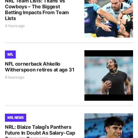
NRL Team Lists: Titans Vs
Cowboys – The Biggest
Betting Impacts From Team
Lists
4 hours ago
NFL
NFL cornerback Ahkello
Witherspoon retires at age 31
9 hours ago
NRL NEWS
NRL: Blaize Talagi’s Panthers
Future In Doubt As Salary-Cap