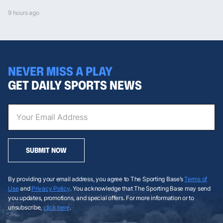
9 hours ago
NEVER MISS A PLAY
GET DAILY SPORTS NEWS
SUBMIT NOW
By providing your email address, you agree to The Sporting Base’s
Terms of
Use
and
Privacy Policy
. You acknowledge that The Sporting Base may send
you updates, promotions, and special offers. For more information or to
unsubscribe,
click here
.