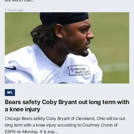
7 hours ago
NFL
Bears safety Coby Bryant out long term with
a knee injury
Chicago Bears safety Coby Bryant of Cleveland, Ohio will be out
long term with a knee injury according to Courtney Cronin of
ESPN on Monday. It is exp...