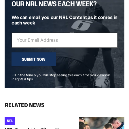
OUR NRL NEWS EACH WEEK?
We can email you our NRL Content as it comes in
each week
SUBMIT NOW
Fill in the form & you will stop seeing this each time you view our
insights & tips
RELATED NEWS
NRL