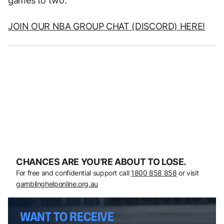
games to two.
JOIN OUR NBA GROUP CHAT (DISCORD) HERE!
CHANCES ARE YOU’RE ABOUT TO LOSE.
For free and confidential support call
1800 858 858
or visit
gamblinghelponline.org.au
WANT TO RECEIVE