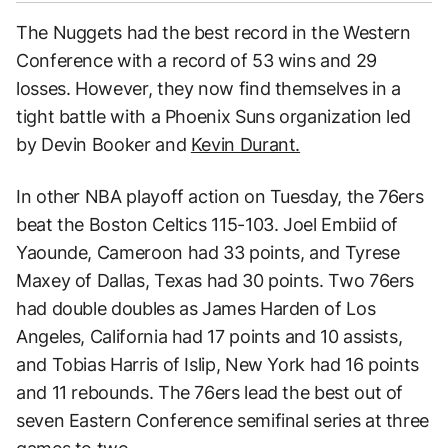
The Nuggets had the best record in the Western
Conference with a record of 53 wins and 29
losses. However, they now find themselves in a
tight battle with a Phoenix Suns organization led
by Devin Booker and
Kevin Durant.
In other NBA playoff action on Tuesday, the 76ers
beat the Boston Celtics 115-103. Joel Embiid of
Yaounde, Cameroon had 33 points, and Tyrese
Maxey of Dallas, Texas had 30 points. Two 76ers
had double doubles as James Harden of Los
Angeles, California had 17 points and 10 assists,
and Tobias Harris of Islip, New York had 16 points
and 11 rebounds. The 76ers lead the best out of
seven Eastern Conference semifinal series at three