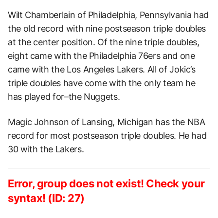
Wilt Chamberlain of Philadelphia, Pennsylvania had
the old record with nine postseason triple doubles
at the center position. Of the nine triple doubles,
eight came with the Philadelphia 76ers and one
came with the Los Angeles Lakers. All of Jokic’s
triple doubles have come with the only team he
has played for–the Nuggets.
Magic Johnson of Lansing, Michigan has the NBA
record for most postseason triple doubles. He had
30 with the Lakers.
Error, group does not exist! Check your
syntax! (ID: 27)