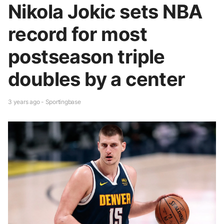
Nikola Jokic sets NBA
record for most
postseason triple
doubles by a center
3 years ago - Sportingbase