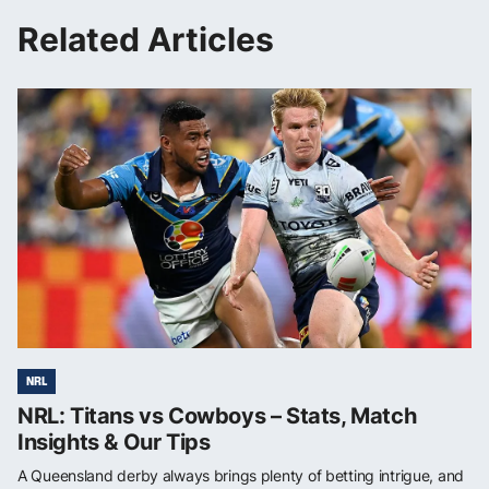
Related Articles
NRL
NRL: Titans vs Cowboys – Stats, Match
Insights & Our Tips
A Queensland derby always brings plenty of betting intrigue, and