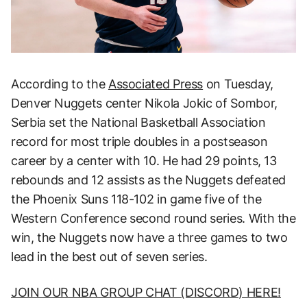
According to the
Associated Press
on Tuesday,
Denver Nuggets center Nikola Jokic of Sombor,
Serbia set the National Basketball Association
record for most triple doubles in a postseason
career by a center with 10. He had 29 points, 13
rebounds and 12 assists as the Nuggets defeated
the Phoenix Suns 118-102 in game five of the
Western Conference second round series. With the
win, the Nuggets now have a three games to two
lead in the best out of seven series.
JOIN OUR NBA GROUP CHAT (DISCORD) HERE!