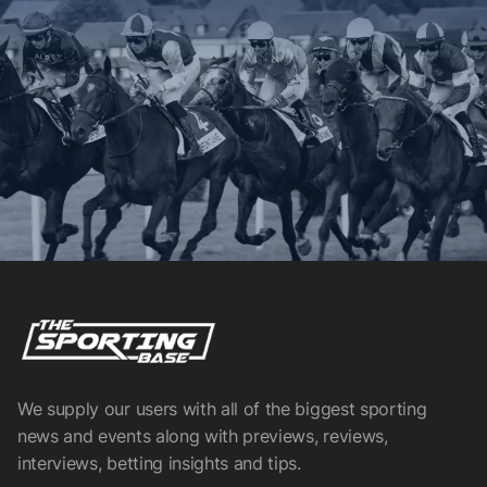
We supply our users with all of the biggest sporting
news and events along with previews, reviews,
interviews, betting insights and tips.