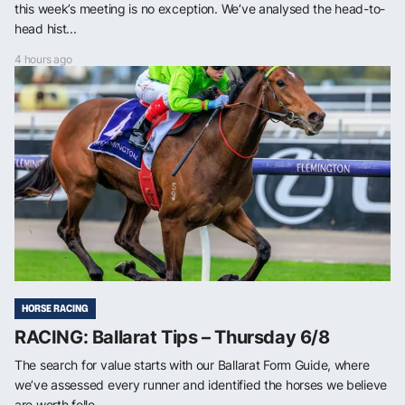
this week’s meeting is no exception. We’ve analysed the head-to-
head hist...
4 hours ago
HORSE RACING
RACING: Ballarat Tips – Thursday 6/8
The search for value starts with our Ballarat Form Guide, where
we’ve assessed every runner and identified the horses we believe
are worth follo...