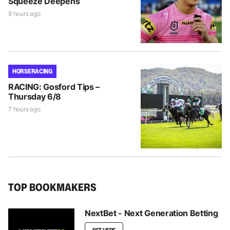
Squeeze Deepens
8 hours ago
HORSE RACING
RACING: Gosford Tips –
Thursday 6/8
7 hours ago
TOP BOOKMAKERS
NextBet - Next Generation Betting