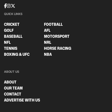
QUICK LINKS
CRICKET
FOOTBALL
GOLF
AFL
BASEBALL
MOTORSPORT
NFL
NRL
TENNIS
HORSE RACING
BOXING & UFC
NBA
ABOUT US
ABOUT
OUR TEAM
CONTACT
ADVERTISE WITH US