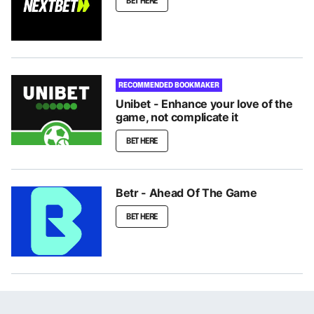
BET HERE
RECOMMENDED BOOKMAKER
Unibet - Enhance your love of the
game, not complicate it
BET HERE
Betr - Ahead Of The Game
BET HERE