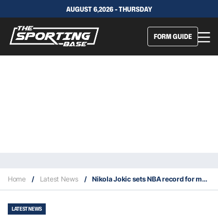
AUGUST 6,2026 - THURSDAY
FORM GUIDE
Home
/
Latest News
/
Nikola Jokic sets NBA record for most postseason triple doubles by a center
LATEST NEWS