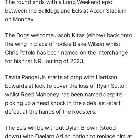
The round ends with a Long Weekend epic
between the Bulldogs and Eels at Accor Stadium
on Monday.
The Dogs welcome Jacob Kiraz (elbow) back onto
the wing in place of rookie Blake Wilson whilst
Chris Patolo has been named on the interchange
for his first NRL outing of 2023.
Tevita Pangai Jr. starts at prop with Harrison
Edwards at lock to cover the loss of Ryan Sutton
whilst Reed Mahoney has been named despite
picking up a head knock in the side’s last-start
defeat at the hands of the Roosters.
The Eels will be without Dylan Brown (stood
down) with Daejarn Asi an option to replace him at