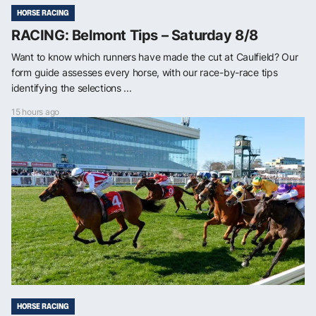
HORSE RACING
RACING: Belmont Tips – Saturday 8/8
Want to know which runners have made the cut at Caulfield? Our
form guide assesses every horse, with our race-by-race tips
identifying the selections ...
15 hours ago
HORSE RACING