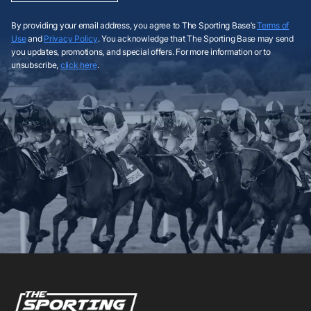
By providing your email address, you agree to The Sporting Base’s
Terms of
Use
and
Privacy Policy
. You acknowledge that The Sporting Base may send
you updates, promotions, and special offers. For more information or to
unsubscribe,
click here
.