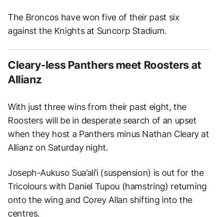
The Broncos have won five of their past six
against the Knights at Suncorp Stadium.
Cleary-less Panthers meet Roosters at
Allianz
With just three wins from their past eight, the
Roosters will be in desperate search of an upset
when they host a Panthers minus Nathan Cleary at
Allianz on Saturday night.
Joseph-Aukuso Sua’ali’i (suspension) is out for the
Tricolours with Daniel Tupou (hamstring) returning
onto the wing and Corey Allan shifting into the
centres.