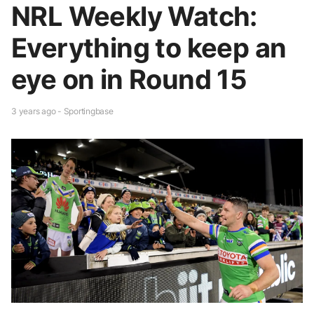
NRL Weekly Watch:
Everything to keep an
eye on in Round 15
3 years ago - Sportingbase