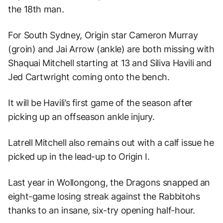
the 18th man.
For South Sydney, Origin star Cameron Murray
(groin) and Jai Arrow (ankle) are both missing with
Shaquai Mitchell starting at 13 and Siliva Havili and
Jed Cartwright coming onto the bench.
It will be Havili’s first game of the season after
picking up an offseason ankle injury.
Latrell Mitchell also remains out with a calf issue he
picked up in the lead-up to Origin I.
Last year in Wollongong, the Dragons snapped an
eight-game losing streak against the Rabbitohs
thanks to an insane, six-try opening half-hour.