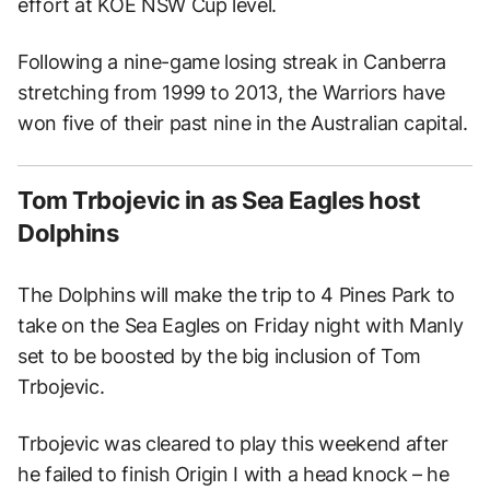
effort at KOE NSW Cup level.
Following a nine-game losing streak in Canberra
stretching from 1999 to 2013, the Warriors have
won five of their past nine in the Australian capital.
Tom Trbojevic in as Sea Eagles host
Dolphins
The Dolphins will make the trip to 4 Pines Park to
take on the Sea Eagles on Friday night with Manly
set to be boosted by the big inclusion of Tom
Trbojevic.
Trbojevic was cleared to play this weekend after
he failed to finish Origin I with a head knock – he