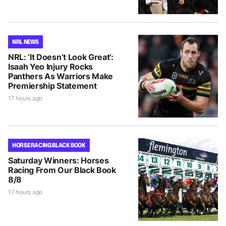
NRL NEWS
NRL: ‘It Doesn’t Look Great’:
Isaah Yeo Injury Rocks
Panthers As Warriors Make
Premiership Statement
17 hours ago
HORSE RACING BLACK BOOK
Saturday Winners: Horses
Racing From Our Black Book
8/8
17 hours ago