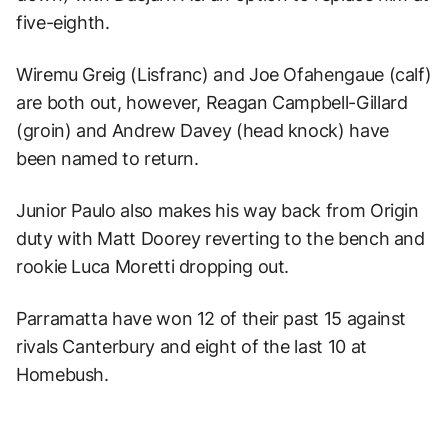
five-eighth.
Wiremu Greig (Lisfranc) and Joe Ofahengaue (calf)
are both out, however, Reagan Campbell-Gillard
(groin) and Andrew Davey (head knock) have
been named to return.
Junior Paulo also makes his way back from Origin
duty with Matt Doorey reverting to the bench and
rookie Luca Moretti dropping out.
Parramatta have won 12 of their past 15 against
rivals Canterbury and eight of the last 10 at
Homebush.