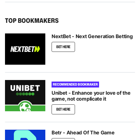
TOP BOOKMAKERS
NextBet - Next Generation Betting
BET HERE
RECOMMENDED BOOKMAKER
Unibet - Enhance your love of the
game, not complicate it
BET HERE
Betr - Ahead Of The Game