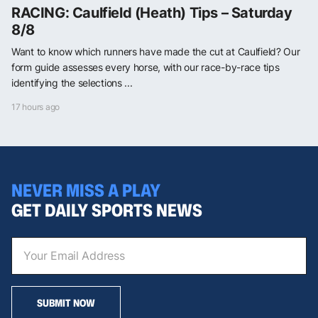
RACING: Caulfield (Heath) Tips – Saturday
8/8
Want to know which runners have made the cut at Caulfield? Our
form guide assesses every horse, with our race-by-race tips
identifying the selections ...
17 hours ago
NEVER MISS A PLAY
GET DAILY SPORTS NEWS
SUBMIT NOW