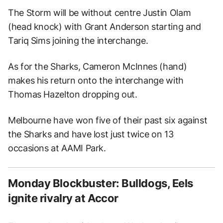
The Storm will be without centre Justin Olam
(head knock) with Grant Anderson starting and
Tariq Sims joining the interchange.
As for the Sharks, Cameron McInnes (hand)
makes his return onto the interchange with
Thomas Hazelton dropping out.
Melbourne have won five of their past six against
the Sharks and have lost just twice on 13
occasions at AAMI Park.
Monday Blockbuster: Bulldogs, Eels
ignite rivalry at Accor