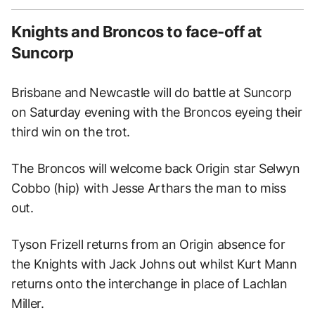
Knights and Broncos to face-off at
Suncorp
Brisbane and Newcastle will do battle at Suncorp
on Saturday evening with the Broncos eyeing their
third win on the trot.
The Broncos will welcome back Origin star Selwyn
Cobbo (hip) with Jesse Arthars the man to miss
out.
Tyson Frizell returns from an Origin absence for
the Knights with Jack Johns out whilst Kurt Mann
returns onto the interchange in place of Lachlan
Miller.