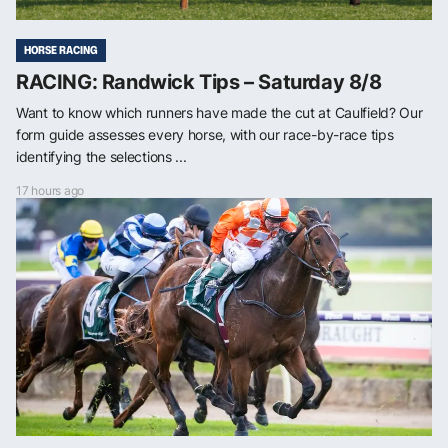
HORSE RACING
RACING: Randwick Tips – Saturday 8/8
Want to know which runners have made the cut at Caulfield? Our
form guide assesses every horse, with our race-by-race tips
identifying the selections ...
17 hours ago