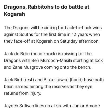
Dragons, Rabbitohs to do battle at
Kogarah
The Dragons will be aiming for back-to-back wins
against Souths for the first time in 12 years when
they face-off at Kogarah on Saturday afternoon.
Jack de Belin (head knock) is missing for the
Dragons with Ben Murdoch-Masila starting at lock
and Zane Musgrove coming onto the bench.
Jack Bird (rest) and Blake Lawrie (hand) have both
been named among the reserves as they eye
returns from injury.
Jayden Sullivan lines up at six with Junior Amone