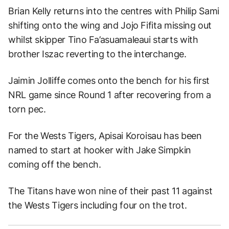
Brian Kelly returns into the centres with Philip Sami
shifting onto the wing and Jojo Fifita missing out
whilst skipper Tino Fa’asuamaleaui starts with
brother Iszac reverting to the interchange.
Jaimin Jolliffe comes onto the bench for his first
NRL game since Round 1 after recovering from a
torn pec.
For the Wests Tigers, Apisai Koroisau has been
named to start at hooker with Jake Simpkin
coming off the bench.
The Titans have won nine of their past 11 against
the Wests Tigers including four on the trot.