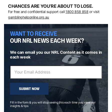
CHANCES ARE YOU’RE ABOUT TO LOSE.
For free and confidential support call
1800 858 858
or visit
gamblinghelponline.org.au
WANT TO RECEIVE
OUR NRL NEWS EACH WEEK?
We can email you our NRL Content as it comes in
each week
SUBMIT NOW
Fill in the form & you will stop seeing this each time you view our
insights & tips