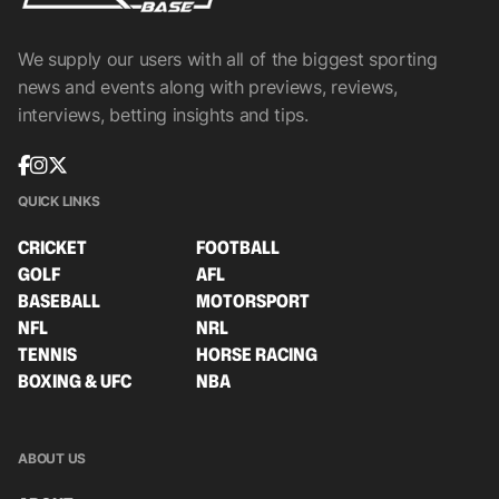
We supply our users with all of the biggest sporting
news and events along with previews, reviews,
interviews, betting insights and tips.
QUICK LINKS
CRICKET
FOOTBALL
GOLF
AFL
BASEBALL
MOTORSPORT
NFL
NRL
TENNIS
HORSE RACING
BOXING & UFC
NBA
ABOUT US