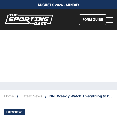
AUGUST 9,2026 - SUNDAY
FORM GUIDE
Home
/
Latest News
/
NRL Weekly Watch: Everything to keep an eye on in Round 15
LATEST NEWS