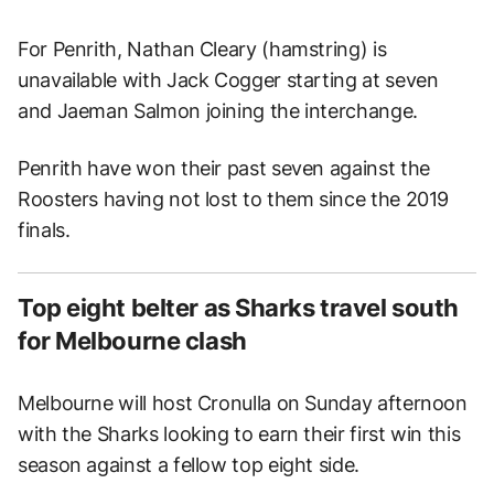
For Penrith, Nathan Cleary (hamstring) is
unavailable with Jack Cogger starting at seven
and Jaeman Salmon joining the interchange.
Penrith have won their past seven against the
Roosters having not lost to them since the 2019
finals.
Top eight belter as Sharks travel south
for Melbourne clash
Melbourne will host Cronulla on Sunday afternoon
with the Sharks looking to earn their first win this
season against a fellow top eight side.