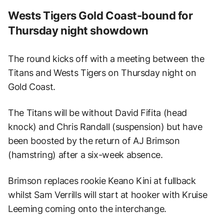
Wests Tigers Gold Coast-bound for
Thursday night showdown
The round kicks off with a meeting between the
Titans and Wests Tigers on Thursday night on
Gold Coast.
The Titans will be without David Fifita (head
knock) and Chris Randall (suspension) but have
been boosted by the return of AJ Brimson
(hamstring) after a six-week absence.
Brimson replaces rookie Keano Kini at fullback
whilst Sam Verrills will start at hooker with Kruise
Leeming coming onto the interchange.