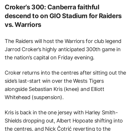
Croker’s 300: Canberra faithful
descend to on GIO Stadium for Raiders
vs. Warriors
The Raiders will host the Warriors for club legend
Jarrod Croker’s highly anticipated 300th game in
the nation’s capital on Friday evening.
Croker returns into the centres after sitting out the
side’s last-start win over the Wests Tigers
alongside Sebastian Kris (knee) and Elliott
Whitehead (suspension).
Kris is back in the one jersey with Harley Smith-
Shields dropping out, Albert Hopoate shifting into
the centres, and Nick Čotrić reverting to the