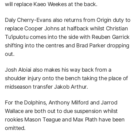
will replace Kaeo Weekes at the back.
Daly Cherry-Evans also returns from Origin duty to
replace Cooper Johns at halfback whilst Christian
Tu’ipulotu comes into the side with Reuben Garrick
shifting into the centres and Brad Parker dropping
out.
Josh Aloiai also makes his way back from a
shoulder injury onto the bench taking the place of
midseason transfer Jakob Arthur.
For the Dolphins, Anthony Milford and Jarrod
Wallace are both out to due suspension whilst
rookies Mason Teague and Max Plath have been
omitted.