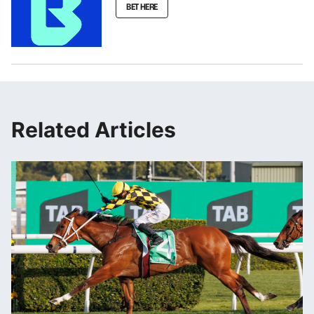
BET HERE
Related Articles