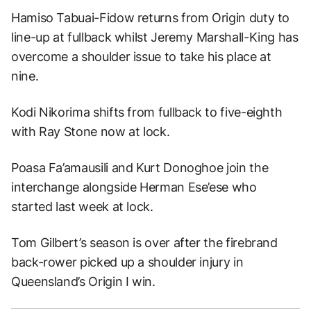
Hamiso Tabuai-Fidow returns from Origin duty to
line-up at fullback whilst Jeremy Marshall-King has
overcome a shoulder issue to take his place at
nine.
Kodi Nikorima shifts from fullback to five-eighth
with Ray Stone now at lock.
Poasa Fa’amausili and Kurt Donoghoe join the
interchange alongside Herman Ese’ese who
started last week at lock.
Tom Gilbert’s season is over after the firebrand
back-rower picked up a shoulder injury in
Queensland’s Origin I win.