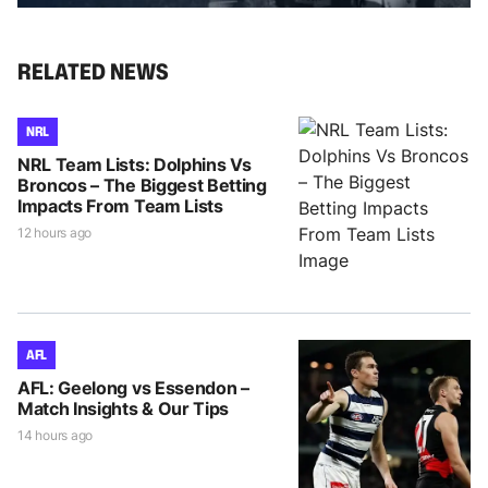
RELATED NEWS
NRL
NRL Team Lists: Dolphins Vs
Broncos – The Biggest Betting
Impacts From Team Lists
12 hours ago
AFL
AFL: Geelong vs Essendon –
Match Insights & Our Tips
14 hours ago