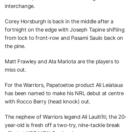
interchange.
Corey Horsburgh is back in the middle after a
fortnight on the edge with Joseph Tapine shifting
from lock to front-row and Pasami Saulo back on
the pine.
Matt Frawley and Ata Mariota are the players to
miss out.
For the Warriors, Papatoetoe product Ali Leiataua
has been named to make his NRL debut at centre
with Rocco Berry (head knock) out.
The nephew of Warriors legend Ali Lauiti’iti, the 20-
year-old is fresh off a two-try, nine-tackle break