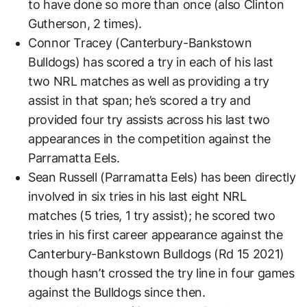
to have done so more than once (also Clinton
Gutherson, 2 times).
Connor Tracey (Canterbury-Bankstown
Bulldogs) has scored a try in each of his last
two NRL matches as well as providing a try
assist in that span; he’s scored a try and
provided four try assists across his last two
appearances in the competition against the
Parramatta Eels.
Sean Russell (Parramatta Eels) has been directly
involved in six tries in his last eight NRL
matches (5 tries, 1 try assist); he scored two
tries in his first career appearance against the
Canterbury-Bankstown Bulldogs (Rd 15 2021)
though hasn’t crossed the try line in four games
against the Bulldogs since then.