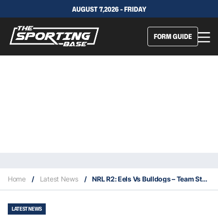
AUGUST 7,2026 - FRIDAY
FORM GUIDE
Home
/
Latest News
/
NRL R2: Eels Vs Bulldogs – Team Stats, Betting Insights & Our Bets
LATEST NEWS