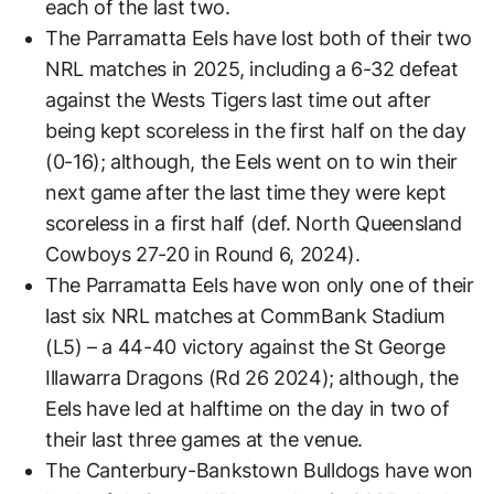
each of the last two.
The Parramatta Eels have lost both of their two
NRL matches in 2025, including a 6-32 defeat
against the Wests Tigers last time out after
being kept scoreless in the first half on the day
(0-16); although, the Eels went on to win their
next game after the last time they were kept
scoreless in a first half (def. North Queensland
Cowboys 27-20 in Round 6, 2024).
The Parramatta Eels have won only one of their
last six NRL matches at CommBank Stadium
(L5) – a 44-40 victory against the St George
Illawarra Dragons (Rd 26 2024); although, the
Eels have led at halftime on the day in two of
their last three games at the venue.
The Canterbury-Bankstown Bulldogs have won