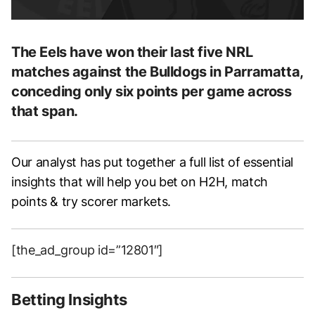
The Eels have won their last five NRL
matches against the Bulldogs in Parramatta,
conceding only six points per game across
that span.
Our analyst has put together a full list of essential
insights that will help you bet on H2H, match
points & try scorer markets.
[the_ad_group id=”12801″]
Betting Insights