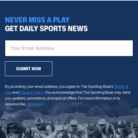
NEVER MISS A PLAY
GET DAILY SPORTS NEWS
SUBMIT NOW
By providing your email address, you agree to The Sporting Base’s
Terms of
Use
and
Privacy Policy
. You acknowledge that The Sporting Base may send
you updates, promotions, and special offers. For more information or to
unsubscribe,
click here
.