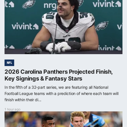
NFL
2026 Carolina Panthers Projected Finish,
Key Signings & Fantasy Stars
In the fifth of a 32-part series, we are featuring all National
Football League teams with a prediction of where each team will
finish within their di...
1 hour ago