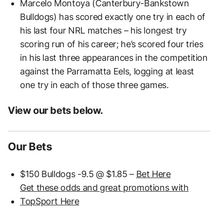
Marcelo Montoya (Canterbury-Bankstown
Bulldogs) has scored exactly one try in each of
his last four NRL matches – his longest try
scoring run of his career; he’s scored four tries
in his last three appearances in the competition
against the Parramatta Eels, logging at least
one try in each of those three games.
View our bets below.
Our Bets
$150 Bulldogs -9.5 @ $1.85 –
Bet Here
Get these odds and great promotions with
TopSport Here