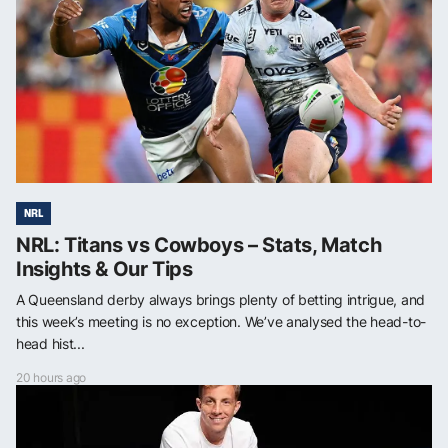
NRL
NRL: Titans vs Cowboys – Stats, Match
Insights & Our Tips
A Queensland derby always brings plenty of betting intrigue, and
this week’s meeting is no exception. We’ve analysed the head-to-
head hist...
20 hours ago