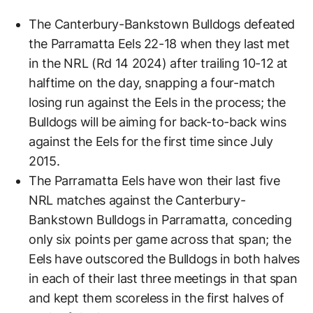
The Canterbury-Bankstown Bulldogs defeated
the Parramatta Eels 22-18 when they last met
in the NRL (Rd 14 2024) after trailing 10-12 at
halftime on the day, snapping a four-match
losing run against the Eels in the process; the
Bulldogs will be aiming for back-to-back wins
against the Eels for the first time since July
2015.
The Parramatta Eels have won their last five
NRL matches against the Canterbury-
Bankstown Bulldogs in Parramatta, conceding
only six points per game across that span; the
Eels have outscored the Bulldogs in both halves
in each of their last three meetings in that span
and kept them scoreless in the first halves of