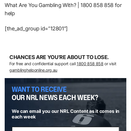
What Are You Gambling With? | 1800 858 858 for
help
[the_ad_group id=”12801″]
CHANCES ARE YOU’RE ABOUT TO LOSE.
For free and confidential support call
1800 858 858
or visit
gamblinghelponline.org.au
WANT TO RECEIVE
OUR NRL NEWS EACH WEEK?
We can email you our NRL Content as it comes in
each week