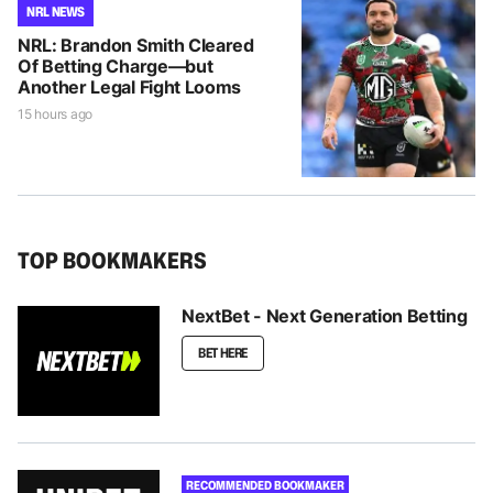
NRL NEWS
NRL: Brandon Smith Cleared
Of Betting Charge—but
Another Legal Fight Looms
15 hours ago
TOP BOOKMAKERS
NextBet - Next Generation Betting
BET HERE
RECOMMENDED BOOKMAKER