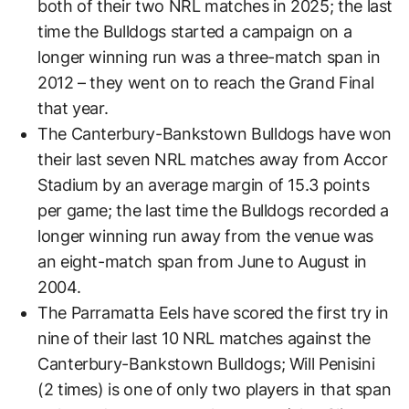
both of their two NRL matches in 2025; the last
time the Bulldogs started a campaign on a
longer winning run was a three-match span in
2012 – they went on to reach the Grand Final
that year.
The Canterbury-Bankstown Bulldogs have won
their last seven NRL matches away from Accor
Stadium by an average margin of 15.3 points
per game; the last time the Bulldogs recorded a
longer winning run away from the venue was
an eight-match span from June to August in
2004.
The Parramatta Eels have scored the first try in
nine of their last 10 NRL matches against the
Canterbury-Bankstown Bulldogs; Will Penisini
(2 times) is one of only two players in that span