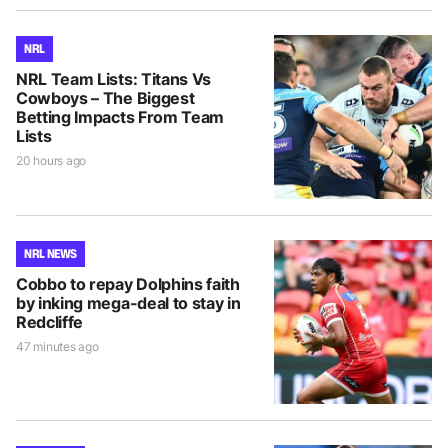
NRL
NRL Team Lists: Titans Vs
Cowboys – The Biggest
Betting Impacts From Team
Lists
20 hours ago
NRL NEWS
Cobbo to repay Dolphins faith
by inking mega-deal to stay in
Redcliffe
47 minutes ago