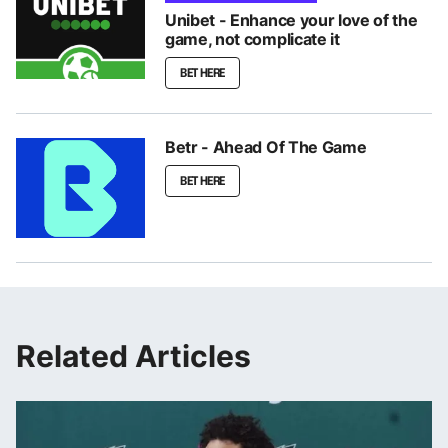
Unibet - Enhance your love of the
game, not complicate it
BET HERE
Betr - Ahead Of The Game
BET HERE
Related Articles