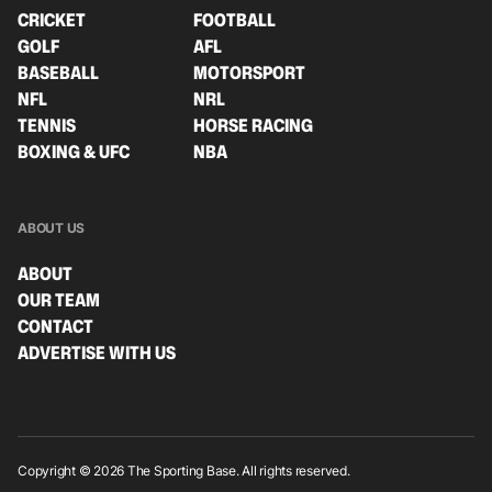
CRICKET
FOOTBALL
GOLF
AFL
BASEBALL
MOTORSPORT
NFL
NRL
TENNIS
HORSE RACING
BOXING & UFC
NBA
ABOUT US
ABOUT
OUR TEAM
CONTACT
ADVERTISE WITH US
Copyright © 2026 The Sporting Base. All rights reserved.