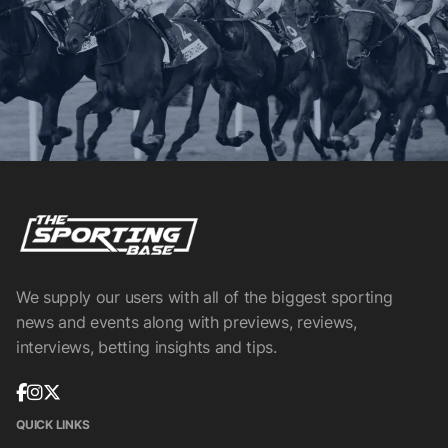
We supply our users with all of the biggest sporting
news and events along with previews, reviews,
interviews, betting insights and tips.
QUICK LINKS