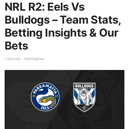
NRL R2: Eels Vs
Bulldogs – Team Stats,
Betting Insights & Our
Bets
1 year ago - Sportingbase