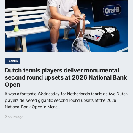
TENNIS
Dutch tennis players deliver monumental
second round upsets at 2026 National Bank
Open
It was a fantastic Wednesday for Netherlands tennis as two Dutch
players delivered gigantic second round upsets at the 2026
National Bank Open in Mont...
2 hours ago