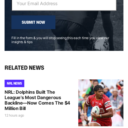
SUBMIT NOW
Fill in the form & you will stop seeing this each time you view our
insights & tips
RELATED NEWS
NRL NEWS
NRL: Dolphins Built The
League’s Most Dangerous
Backline—Now Comes The $4
Million Bill
12 hours ago