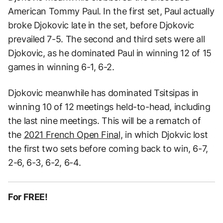
American Tommy Paul. In the first set, Paul actually
broke Djokovic late in the set, before Djokovic
prevailed 7-5. The second and third sets were all
Djokovic, as he dominated Paul in winning 12 of 15
games in winning 6-1, 6-2.
Djokovic meanwhile has dominated Tsitsipas in
winning 10 of 12 meetings held-to-head, including
the last nine meetings. This will be a rematch of
the
2021 French Open Final,
in which Djokvic lost
the first two sets before coming back to win, 6-7,
2-6, 6-3, 6-2, 6-4.
For FREE!