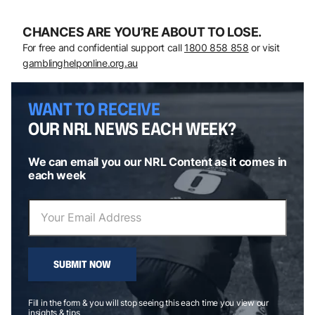
CHANCES ARE YOU’RE ABOUT TO LOSE.
For free and confidential support call
1800 858 858
or visit
gamblinghelponline.org.au
WANT TO RECEIVE
OUR NRL NEWS EACH WEEK?
We can email you our NRL Content as it comes in
each week
SUBMIT NOW
Fill in the form & you will stop seeing this each time you view our
insights & tips