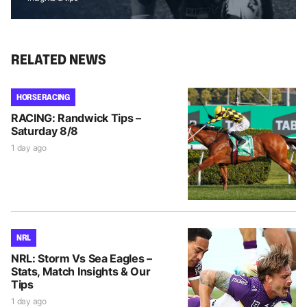
RELATED NEWS
HORSE RACING
RACING: Randwick Tips –
Saturday 8/8
1 day ago
NRL
NRL: Storm Vs Sea Eagles –
Stats, Match Insights & Our
Tips
1 day ago