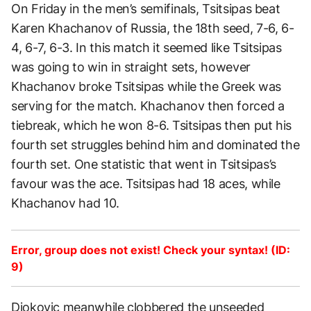
On Friday in the men’s semifinals, Tsitsipas beat
Karen Khachanov of Russia, the 18th seed, 7-6, 6-
4, 6-7, 6-3. In this match it seemed like Tsitsipas
was going to win in straight sets, however
Khachanov broke Tsitsipas while the Greek was
serving for the match. Khachanov then forced a
tiebreak, which he won 8-6. Tsitsipas then put his
fourth set struggles behind him and dominated the
fourth set. One statistic that went in Tsitsipas’s
favour was the ace. Tsitsipas had 18 aces, while
Khachanov had 10.
Error, group does not exist! Check your syntax! (ID:
9)
Djokovic meanwhile clobbered the unseeded