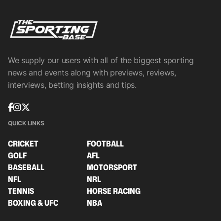
We supply our users with all of the biggest sporting
news and events along with previews, reviews,
interviews, betting insights and tips.
QUICK LINKS
CRICKET
FOOTBALL
GOLF
AFL
BASEBALL
MOTORSPORT
NFL
NRL
TENNIS
HORSE RACING
BOXING & UFC
NBA