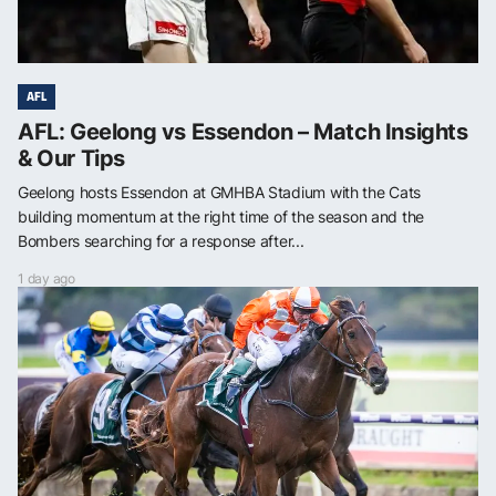
AFL
AFL: Geelong vs Essendon – Match Insights
& Our Tips
Geelong hosts Essendon at GMHBA Stadium with the Cats
building momentum at the right time of the season and the
Bombers searching for a response after...
1 day ago