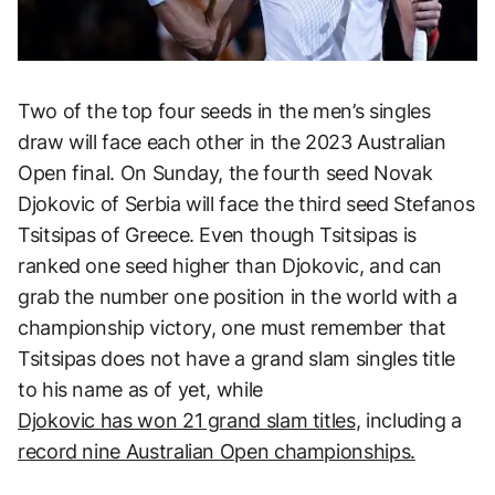
Two of the top four seeds in the men’s singles
draw will face each other in the 2023 Australian
Open final. On Sunday, the fourth seed Novak
Djokovic of Serbia will face the third seed Stefanos
Tsitsipas of Greece. Even though Tsitsipas is
ranked one seed higher than Djokovic, and can
grab the number one position in the world with a
championship victory, one must remember that
Tsitsipas does not have a grand slam singles title
to his name as of yet, while
Djokovic has won 21 grand slam titles
, including a
record nine Australian Open championships.