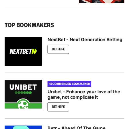
TOP BOOKMAKERS
NextBet - Next Generation Betting
BET HERE
RECOMMENDED BOOKMAKER
Unibet - Enhance your love of the
game, not complicate it
BET HERE
Betr - Ahead Of The Game