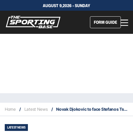
AUGUST 9,2026 - SUNDAY
FORM GUIDE
Home
/
Latest News
/
Novak Djokovic to face Stefanos Tsitsipas in 2023 Australian Open Men’s Final
LATEST NEWS