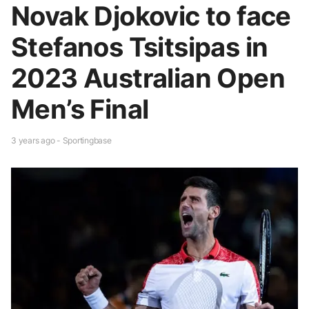
Novak Djokovic to face
Stefanos Tsitsipas in
2023 Australian Open
Men’s Final
3 years ago - Sportingbase