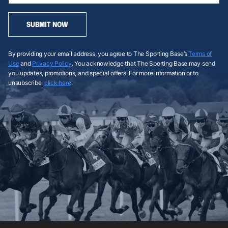
SUBMIT NOW
By providing your email address, you agree to The Sporting Base’s
Terms of
Use
and
Privacy Policy
. You acknowledge that The Sporting Base may send
you updates, promotions, and special offers. For more information or to
unsubscribe,
click here
.