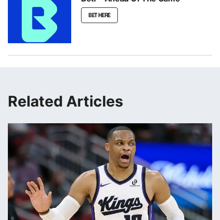
BET HERE
Related Articles