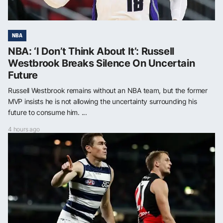
NBA
NBA: ‘I Don’t Think About It’: Russell
Westbrook Breaks Silence On Uncertain
Future
Russell Westbrook remains without an NBA team, but the former
MVP insists he is not allowing the uncertainty surrounding his
future to consume him. ...
4 hours ago