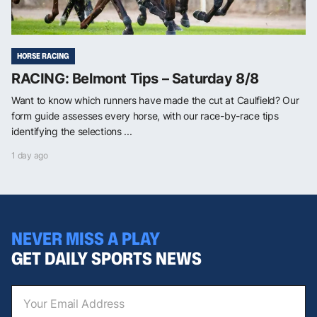
HORSE RACING
RACING: Belmont Tips – Saturday 8/8
Want to know which runners have made the cut at Caulfield? Our
form guide assesses every horse, with our race-by-race tips
identifying the selections ...
1 day ago
NEVER MISS A PLAY
GET DAILY SPORTS NEWS