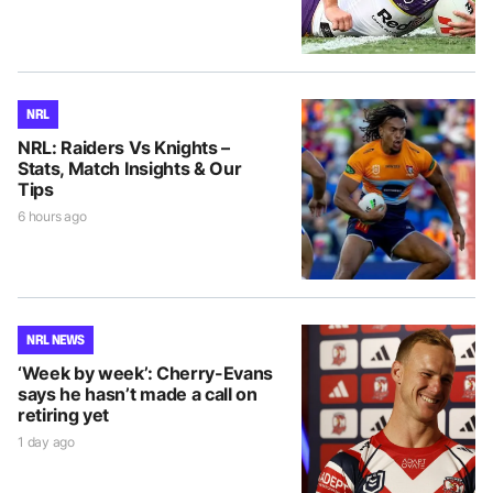
NRL
NRL: Raiders Vs Knights –
Stats, Match Insights & Our
Tips
6 hours ago
NRL NEWS
‘Week by week’: Cherry-Evans
says he hasn’t made a call on
retiring yet
1 day ago