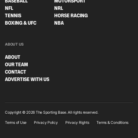
BASEBALL
MOTORSPORT
NFL
NRL
TENNIS
HORSE RACING
BOXING & UFC
NBA
ABOUT US
ABOUT
OUR TEAM
CONTACT
ADVERTISE WITH US
Copyright © 2026 The Sporting Base. All rights reserved.
Terms of Use
Privacy Policy
Privacy Rights
Terms & Conditions