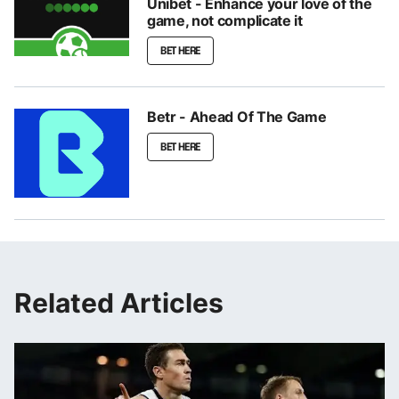
Unibet - Enhance your love of the
game, not complicate it
BET HERE
Betr - Ahead Of The Game
BET HERE
Related Articles