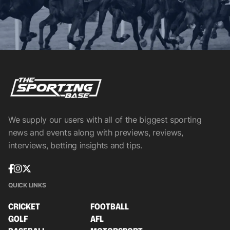
We supply our users with all of the biggest sporting
news and events along with previews, reviews,
interviews, betting insights and tips.
QUICK LINKS
CRICKET
FOOTBALL
GOLF
AFL