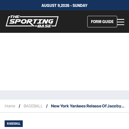
AUGUST 9,2026 - SUNDAY
FORM GUIDE
Home
/
BASEBALL
/
New York Yankees Release Of Jacoby Ellsbury & Greg Bird Is No Surprise
BASEBALL