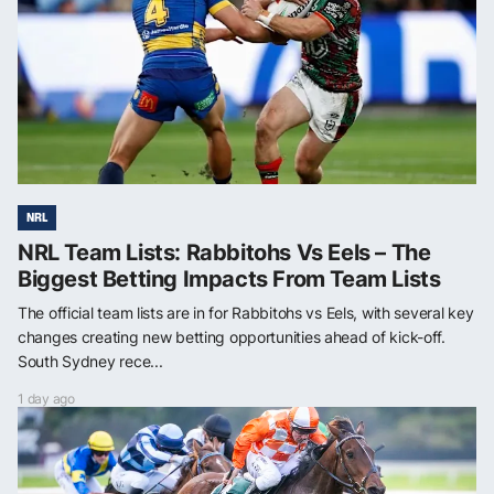
NRL
NRL Team Lists: Rabbitohs Vs Eels – The
Biggest Betting Impacts From Team Lists
The official team lists are in for Rabbitohs vs Eels, with several key
changes creating new betting opportunities ahead of kick-off.
South Sydney rece...
1 day ago