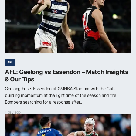
AFL
AFL: Geelong vs Essendon – Match Insights
& Our Tips
Geelong hosts Essendon at GMHBA Stadium with the Cats
building momentum at the right time of the season and the
Bombers searching for a response after...
1 day ago