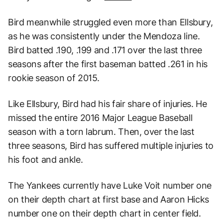
Bird meanwhile struggled even more than Ellsbury,
as he was consistently under the Mendoza line.
Bird batted .190, .199 and .171 over the last three
seasons after the first baseman batted .261 in his
rookie season of 2015.
Like Ellsbury, Bird had his fair share of injuries. He
missed the entire 2016 Major League Baseball
season with a torn labrum. Then, over the last
three seasons, Bird has suffered multiple injuries to
his foot and ankle.
The Yankees currently have Luke Voit number one
on their depth chart at first base and Aaron Hicks
number one on their depth chart in center field.