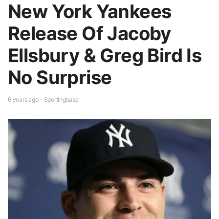
New York Yankees
Release Of Jacoby
Ellsbury & Greg Bird Is
No Surprise
6 years ago - Sportingbase