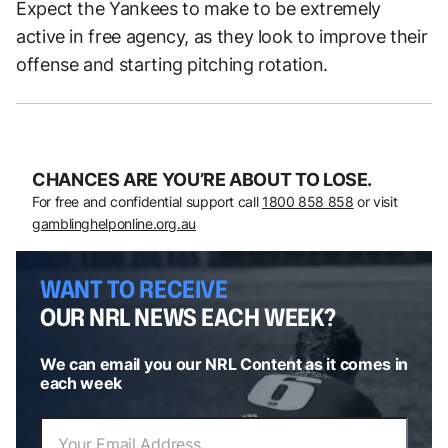
Expect the Yankees to make to be extremely
active in free agency, as they look to improve their
offense and starting pitching rotation.
CHANCES ARE YOU’RE ABOUT TO LOSE.
For free and confidential support call
1800 858 858
or visit
gamblinghelponline.org.au
WANT TO RECEIVE
OUR NRL NEWS EACH WEEK?
We can email you our NRL Content as it comes in
each week