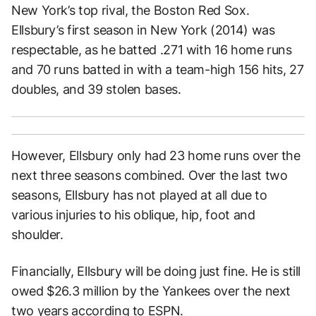
New York’s top rival, the Boston Red Sox.
Ellsbury’s first season in New York (2014) was
respectable, as he batted .271 with 16 home runs
and 70 runs batted in with a team-high 156 hits, 27
doubles, and 39 stolen bases.
However, Ellsbury only had 23 home runs over the
next three seasons combined. Over the last two
seasons, Ellsbury has not played at all due to
various injuries to his oblique, hip, foot and
shoulder.
Financially, Ellsbury will be doing just fine. He is still
owed $26.3 million by the Yankees over the next
two years according to
ESPN.