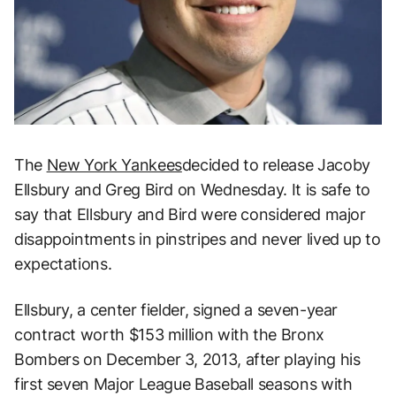
The
New York Yankees
decided to release Jacoby
Ellsbury and Greg Bird on Wednesday. It is safe to
say that Ellsbury and Bird were considered major
disappointments in pinstripes and never lived up to
expectations.
Ellsbury, a center fielder, signed a seven-year
contract worth $153 million with the Bronx
Bombers on December 3, 2013, after playing his
first seven Major League Baseball seasons with