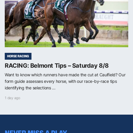
HORSE RACING
RACING: Belmont Tips – Saturday 8/8
Want to know which runners have made the cut at Caulfield? Our
form guide assesses every horse, with our race-by-race tips
identifying the selections ...
1 day ago
NEVER MISS A PLAY