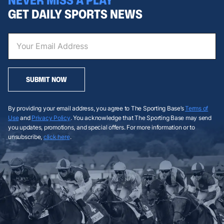
GET DAILY SPORTS NEWS
SUBMIT NOW
By providing your email address, you agree to The Sporting Base’s
Terms of
Use
and
Privacy Policy
. You acknowledge that The Sporting Base may send
you updates, promotions, and special offers. For more information or to
unsubscribe,
click here
.