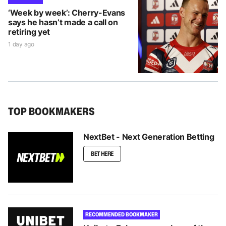
‘Week by week’: Cherry-Evans
says he hasn’t made a call on
retiring yet
1 day ago
TOP BOOKMAKERS
NextBet - Next Generation Betting
BET HERE
RECOMMENDED BOOKMAKER