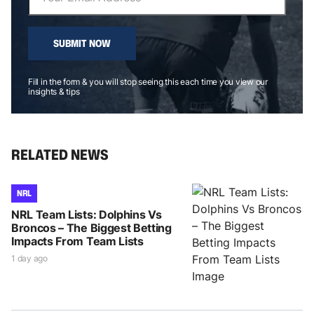
SUBMIT NOW
Fill in the form & you will stop seeing this each time you view our
insights & tips
RELATED NEWS
NRL
NRL Team Lists: Dolphins Vs
Broncos – The Biggest Betting
Impacts From Team Lists
1 day ago