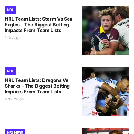
NRL
NRL Team Lists: Storm Vs Sea
Eagles – The Biggest Betting
Impacts From Team Lists
1 day ago
NRL
NRL Team Lists: Dragons Vs
Sharks – The Biggest Betting
Impacts From Team Lists
5 hours ago
NRL NEWS