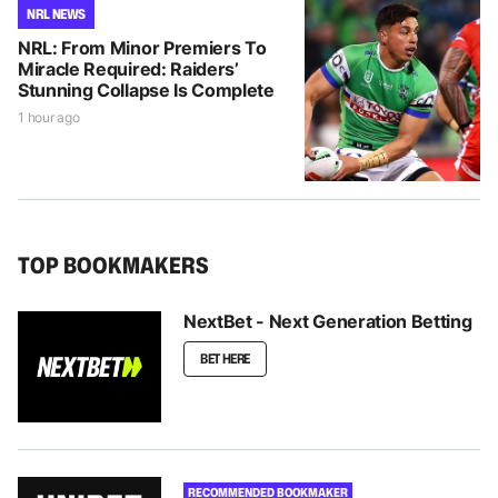
NRL NEWS
NRL: From Minor Premiers To
Miracle Required: Raiders’
Stunning Collapse Is Complete
1 hour ago
TOP BOOKMAKERS
NextBet - Next Generation Betting
BET HERE
RECOMMENDED BOOKMAKER