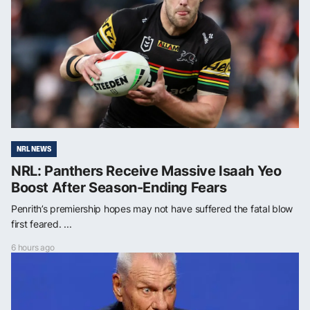
NRL NEWS
NRL: Panthers Receive Massive Isaah Yeo
Boost After Season-Ending Fears
Penrith’s premiership hopes may not have suffered the fatal blow
first feared. ...
6 hours ago