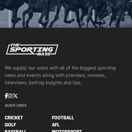
We supply our users with all of the biggest sporting
news and events along with previews, reviews,
interviews, betting insights and tips.
QUICK LINKS
CRICKET
FOOTBALL
GOLF
AFL
BASEBALL
MOTORSPORT