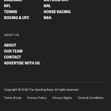
NFL
NRL
TENNIS
HORSE RACING
BOXING & UFC
NBA
ABOUT US
ABOUT
OUR TEAM
CONTACT
ADVERTISE WITH US
Copyright © 2026 The Sporting Base. All rights reserved.
Terms of Use
Privacy Policy
Privacy Rights
Terms & Conditions