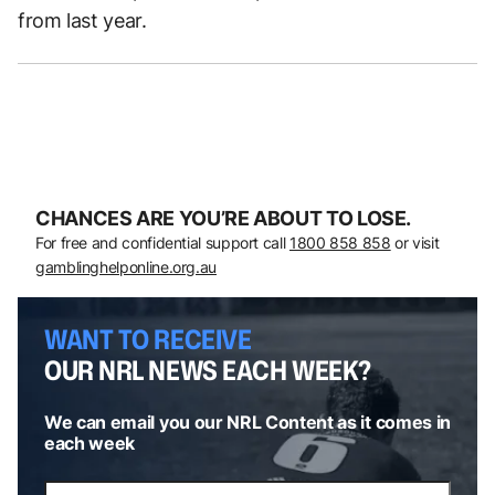
from last year.
CHANCES ARE YOU’RE ABOUT TO LOSE.
For free and confidential support call
1800 858 858
or visit
gamblinghelponline.org.au
WANT TO RECEIVE
OUR NRL NEWS EACH WEEK?
We can email you our NRL Content as it comes in
each week