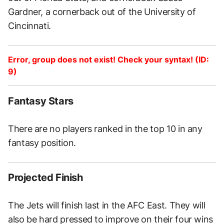
Gardner, a cornerback out of the University of
Cincinnati.
Error, group does not exist! Check your syntax! (ID:
9)
Fantasy Stars
There are no players ranked in the top 10 in any
fantasy position.
Projected Finish
The Jets will finish last in the AFC East. They will
also be hard pressed to improve on their four wins