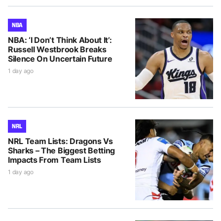
NBA
NBA: ‘I Don’t Think About It’:
Russell Westbrook Breaks
Silence On Uncertain Future
1 day ago
NRL
NRL Team Lists: Dragons Vs
Sharks – The Biggest Betting
Impacts From Team Lists
1 day ago