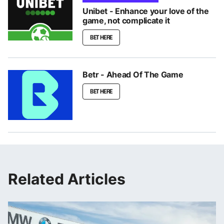
Unibet - Enhance your love of the
game, not complicate it
BET HERE
Betr - Ahead Of The Game
BET HERE
Related Articles