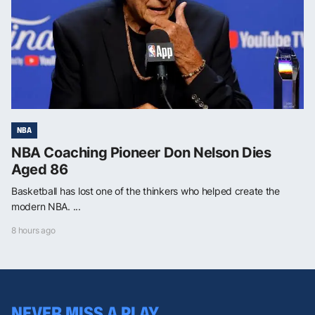
NBA
NBA Coaching Pioneer Don Nelson Dies
Aged 86
Basketball has lost one of the thinkers who helped create the
modern NBA. ...
8 hours ago
NEVER MISS A PLAY