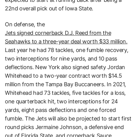
22nd overall pick out of Iowa State.
On defense, the
Jets signed cornerback D.J. Reed from the
Seahawks to a three-year deal worth $33 million.
Last year he had 78 tackles, one fumble recovery,
two interceptions for nine yards, and 10 pass
deflections. New York also signed safety Jordan
Whitehead to a two-year contract worth $14.5
million from the Tampa Bay Buccaneers. In 2021,
Whitehead had 73 tackles, five tackles for a loss,
one quarterback hit, two interceptions for 24
yards, eight pass deflections and one forced
fumble. The Jets will also be projected to start first
round picks Jermaine Johnson, a defensive end
out of Florida State, and cornerback Sauce