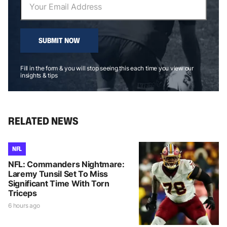
SUBMIT NOW
Fill in the form & you will stop seeing this each time you view our
insights & tips
RELATED NEWS
NFL
NFL: Commanders Nightmare:
Laremy Tunsil Set To Miss
Significant Time With Torn
Triceps
6 hours ago