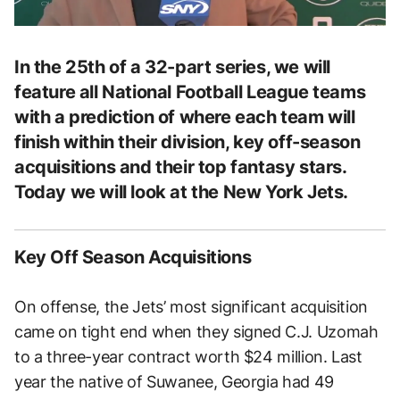
In the 25th of a 32-part series, we will
feature all National Football League teams
with a prediction of where each team will
finish within their division, key off-season
acquisitions and their top fantasy stars.
Today we will look at the New York Jets.
Key Off Season Acquisitions
On offense, the Jets’ most significant acquisition
came on tight end when they signed C.J. Uzomah
to a three-year contract worth $24 million. Last
year the native of Suwanee, Georgia had 49