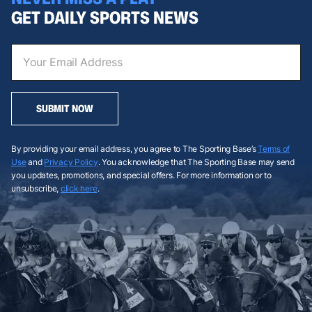
GET DAILY SPORTS NEWS
SUBMIT NOW
By providing your email address, you agree to The Sporting Base’s
Terms of
Use
and
Privacy Policy
. You acknowledge that The Sporting Base may send
you updates, promotions, and special offers. For more information or to
unsubscribe,
click here
.