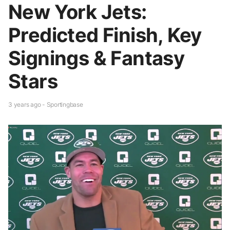
New York Jets:
Predicted Finish, Key
Signings & Fantasy
Stars
3 years ago - Sportingbase