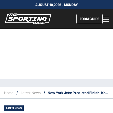
AUGUST 10,2026 - MONDAY
FORM GUIDE
Home
/
Latest News
/
New York Jets: Predicted Finish, Key Signings & Fantasy Stars
LATEST NEWS