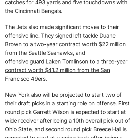
catches for 493 yards and five touchdowns with
the Cincinnati Bengals.
The Jets also made significant moves to their
offensive line. They signed left tackle Duane
Brown to a two-year contract worth $22 million
from the Seattle Seahawks, and
offensive guard Laken Tomlinson to a three-year
contract worth $41.2 million from the San
Francisco 49ers.
New York also will be projected to start two of
their draft picks in a starting role on offense. First
round pick Garrett Wilson is expected to start at
wide receiver after being a 10th overall pick out of
Ohio State, and second round pick Breece Hall is
expected to start at running back after being a