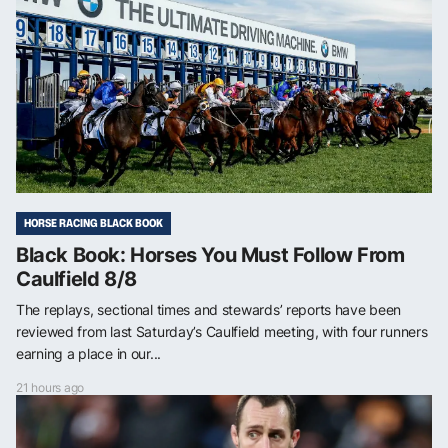
HORSE RACING BLACK BOOK
Black Book: Horses You Must Follow From
Caulfield 8/8
The replays, sectional times and stewards’ reports have been
reviewed from last Saturday’s Caulfield meeting, with four runners
earning a place in our...
21 hours ago