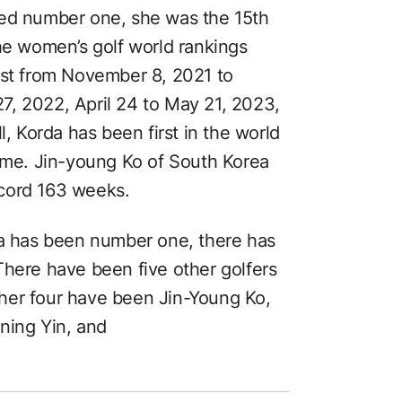
ked number one, she was the 15th
the women’s golf world rankings
rst from November 8, 2021 to
7, 2022, April 24 to May 21, 2023,
l, Korda has been first in the world
time. Jin-young Ko of South Korea
cord 163 weeks.
da has been number one, there has
There have been five other golfers
other four have been Jin-Young Ko,
oning Yin, and