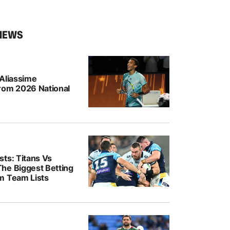
NEWS
-Aliassime
rom 2026 National
ts: Titans Vs
he Biggest Betting
m Team Lists