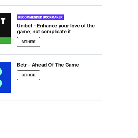
RECOMMENDED BOOKMAKER
Unibet - Enhance your love of the
game, not complicate it
BET HERE
Betr - Ahead Of The Game
BET HERE