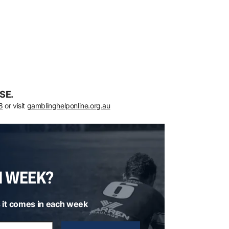
SE.
8
or visit
gamblinghelponline.org.au
H WEEK?
 it comes in each week