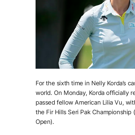
For the sixth time in Nelly Korda’s c
world. On Monday, Korda officially r
passed fellow American Lilia Vu, wi
the Fir Hills Seri Pak Championship
Open).