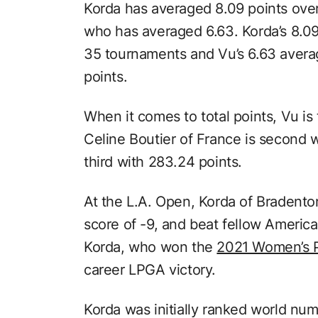
Korda has averaged 8.09 points over
who has averaged 6.63. Korda’s 8.0
35 tournaments and Vu’s 6.63 aver
points.
When it comes to total points, Vu is
Celine Boutier of France is second w
third with 283.24 points.
At the L.A. Open, Korda of Bradenton
score of -9, and beat fellow America
Korda, who won the
2021 Women’s 
career LPGA victory.
Korda was initially ranked world nu