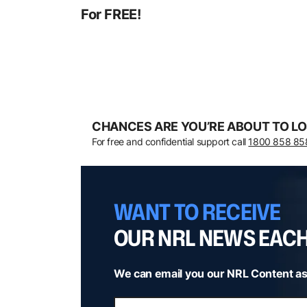
For FREE!
CHANCES ARE YOU’RE ABOUT TO LO
For free and confidential support call
1800 858 85
WANT TO RECEIVE
OUR NRL NEWS EAC
We can email you our NRL Content as