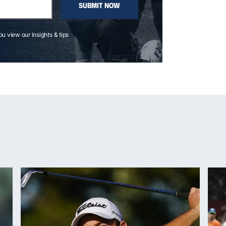
SUBMIT NOW
you view our insights & tips