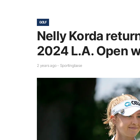
GOLF
Nelly Korda return
2024 L.A. Open w
2 years ago - Sportingbase