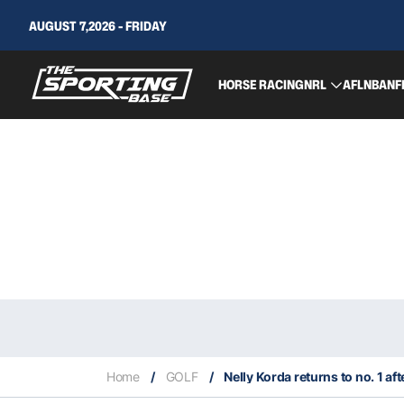
AUGUST 7,2026 - FRIDAY
HORSE RACING
NRL
AFL
NBA
NF
Home
/
GOLF
/
Nelly Korda returns to no. 1 af