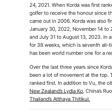
24, 2021. When Korda was first ran
golfer to receive the honour since 
came out in 2006. Korda was also fi
January 30, 2022, November 14 to 2
and July 31 to August 13, 2023. In al
for 38 weeks, which is seventh all-
has been world number one for a re
Over the last three years since Kor
been a lot of movement at the top. 
ranked first. In addition to Vu, the 
New Zealand’s Lydia Ko
, China’s Ru
Thailand’s Atthaya Thitikul.