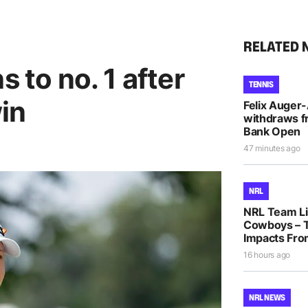
RELATED 
s to no. 1 after
TENNIS
in
Felix Auger
withdraws f
Bank Open
47 minutes ago
NRL
NRL Team Lis
Cowboys – T
Impacts Fro
16 hours ago
NRL NEWS