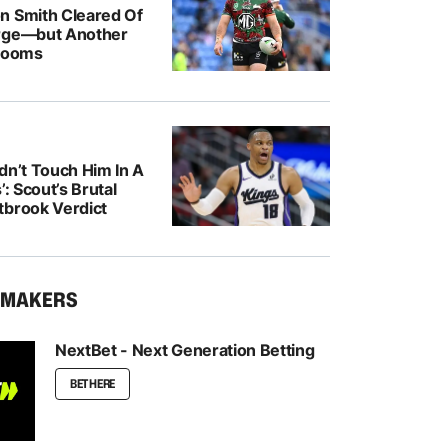
n Smith Cleared Of
rge—but Another
 Looms
dn’t Touch Him In A
’: Scout’s Brutal
tbrook Verdict
KMAKERS
NextBet - Next Generation Betting
BET HERE