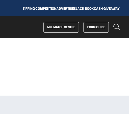
TIPPING COMPETITION
ADVERTISE
BLACK BOOK
CASH GIVEAWAY
NRL MATCH CENTRE
FORM GUIDE