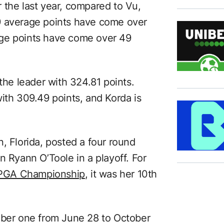
 the last year, compared to Vu,
9 average points have come over
age points have come over 49
 the leader with 324.81 points.
ith 309.49 points, and Korda is
, Florida, posted a four round
n Ryann O’Toole in a playoff. For
PGA Championship
, it was her 10th
mber one from June 28 to October