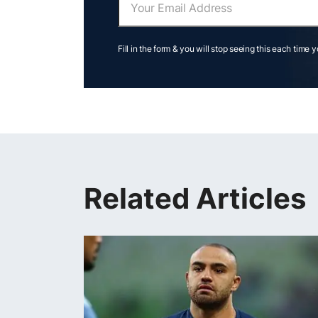
Fill in the form & you will stop seeing this each time 
Related Articles