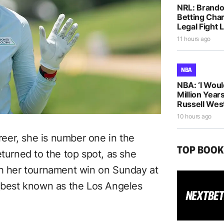
NRL: Brando
Betting Cha
Legal Fight
11 hours ago
NBA
NBA: ‘I Woul
Million Years
Russell Wes
10 hours ago
areer, she is number one in the
TOP BOO
eturned to the top spot, as she
th her tournament win on Sunday at
 (best known as the Los Angeles