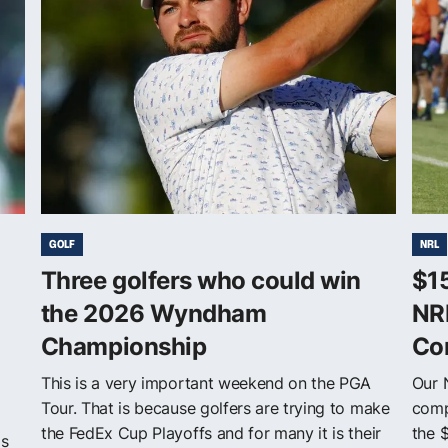
GOLF
NRL
Three golfers who could win
$1
the 2026 Wyndham
NR
Championship
Co
This is a very important weekend on the PGA
Our 
Tour. That is because golfers are trying to make
comp
the FedEx Cup Playoffs and for many it is their
the 
ls