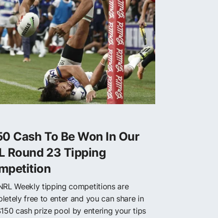
50 Cash To Be Won In Our
L Round 23 Tipping
mpetition
NRL Weekly tipping competitions are
letely free to enter and you can share in
$150 cash prize pool by entering your tips