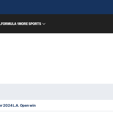
L
FORMULA 1
MORE SPORTS
ter 2024 L.A. Open win