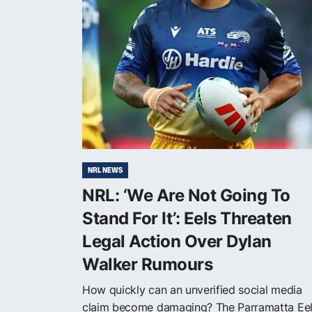
NRL NEWS
NRL: ‘We Are Not Going To
Stand For It’: Eels Threaten
Legal Action Over Dylan
Walker Rumours
How quickly can an unverified social media
claim become damaging? The Parramatta Ee