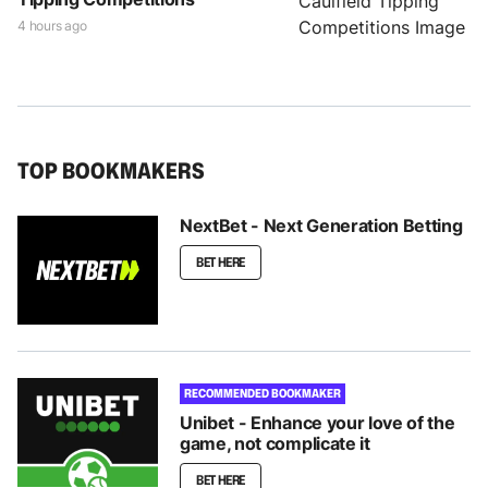
4 hours ago
TOP BOOKMAKERS
NextBet - Next Generation Betting
BET HERE
RECOMMENDED BOOKMAKER
Unibet - Enhance your love of the
game, not complicate it
BET HERE