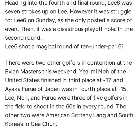
Heading into the fourth and final round, Lee6 was
seven strokes up on Lee. However it was struggle
for Lee6 on Sunday, as she only posted a score of
even. Then, it was a disastrous playoff hole. In the
second round,
Lee6 shot a magical round of ten-under-par 61.
There were two other golfers in contention at the
Evian Masters this weekend. Yealimi Noh of the
United States finished in third place at -17, and
Ayaka Furue of Japan was in fourth place at -15.
Lee, Noh, and Furue were three of five golfers in
the field to shoot in the 60s in every round. The
other two were American Brittany Lang and South
Korea’s In Gee Chun.