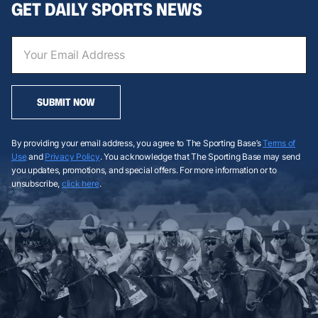
GET DAILY SPORTS NEWS
SUBMIT NOW
By providing your email address, you agree to The Sporting Base’s
Terms of
Use
and
Privacy Policy
. You acknowledge that The Sporting Base may send
you updates, promotions, and special offers. For more information or to
unsubscribe,
click here
.