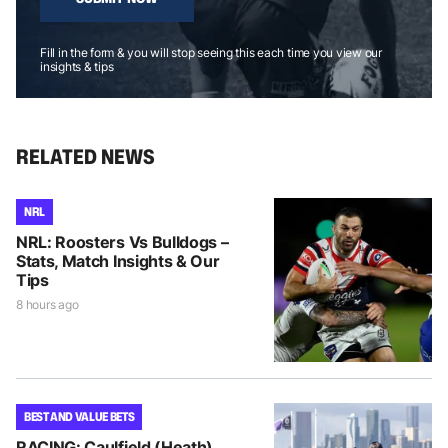
Fill in the form & you will stop seeing this each time you view our
insights & tips
RELATED NEWS
NRL
NRL: Roosters Vs Bulldogs –
Stats, Match Insights & Our
Tips
8 hours ago
BEST AND VALUE BETS
RACING: Caulfield (Heath)