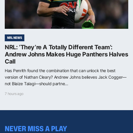
NRL NEWS
NRL: ‘They’re A Totally Different Team’:
Andrew Johns Makes Huge Panthers Halves
Call
Has Penrith found the combination that can unlock the best
version of Nathan Cleary? Andrew Johns believes Jack Cogger—
not Blaize Talagi—should partne...
7 hours ago
NEVER MISS A PLAY