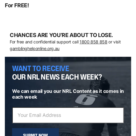
For FREE!
CHANCES ARE YOU’RE ABOUT TO LOSE.
For free and confidential support call
1800 858 858
or visit
gamblinghelponline.org.au
WANT TO RECEIVE
OUR NRL NEWS EACH WEEK?
We can email you our NRL Content as it comes in
each week
SUBMIT NOW