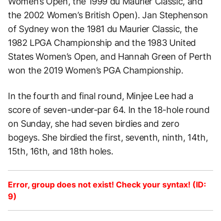
Women’s Open, the 1999 du Maurier Classic, and
the 2002 Women’s British Open). Jan Stephenson
of Sydney won the 1981 du Maurier Classic, the
1982 LPGA Championship and the 1983 United
States Women’s Open, and Hannah Green of Perth
won the 2019 Women’s PGA Championship.
In the fourth and final round, Minjee Lee had a
score of seven-under-par 64. In the 18-hole round
on Sunday, she had seven birdies and zero
bogeys. She birdied the first, seventh, ninth, 14th,
15th, 16th, and 18th holes.
Error, group does not exist! Check your syntax! (ID:
9)