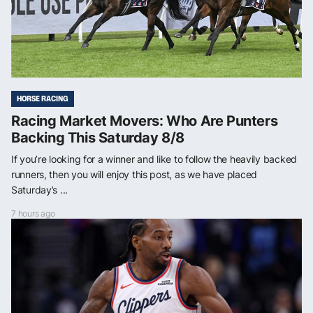
HORSE RACING
Racing Market Movers: Who Are Punters
Backing This Saturday 8/8
If you’re looking for a winner and like to follow the heavily backed
runners, then you will enjoy this post, as we have placed
Saturday’s ...
7 hours ago