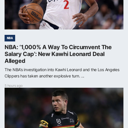
NBA
NBA: ‘1,000% A Way To Circumvent The
Salary Cap’: New Kawhi Leonard Deal
Alleged
The NBA’s investigation into Kawhi Leonard and the Los Angeles
Clippers has taken another explosive turn. ...
5 hours ago