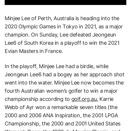
Minjee Lee of Perth, Australia is heading into the
2020 Olympic Games in Tokyo in 2021, as a major
champion. On Sunday, Lee defeated Jeongeun
Lee6 of South Korea in a playoff to win the 2021
Evian Masters in France.
In the playoff, Minjee Lee had a birdie, while
Jeongeun Lee6 had a bogey as her approach shot
went into the water. Minjee Lee now becomes the
fourth Australian women’s golfer to win a major
championship according to
golf.org.au.
Karrie
Webb of Ayr won a remarkable seven titles (the
2000 and 2006 ANA Inspiration, the 2001 LPGA
Championship, the 2000 and 2001 United States