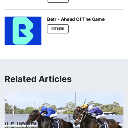
Betr - Ahead Of The Game
BET HERE
Related Articles