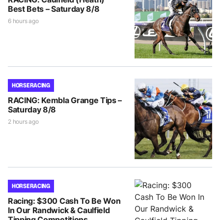
Best Bets – Saturday 8/8
6 hours ago
HORSE RACING
RACING: Kembla Grange Tips –
Saturday 8/8
2 hours ago
HORSE RACING
Racing: $300 Cash To Be Won
In Our Randwick & Caulfield
Tipping Competitions