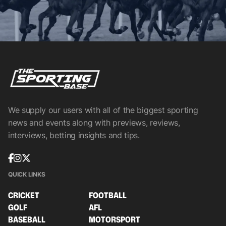
We supply our users with all of the biggest sporting
news and events along with previews, reviews,
interviews, betting insights and tips.
QUICK LINKS
CRICKET
FOOTBALL
GOLF
AFL
BASEBALL
MOTORSPORT