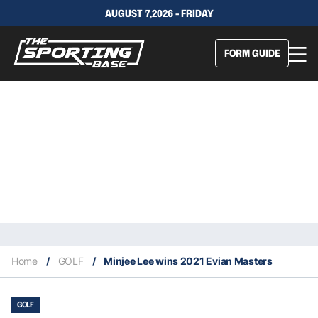
AUGUST 7,2026 - FRIDAY
FORM GUIDE
Home
/
GOLF
/
Minjee Lee wins 2021 Evian Masters
GOLF