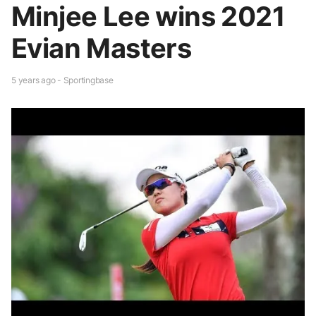
Minjee Lee wins 2021
Evian Masters
5 years ago - Sportingbase