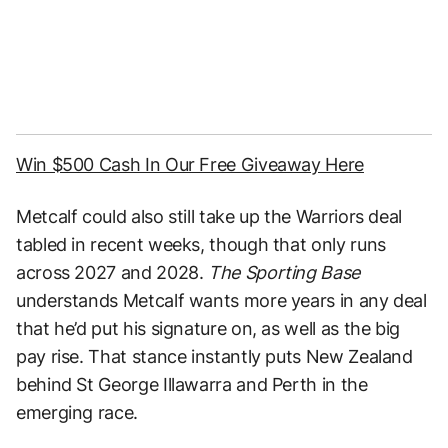
Win $500 Cash In Our Free Giveaway Here
Metcalf could also still take up the Warriors deal
tabled in recent weeks, though that only runs
across 2027 and 2028.
The Sporting Base
understands Metcalf wants more years in any deal
that he’d put his signature on, as well as the big
pay rise. That stance instantly puts New Zealand
behind St George Illawarra and Perth in the
emerging race.