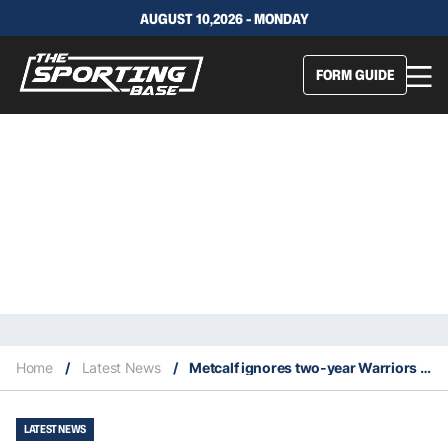
AUGUST 10,2026 - MONDAY
FORM GUIDE
Home
/
Latest News
/
Metcalf ignores two-year Warriors extension to hit free agency
LATEST NEWS