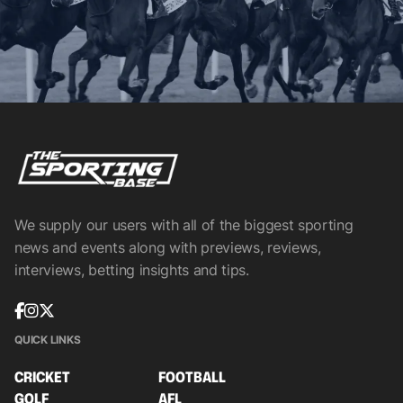
We supply our users with all of the biggest sporting
news and events along with previews, reviews,
interviews, betting insights and tips.
QUICK LINKS
CRICKET
FOOTBALL
GOLF
AFL