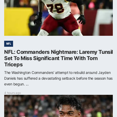
NFL
NFL: Commanders Nightmare: Laremy Tunsil
Set To Miss Significant Time With Torn
Triceps
The Washington Commanders’ attempt to rebuild around Jayden
Daniels has suffered a devastating setback before the season has
even begun. ...
4 hours ago