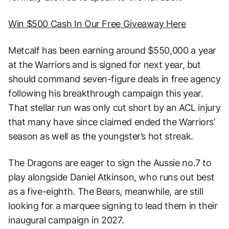
Win $500 Cash In Our Free Giveaway Here
Metcalf has been earning around $550,000 a year
at the Warriors and is signed for next year, but
should command seven-figure deals in free agency
following his breakthrough campaign this year.
That stellar run was only cut short by an ACL injury
that many have since claimed ended the Warriors’
season as well as the youngster’s hot streak.
The Dragons are eager to sign the Aussie no.7 to
play alongside Daniel Atkinson, who runs out best
as a five-eighth. The Bears, meanwhile, are still
looking for a marquee signing to lead them in their
inaugural campaign in 2027.