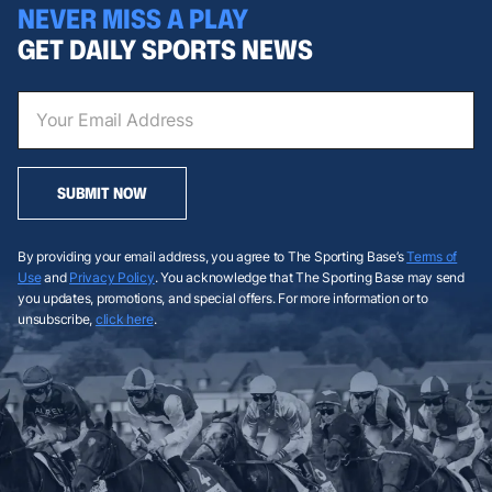
NEVER MISS A PLAY
GET DAILY SPORTS NEWS
SUBMIT NOW
By providing your email address, you agree to The Sporting Base’s
Terms of
Use
and
Privacy Policy
. You acknowledge that The Sporting Base may send
you updates, promotions, and special offers. For more information or to
unsubscribe,
click here
.