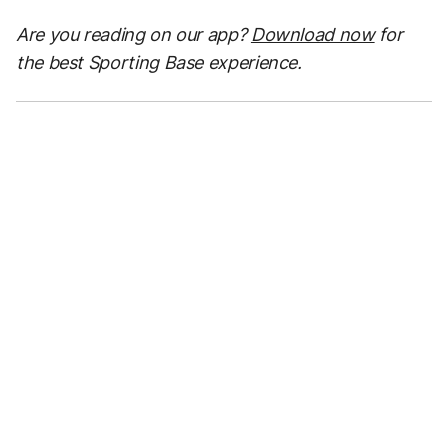
Are you reading on our app?
Download now
for
the best Sporting Base experience.