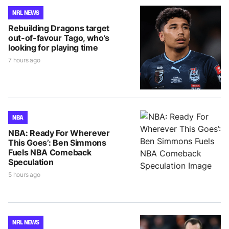
NRL NEWS
Rebuilding Dragons target
out-of-favour Tago, who’s
looking for playing time
7 hours ago
NBA
NBA: Ready For Wherever
This Goes’: Ben Simmons
Fuels NBA Comeback
Speculation
5 hours ago
NRL NEWS