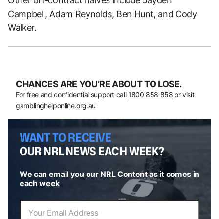
Other off-contract halves include Jayden
Campbell, Adam Reynolds, Ben Hunt, and Cody
Walker.
CHANCES ARE YOU’RE ABOUT TO LOSE.
For free and confidential support call
1800 858 858
or visit
gamblinghelponline.org.au
WANT TO RECEIVE
OUR NRL NEWS EACH WEEK?
We can email you our NRL Content as it comes in
each week