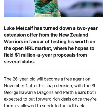
Luke Metcalf has turned down a two-year
extension offer from the New Zealand
Warriors in favour of testing his worth on
the open NRL market, where he hopes to
field $1 million-a-year proposals from
several clubs.
The 26-year-old will become a free agent on
November 1 after his snap decision, with the St
George Illawarra Dragons and Perth Bears both
expected to put forward rich deals once they’re
formally allowed to speak to the halfback.