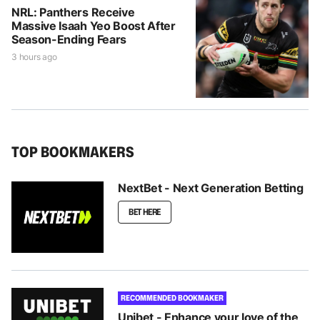
NRL: Panthers Receive
Massive Isaah Yeo Boost After
Season-Ending Fears
3 hours ago
TOP BOOKMAKERS
NextBet - Next Generation Betting
BET HERE
RECOMMENDED BOOKMAKER
Unibet - Enhance your love of the