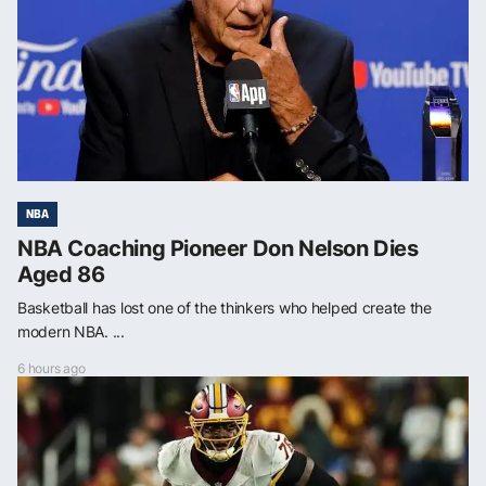
NBA
NBA Coaching Pioneer Don Nelson Dies
Aged 86
Basketball has lost one of the thinkers who helped create the
modern NBA. ...
6 hours ago