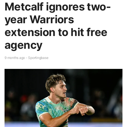
Metcalf ignores two-
year Warriors
extension to hit free
agency
9 months ago - Sportingbase