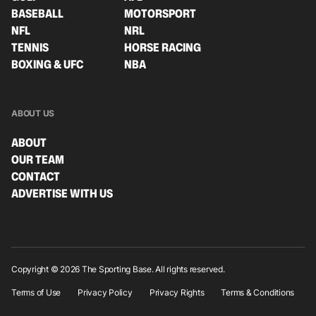
BASEBALL
MOTORSPORT
NFL
NRL
TENNIS
HORSE RACING
BOXING & UFC
NBA
ABOUT US
ABOUT
OUR TEAM
CONTACT
ADVERTISE WITH US
Copyright © 2026 The Sporting Base. All rights reserved.
Terms of Use
Privacy Policy
Privacy Rights
Terms & Conditions