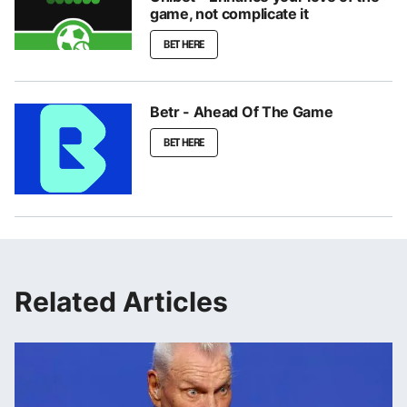
game, not complicate it
BET HERE
Betr - Ahead Of The Game
BET HERE
Related Articles