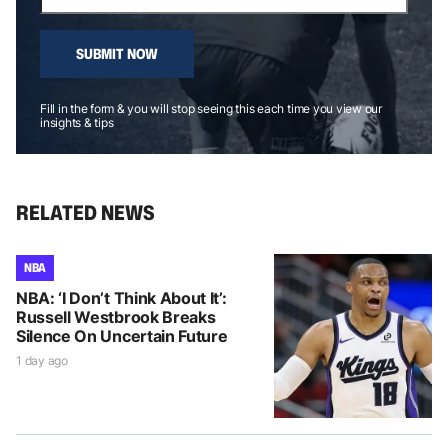
SUBMIT NOW
Fill in the form & you will stop seeing this each time you view our
insights & tips
RELATED NEWS
NBA
NBA: ‘I Don’t Think About It’:
Russell Westbrook Breaks
Silence On Uncertain Future
1 day ago