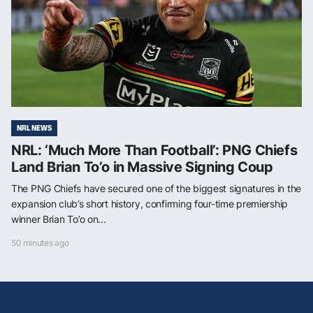
NRL NEWS
NRL: ‘Much More Than Football’: PNG Chiefs
Land Brian To’o in Massive Signing Coup
The PNG Chiefs have secured one of the biggest signatures in the
expansion club’s short history, confirming four-time premiership
winner Brian To’o on...
50 minutes ago