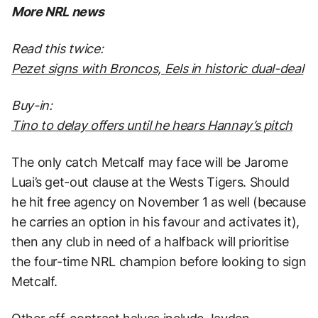
More NRL news
Read this twice:
Pezet signs with Broncos, Eels in historic dual-deal
Buy-in:
Tino to delay offers until he hears Hannay’s pitch
The only catch Metcalf may face will be Jarome
Luai’s get-out clause at the Wests Tigers. Should
he hit free agency on November 1 as well (because
he carries an option in his favour and activates it),
then any club in need of a halfback will prioritise
the four-time NRL champion before looking to sign
Metcalf.