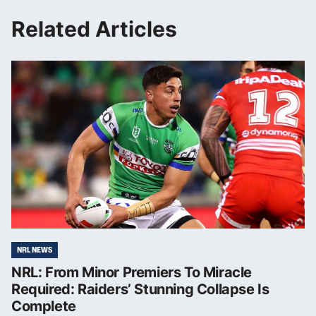
Related Articles
NRL NEWS
NRL: From Minor Premiers To Miracle
Required: Raiders’ Stunning Collapse Is
Complete