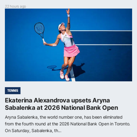
22 hours ago
TENNIS
Ekaterina Alexandrova upsets Aryna
Sabalenka at 2026 National Bank Open
Aryna Sabalenka, the world number one, has been eliminated
from the fourth round at the 2026 National Bank Open in Toronto.
On Saturday, Sabalenka, th...