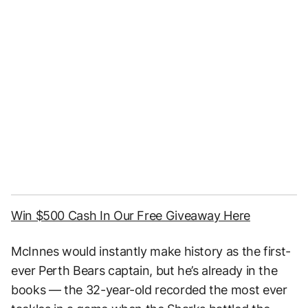
Win $500 Cash In Our Free Giveaway Here
McInnes would instantly make history as the first-
ever Perth Bears captain, but he’s already in the
books — the 32-year-old recorded the most ever