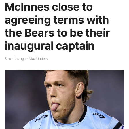
McInnes close to
agreeing terms with
the Bears to be their
inaugural captain
3 months ago - Max Unders