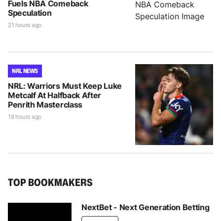
Fuels NBA Comeback
Speculation
21 hours ago
NRL NEWS
NRL: Warriors Must Keep Luke
Metcalf At Halfback After
Penrith Masterclass
18 hours ago
TOP BOOKMAKERS
NextBet - Next Generation Betting