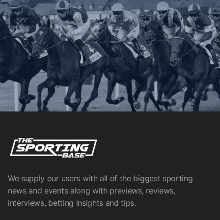
We supply our users with all of the biggest sporting
news and events along with previews, reviews,
interviews, betting insights and tips.