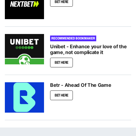
BET HERE
RECOMMENDED BOOKMAKER
Unibet - Enhance your love of the
game, not complicate it
BET HERE
Betr - Ahead Of The Game
BET HERE