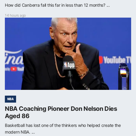
How did Canberra fall this far in less than 12 months? ...
14 hours ago
NBA
NBA Coaching Pioneer Don Nelson Dies
Aged 86
Basketball has lost one of the thinkers who helped create the
modern NBA. ...