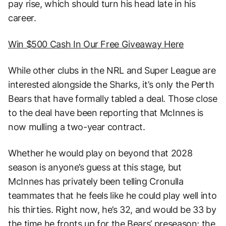
pay rise, which should turn his head late in his
career.
Win $500 Cash In Our Free Giveaway Here
While other clubs in the NRL and Super League are
interested alongside the Sharks, it’s only the Perth
Bears that have formally tabled a deal. Those close
to the deal have been reporting that McInnes is
now mulling a two-year contract.
Whether he would play on beyond that 2028
season is anyone’s guess at this stage, but
McInnes has privately been telling Cronulla
teammates that he feels like he could play well into
his thirties. Right now, he’s 32, and would be 33 by
the time he fronts up for the Bears’ preseason; the