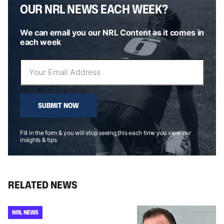
OUR NRL NEWS EACH WEEK?
We can email you our NRL Content as it comes in
each week
SUBMIT NOW
Fill in the form & you will stop seeing this each time you view our
insights & tips
RELATED NEWS
NRL NEWS