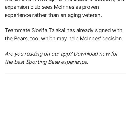
expansion club sees McInnes as proven
experience rather than an aging veteran.
Teammate Siosifa Talakai has already signed with
the Bears, too, which may help McInnes’ decision.
Are you reading on our app?
Download now
for
the best Sporting Base experience.