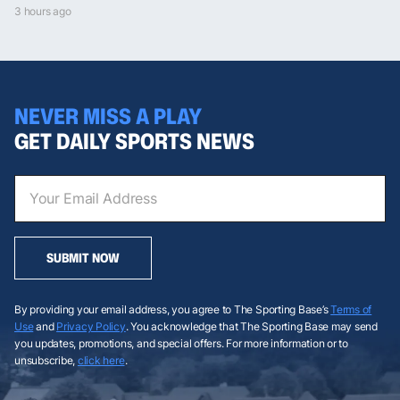
3 hours ago
NEVER MISS A PLAY
GET DAILY SPORTS NEWS
SUBMIT NOW
By providing your email address, you agree to The Sporting Base’s
Terms of
Use
and
Privacy Policy
. You acknowledge that The Sporting Base may send
you updates, promotions, and special offers. For more information or to
unsubscribe,
click here
.