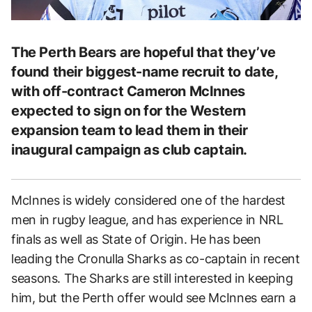
The Perth Bears are hopeful that they’ve
found their biggest-name recruit to date,
with off-contract Cameron McInnes
expected to sign on for the Western
expansion team to lead them in their
inaugural campaign as club captain.
McInnes is widely considered one of the hardest
men in rugby league, and has experience in NRL
finals as well as State of Origin. He has been
leading the Cronulla Sharks as co-captain in recent
seasons. The Sharks are still interested in keeping
him, but the Perth offer would see McInnes earn a