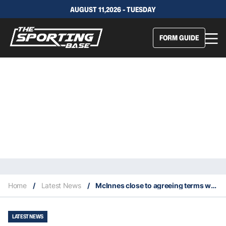
AUGUST 11,2026 - TUESDAY
FORM GUIDE
Home
/
Latest News
/
McInnes close to agreeing terms with the Bears to be their inaugural captain
LATEST NEWS