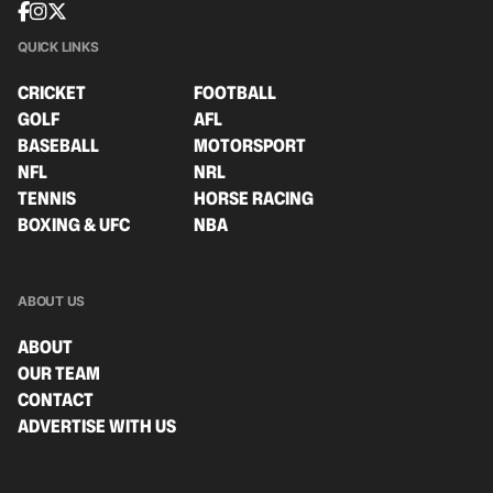
QUICK LINKS
CRICKET
FOOTBALL
GOLF
AFL
BASEBALL
MOTORSPORT
NFL
NRL
TENNIS
HORSE RACING
BOXING & UFC
NBA
ABOUT US
ABOUT
OUR TEAM
CONTACT
ADVERTISE WITH US