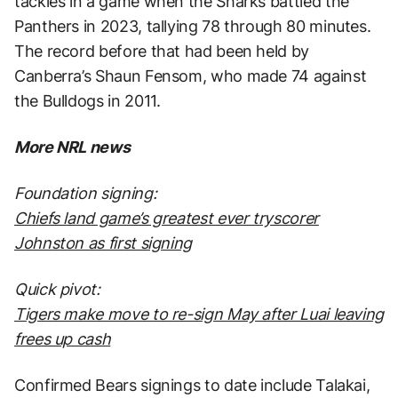
tackles in a game when the Sharks battled the
Panthers in 2023, tallying 78 through 80 minutes.
The record before that had been held by
Canberra’s Shaun Fensom, who made 74 against
the Bulldogs in 2011.
More NRL news
Foundation signing:
Chiefs land game’s greatest ever tryscorer
Johnston as first signing
Quick pivot:
Tigers make move to re-sign May after Luai leaving
frees up cash
Confirmed Bears signings to date include Talakai,