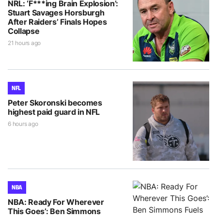
NRL: ‘F***ing Brain Explosion’:
Stuart Savages Horsburgh
After Raiders’ Finals Hopes
Collapse
21 hours ago
NFL
Peter Skoronski becomes
highest paid guard in NFL
6 hours ago
NBA
NBA: Ready For Wherever
This Goes’: Ben Simmons