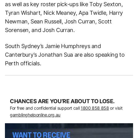
as well as key roster pick-ups like Toby Sexton,
Tyran Wishart, Nick Meaney, Apa Twidle, Harry
Newman, Sean Russell, Josh Curran, Scott
Sorensen, and Josh Curran.
South Sydney’s Jamie Humphreys and
Canterbury’s Jonathan Sua are also speaking to
Perth officials.
CHANCES ARE YOU’RE ABOUT TO LOSE.
For free and confidential support call
1800 858 858
or visit
gamblinghelponline.org.au
WANT TO RECEIVE