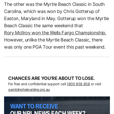
The other was the Myrtle Beach Classic in South
Carolina, which was won by Chris Gotterup of
Easton, Maryland in May. Gotterup won the Myrtle
Beach Classic the same weekend that
Rory McIlroy won the Wells Fargo Championship.
However, unlike the Myrtle Beach Classic, there
was only one PGA Tour event this past weekend.
CHANCES ARE YOU’RE ABOUT TO LOSE.
For free and confidential support call
1800 858 858
or visit
gamblinghelponline.org.au
WANT TO RECEIVE
OUR NRL NEWS EACH WEEK?