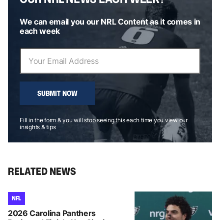
We can email you our NRL Content as it comes in
each week
SUBMIT NOW
Fill in the form & you will stop seeing this each time you view our
insights & tips
RELATED NEWS
NFL
2026 Carolina Panthers