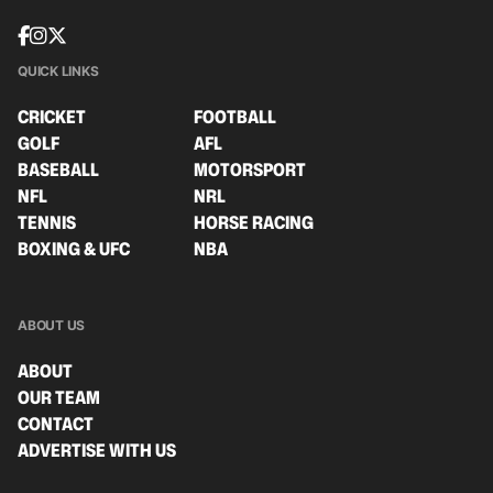
QUICK LINKS
CRICKET
FOOTBALL
GOLF
AFL
BASEBALL
MOTORSPORT
NFL
NRL
TENNIS
HORSE RACING
BOXING & UFC
NBA
ABOUT US
ABOUT
OUR TEAM
CONTACT
ADVERTISE WITH US