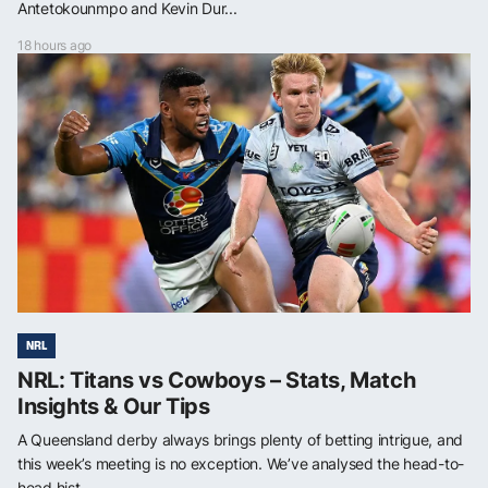
Antetokounmpo and Kevin Dur...
18 hours ago
NRL
NRL: Titans vs Cowboys – Stats, Match
Insights & Our Tips
A Queensland derby always brings plenty of betting intrigue, and
this week’s meeting is no exception. We’ve analysed the head-to-
head hist...