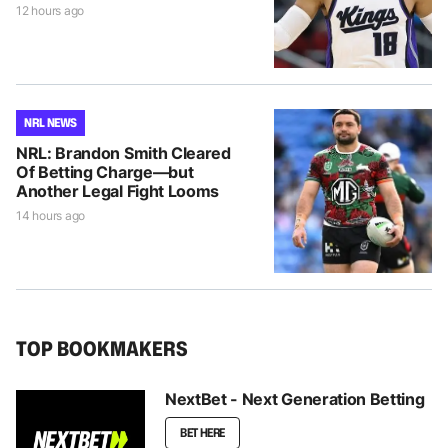
12 hours ago
NRL NEWS
NRL: Brandon Smith Cleared
Of Betting Charge—but
Another Legal Fight Looms
14 hours ago
TOP BOOKMAKERS
NextBet - Next Generation Betting
BET HERE