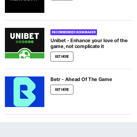
RECOMMENDED BOOKMAKER
Unibet - Enhance your love of the
game, not complicate it
BET HERE
Betr - Ahead Of The Game
BET HERE