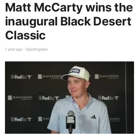
Matt McCarty wins the
inaugural Black Desert
Classic
1 year ago - Sportingbase