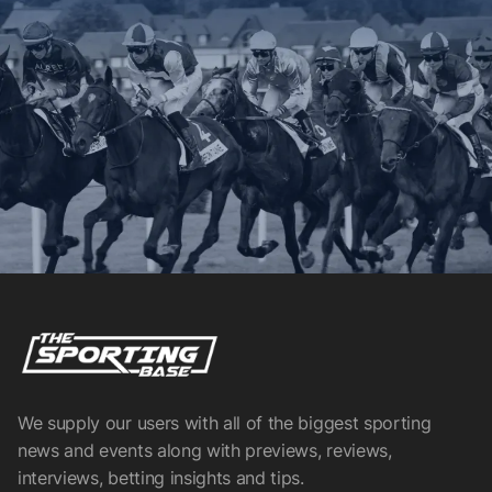
We supply our users with all of the biggest sporting
news and events along with previews, reviews,
interviews, betting insights and tips.