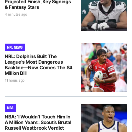
Projected Finish, Key Signings
& Fantasy Stars
4 minutes ago
NRL NEWS
NRL: Dolphins Built The
League’s Most Dangerous
Backline—Now Comes The $4
Million Bill
11 hours ago
NBA
NBA: ‘I Wouldn’t Touch Him In
A Million Years’: Scout’s Brutal
Russell Westbrook Verdict