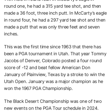
round one, he had a 315 yard tee shot, and then
made a 36 foot, three inch putt. In McCarty’s eagle
in round four, he had a 297 yard tee shot and then
made a putt that was only three feet and seven
inches.
This was the first time since 1963 that there has
been a PGA tournament in Utah. That year Tommy
Jacobs of Denver, Colorado posted a four round
score of -12 and beat fellow American Don
January of Plainview, Texas by a stroke to win the
Utah Open. January was a major champion as he
won the 1967 PGA Championship.
The Black Desert Championship was one of two
new events on the PGA Tour schedule in 2024.