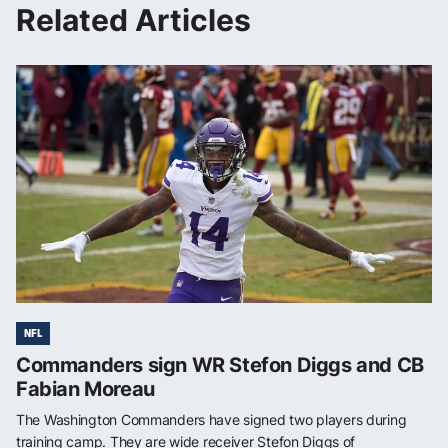
Related Articles
NFL
Commanders sign WR Stefon Diggs and CB
Fabian Moreau
The Washington Commanders have signed two players during
training camp. They are wide receiver Stefon Diggs of