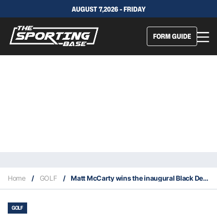
AUGUST 7,2026 - FRIDAY
FORM GUIDE
Home
/
GOLF
/
Matt McCarty wins the inaugural Black Desert Classic
GOLF