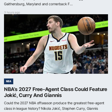
Gaithersburg, Maryland and cornerback F...
3 hours ago
NBA
NBA’s 2027 Free-Agent Class Could Feature
Jokić, Curry And Giannis
Could the 2027 NBA offseason produce the greatest free-agent
class in league history? Nikola Jokić, Stephen Curry, Giannis