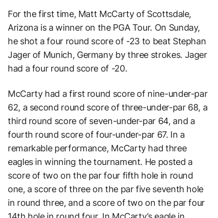
For the first time, Matt McCarty of Scottsdale,
Arizona is a winner on the PGA Tour. On Sunday,
he shot a four round score of -23 to beat Stephan
Jager of Munich, Germany by three strokes. Jager
had a four round score of -20.
McCarty had a first round score of nine-under-par
62, a second round score of three-under-par 68, a
third round score of seven-under-par 64, and a
fourth round score of four-under-par 67. In a
remarkable performance, McCarty had three
eagles in winning the tournament. He posted a
score of two on the par four fifth hole in round
one, a score of three on the par five seventh hole
in round three, and a score of two on the par four
14th hole in round four. In McCarty’s eagle in