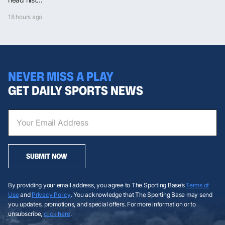
18 hours ago
NEVER MISS A PLAY
GET DAILY SPORTS NEWS
SUBMIT NOW
By providing your email address, you agree to The Sporting Base’s
Terms of
Use
and
Privacy Policy
. You acknowledge that The Sporting Base may send
you updates, promotions, and special offers. For more information or to
unsubscribe,
click here
.