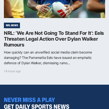
NRL NEWS
NRL: ‘We Are Not Going To Stand For It’: Eels
Threaten Legal Action Over Dylan Walker
Rumours
How quickly can an unverified social media claim become
damaging? The Parramatta Eels have issued an emphatic
defence of Dylan Walker, dismissing rumo...
14 hours ago
NEVER MISS A PLAY
GET DAILY SPORTS NEWS