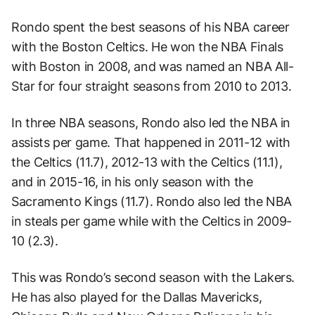
Rondo spent the best seasons of his NBA career
with the Boston Celtics. He won the NBA Finals
with Boston in 2008, and was named an NBA All-
Star for four straight seasons from 2010 to 2013.
In three NBA seasons, Rondo also led the NBA in
assists per game. That happened in 2011-12 with
the Celtics (11.7), 2012-13 with the Celtics (11.1),
and in 2015-16, in his only season with the
Sacramento Kings (11.7). Rondo also led the NBA
in steals per game while with the Celtics in 2009-
10 (2.3).
This was Rondo’s second season with the Lakers.
He has also played for the Dallas Mavericks,