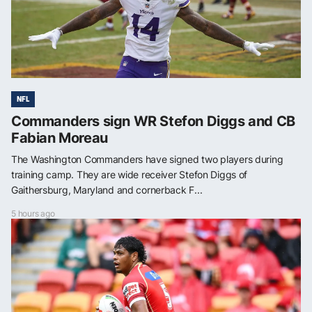
NFL
Commanders sign WR Stefon Diggs and CB
Fabian Moreau
The Washington Commanders have signed two players during
training camp. They are wide receiver Stefon Diggs of
Gaithersburg, Maryland and cornerback F...
5 hours ago