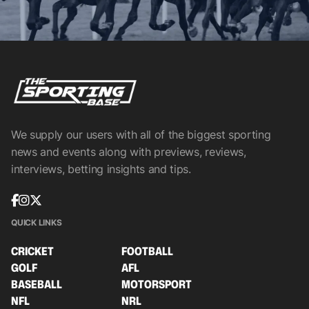
We supply our users with all of the biggest sporting
news and events along with previews, reviews,
interviews, betting insights and tips.
QUICK LINKS
CRICKET
FOOTBALL
GOLF
AFL
BASEBALL
MOTORSPORT
NFL
NRL