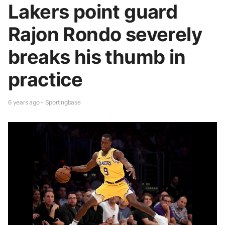
Lakers point guard
Rajon Rondo severely
breaks his thumb in
practice
6 years ago - Sportingbase