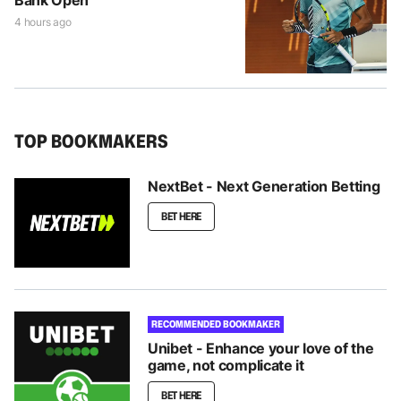
4 hours ago
TOP BOOKMAKERS
NextBet - Next Generation Betting
BET HERE
RECOMMENDED BOOKMAKER
Unibet - Enhance your love of the
game, not complicate it
BET HERE