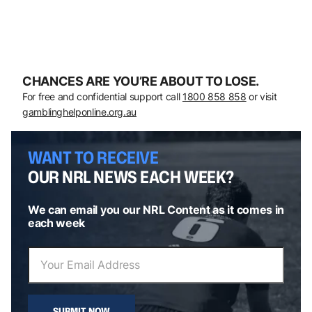
CHANCES ARE YOU’RE ABOUT TO LOSE.
For free and confidential support call
1800 858 858
or visit
gamblinghelponline.org.au
WANT TO RECEIVE
OUR NRL NEWS EACH WEEK?
We can email you our NRL Content as it comes in
each week
SUBMIT NOW