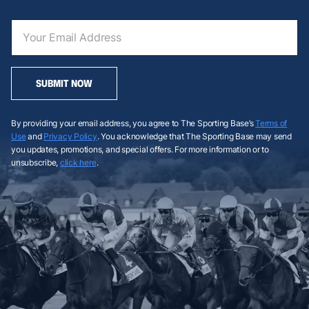
SUBMIT NOW
By providing your email address, you agree to The Sporting Base’s
Terms of
Use
and
Privacy Policy
. You acknowledge that The Sporting Base may send
you updates, promotions, and special offers. For more information or to
unsubscribe,
click here
.