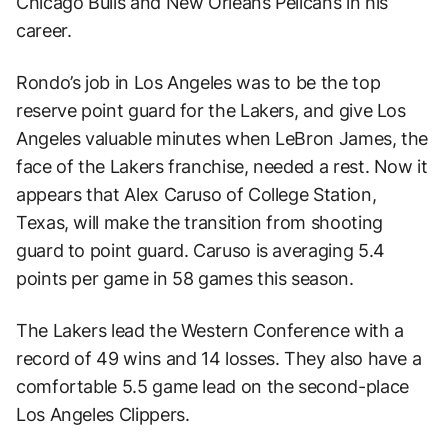
Chicago Bulls and New Orleans Pelicans in his
career.
Rondo’s job in Los Angeles was to be the top
reserve point guard for the Lakers, and give Los
Angeles valuable minutes when LeBron James, the
face of the Lakers franchise, needed a rest. Now it
appears that Alex Caruso of College Station,
Texas, will make the transition from shooting
guard to point guard. Caruso is averaging 5.4
points per game in 58 games this season.
The Lakers lead the Western Conference with a
record of 49 wins and 14 losses. They also have a
comfortable 5.5 game lead on the second-place
Los Angeles Clippers.