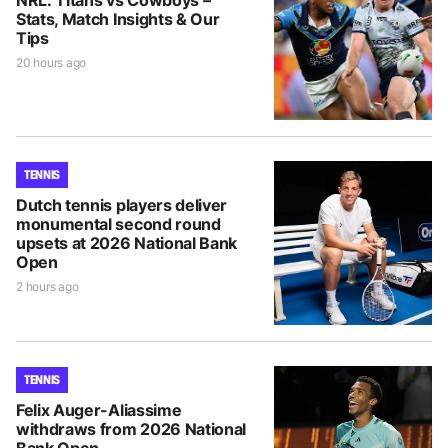
Stats, Match Insights & Our
Tips
20 hours ago
TENNIS
Dutch tennis players deliver
monumental second round
upsets at 2026 National Bank
Open
2 hours ago
TENNIS
Felix Auger-Aliassime
withdraws from 2026 National
Bank Open