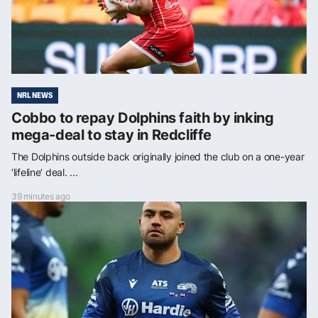
NRL NEWS
Cobbo to repay Dolphins faith by inking
mega-deal to stay in Redcliffe
The Dolphins outside back originally joined the club on a one-year
‘lifeline’ deal. ...
39 minutes ago