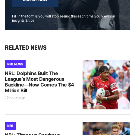
Fill in the form & you will stop seeing this each time you view our
insights & tips
RELATED NEWS
NRL NEWS
NRL: Dolphins Built The
League’s Most Dangerous
Backline—Now Comes The $4
Million Bill
12 hours ago
NRL
NRL: Titans vs Cowboys –