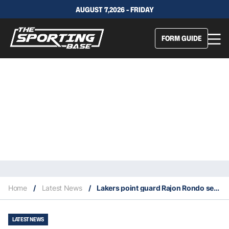
AUGUST 7,2026 - FRIDAY
FORM GUIDE
Home
/
Latest News
/
Lakers point guard Rajon Rondo severely breaks his thumb in practice
LATEST NEWS