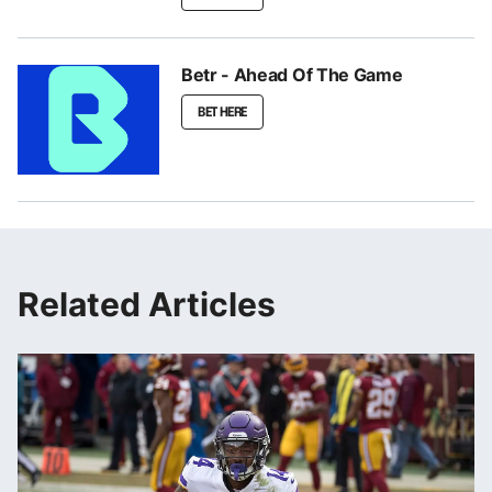
Betr - Ahead Of The Game
BET HERE
Related Articles