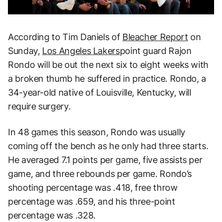
According to Tim Daniels of
Bleacher Report
on
Sunday,
Los Angeles Lakers
point guard Rajon
Rondo will be out the next six to eight weeks with
a broken thumb he suffered in practice. Rondo, a
34-year-old native of Louisville, Kentucky, will
require surgery.
In 48 games this season, Rondo was usually
coming off the bench as he only had three starts.
He averaged 7.1 points per game, five assists per
game, and three rebounds per game. Rondo’s
shooting percentage was .418, free throw
percentage was .659, and his three-point
percentage was .328.