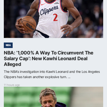
NBA
NBA: ‘1,000% A Way To Circumvent The
Salary Cap’: New Kawhi Leonard Deal
Alleged
The NBA’s investigation into Kawhi Leonard and the Los Angeles
Clippers has taken another explosive turn. ...
11 hours ago