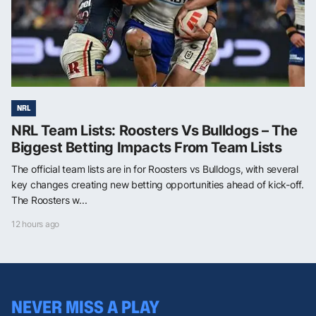
NRL
NRL Team Lists: Roosters Vs Bulldogs – The
Biggest Betting Impacts From Team Lists
The official team lists are in for Roosters vs Bulldogs, with several
key changes creating new betting opportunities ahead of kick-off.
The Roosters w...
12 hours ago
NEVER MISS A PLAY