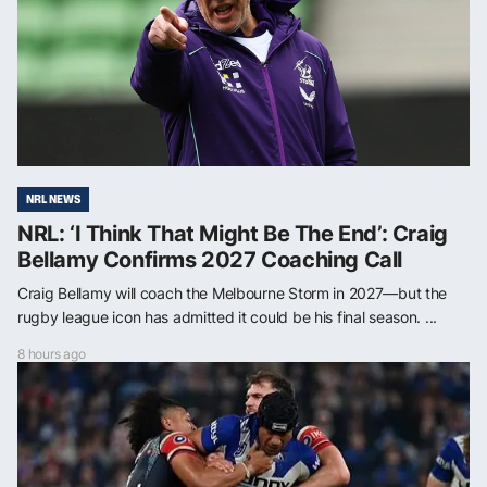
NRL NEWS
NRL: ‘I Think That Might Be The End’: Craig
Bellamy Confirms 2027 Coaching Call
Craig Bellamy will coach the Melbourne Storm in 2027—but the
rugby league icon has admitted it could be his final season. ...
8 hours ago