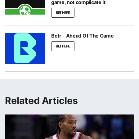
game, not complicate it
BET HERE
Betr - Ahead Of The Game
BET HERE
Related Articles