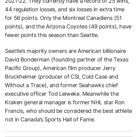
2021-22. They currently have a record of 25 wins,
44 regulation losses, and six losses in extra time
for 56 points. Only the Montreal Canadiens (51
points), and the Arizona Coyotes (49 points), have
fewer points this season than Seattle.
Seattle’s majority owners are American billionaire
David Bonderman (founding partner of the Texas
Pacific Group), American film producer Jerry
Bruckheimer (producer of CSI, Cold Case and
Without a Trace), and former Seahawks chief
executive officer Tod Leiweke. Meanwhile the
Kraken general manager is former NHL star Ron
Francis, who should be considered the best athlete
not in Canada’s Sports Hall of Fame.