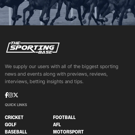
We supply our users with all of the biggest sporting
news and events along with previews, reviews,
interviews, betting insights and tips.
QUICK LINKS
CRICKET
FOOTBALL
GOLF
AFL
BASEBALL
MOTORSPORT