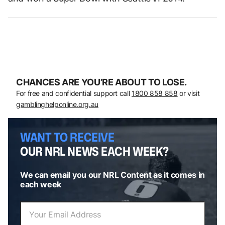
CHANCES ARE YOU’RE ABOUT TO LOSE.
For free and confidential support call
1800 858 858
or visit
gamblinghelponline.org.au
WANT TO RECEIVE
OUR NRL NEWS EACH WEEK?
We can email you our NRL Content as it comes in
each week