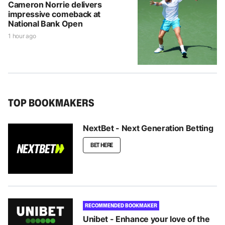
Cameron Norrie delivers
impressive comeback at
National Bank Open
1 hour ago
TOP BOOKMAKERS
NextBet - Next Generation Betting
BET HERE
RECOMMENDED BOOKMAKER
Unibet - Enhance your love of the