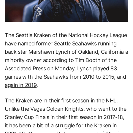
The Seattle Kraken of the National Hockey League
have named former Seattle Seahawks running
back star Marshawn Lynch of Oakland, California a
minority owner according to Tim Booth of the
Associated Press
on Monday. Lynch played 83
games with the Seahawks from 2010 to 2015, and
again in 2019
.
The Kraken are in their first season in the NHL.
Unlike the Vegas Golden Knights, who went to the
Stanley Cup Finals in their first season in 2017-18,
it has been a bit of a struggle for the Kraken in