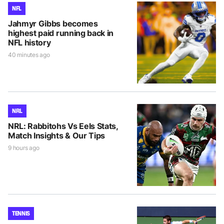
NFL
Jahmyr Gibbs becomes
highest paid running back in
NFL history
40 minutes ago
NRL
NRL: Rabbitohs Vs Eels Stats,
Match Insights & Our Tips
9 hours ago
TENNIS