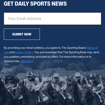
GET DAILY SPORTS NEWS
SUBMIT NOW
By providing your email address, you agree to The Sporting Base’s
Terms of
Use
and
Privacy Policy
. You acknowledge that The Sporting Base may send
you updates, promotions, and special offers. For more information or to
unsubscribe,
click here
.