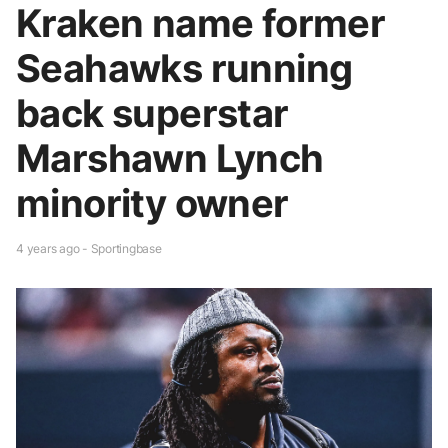
Kraken name former
Seahawks running
back superstar
Marshawn Lynch
minority owner
4 years ago - Sportingbase