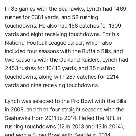
In 83 games with the Seahawks, Lynch had 1469
rushes for 6381 yards, and 58 rushing
touchdowns. He also had 158 catches for 1309
yards and eight receiving touchdowns. For his
National Football League career, which also
included four seasons with the Buffalo Bills, and
two seasons with the Oakland Raiders, Lynch had
2453 rushes for 10413 yards, and 85 rushing
touchdowns, along with 287 catches for 2214
yards and nine receiving touchdowns.
Lynch was selected to the Pro Bowl with the Bills
in 2008, and then four straight seasons with the
Seahawks from 2011 to 2014. He led the NFL in
rushing touchdowns (12 in 2013 and 13 in 2014),
and won a Super Bowl with Seattle in 2014.