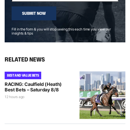
SUBMIT NOW
Fill in the form & you will stop seeing this each time you view our
insights & tips
RELATED NEWS
BEST AND VALUE BETS
RACING: Caulfield (Heath)
Best Bets – Saturday 8/8
12 hours ago