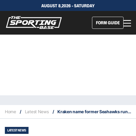
AUGUST 8,2026 - SATURDAY
FORM GUIDE
Home
/
Latest News
/
Kraken name former Seahawks running back superstar Marshawn Lynch minority owner
LATEST NEWS