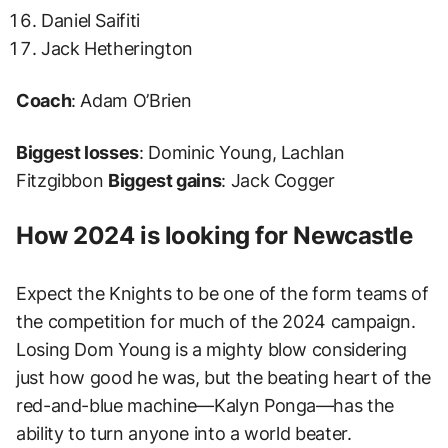
Daniel Saifiti
Jack Hetherington
Coach
: Adam O’Brien
Biggest losses
: Dominic Young, Lachlan
Fitzgibbon
Biggest gains
: Jack Cogger
How 2024 is looking for Newcastle
Expect the Knights to be one of the form teams of
the competition for much of the 2024 campaign.
Losing Dom Young is a mighty blow considering
just how good he was, but the beating heart of the
red-and-blue machine⁠—Kalyn Ponga⁠—has the
ability to turn anyone into a world beater.