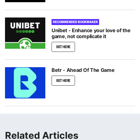
RECOMMENDED BOOKMAKER
Unibet - Enhance your love of the
game, not complicate it
BET HERE
Betr - Ahead Of The Game
BET HERE
Related Articles