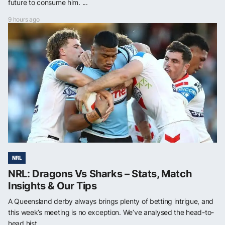
future to consume him. ...
9 hours ago
NRL
NRL: Dragons Vs Sharks – Stats, Match
Insights & Our Tips
A Queensland derby always brings plenty of betting intrigue, and
this week’s meeting is no exception. We’ve analysed the head-to-
head hist...