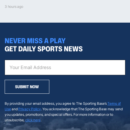
3 hours ago
NEVER MISS A PLAY
GET DAILY SPORTS NEWS
SUBMIT NOW
By providing your email address, you agree to The Sporting Base’s
Terms of
Use
and
Privacy Policy
. You acknowledge that The Sporting Base may send
you updates, promotions, and special offers. For more information or to
unsubscribe,
click here
.