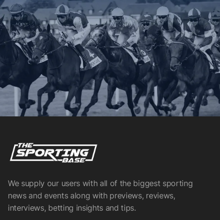
We supply our users with all of the biggest sporting
news and events along with previews, reviews,
interviews, betting insights and tips.