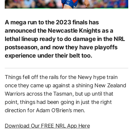
A mega run to the 2023 finals has
announced the Newcastle Knights as a
lethal lineup ready to do damage in the NRL
postseason, and now they have playoffs
experience under their belt too.
Things fell off the rails for the Newy hype train
once they came up against a shining New Zealand
Warriors across the Tasman, but up until that
point, things had been going in just the right
direction for Adam O’Brien’s men.
Download Our FREE NRL App Here