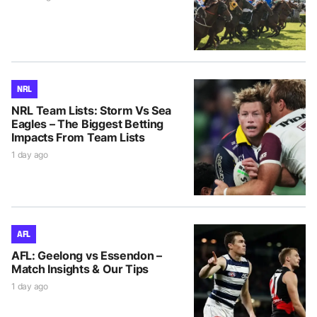
NRL
NRL Team Lists: Storm Vs Sea
Eagles – The Biggest Betting
Impacts From Team Lists
1 day ago
AFL
AFL: Geelong vs Essendon –
Match Insights & Our Tips
1 day ago