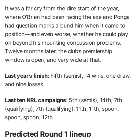
It was a far cry from the dire start of the year,
where O’Brien had been facing the axe and Ponga
had question marks around him when it came to
position—and even worse, whether he could play
on beyond his mounting concussion problems.
Twelve months later, the club’s premiership
window is open, and very wide at that.
Last year’s finish
: Fifth (semis), 14 wins, one draw,
and nine losses
Last ten NRL campaigns
: 5th (semis), 14th, 7th
(qualifying), 7th (qualifying), 11th, 11th, spoon,
spoon, spoon, 12th
Predicted Round 1 lineup