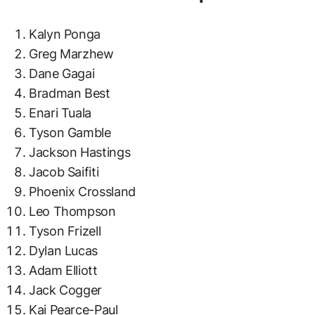
Kalyn Ponga
Greg Marzhew
Dane Gagai
Bradman Best
Enari Tuala
Tyson Gamble
Jackson Hastings
Jacob Saifiti
Phoenix Crossland
Leo Thompson
Tyson Frizell
Dylan Lucas
Adam Elliott
Jack Cogger
Kai Pearce-Paul