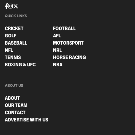
QUICK LINKS
CRICKET
FOOTBALL
GOLF
AFL
BASEBALL
MOTORSPORT
NFL
NRL
TENNIS
HORSE RACING
BOXING & UFC
NBA
ABOUT US
ABOUT
OUR TEAM
CONTACT
ADVERTISE WITH US