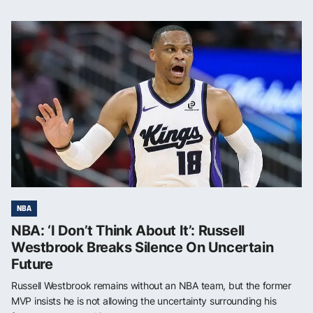
NBA
NBA: ‘I Don’t Think About It’: Russell
Westbrook Breaks Silence On Uncertain
Future
Russell Westbrook remains without an NBA team, but the former
MVP insists he is not allowing the uncertainty surrounding his