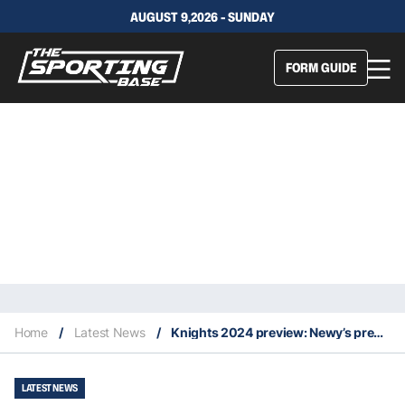
AUGUST 9,2026 - SUNDAY
FORM GUIDE
Home
/
Latest News
/
Knights 2024 preview: Newy’s premiership window has slammed open
LATEST NEWS