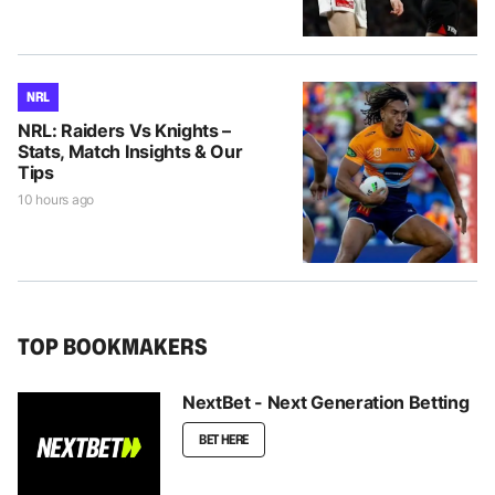
NRL
NRL: Raiders Vs Knights –
Stats, Match Insights & Our
Tips
10 hours ago
TOP BOOKMAKERS
NextBet - Next Generation Betting
BET HERE