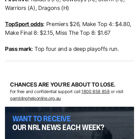
Warriors (A), Dragons (H)
TopSport odds
: Premiers $26, Make Top 4: $4.80,
Make Final 8: $2.15, Miss The Top 8: $1.67
Pass mark
: Top four and a deep playoffs run.
CHANCES ARE YOU’RE ABOUT TO LOSE.
For free and confidential support call
1800 858 858
or visit
gamblinghelponline.org.au
WANT TO RECEIVE
OUR NRL NEWS EACH WEEK?