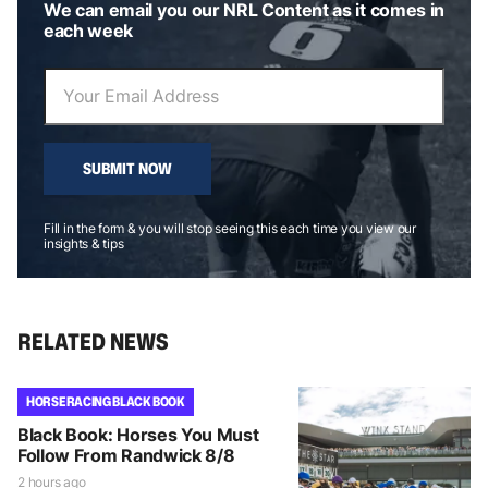
We can email you our NRL Content as it comes in
each week
SUBMIT NOW
Fill in the form & you will stop seeing this each time you view our
insights & tips
RELATED NEWS
HORSE RACING BLACK BOOK
Black Book: Horses You Must
Follow From Randwick 8/8
2 hours ago