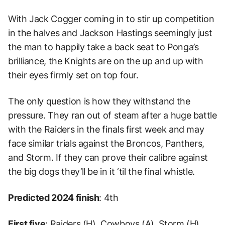
With Jack Cogger coming in to stir up competition
in the halves and Jackson Hastings seemingly just
the man to happily take a back seat to Ponga’s
brilliance, the Knights are on the up and up with
their eyes firmly set on top four.
The only question is how they withstand the
pressure. They ran out of steam after a huge battle
with the Raiders in the finals first week and may
face similar trials against the Broncos, Panthers,
and Storm. If they can prove their calibre against
the big dogs they’ll be in it ‘til the final whistle.
Predicted 2024 finish
: 4th
First five
: Raiders (H), Cowboys (A), Storm (H),