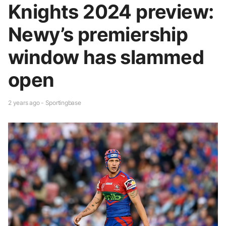
Knights 2024 preview:
Newy’s premiership
window has slammed
open
2 years ago - Sportingbase