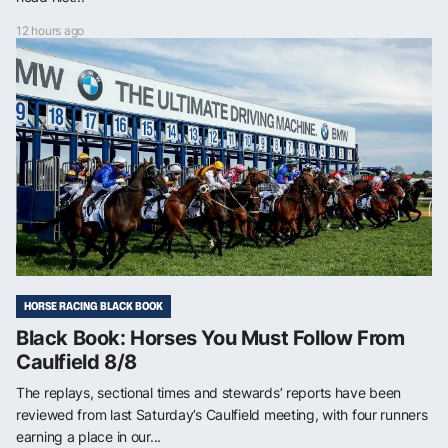
12 hours ago
HORSE RACING BLACK BOOK
Black Book: Horses You Must Follow From
Caulfield 8/8
The replays, sectional times and stewards’ reports have been
reviewed from last Saturday’s Caulfield meeting, with four runners
earning a place in our...