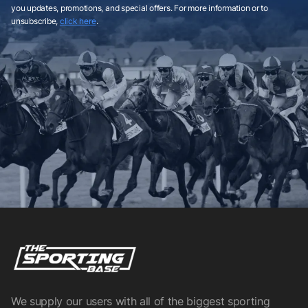
you updates, promotions, and special offers. For more information or to
unsubscribe,
click here
.
We supply our users with all of the biggest sporting