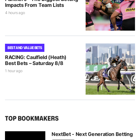
Impacts From Team Lists
4 hours ago
BEST AND VALUE BETS
RACING: Caulfield (Heath)
Best Bets – Saturday 8/8
1 hour ago
TOP BOOKMAKERS
NextBet - Next Generation Betting