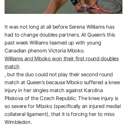
It was not long at all before Serena Williams has
had to change doubles partners. At Queen’s this
past week Williams teamed up with young
Canadian phenom Victoria Mboko.
Williams and Mboko won their first round doubles
match
, but the duo could not play their second round
match at Queen’s because Mboko suffered a knee
injury in her singles match against Karolina
Pliskova of the Czech Republic. The knee injury is
so severe for Mboko (specifically an injured medial
collateral ligament), that it is forcing her to miss
Wimbledon.