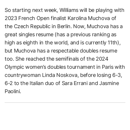
So starting next week, Williams will be playing with
2023 French Open finalist Karolina Muchova of
the Czech Republic in Berlin. Now, Muchova has a
great singles resume (has a previous ranking as
high as eighth in the world, and is currently 11th),
but Muchova has a respectable doubles resume
too. She reached the semifinals of the 2024
Olympic women’s doubles tournament in Paris with
countrywoman Linda Noskova, before losing 6-3,
6-2 to the Italian duo of Sara Errani and Jasmine
Paolini.