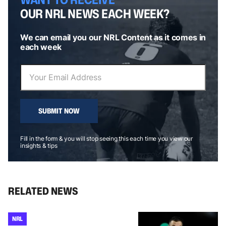
OUR NRL NEWS EACH WEEK?
We can email you our NRL Content as it comes in
each week
SUBMIT NOW
Fill in the form & you will stop seeing this each time you view our
insights & tips
RELATED NEWS
NRL