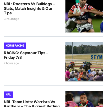
NRL: Roosters Vs Bulldogs –
Stats, Match Insights & Our
Tips
3 hours ago
HORSE RACING
RACING: Seymour Tips –
Friday 7/8
7 hours ago
NRL
NRL Team Lists: Warriors Vs
Panthers – The Biggest Betting