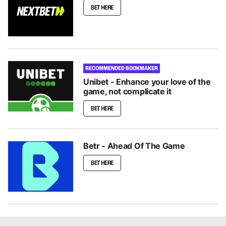
BET HERE
RECOMMENDED BOOKMAKER
Unibet - Enhance your love of the
game, not complicate it
BET HERE
Betr - Ahead Of The Game
BET HERE