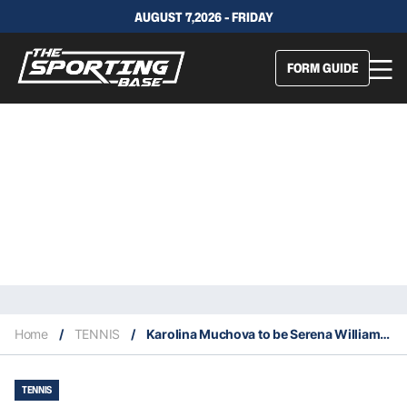
AUGUST 7,2026 - FRIDAY
FORM GUIDE
Home
/
TENNIS
/
Karolina Muchova to be Serena Williams’s new doubles partner
TENNIS