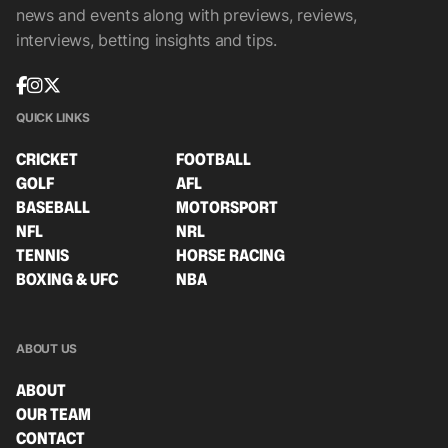
news and events along with previews, reviews,
interviews, betting insights and tips.
QUICK LINKS
CRICKET
FOOTBALL
GOLF
AFL
BASEBALL
MOTORSPORT
NFL
NRL
TENNIS
HORSE RACING
BOXING & UFC
NBA
ABOUT US
ABOUT
OUR TEAM
CONTACT