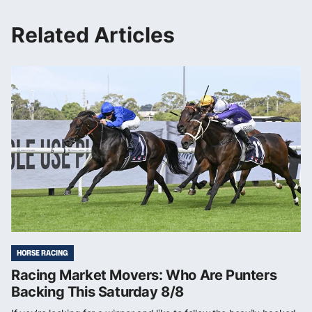
Related Articles
HORSE RACING
Racing Market Movers: Who Are Punters
Backing This Saturday 8/8