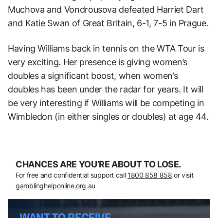
Muchova and Vondrousova defeated Harriet Dart
and Katie Swan of Great Britain, 6-1, 7-5 in Prague.
Having Williams back in tennis on the WTA Tour is
very exciting. Her presence is giving women’s
doubles a significant boost, when women’s
doubles has been under the radar for years. It will
be very interesting if Williams will be competing in
Wimbledon (in either singles or doubles) at age 44.
CHANCES ARE YOU’RE ABOUT TO LOSE.
For free and confidential support call
1800 858 858
or visit
gamblinghelponline.org.au
WANT TO RECEIVE