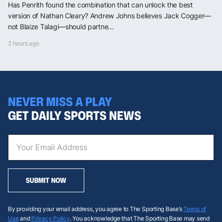
Has Penrith found the combination that can unlock the best
version of Nathan Cleary? Andrew Johns believes Jack Cogger—
not Blaize Talagi—should partne...
2 hours ago
NEVER MISS A PLAY
GET DAILY SPORTS NEWS
SUBMIT NOW
By providing your email address, you agree to The Sporting Base’s
Terms of
Use
and
Privacy Policy
. You acknowledge that The Sporting Base may send