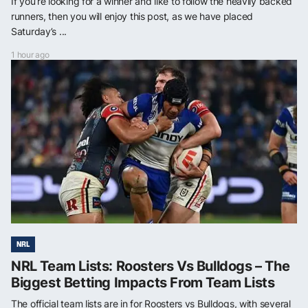
If you’re looking for a winner and like to follow the heavily backed
runners, then you will enjoy this post, as we have placed
Saturday’s ...
1 hour ago
NRL
NRL Team Lists: Roosters Vs Bulldogs – The
Biggest Betting Impacts From Team Lists
The official team lists are in for Roosters vs Bulldogs, with several