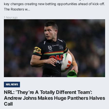
key changes creating new betting opportunities ahead of kick-off.
The Roosters w...
1 hour ago
NRL NEWS
NRL: ‘They’re A Totally Different Team’:
Andrew Johns Makes Huge Panthers Halves
Call