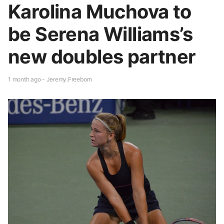
Karolina Muchova to
be Serena Williams’s
new doubles partner
1 month ago - Jeremy.Freeborn