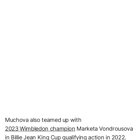
Muchova also teamed up with
2023 Wimbledon champion
Marketa Vondrousova
in Billie Jean King Cup qualifying action in 2022.