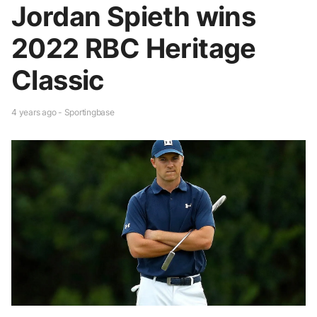
Jordan Spieth wins
2022 RBC Heritage
Classic
4 years ago - Sportingbase