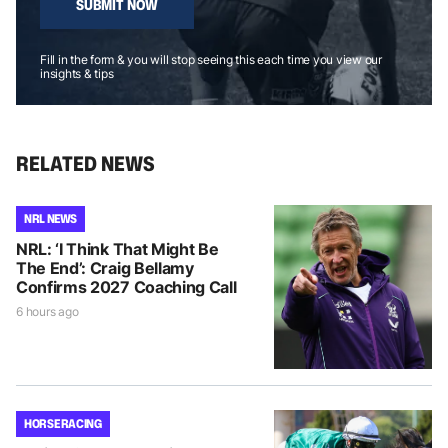
SUBMIT NOW
Fill in the form & you will stop seeing this each time you view our
insights & tips
RELATED NEWS
NRL NEWS
NRL: ‘I Think That Might Be
The End’: Craig Bellamy
Confirms 2027 Coaching Call
6 hours ago
HORSE RACING