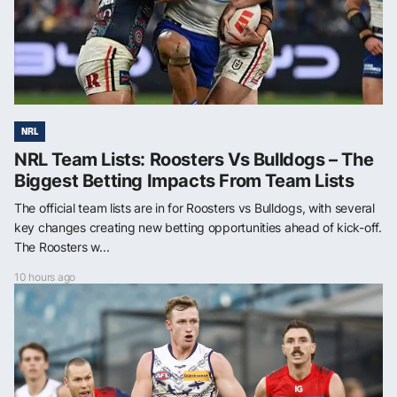
NRL
NRL Team Lists: Roosters Vs Bulldogs – The
Biggest Betting Impacts From Team Lists
The official team lists are in for Roosters vs Bulldogs, with several
key changes creating new betting opportunities ahead of kick-off.
The Roosters w...
10 hours ago