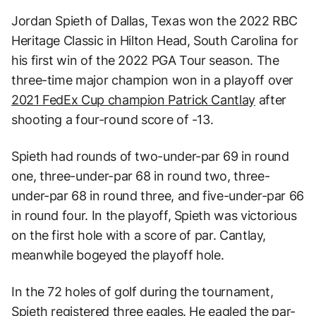
Jordan Spieth of Dallas, Texas won the 2022 RBC
Heritage Classic in Hilton Head, South Carolina for
his first win of the 2022 PGA Tour season. The
three-time major champion won in a playoff over
2021 FedEx Cup champion Patrick Cantlay
after
shooting a four-round score of -13.
Spieth had rounds of two-under-par 69 in round
one, three-under-par 68 in round two, three-
under-par 68 in round three, and five-under-par 66
in round four. In the playoff, Spieth was victorious
on the first hole with a score of par. Cantlay,
meanwhile bogeyed the playoff hole.
In the 72 holes of golf during the tournament,
Spieth registered three eagles. He eagled the par-