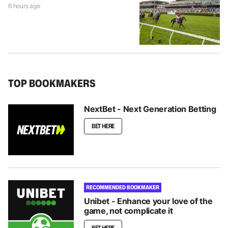
6 hours ago
TOP BOOKMAKERS
NextBet - Next Generation Betting
BET HERE
RECOMMENDED BOOKMAKER
Unibet - Enhance your love of the
game, not complicate it
BET HERE