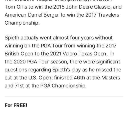
Tom Gillis to win the 2015 John Deere Classic, and
American Daniel Berger to win the 2017 Travelers
Championship.
Spieth actually went almost four years without
winning on the PGA Tour from winning the 2017
British Open to the
2021 Valero Texas Open.
In
the 2020 PGA Tour season, there were significant
questions regarding Spieth’s play as he missed the
cut at the U.S. Open, finished 46th at the Masters
and 71st at the PGA Championship.
For FREE!