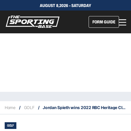
AUGUST 8,2026 - SATURDAY
FORM GUIDE
Home
/
GOLF
/
Jordan Spieth wins 2022 RBC Heritage Classic
GOLF