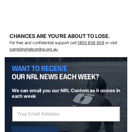
CHANCES ARE YOU’RE ABOUT TO LOSE.
For free and confidential support call
1800 858 858
or visit
gamblinghelponline.org.au
WANT TO RECEIVE
OUR NRL NEWS EACH WEEK?
We can email you our NRL Content as it comes in
each week