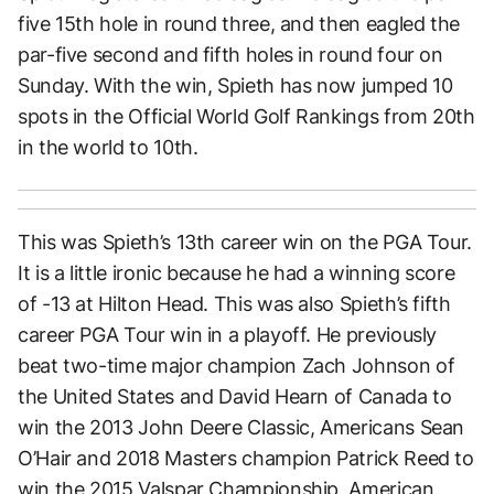
five 15th hole in round three, and then eagled the
par-five second and fifth holes in round four on
Sunday. With the win, Spieth has now jumped 10
spots in the Official World Golf Rankings from 20th
in the world to 10th.
This was Spieth’s 13th career win on the PGA Tour.
It is a little ironic because he had a winning score
of -13 at Hilton Head. This was also Spieth’s fifth
career PGA Tour win in a playoff. He previously
beat two-time major champion Zach Johnson of
the United States and David Hearn of Canada to
win the 2013 John Deere Classic, Americans Sean
O’Hair and 2018 Masters champion Patrick Reed to
win the 2015 Valspar Championship, American