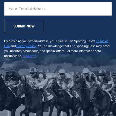
SUBMIT NOW
By providing your email address, you agree to The Sporting Base’s
Terms of
Use
and
Privacy Policy
. You acknowledge that The Sporting Base may send
you updates, promotions, and special offers. For more information or to
unsubscribe,
click here
.