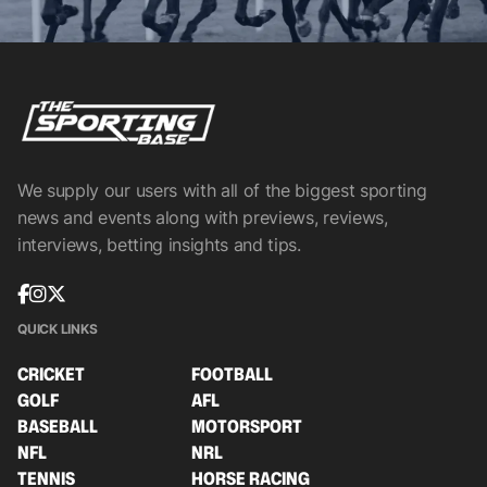
We supply our users with all of the biggest sporting
news and events along with previews, reviews,
interviews, betting insights and tips.
QUICK LINKS
CRICKET
FOOTBALL
GOLF
AFL
BASEBALL
MOTORSPORT
NFL
NRL
TENNIS
HORSE RACING