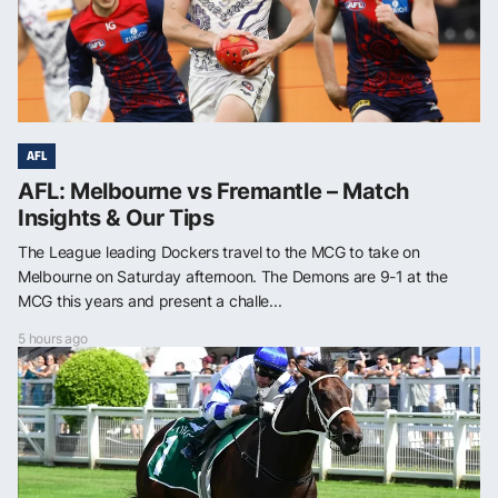
AFL
AFL: Melbourne vs Fremantle – Match
Insights & Our Tips
The League leading Dockers travel to the MCG to take on
Melbourne on Saturday afternoon. The Demons are 9-1 at the
MCG this years and present a challe...
5 hours ago