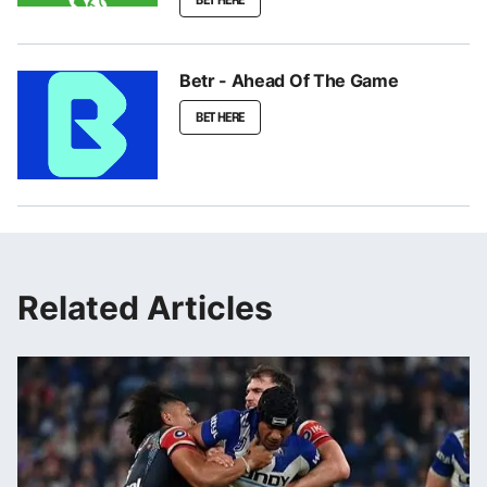
Betr - Ahead Of The Game
BET HERE
Related Articles