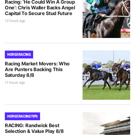
Racing: ‘He Could Win A Group
One’: Chris Waller Backs Angel
Capital To Secure Stud Future
12 hours ago
HORSE RACING
Racing Market Movers: Who
Are Punters Backing This
Saturday 8/8
11 hours ago
HORSE RACING TIPS
RACING: Randwick Best
Selection & Value Play 8/8