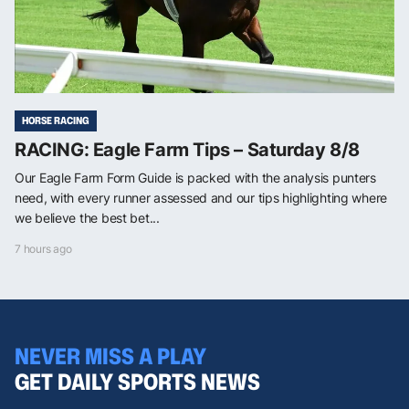
HORSE RACING
RACING: Eagle Farm Tips – Saturday 8/8
Our Eagle Farm Form Guide is packed with the analysis punters
need, with every runner assessed and our tips highlighting where
we believe the best bet...
7 hours ago
NEVER MISS A PLAY
GET DAILY SPORTS NEWS