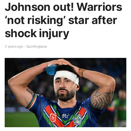
Johnson out! Warriors
‘not risking’ star after
shock injury
2 years ago - Sportingbase