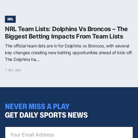
NRL
NRL Team Lists: Dolphins Vs Broncos – The
Biggest Betting Impacts From Team Lists
The official team lists are in for Dolphins vs Broncos, with several
key changes creating new betting opportunities ahead of kick-off.
The Dolphins ha...
1 day ago
NEVER MISS A PLAY
GET DAILY SPORTS NEWS