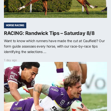
HORSE RACING
RACING: Randwick Tips – Saturday 8/8
Want to know which runners have made the cut at Caulfield? Our
form guide assesses every horse, with our race-by-race tips
identifying the selections ...
1 day ago