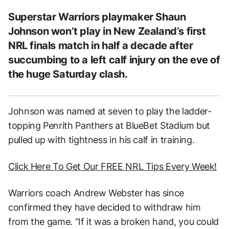
Superstar Warriors playmaker Shaun
Johnson won’t play in New Zealand’s first
NRL finals match in half a decade after
succumbing to a left calf injury on the eve of
the huge Saturday clash.
Johnson was named at seven to play the ladder-
topping Penrith Panthers at BlueBet Stadium but
pulled up with tightness in his calf in training.
Click Here To Get Our FREE NRL Tips Every Week!
Warriors coach Andrew Webster has since
confirmed they have decided to withdraw him
from the game. “If it was a broken hand, you could