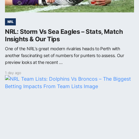
NRL
NRL: Storm Vs Sea Eagles – Stats, Match
Insights & Our Tips
One of the NRL’s great modern rivalries heads to Perth with
another fascinating set of numbers for punters to assess. Our
preview looks at the recent ...
1 day ago