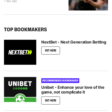
1 day ago
TOP BOOKMAKERS
NextBet - Next Generation Betting
BET HERE
RECOMMENDED BOOKMAKER
Unibet - Enhance your love of the
game, not complicate it
BET HERE