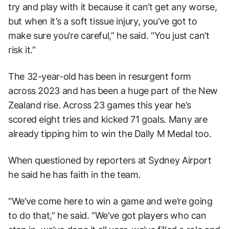
try and play with it because it can’t get any worse,
but when it’s a soft tissue injury, you’ve got to
make sure you’re careful,” he said. “You just can’t
risk it.”
The 32-year-old has been in resurgent form
across 2023 and has been a huge part of the New
Zealand rise. Across 23 games this year he’s
scored eight tries and kicked 71 goals. Many are
already tipping him to win the Dally M Medal too.
When questioned by reporters at Sydney Airport
he said he has faith in the team.
“We’ve come here to win a game and we’re going
to do that,” he said. “We’ve got players who can