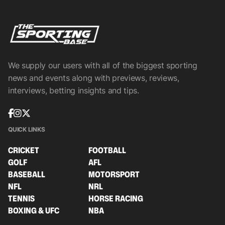
We supply our users with all of the biggest sporting
news and events along with previews, reviews,
interviews, betting insights and tips.
QUICK LINKS
CRICKET
FOOTBALL
GOLF
AFL
BASEBALL
MOTORSPORT
NFL
NRL
TENNIS
HORSE RACING
BOXING & UFC
NBA