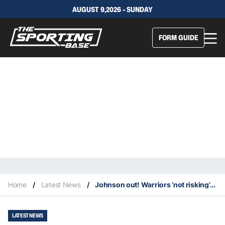
AUGUST 9,2026 - SUNDAY
FORM GUIDE
Home
/
Latest News
/
Johnson out! Warriors ‘not risking’ star after shock injury
LATEST NEWS