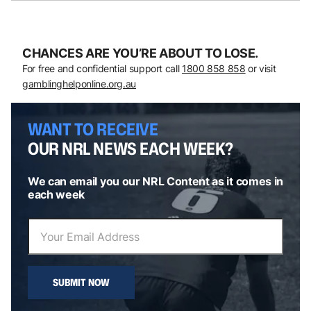
CHANCES ARE YOU’RE ABOUT TO LOSE.
For free and confidential support call
1800 858 858
or visit
gamblinghelponline.org.au
WANT TO RECEIVE
OUR NRL NEWS EACH WEEK?
We can email you our NRL Content as it comes in
each week
SUBMIT NOW