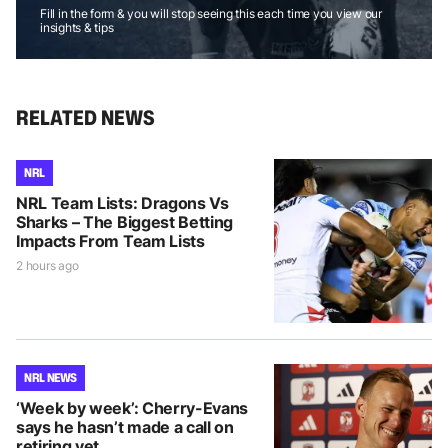
Fill in the form & you will stop seeing this each time you view our
insights & tips
RELATED NEWS
NRL
NRL Team Lists: Dragons Vs
Sharks – The Biggest Betting
Impacts From Team Lists
2 hours ago
NRL NEWS
‘Week by week’: Cherry-Evans
says he hasn’t made a call on
retiring yet