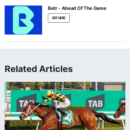
Betr - Ahead Of The Game
BET HERE
Related Articles