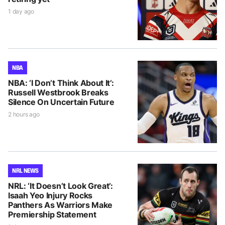
1 day ago
NBA
NBA: ‘I Don’t Think About It’:
Russell Westbrook Breaks
Silence On Uncertain Future
2 hours ago
NRL NEWS
NRL: ‘It Doesn’t Look Great’:
Isaah Yeo Injury Rocks
Panthers As Warriors Make
Premiership Statement