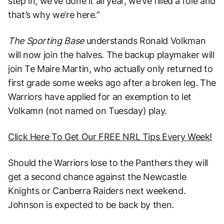
step in, we’ve done it all year, we’ve filled a role and
that’s why we’re here.”
The Sporting Base
understands Ronald Volkman
will now join the halves. The backup playmaker will
join Te Maire Martin, who actually only returned to
first grade some weeks ago after a broken leg. The
Warriors have applied for an exemption to let
Volkamn (not named on Tuesday) play.
Click Here To Get Our FREE NRL Tips Every Week!
Should the Warriors lose to the Panthers they will
get a second chance against the Newcastle
Knights or Canberra Raiders next weekend.
Johnson is expected to be back by then.