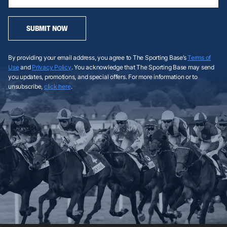
SUBMIT NOW
By providing your email address, you agree to The Sporting Base’s
Terms of
Use
and
Privacy Policy
. You acknowledge that The Sporting Base may send
you updates, promotions, and special offers. For more information or to
unsubscribe,
click here
.