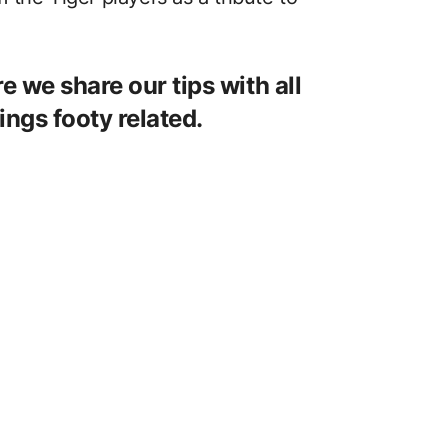
 we share our tips with all
hings footy related.