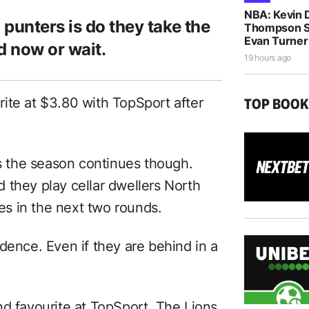
NBA: Kevin D
punters is do they take the
Thompson S
Evan Turne
d now or wait.
19 hours ago
TOP BOO
ite at $3.80 with TopSport after
as the season continues though.
 they play cellar dwellers North
s in the next two rounds.
dence. Even if they are behind in a
nd favourite at TopSport. The Lions