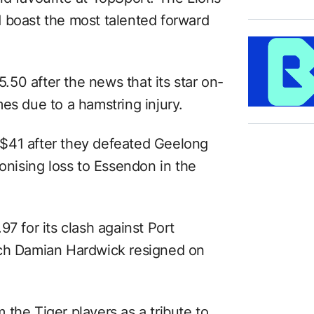
 boast the most talented forward
50 after the news that its star on-
es due to a hamstring injury.
$41 after they defeated Geelong
gonising loss to Essendon in the
7 for its clash against Port
ach Damian Hardwick resigned on
the Tiger players as a tribute to