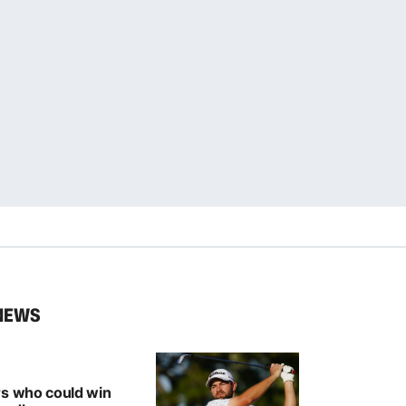
NEWS
rs who could win