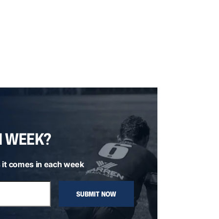
H WEEK?
 it comes in each week
SUBMIT NOW