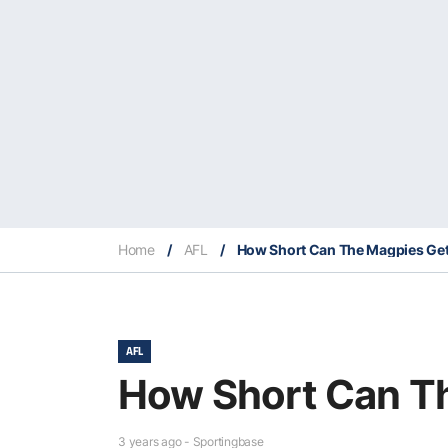
Home
/
AFL
/
How Short Can The Magpies Ge
AFL
How Short Can T
3 years ago - Sportingbase