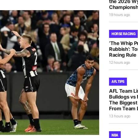
the 2026 
Championsh
19 hours ago
HORSE RACING
‘The Whip Pro
Rubbish’: T
Racing Rule
12 hours ago
AFL TIPS
AFL Team Li
Bulldogs vs
The Biggest
From Team L
13 hours ago
NBA