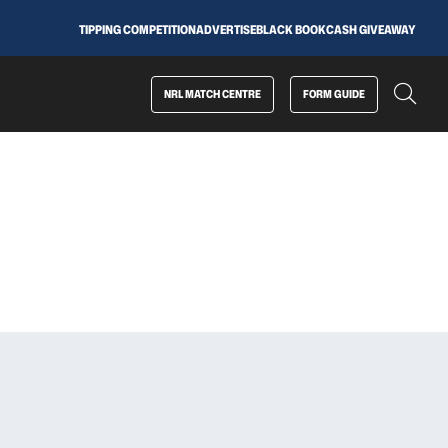
TIPPING COMPETITION
ADVERTISE
BLACK BOOK
CASH GIVEAWAY
NRL MATCH CENTRE
FORM GUIDE