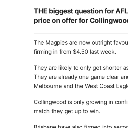
THE biggest question for AFL 
price on offer for Collingwoo
The Magpies are now outright favour
firming in from $4.50 last week.
They are likely to only get shorter 
They are already one game clear and
Melbourne and the West Coast Eagle
Collingwood is only growing in confi
match they get up to win.
Brisbane have also firmed into seco