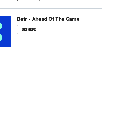
Betr - Ahead Of The Game
BET HERE