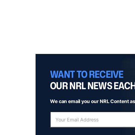
WANT TO RECEIVE
OUR NRL NEWS EAC
We can email you our NRL Content as