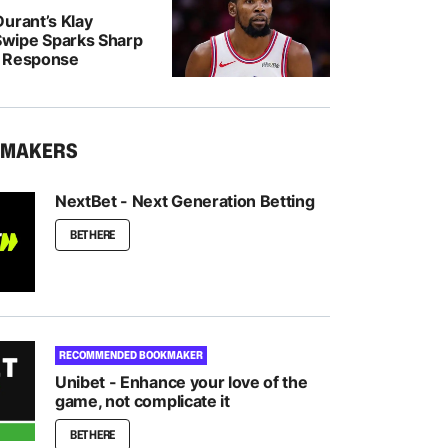
urant’s Klay
wipe Sparks Sharp
r Response
KMAKERS
NextBet - Next Generation Betting
BET HERE
RECOMMENDED BOOKMAKER
Unibet - Enhance your love of the
game, not complicate it
BET HERE