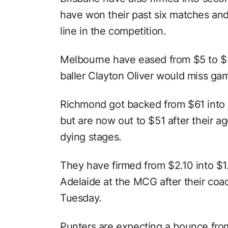
have won their past six matches and
line in the competition.
Melbourne have eased from $5 to $5.
baller Clayton Oliver would miss gam
Richmond got backed from $61 into 
but are now out to $51 after their a
dying stages.
They have firmed from $2.10 into $1.9
Adelaide at the MCG after their co
Tuesday.
Punters are expecting a bounce from 