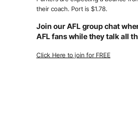
their coach. Port is $1.78.
Join our AFL group chat where
AFL fans while they talk all t
Click Here to join for FREE