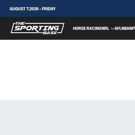
AUGUST 7,2026 - FRIDAY
HORSE RACING
NRL
AFL
NBA
NF