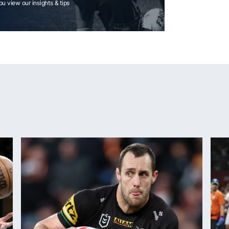
you view our insights & tips