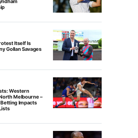
Wyndham
ip
test Itself Is
ony Gollan Savages
sts: Western
 North Melbourne –
 Betting Impacts
ists