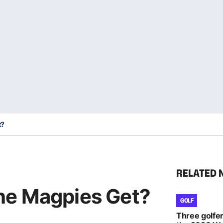
t?
RELATED 
he Magpies Get?
GOLF
Three golfe