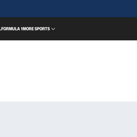
L
FORMULA 1
MORE SPORTS