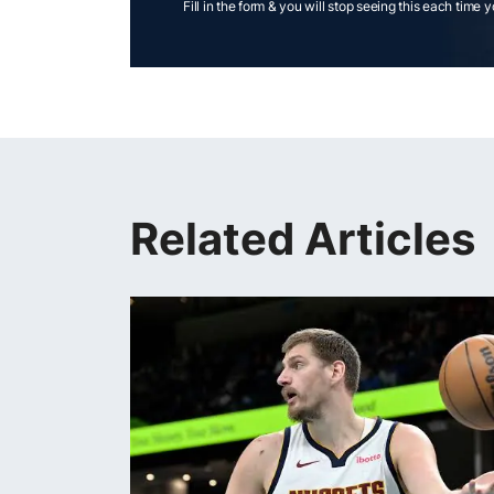
Fill in the form & you will stop seeing this each time 
Related Articles