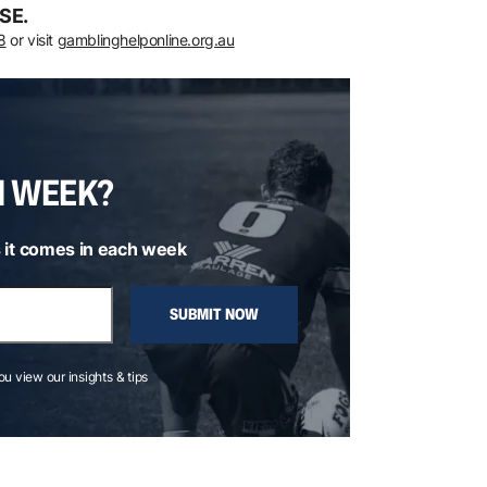
SE.
8
or visit
gamblinghelponline.org.au
H WEEK?
 it comes in each week
SUBMIT NOW
you view our insights & tips