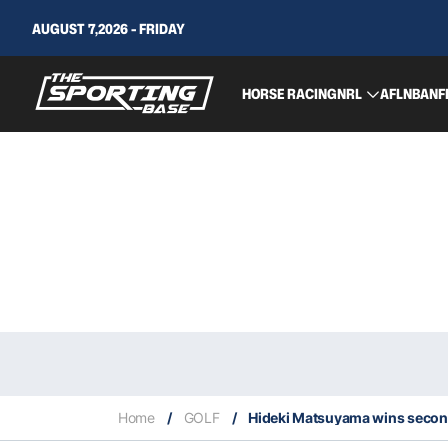
AUGUST 7,2026 - FRIDAY
HORSE RACING
NRL
AFL
NBA
NF
Home
/
GOLF
/
Hideki Matsuyama wins secon