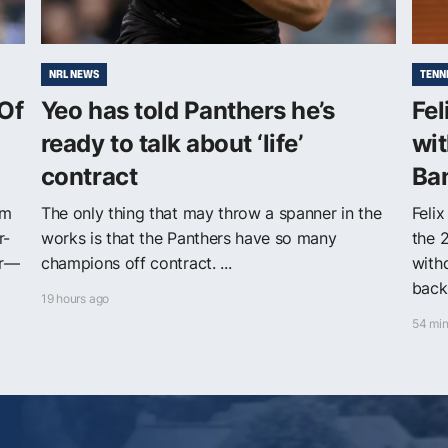
NRL NEWS
TENN
Of
Yeo has told Panthers he’s
Fel
ready to talk about ‘life’
wi
contract
Ba
om
The only thing that may throw a spanner in the
Feli
r-
works is that the Panthers have so many
the 
er—
champions off contract. ...
with
back 
19 hours ago
54 min