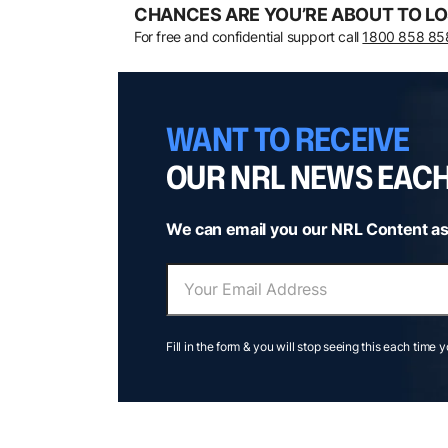
CHANCES ARE YOU’RE ABOUT TO LO
For free and confidential support call
1800 858 85
WANT TO RECEIVE
OUR NRL NEWS EAC
We can email you our NRL Content as
Fill in the form & you will stop seeing this each time 