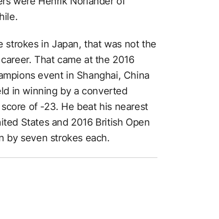
ers were Henrik Norlander of
ile.
strokes in Japan, that was not the
 career. That came at the 2016
mpions event in Shanghai, China
d in winning by a converted
score of -23. He beat his nearest
nited States and 2016 British Open
 by seven strokes each.