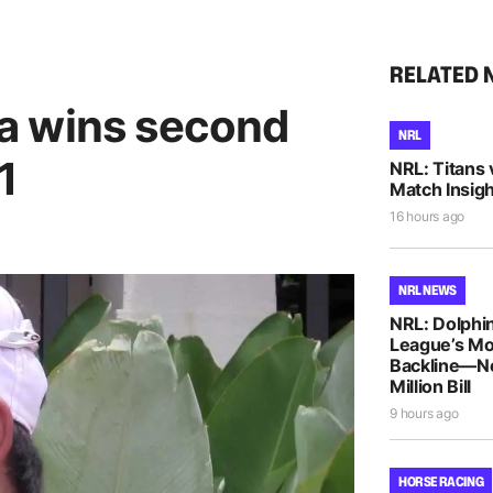
RELATED 
a wins second
NRL
1
NRL: Titans 
Match Insigh
16 hours ago
NRL NEWS
NRL: Dolphin
League’s M
Backline—N
Million Bill
9 hours ago
HORSE RACING