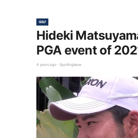
GOLF
Hideki Matsuyam
PGA event of 202
4 years ago - Sportingbase