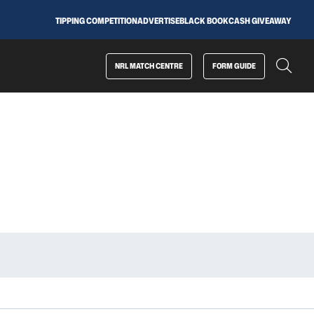
TIPPING COMPETITION
ADVERTISE
BLACK BOOK
CASH GIVEAWAY
NRL MATCH CENTRE
FORM GUIDE