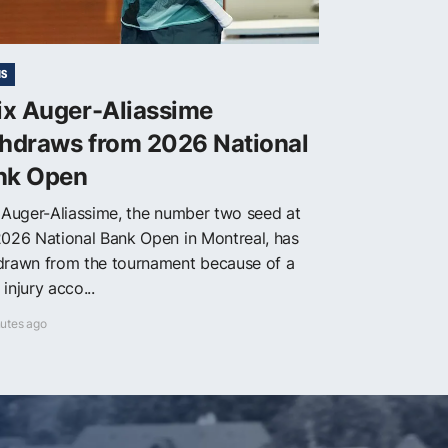
IS
ix Auger-Aliassime
thdraws from 2026 National
nk Open
x Auger-Aliassime, the number two seed at
2026 National Bank Open in Montreal, has
drawn from the tournament because of a
injury acco...
utes ago