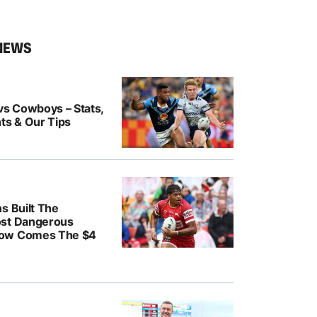
NEWS
vs Cowboys – Stats,
ts & Our Tips
s Built The
ost Dangerous
ow Comes The $4