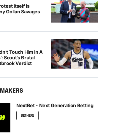
test Itself Is
ony Gollan Savages
dn’t Touch Him In A
’: Scout’s Brutal
tbrook Verdict
KMAKERS
NextBet - Next Generation Betting
BET HERE