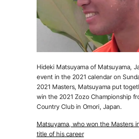
Hideki Matsuyama of Matsuyama, J
event in the 2021 calendar on Sunda
2021 Masters, Matsuyama put togethe
win the 2021 Zozo Championship fr
Country Club in Omori, Japan.
Matsuyama, who won the Masters in A
title of his career