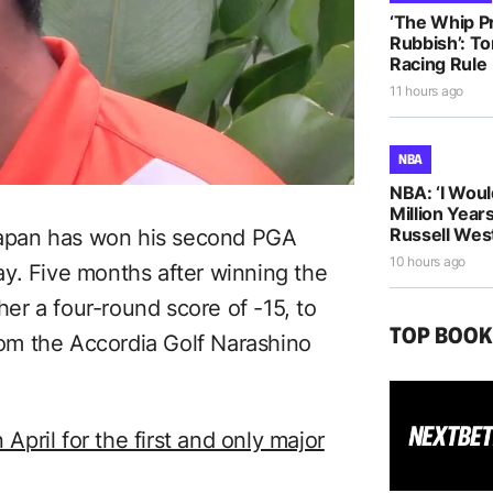
‘The Whip Pro
Rubbish’: T
Racing Rule
11 hours ago
NBA
NBA: ‘I Woul
Million Years
Russell Wes
apan has won his second PGA
10 hours ago
y. Five months after winning the
r a four-round score of -15, to
TOP BOO
om the Accordia Golf Narashino
pril for the first and only major