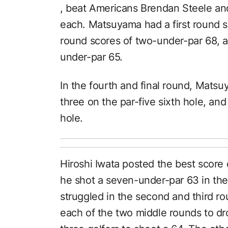
, beat Americans Brendan Steele an
each. Matsuyama had a first round 
round scores of two-under-par 68, a
under-par 65.
In the fourth and final round, Mats
three on the par-five sixth hole, and
hole.
Hiroshi Iwata posted the best score 
he shot a seven-under-par 63 in the
struggled in the second and third r
each of the two middle rounds to dr