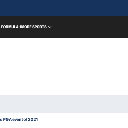
L
FORMULA 1
MORE SPORTS
d PGA event of 2021