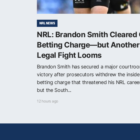
NRL NEWS
NRL: Brandon Smith Cleared 
Betting Charge—but Another
Legal Fight Looms
Brandon Smith has secured a major courtro
victory after prosecutors withdrew the inside
betting charge that threatened his NRL care
but the South...
12 hours ago