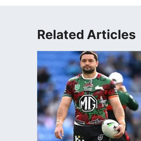
Related Articles