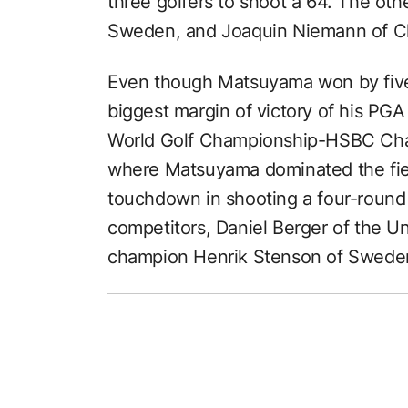
three golfers to shoot a 64. The oth
Sweden, and Joaquin Niemann of Ch
Even though Matsuyama won by five 
biggest margin of victory of his PGA
World Golf Championship-HSBC Cha
where Matsuyama dominated the fiel
touchdown in shooting a four-round 
competitors, Daniel Berger of the U
champion Henrik Stenson of Sweden