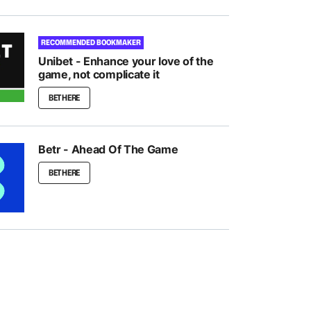
RECOMMENDED BOOKMAKER
Unibet - Enhance your love of the
game, not complicate it
BET HERE
Betr - Ahead Of The Game
BET HERE