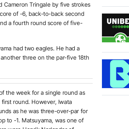
d Cameron Tringale by five strokes
score of -6, back-to-back second
nd a fourth round score of five-
uyama had two eagles. He had a
 another three on the par-five 18th
of the week for a single round as
 first round. However, Iwata
ounds as he was three-over-par for
op to -1. Matsuyama, was one of