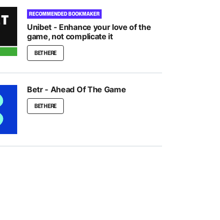
RECOMMENDED BOOKMAKER
Unibet - Enhance your love of the
game, not complicate it
BET HERE
Betr - Ahead Of The Game
BET HERE