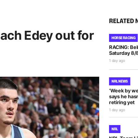
RELATED 
Zach Edey out for
HORSE RACING
RACING: Bel
Saturday 8/
1 day ago
NRL NEWS
‘Week by we
says he hasn
retiring yet
1 day ago
NRL