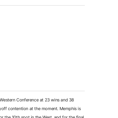
the Western Conference at 23 wins and 38
playoff contention at the moment. Memphis is
r the 10th spot in the West, and for the final