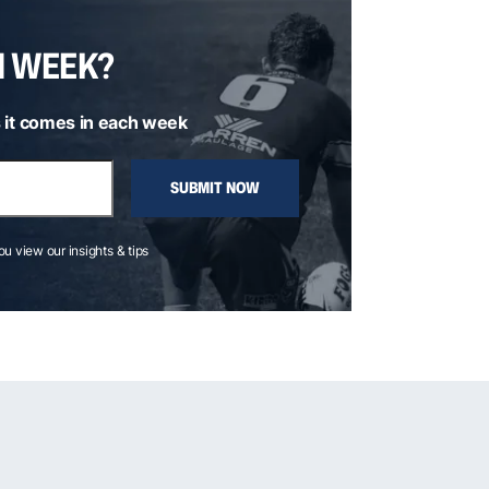
H WEEK?
 it comes in each week
SUBMIT NOW
you view our insights & tips