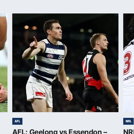
AFL
NRL
AFL: Geelong vs Essendon –
NR