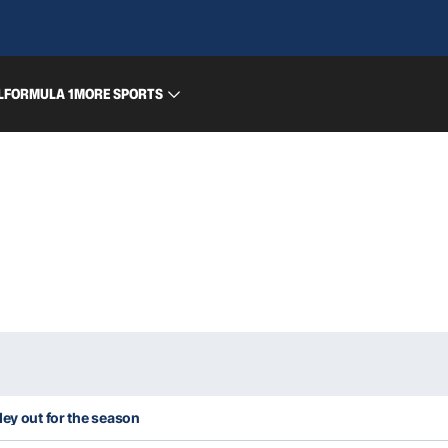
L
FORMULA 1
MORE SPORTS
dey out for the season