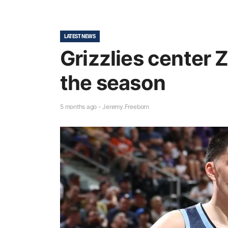
LATEST NEWS
Grizzlies center 
the season
5 months ago - Jeremy.Freeborn