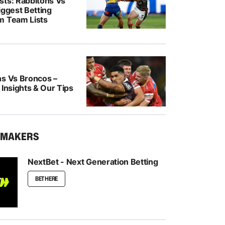
sts: Rabbitohs Vs
iggest Betting
m Team Lists
ns Vs Broncos –
 Insights & Our Tips
KMAKERS
NextBet - Next Generation Betting
BET HERE