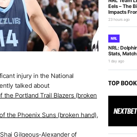
NRL Team Li
Eels – The B
Impacts Fro
23 hours ago
NRL
NRL: Dolphi
Stats, Match
1 day ago
icant injury in the National
TOP BOO
ently talked about
 the Portland Trail Blazers (broken
s of the Phoenix Suns (broken hand)
,
Shai Gilgeous-Alexander of