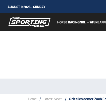
AUGUST 9,2026 - SUNDAY
HORSE RACING
NRL
AFL
NBA
NF
Home
/
Latest News
/
Grizzlies center Zach E