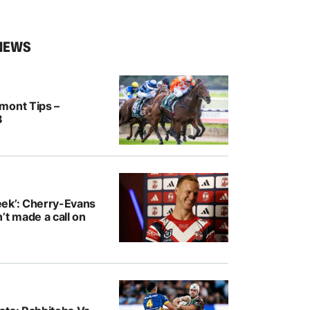
NEWS
mont Tips –
8
ek’: Cherry-Evans
’t made a call on