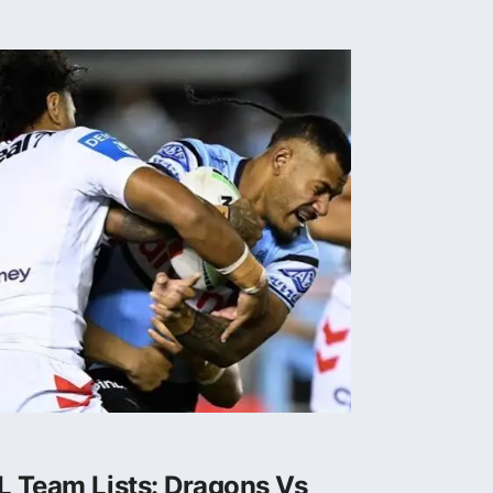
L Team Lists: Dragons Vs