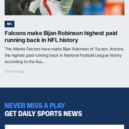
NFL
Falcons make Bijan Robinson highest paid
running back in NFL history
The Atlanta Falcons have made Bijan Robinson of Tucson, Arizona
the highest paid running back in National Football League history
according to the Ass...
10 hours ago
NEVER MISS A PLAY
GET DAILY SPORTS NEWS