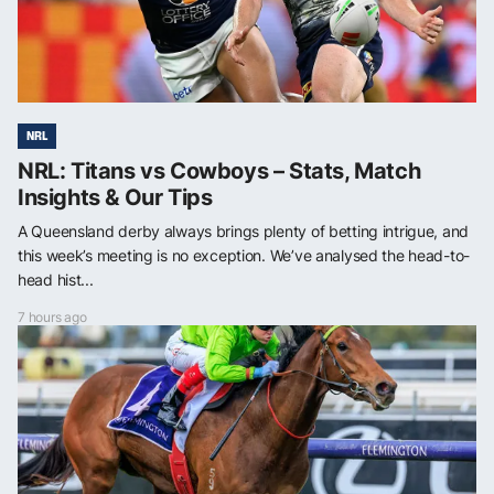
NRL
NRL: Titans vs Cowboys – Stats, Match
Insights & Our Tips
A Queensland derby always brings plenty of betting intrigue, and
this week’s meeting is no exception. We’ve analysed the head-to-
head hist...
7 hours ago