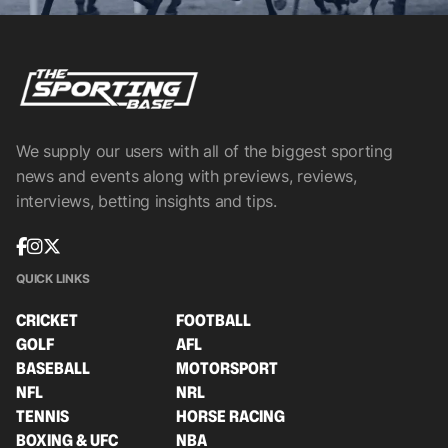
We supply our users with all of the biggest sporting
news and events along with previews, reviews,
interviews, betting insights and tips.
QUICK LINKS
CRICKET
FOOTBALL
GOLF
AFL
BASEBALL
MOTORSPORT
NFL
NRL
TENNIS
HORSE RACING
BOXING & UFC
NBA