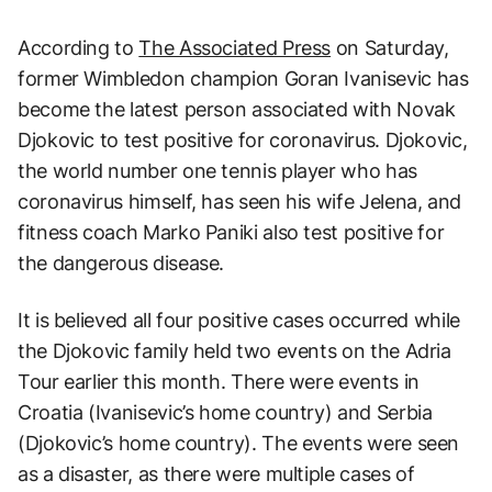
According to
The Associated Press
on Saturday,
former Wimbledon champion Goran Ivanisevic has
become the latest person associated with Novak
Djokovic to test positive for coronavirus. Djokovic,
the world number one tennis player who has
coronavirus himself, has seen his wife Jelena, and
fitness coach Marko Paniki also test positive for
the dangerous disease.
It is believed all four positive cases occurred while
the Djokovic family held two events on the Adria
Tour earlier this month. There were events in
Croatia (Ivanisevic’s home country) and Serbia
(Djokovic’s home country). The events were seen
as a disaster, as there were multiple cases of