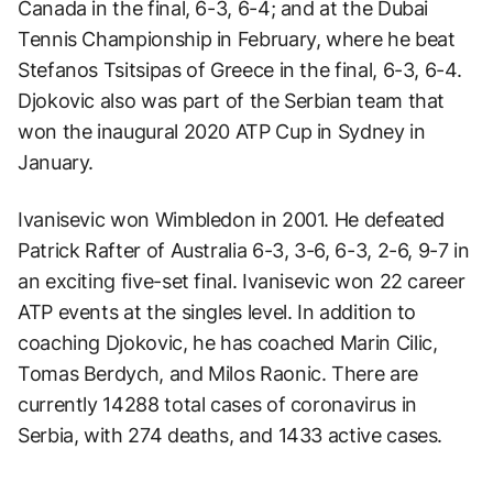
Canada in the final, 6-3, 6-4; and at the Dubai
Tennis Championship in February, where he beat
Stefanos Tsitsipas of Greece in the final, 6-3, 6-4.
Djokovic also was part of the Serbian team that
won the inaugural 2020 ATP Cup in Sydney in
January.
Ivanisevic won Wimbledon in 2001. He defeated
Patrick Rafter of Australia 6-3, 3-6, 6-3, 2-6, 9-7 in
an exciting five-set final. Ivanisevic won 22 career
ATP events at the singles level. In addition to
coaching Djokovic, he has coached Marin Cilic,
Tomas Berdych, and Milos Raonic. There are
currently 14288 total cases of coronavirus in
Serbia, with 274 deaths, and 1433 active cases.