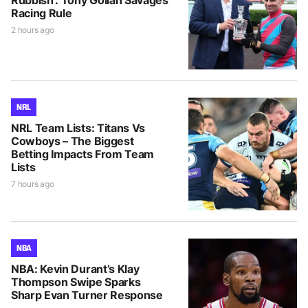
Rubbish’: Tony Gollan Savages
Racing Rule
2 hours ago
NRL
NRL Team Lists: Titans Vs
Cowboys – The Biggest
Betting Impacts From Team
Lists
7 hours ago
NBA
NBA: Kevin Durant’s Klay
Thompson Swipe Sparks
Sharp Evan Turner Response