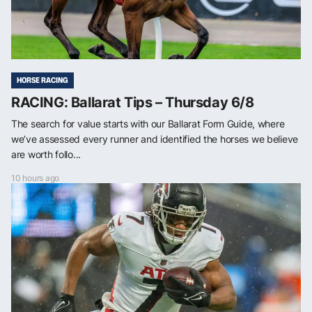
HORSE RACING
RACING: Ballarat Tips – Thursday 6/8
The search for value starts with our Ballarat Form Guide, where
we’ve assessed every runner and identified the horses we believe
are worth follo...
10 hours ago