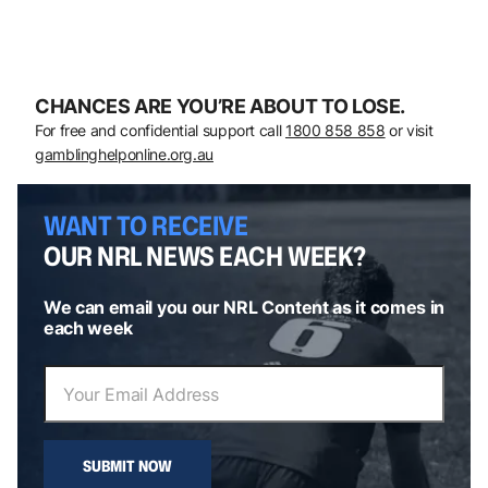
CHANCES ARE YOU’RE ABOUT TO LOSE.
For free and confidential support call
1800 858 858
or visit
gamblinghelponline.org.au
WANT TO RECEIVE
OUR NRL NEWS EACH WEEK?
We can email you our NRL Content as it comes in
each week
SUBMIT NOW