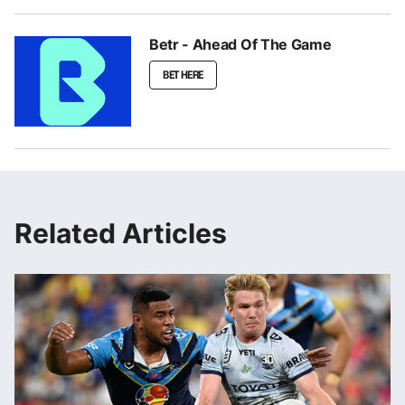
Betr - Ahead Of The Game
BET HERE
Related Articles