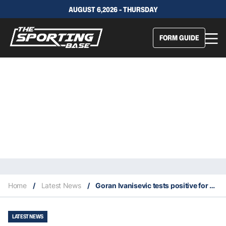
AUGUST 6,2026 - THURSDAY
FORM GUIDE
Home
/
Latest News
/
Goran Ivanisevic tests positive for coronavirus
LATEST NEWS