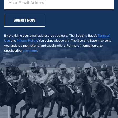
SUBMIT NOW
By providing your email address, you agree to The Sporting Base’s
Terms of
Use
and
Privacy Policy
. You acknowledge that The Sporting Base may send
you updates, promotions, and special offers. For more information or to
unsubscribe,
click here
.