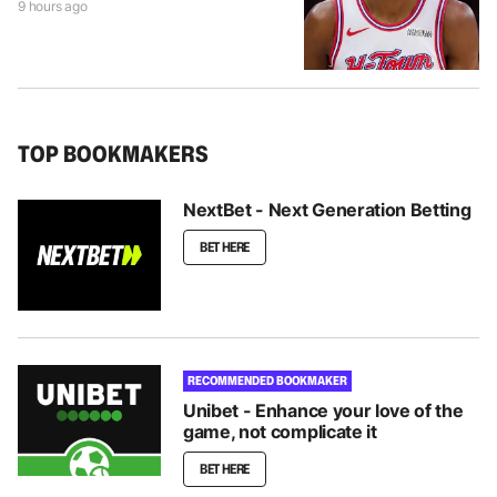
9 hours ago
TOP BOOKMAKERS
NextBet - Next Generation Betting
BET HERE
RECOMMENDED BOOKMAKER
Unibet - Enhance your love of the
game, not complicate it
BET HERE