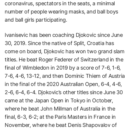
coronavirus, spectators in the seats, a minimal
number of people wearing masks, and ball boys
and ball girls participating.
Ivanisevic has been coaching Djokovic since June
30, 2019. Since the native of Split, Croatia has
come on board, Djokovic has won two grand slam
titles. He beat Roger Federer of Switzerland in the
final of Wimbledon in 2019 by a score of 7-6, 1-6,
7-6, 4-6, 13-12, and then Dominic Thiem of Austria
in the final of the 2020 Australian Open, 6-4, 4-6,
2-6, 6-4, 6-4. Djokovic’s other titles since June 30
came at the Japan Open in Tokyo in October,
where he beat John Millman of Australia in the
final, 6-3, 6-2; at the Paris Masters in France in
November, where he beat Denis Shapovalov of