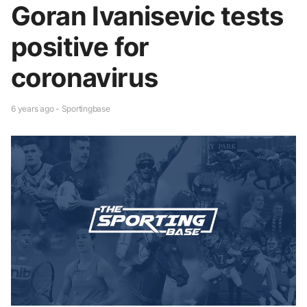
Goran Ivanisevic tests
positive for
coronavirus
6 years ago - Sportingbase