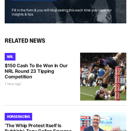
Fill in the form & you will stop seeing this each time you view our
insights & tips
RELATED NEWS
NRL
$150 Cash To Be Won In Our
NRL Round 23 Tipping
Competition
1 hour ago
HORSE RACING
‘The Whip Protest Itself Is