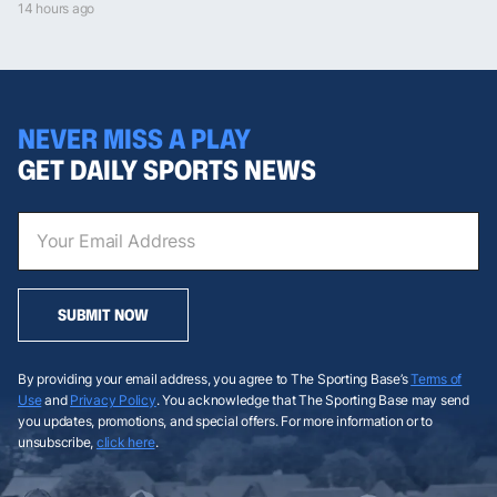
14 hours ago
NEVER MISS A PLAY
GET DAILY SPORTS NEWS
SUBMIT NOW
By providing your email address, you agree to The Sporting Base’s
Terms of
Use
and
Privacy Policy
. You acknowledge that The Sporting Base may send
you updates, promotions, and special offers. For more information or to
unsubscribe,
click here
.