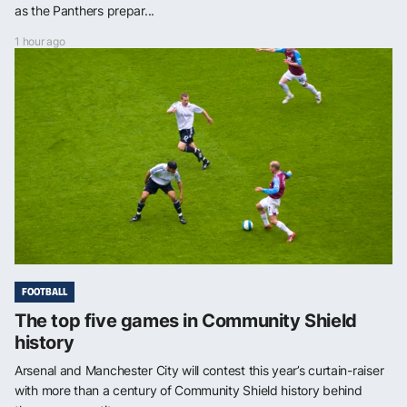
as the Panthers prepar...
1 hour ago
FOOTBALL
The top five games in Community Shield
history
Arsenal and Manchester City will contest this year’s curtain-raiser
with more than a century of Community Shield history behind