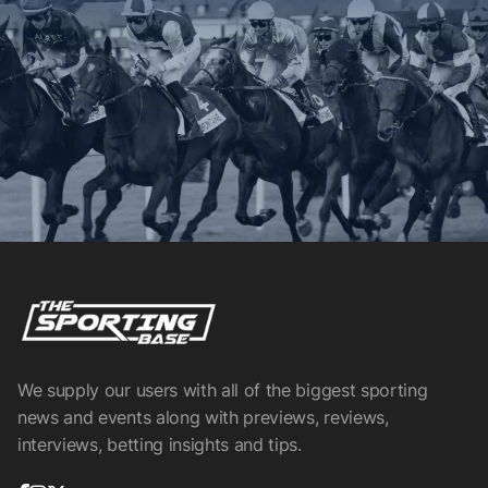
We supply our users with all of the biggest sporting
news and events along with previews, reviews,
interviews, betting insights and tips.