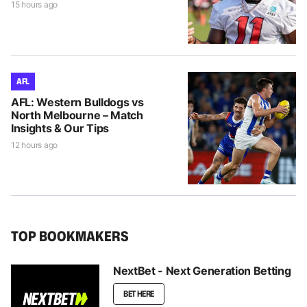
15 hours ago
AFL
AFL: Western Bulldogs vs
North Melbourne – Match
Insights & Our Tips
12 hours ago
TOP BOOKMAKERS
NextBet - Next Generation Betting
BET HERE