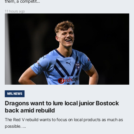
them, a competit...
11 hours ago
NRL NEWS
Dragons want to lure local junior Bostock
back amid rebuild
The Red V rebuild wants to focus on local products as much as
possible. ...