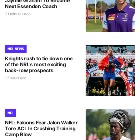
Jaymie Graham To Become
Next Essendon Coach
31 minutes ago
NRL NEWS
Knights rush to tie down one
of the NRL’s most exciting
back-row prospects
17 hours ago
NFL
NFL: Falcons Fear Jalon Walker
Tore ACL In Crushing Training
Camp Blow