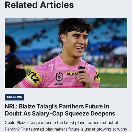
Related Articles
NRL NEWS
NRL: Blaize Talagi’s Panthers Future In
Doubt As Salary-Cap Squeeze Deepens
Could Blaize Talagi become the latest player squeezed out of
Penrith? The talented playmaker’s future is under growing scrutiny