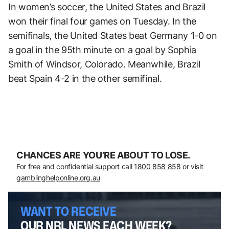
In women’s soccer, the United States and Brazil
won their final four games on Tuesday. In the
semifinals, the United States beat Germany 1-0 on
a goal in the 95th minute on a goal by Sophia
Smith of Windsor, Colorado. Meanwhile, Brazil
beat Spain 4-2 in the other semifinal.
CHANCES ARE YOU’RE ABOUT TO LOSE.
For free and confidential support call
1800 858 858
or visit
gamblinghelponline.org.au
WANT TO RECEIVE
OUR NRL NEWS EACH WEEK?