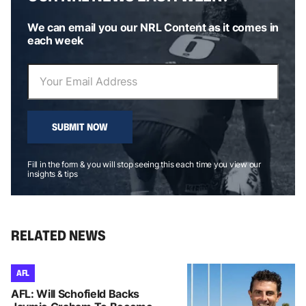
We can email you our NRL Content as it comes in
each week
SUBMIT NOW
Fill in the form & you will stop seeing this each time you view our
insights & tips
RELATED NEWS
AFL
AFL: Will Schofield Backs