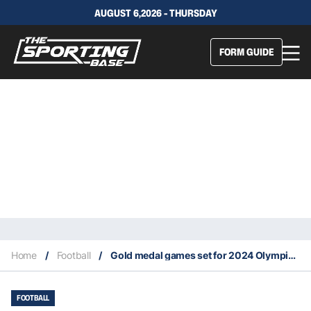
AUGUST 6,2026 - THURSDAY
FORM GUIDE
Home
/
Football
/
Gold medal games set for 2024 Olympic football tournaments
FOOTBALL