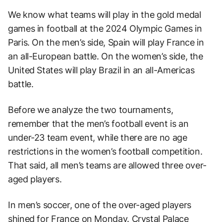
We know what teams will play in the gold medal
games in football at the 2024 Olympic Games in
Paris. On the men’s side, Spain will play France in
an all-European battle. On the women’s side, the
United States will play Brazil in an all-Americas
battle.
Before we analyze the two tournaments,
remember that the men’s football event is an
under-23 team event, while there are no age
restrictions in the women’s football competition.
That said, all men’s teams are allowed three over-
aged players.
In men’s soccer, one of the over-aged players
shined for France on Monday. Crystal Palace