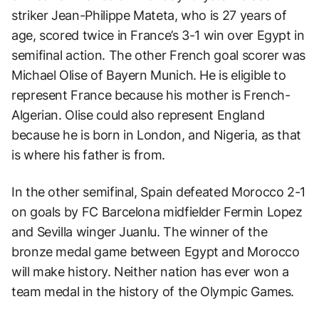
striker Jean-Philippe Mateta, who is 27 years of
age, scored twice in France’s 3-1 win over Egypt in
semifinal action. The other French goal scorer was
Michael Olise of Bayern Munich. He is eligible to
represent France because his mother is French-
Algerian. Olise could also represent England
because he is born in London, and Nigeria, as that
is where his father is from.
In the other semifinal, Spain defeated Morocco 2-1
on goals by FC Barcelona midfielder Fermin Lopez
and Sevilla winger Juanlu. The winner of the
bronze medal game between Egypt and Morocco
will make history. Neither nation has ever won a
team medal in the history of the Olympic Games.