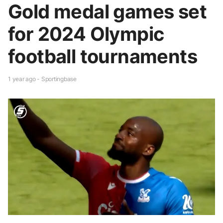
Gold medal games set
for 2024 Olympic
football tournaments
1 year ago - Sportingbase