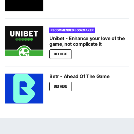
RECOMMENDED BOOKMAKER
Unibet - Enhance your love of the
game, not complicate it
BET HERE
Betr - Ahead Of The Game
BET HERE