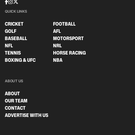
QUICK LINKS
CRICKET
FOOTBALL
GOLF
AFL
BASEBALL
MOTORSPORT
NFL
NRL
TENNIS
HORSE RACING
BOXING & UFC
NBA
ABOUT US
ABOUT
OUR TEAM
CONTACT
ADVERTISE WITH US