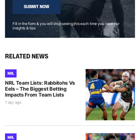
SUBMIT NOW
Fill in the form & you will stop seeing this each time you view our
insights & tips
RELATED NEWS
NRL
NRL Team Lists: Rabbitohs Vs
Eels – The Biggest Betting
Impacts From Team Lists
1 day ago
NRL