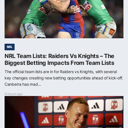
NRL
NRL Team Lists: Raiders Vs Knights – The
Biggest Betting Impacts From Team Lists
The official team lists are in for Raiders vs Knights, with several
key changes creating new betting opportunities ahead of kick-off.
Canberra has mad...
9 hours ago