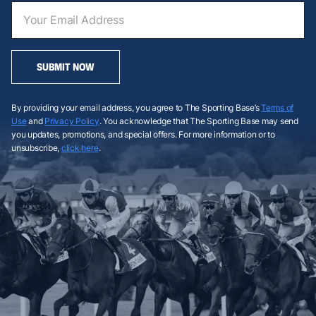
SUBMIT NOW
By providing your email address, you agree to The Sporting Base’s
Terms of
Use
and
Privacy Policy
. You acknowledge that The Sporting Base may send
you updates, promotions, and special offers. For more information or to
unsubscribe,
click here
.