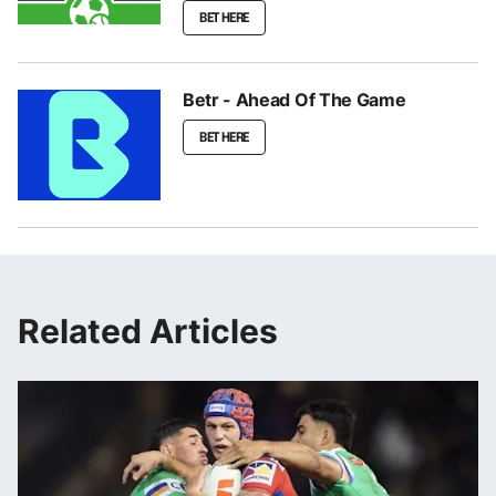
BET HERE
Betr - Ahead Of The Game
BET HERE
Related Articles