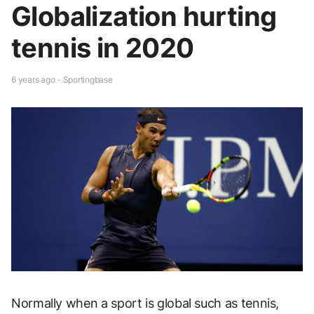
Globalization hurting
tennis in 2020
6 years ago - Sportingbase
Normally when a sport is global such as tennis,