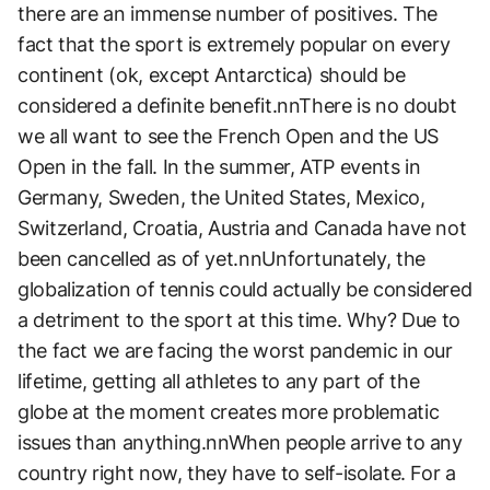
there are an immense number of positives. The
fact that the sport is extremely popular on every
continent (ok, except Antarctica) should be
considered a definite benefit.nnThere is no doubt
we all want to see the French Open and the US
Open in the fall. In the summer, ATP events in
Germany, Sweden, the United States, Mexico,
Switzerland, Croatia, Austria and Canada have not
been cancelled as of yet.nnUnfortunately, the
globalization of tennis could actually be considered
a detriment to the sport at this time. Why? Due to
the fact we are facing the worst pandemic in our
lifetime, getting all athletes to any part of the
globe at the moment creates more problematic
issues than anything.nnWhen people arrive to any
country right now, they have to self-isolate. For a