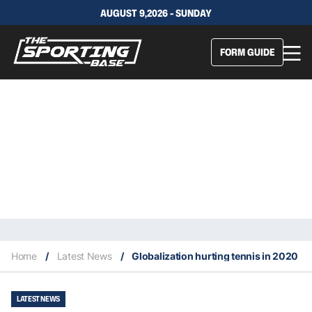
AUGUST 9,2026 - SUNDAY
FORM GUIDE
Home
/
Latest News
/
Globalization hurting tennis in 2020
LATEST NEWS