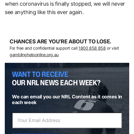
when coronavirus is finally stopped, we will never
see anything like this ever again.
CHANCES ARE YOU’RE ABOUT TO LOSE.
For free and confidential support call
1800 858 858
or visit
gamblinghelponline.org.au
WANT TO RECEIVE
OUR NRL NEWS EACH WEEK?
We can email you our NRL Content as it comes in
each week