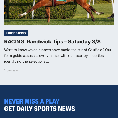
HORSE RACING
RACING: Randwick Tips – Saturday 8/8
Want to know which runners have made the cut at Caulfield? Our
form guide assesses every horse, with our race-by-race tips
identifying the selections ...
1 day ago
NEVER MISS A PLAY
GET DAILY SPORTS NEWS