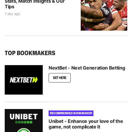
Stats, Match Insights & Our
Tips
1 day ago
TOP BOOKMAKERS
NextBet - Next Generation Betting
BET HERE
RECOMMENDED BOOKMAKER
Unibet - Enhance your love of the
game, not complicate it