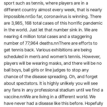
sport such as tennis, where players are in a
different country almost every week, that is nearly
impossible.nnSo far, coronavirus is winning. There
are 3,985, 168 total cases of this horrific pandemic
in the world. Just let that number sink in. We are
nearing 4 million total cases and a staggering
number of 77,964 deaths.nnThere are efforts to
get tennis back. Various exhibitions are being
scheduled in men’s and women’s tennis. However,
players will be wearing masks, and there will be no
ball boys, ball girls or line judges to stop any
chance of the disease spreading. Oh, and forget
about spectators. It is highly unlikely you will see
any fans in any professional stadium until we find a
vaccine.nnWe are living in a different world. We
have never had a disease like this before. Hopefully