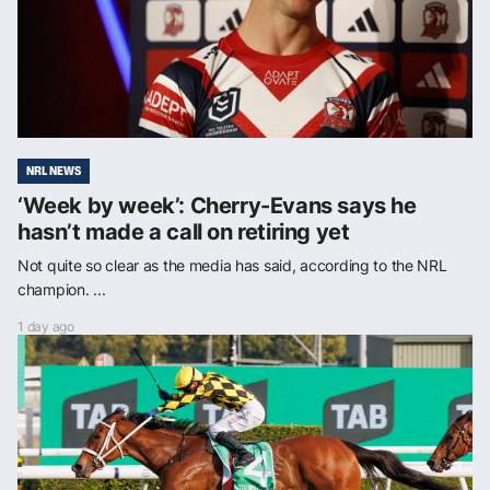
NRL NEWS
‘Week by week’: Cherry-Evans says he
hasn’t made a call on retiring yet
Not quite so clear as the media has said, according to the NRL
champion. ...
1 day ago