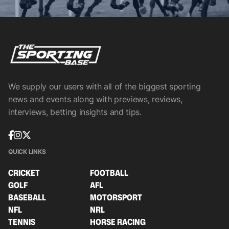
We supply our users with all of the biggest sporting
news and events along with previews, reviews,
interviews, betting insights and tips.
QUICK LINKS
CRICKET
FOOTBALL
GOLF
AFL
BASEBALL
MOTORSPORT
NFL
NRL
TENNIS
HORSE RACING