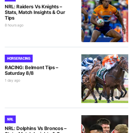
NRL: Raiders Vs Knights –
Stats, Match Insights & Our
Tips
8 hours ago
HORSE RACING
RACING: Belmont Tips –
Saturday 8/8
1 day ago
NRL
NRL: Dolphins Vs Broncos –