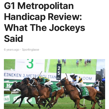
G1 Metropolitan
Handicap Review:
What The Jockeys
Said
6 years ago - Sportingbase