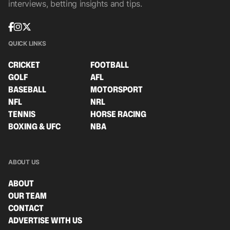
interviews, betting insights and tips.
QUICK LINKS
CRICKET
FOOTBALL
GOLF
AFL
BASEBALL
MOTORSPORT
NFL
NRL
TENNIS
HORSE RACING
BOXING & UFC
NBA
ABOUT US
ABOUT
OUR TEAM
CONTACT
ADVERTISE WITH US