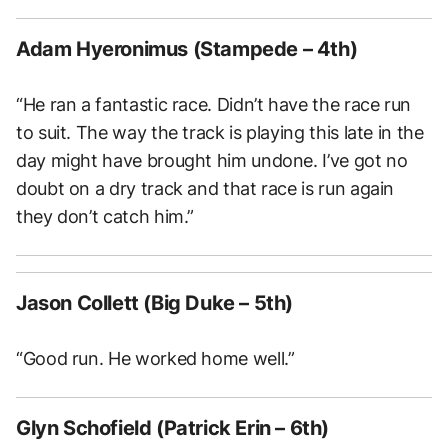
Adam Hyeronimus (Stampede – 4th)
“He ran a fantastic race. Didn’t have the race run
to suit. The way the track is playing this late in the
day might have brought him undone. I’ve got no
doubt on a dry track and that race is run again
they don’t catch him.”
Jason Collett (Big Duke – 5th)
“Good run. He worked home well.”
Glyn Schofield (Patrick Erin – 6th)