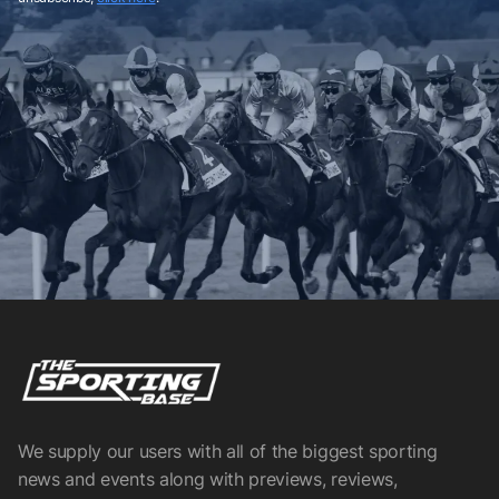
We supply our users with all of the biggest sporting
news and events along with previews, reviews,