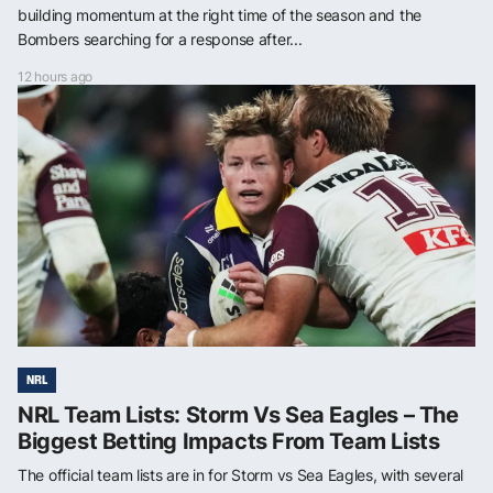
building momentum at the right time of the season and the
Bombers searching for a response after...
12 hours ago
NRL
NRL Team Lists: Storm Vs Sea Eagles – The
Biggest Betting Impacts From Team Lists
The official team lists are in for Storm vs Sea Eagles, with several