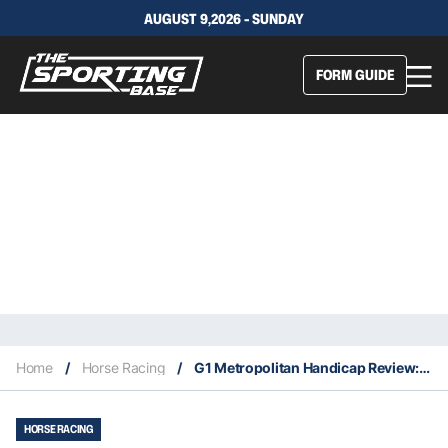
AUGUST 9,2026 - SUNDAY
FORM GUIDE
Home
/
Horse Racing
/
G1 Metropolitan Handicap Review: What The Jockeys Said
HORSE RACING