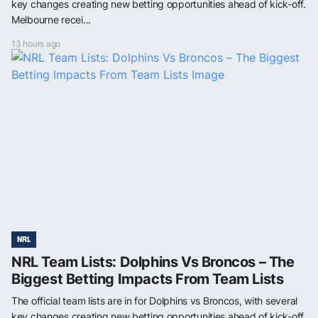
key changes creating new betting opportunities ahead of kick-off.
Melbourne recei...
13 hours ago
NRL
NRL Team Lists: Dolphins Vs Broncos – The
Biggest Betting Impacts From Team Lists
The official team lists are in for Dolphins vs Broncos, with several
key changes creating new betting opportunities ahead of kick-off.