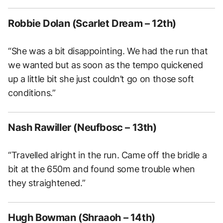
Robbie Dolan (Scarlet Dream – 12th)
“She was a bit disappointing. We had the run that
we wanted but as soon as the tempo quickened
up a little bit she just couldn’t go on those soft
conditions.”
Nash Rawiller (Neufbosc – 13th)
“Travelled alright in the run. Came off the bridle a
bit at the 650m and found some trouble when
they straightened.”
Hugh Bowman (Shraaoh – 14th)