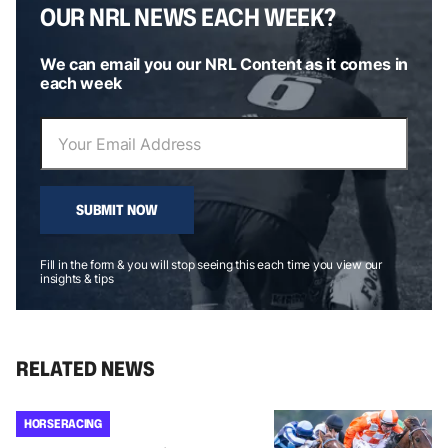
OUR NRL NEWS EACH WEEK?
We can email you our NRL Content as it comes in
each week
SUBMIT NOW
Fill in the form & you will stop seeing this each time you view our
insights & tips
RELATED NEWS
HORSE RACING