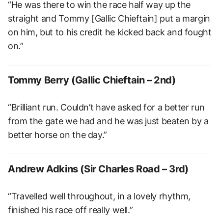
“He was there to win the race half way up the
straight and Tommy [Gallic Chieftain] put a margin
on him, but to his credit he kicked back and fought
on.”
Tommy Berry (Gallic Chieftain – 2nd)
“Brilliant run. Couldn’t have asked for a better run
from the gate we had and he was just beaten by a
better horse on the day.”
Andrew Adkins (Sir Charles Road – 3rd)
“Travelled well throughout, in a lovely rhythm,
finished his race off really well.”