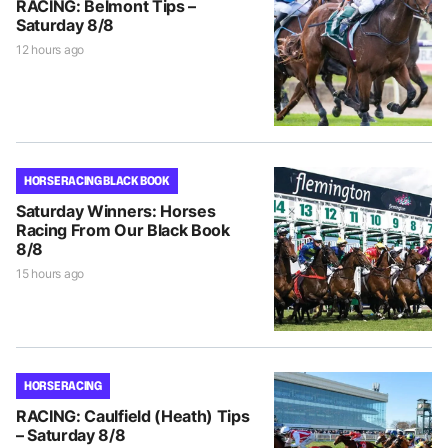
RACING: Belmont Tips –
Saturday 8/8
12 hours ago
HORSE RACING BLACK BOOK
Saturday Winners: Horses
Racing From Our Black Book
8/8
15 hours ago
HORSE RACING
RACING: Caulfield (Heath) Tips
– Saturday 8/8