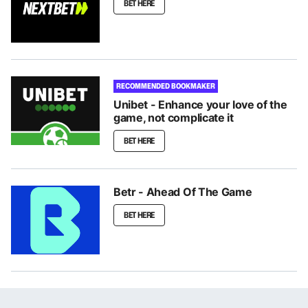
BET HERE
RECOMMENDED BOOKMAKER
Unibet - Enhance your love of the
game, not complicate it
BET HERE
Betr - Ahead Of The Game
BET HERE