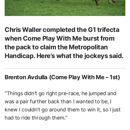
Chris Waller completed the G1 trifecta
when Come Play With Me burst from
the pack to claim the Metropolitan
Handicap. Here’s what the jockeys said.
Brenton Avdulla (Come Play With Me – 1st)
“Things didn’t go right pre-race, he jumped and
was a pair further back than I wanted to be, I
knew I couldn’t go around them to win it, so I just
had to ride through them.”