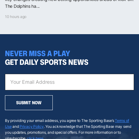
The Dolphins ha...
10 hours ago
NEVER MISS A PLAY
GET DAILY SPORTS NEWS
SUBMIT NOW
By providing your email address, you agree to The Sporting Base’s
Terms of
Use
and
Privacy Policy
. You acknowledge that The Sporting Base may send
you updates, promotions, and special offers. For more information or to
unsubscribe,
click here
.