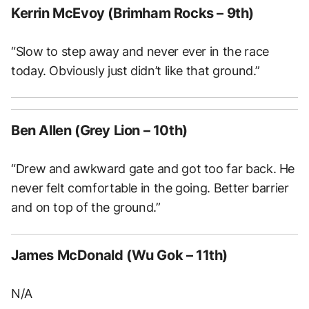
Kerrin McEvoy (Brimham Rocks – 9th)
“Slow to step away and never ever in the race
today. Obviously just didn’t like that ground.”
Ben Allen (Grey Lion – 10th)
“Drew and awkward gate and got too far back. He
never felt comfortable in the going. Better barrier
and on top of the ground.”
James McDonald (Wu Gok – 11th)
N/A