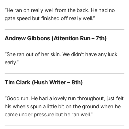
“He ran on really well from the back. He had no
gate speed but finished off really well.”
Andrew Gibbons (Attention Run – 7th)
“She ran out of her skin. We didn’t have any luck
early.”
Tim Clark (Hush Writer – 8th)
“Good run. He had a lovely run throughout, just felt
his wheels spun a little bit on the ground when he
came under pressure but he ran well.”