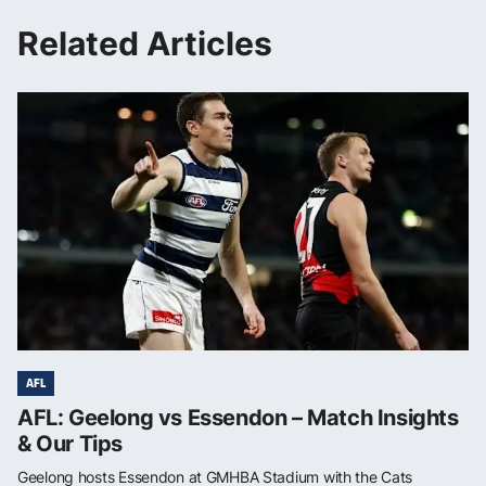
Related Articles
AFL
AFL: Geelong vs Essendon – Match Insights
& Our Tips
Geelong hosts Essendon at GMHBA Stadium with the Cats