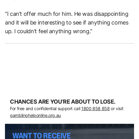
“I can’t offer much for him. He was disappointing
and it will be interesting to see if anything comes
up. I couldn’t feel anything wrong.”
CHANCES ARE YOU’RE ABOUT TO LOSE.
For free and confidential support call
1800 858 858
or visit
gamblinghelponline.org.au
WANT TO RECEIVE