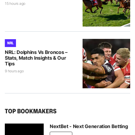
15 hours ago
NRL
NRL: Dolphins Vs Broncos –
Stats, Match Insights & Our
Tips
9 hours ago
TOP BOOKMAKERS
NextBet - Next Generation Betting