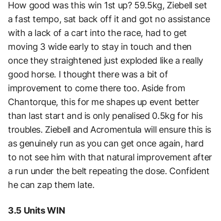
How good was this win 1st up? 59.5kg, Ziebell set
a fast tempo, sat back off it and got no assistance
with a lack of a cart into the race, had to get
moving 3 wide early to stay in touch and then
once they straightened just exploded like a really
good horse. I thought there was a bit of
improvement to come there too. Aside from
Chantorque, this for me shapes up event better
than last start and is only penalised 0.5kg for his
troubles. Ziebell and Acromentula will ensure this is
as genuinely run as you can get once again, hard
to not see him with that natural improvement after
a run under the belt repeating the dose. Confident
he can zap them late.
3.5 Units WIN