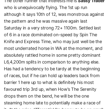
The other runner that interests me is
Sassy Trader
who is unequivocally flying. The 1st up run
although it says 10th of 12, was monstrous against
the pattern and he was massive again last
Saturday in a very strong 72+ 1100m.
Settled last
of 6 in a race dominated on-speed by Spin The
Knife and Express Time, who may just well be the
most underrated horse in WA at the moment, and
absolutely rattled home in some pretty dominant
L6,4,200m splits in comparison to anything else.
Has had a tendency to be tardy at the beginning
of races, but if he can hold up leaders back from
barrier 1 here up to what is definitely his most
favoured trip 3rd up, when How’s The Serenity
drops them on the bend, he will be the one
steaming home late to potentially make a race of