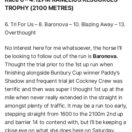
TROPHY (2100 METRES)
6. Tri For Us – 8. Baronova – 10. Blazing Away – 13.
Overthought
No interest here for me whatsoever, the horse I’ll
be looking to follow out of the run is
Baronova.
Thought the trial prior to the 1st up run when
finishing alongside Bunbury Cup winner Paddy’s
Shadow and frequent trial jet Cockney Crew was
terrific and then was super I thought 1st up at the
mile when never really extended in the straight in
amongst plenty of traffic. It may be a run too early,
stepping straight from 1600 to the 2100m 2nd up
and barrier 14 to contend with, but I’ll be keeping a
close eye on what she does here on Saturday.