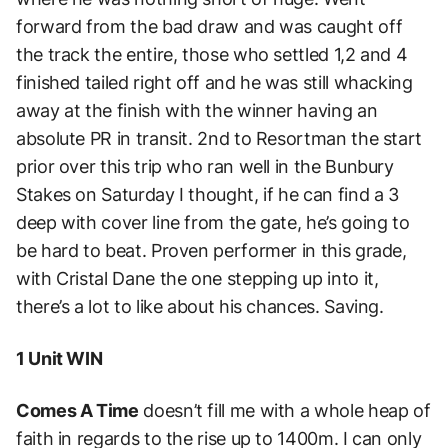
forward from the bad draw and was caught off
the track the entire, those who settled 1,2 and 4
finished tailed right off and he was still whacking
away at the finish with the winner having an
absolute PR in transit. 2nd to Resortman the start
prior over this trip who ran well in the Bunbury
Stakes on Saturday I thought, if he can find a 3
deep with cover line from the gate, he’s going to
be hard to beat. Proven performer in this grade,
with Cristal Dane the one stepping up into it,
there’s a lot to like about his chances. Saving.
1 Unit WIN
Comes A Time
doesn’t fill me with a whole heap of
faith in regards to the rise up to 1400m. I can only