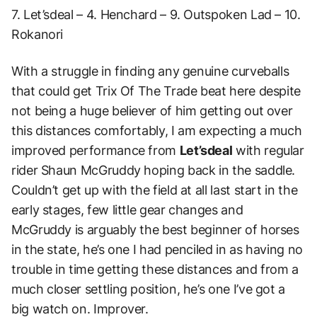
7. Let’sdeal – 4. Henchard – 9. Outspoken Lad – 10.
Rokanori
With a struggle in finding any genuine curveballs
that could get Trix Of The Trade beat here despite
not being a huge believer of him getting out over
this distances comfortably, I am expecting a much
improved performance from
Let’sdeal
with regular
rider Shaun McGruddy hoping back in the saddle.
Couldn’t get up with the field at all last start in the
early stages, few little gear changes and
McGruddy is arguably the best beginner of horses
in the state, he’s one I had penciled in as having no
trouble in time getting these distances and from a
much closer settling position, he’s one I’ve got a
big watch on. Improver.