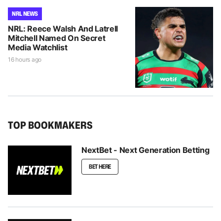
NRL NEWS
NRL: Reece Walsh And Latrell
Mitchell Named On Secret
Media Watchlist
16 hours ago
TOP BOOKMAKERS
NextBet - Next Generation Betting
BET HERE