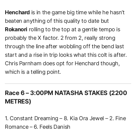
Henchard
is in the game big time while he hasn’t
beaten anything of this quality to date but
Rokanori
rolling to the top at a gentle tempo is
probably the X factor. 2 from 2, really strong
through the line after wobbling off the bend last
start and a rise in trip looks what this colt is after.
Chris Parnham does opt for Henchard though,
which is a telling point.
Race 6 – 3:00PM NATASHA STAKES (2200
METRES)
1. Constant Dreaming – 8. Kia Ora Jewel – 2. Fine
Romance – 6. Feels Danish