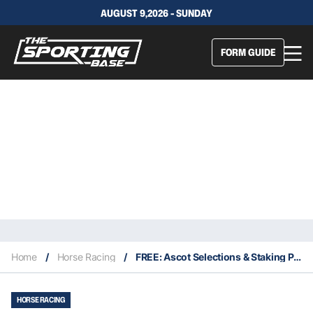
AUGUST 9,2026 - SUNDAY
FORM GUIDE
Home
/
Horse Racing
/
FREE: Ascot Selections & Staking Plan: Saturday 12th March
HORSE RACING