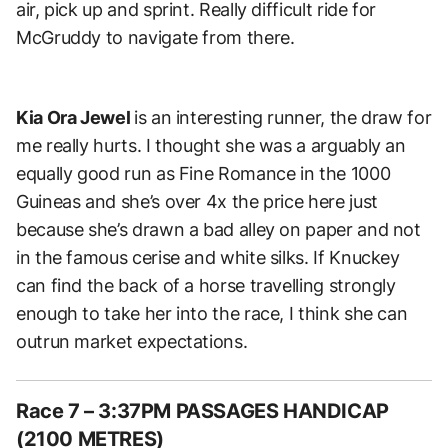
air, pick up and sprint. Really difficult ride for
McGruddy to navigate from there.
Kia Ora Jewel
is an interesting runner, the draw for
me really hurts. I thought she was a arguably an
equally good run as Fine Romance in the 1000
Guineas and she’s over 4x the price here just
because she’s drawn a bad alley on paper and not
in the famous cerise and white silks. If Knuckey
can find the back of a horse travelling strongly
enough to take her into the race, I think she can
outrun market expectations.
Race 7 – 3:37PM PASSAGES HANDICAP
(2100 METRES)