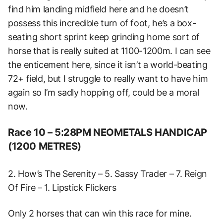
find him landing midfield here and he doesn’t
possess this incredible turn of foot, he’s a box-
seating short sprint keep grinding home sort of
horse that is really suited at 1100-1200m. I can see
the enticement here, since it isn’t a world-beating
72+ field, but I struggle to really want to have him
again so I’m sadly hopping off, could be a moral
now.
Race 10 – 5:28PM NEOMETALS HANDICAP
(1200 METRES)
2. How’s The Serenity – 5. Sassy Trader – 7. Reign
Of Fire – 1. Lipstick Flickers
Only 2 horses that can win this race for mine.