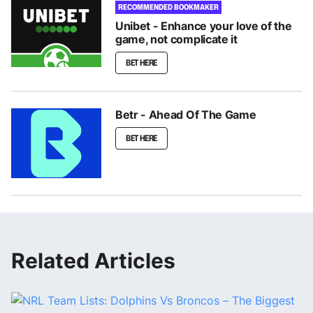
RECOMMENDED BOOKMAKER
Unibet - Enhance your love of the
game, not complicate it
BET HERE
Betr - Ahead Of The Game
BET HERE
Related Articles