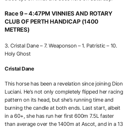
Race 9 – 4:47PM VINNIES AND ROTARY
CLUB OF PERTH HANDICAP (1400
METRES)
3. Cristal Dane – 7. Weaponson – 1. Patristic – 10.
Holy Ghost
Cristal Dane
This horse has been a revelation since joining Dion
Luciani. He’s not only completely flipped her racing
pattern on its head, but she’s running time and
burning the candle at both ends. Last start, albeit
in a 60+, she has run her first 600m 7.5L faster
than average over the 1400m at Ascot, and in a 13