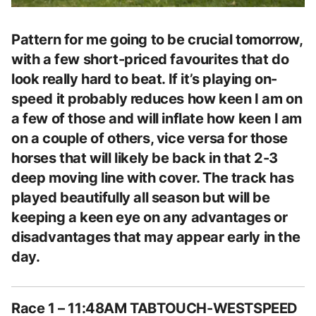
Pattern for me going to be crucial tomorrow,
with a few short-priced favourites that do
look really hard to beat. If it’s playing on-
speed it probably reduces how keen I am on
a few of those and will inflate how keen I am
on a couple of others, vice versa for those
horses that will likely be back in that 2-3
deep moving line with cover. The track has
played beautifully all season but will be
keeping a keen eye on any advantages or
disadvantages that may appear early in the
day.
Race 1 – 11:48AM TABTOUCH-WESTSPEED