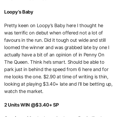
Loopy’s Baby
Pretty keen on Loopy’s Baby here I thought he
was terrific on debut when offered not a lot of
favours in the run. Did it tough out wide and still
loomed the winner and was grabbed late by one I
actually have a bit of an opinion of in Penny On
The Queen. Think he’s smart. Should be able to
park just in behind the speed from 6 here and for
me looks the one. $2.90 at time of writing is thin,
looking at playing $3.40+ late and I’ll be betting up,
watch the market.
2 Units WIN @$3.40+ SP