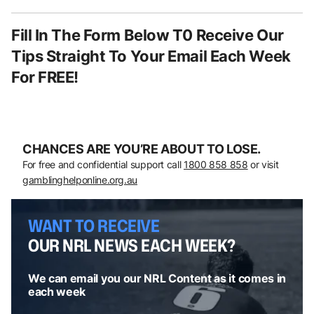
Fill In The Form Below T0 Receive Our
Tips Straight To Your Email Each Week
For FREE!
CHANCES ARE YOU’RE ABOUT TO LOSE.
For free and confidential support call
1800 858 858
or visit
gamblinghelponline.org.au
WANT TO RECEIVE
OUR NRL NEWS EACH WEEK?
We can email you our NRL Content as it comes in
each week