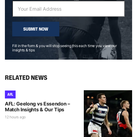
SUBMIT NOW
Fill in the form & you will stop seeing this each time you view our
insights & tips
RELATED NEWS
AFL
AFL: Geelong vs Essendon –
Match Insights & Our Tips
12 hours ago