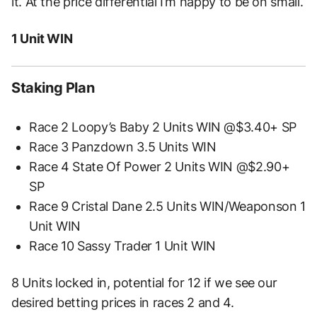
it. At the price differential I’m happy to be on small.
1 Unit WIN
Staking Plan
Race 2 Loopy’s Baby 2 Units WIN @$3.40+ SP
Race 3 Panzdown 3.5 Units WIN
Race 4 State Of Power 2 Units WIN @$2.90+
SP
Race 9 Cristal Dane 2.5 Units WIN/Weaponson 1
Unit WIN
Race 10 Sassy Trader 1 Unit WIN
8 Units locked in, potential for 12 if we see our
desired betting prices in races 2 and 4.