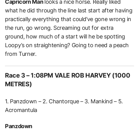
Capricorn Man
looks a nice horse. Really liked
what he did through the line last start after having
practically everything that could’ve gone wrong in
the run, go wrong. Screaming out for extra
ground, how much of a start will he be spotting
Loopy’s on straightening? Going to need a peach
from Turner.
Race 3 – 1:08PM VALE ROB HARVEY (1000
METRES)
1. Panzdown – 2. Chantorque – 3. Mankind – 5.
Acromantula
Panzdown