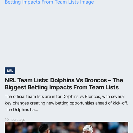
NRL
NRL Team Lists: Dolphins Vs Broncos – The
Biggest Betting Impacts From Team Lists
The official team lists are in for Dolphins vs Broncos, with several
key changes creating new betting opportunities ahead of kick-off.
The Dolphins ha...
10 hours ago