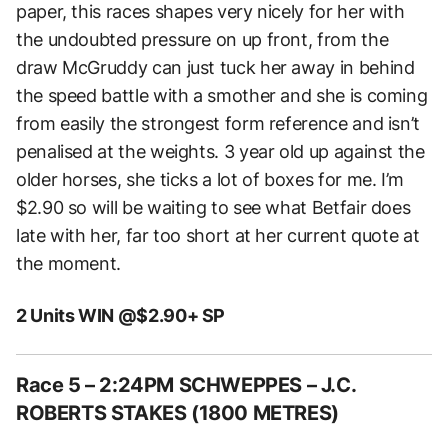
paper, this races shapes very nicely for her with
the undoubted pressure on up front, from the
draw McGruddy can just tuck her away in behind
the speed battle with a smother and she is coming
from easily the strongest form reference and isn’t
penalised at the weights. 3 year old up against the
older horses, she ticks a lot of boxes for me. I’m
$2.90 so will be waiting to see what Betfair does
late with her, far too short at her current quote at
the moment.
2 Units WIN @$2.90+ SP
Race 5 – 2:24PM SCHWEPPES – J.C.
ROBERTS STAKES (1800 METRES)