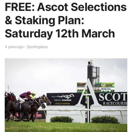
FREE: Ascot Selections
& Staking Plan:
Saturday 12th March
4 years ago - Sportingbase