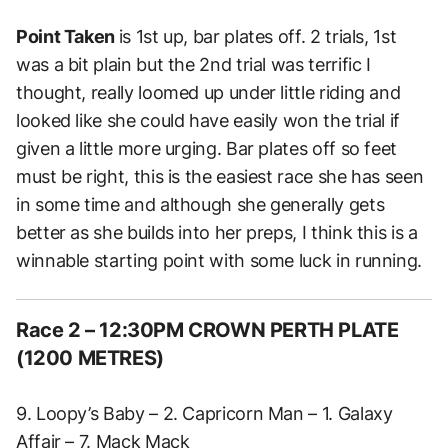
Point Taken
is
1st up, bar plates off. 2 trials, 1st
was a bit plain but the 2nd trial was terrific I
thought, really loomed up under little riding and
looked like she could have easily won the trial if
given a little more urging.
Bar plates off so feet
must be right, this is the easiest race she has seen
in some time and although she generally gets
better as she builds into her preps, I think this is a
winnable starting point with some luck in running.
Race 2 – 12:30PM CROWN PERTH PLATE
(1200 METRES)
9. Loopy’s Baby – 2. Capricorn Man – 1. Galaxy
Affair – 7. Mack Mack