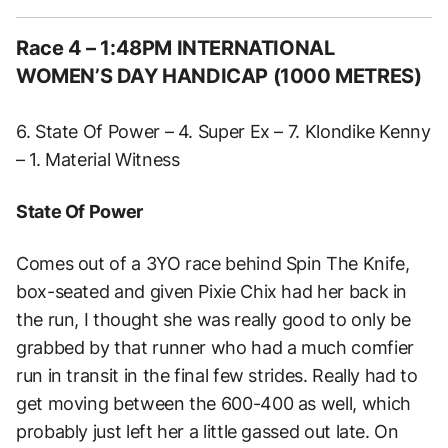
Race 4 – 1:48PM INTERNATIONAL
WOMEN’S DAY HANDICAP (1000 METRES)
6. State Of Power – 4. Super Ex – 7. Klondike Kenny
– 1. Material Witness
State Of Power
Comes out of a 3YO race behind Spin The Knife,
box-seated and given Pixie Chix had her back in
the run, I thought she was really good to only be
grabbed by that runner who had a much comfier
run in transit in the final few strides. Really had to
get moving between the 600-400 as well, which
probably just left her a little gassed out late. On