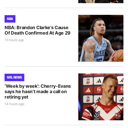
NBA
NBA: Brandon Clarke’s Cause
Of Death Confirmed At Age 29
15 hours ago
NRL NEWS
‘Week by week’: Cherry-Evans
says he hasn’t made a call on
retiring yet
14 hours ago