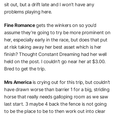
sit out, but a drift late and I won’t have any
problems playing here.
Fine Romance
gets the winkers on so you’d
assume they’re going to try be more prominent on
her, especially early in the race, but does that put
at risk taking away her best asset which is her
finish?
Thought Constant Dreaming had her well
held on the post. I couldn’t go near her at $3.00.
Bred to get the trip.
Mrs America
is crying out for this trip, but couldn’t
have drawn worse than barrier 1 for a big, striding
horse that really needs galloping room as we saw
last start. 3 maybe 4 back the fence is not going
to be the place to be to then work out into clear