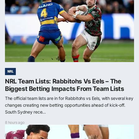
NRL
NRL Team Lists: Rabbitohs Vs Eels – The
Biggest Betting Impacts From Team Lists
The official team lists are in for Rabbitohs vs Eels, with several key
changes creating new betting opportunities ahead of kick-off.
South Sydney rece...
8 hours ago