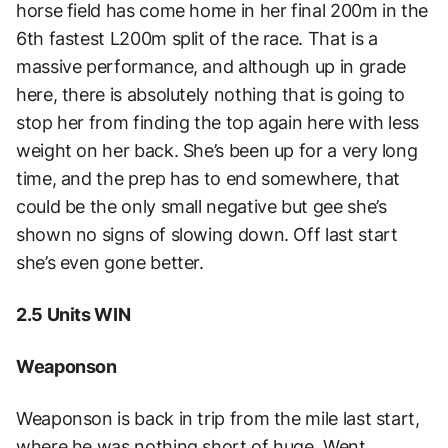
horse field has come home in her final 200m in the
6th fastest L200m split of the race. That is a
massive performance, and although up in grade
here, there is absolutely nothing that is going to
stop her from finding the top again here with less
weight on her back. She’s been up for a very long
time, and the prep has to end somewhere, that
could be the only small negative but gee she’s
shown no signs of slowing down. Off last start
she’s even gone better.
2.5 Units WIN
Weaponson
Weaponson is back in trip from the mile last start,
where he was nothing short of huge. Went