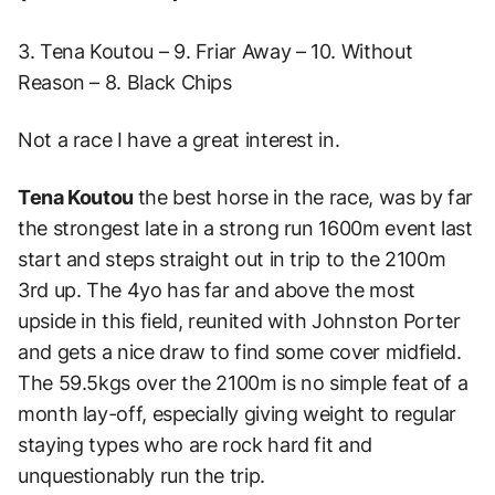
3. Tena Koutou – 9. Friar Away – 10. Without
Reason – 8. Black Chips
Not a race I have a great interest in.
Tena Koutou
the best horse in the race, was by far
the strongest late in a strong run 1600m event last
start and steps straight out in trip to the 2100m
3rd up.
The 4yo has far and above the most
upside in this field, reunited with Johnston Porter
and gets a nice draw to find some cover midfield.
The 59.5kgs over the 2100m is no simple feat of a
month lay-off, especially giving weight to regular
staying types who are rock hard fit and
unquestionably run the trip.