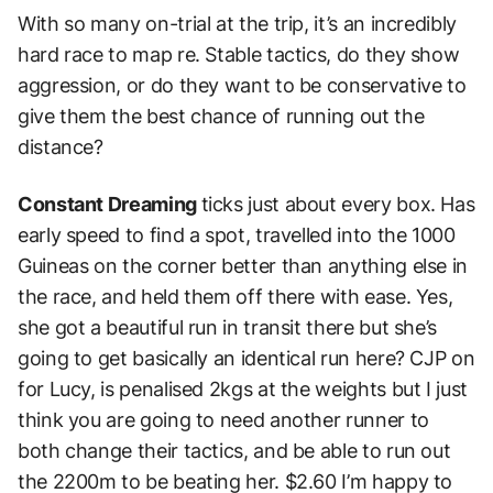
With so many on-trial at the trip, it’s an incredibly
hard race to map re. Stable tactics, do they show
aggression, or do they want to be conservative to
give them the best chance of running out the
distance?
Constant Dreaming
ticks just about every box.
Has
early speed to find a spot, travelled into the 1000
Guineas on the corner better than anything else in
the race, and held them off there with ease.
Yes,
she got a beautiful run in transit there but she’s
going to get basically an identical run here? CJP on
for Lucy, is penalised 2kgs at the weights but I just
think you are going to need another runner to
both change their tactics, and be able to run out
the 2200m to be beating her. $2.60 I’m happy to