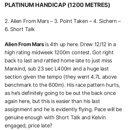
PLATINUM HANDICAP (1200 METRES)
2. Alien From Mars – 3. Point Taken – 4. Sichern –
6. Short Talk
Alien From Mars
is
4th up here. Drew 12/12 in a
high rating midweek 1200m contest.
Got right
back to last and rattled home late to just miss
Mankind, sub 23 sec L400m and a huge last
section given the tempo (they went 4.7L above
benchmark to the 600m).
His race pattern hurts,
as he’s definitely going to be out the back once
again here, but this is easier than his last
assignment and he is evidently flying.
Pace will be
genuine enough with Short Talk and Kelvin
engaged, price late?