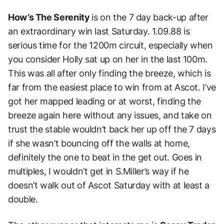
How’s The Serenity
is on the 7 day back-up after
an extraordinary win last Saturday. 1.09.88 is
serious time for the 1200m circuit, especially when
you consider Holly sat up on her in the last 100m.
This was all after only finding the breeze, which is
far from the easiest place to win from at Ascot.
I’ve
got her mapped leading or at worst, finding the
breeze again here without any issues, and take on
trust the stable wouldn’t back her up off the 7 days
if she wasn’t bouncing off the walls at home,
definitely the one to beat in the get out. Goes in
multiples, I wouldn’t get in S.Miller’s way if he
doesn’t walk out of Ascot Saturday with at least a
double.