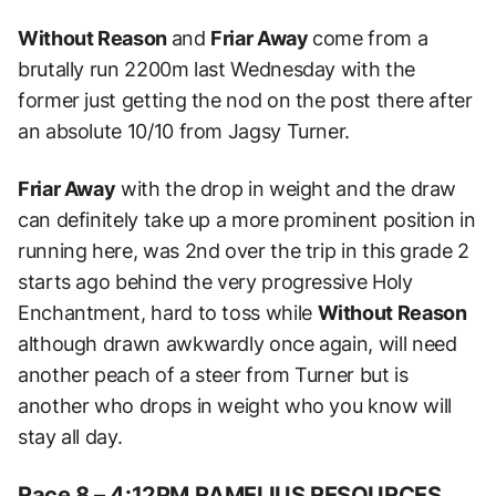
Without Reason
and
Friar Away
come from a
brutally run 2200m last Wednesday with the
former just getting the nod on the post there after
an absolute 10/10 from Jagsy Turner.
Friar Away
with the drop in weight and the draw
can definitely take up a more prominent position in
running here, was 2nd over the trip in this grade 2
starts ago behind the very progressive Holy
Enchantment, h
ard to toss while
Without Reason
although drawn awkwardly once again, will need
another peach of a steer from Turner but is
another who drops in weight who you know will
stay all day.
Race 8 – 4:12PM RAMELIUS RESOURCES