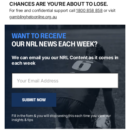
CHANCES ARE YOU’RE ABOUT TO LOSE.
For free and confidential support call
1800 858 858
or visit
gamblinghelponline.org.au
WANT TO RECEIVE
OUR NRL NEWS EACH WEEK?
We can email you our NRL Content as it comes in
each week
SUBMIT NOW
Fill in the form & you will stop seeing this each time you view our
insights & tips