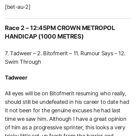
[bet-au-2]
Race 2 – 12:45PM CROWN METROPOL
HANDICAP (1000 METRES)
7. Tadweer – 2. Bitofmerit – 11. Rumour Says – 12.
Swim Through
Tadweer
All eyes will be on Bitofmerit resuming who really,
should still be undefeated in his career to date had
it not been for the genuine excuses he had last
time we saw him. Although I have a great opinion
of him as a progressive sprinter, this looks a very
tricky little set-up fresh from the barrier and