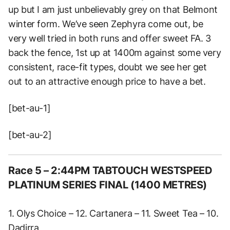
up but I am just unbelievably grey on that Belmont
winter form. We’ve seen Zephyra come out, be
very well tried in both runs and offer sweet FA. 3
back the fence, 1st up at 1400m against some very
consistent, race-fit types, doubt we see her get
out to an attractive enough price to have a bet.
[bet-au-1]
[bet-au-2]
Race 5 – 2:44PM TABTOUCH WESTSPEED
PLATINUM SERIES FINAL (1400 METRES)
1. Olys Choice – 12. Cartanera – 11. Sweet Tea – 10.
Dadirra