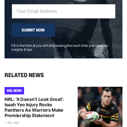
SUBMIT NOW
Fill in the form & you will stop seeing this each time you view our
insights & tips
RELATED NEWS
NRL NEWS
NRL: ‘It Doesn’t Look Great’:
Isaah Yeo Injury Rocks
Panthers As Warriors Make
Premiership Statement
1 day ago