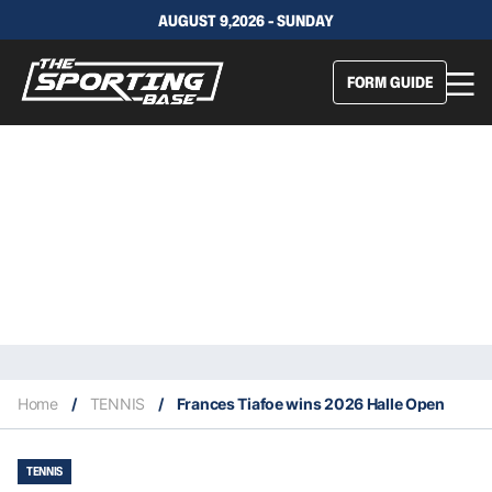
AUGUST 9,2026 - SUNDAY
FORM GUIDE
Home
/
TENNIS
/
Frances Tiafoe wins 2026 Halle Open
TENNIS