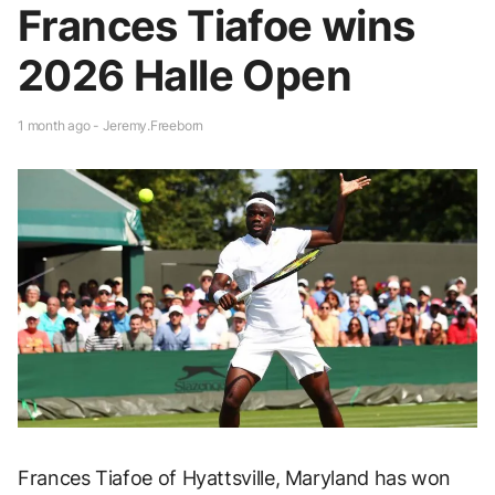
Frances Tiafoe wins
2026 Halle Open
1 month ago - Jeremy.Freeborn
Frances Tiafoe of Hyattsville, Maryland has won