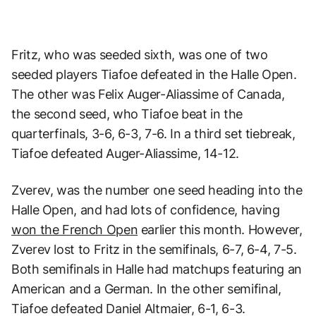
Fritz, who was seeded sixth, was one of two
seeded players Tiafoe defeated in the Halle Open.
The other was Felix Auger-Aliassime of Canada,
the second seed, who Tiafoe beat in the
quarterfinals, 3-6, 6-3, 7-6. In a third set tiebreak,
Tiafoe defeated Auger-Aliassime, 14-12.
Zverev, was the number one seed heading into the
Halle Open, and had lots of confidence, having
won the French Open
earlier this month. However,
Zverev lost to Fritz in the semifinals, 6-7, 6-4, 7-5.
Both semifinals in Halle had matchups featuring an
American and a German. In the other semifinal,
Tiafoe defeated Daniel Altmaier, 6-1, 6-3.