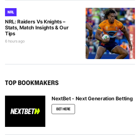
NRL
NRL: Raiders Vs Knights –
Stats, Match Insights & Our
Tips
6 hours ago
TOP BOOKMAKERS
NextBet - Next Generation Betting
BET HERE