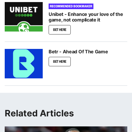
RECOMMENDED BOOKMAKER
Unibet - Enhance your love of the
game, not complicate it
BET HERE
Betr - Ahead Of The Game
BET HERE
Related Articles