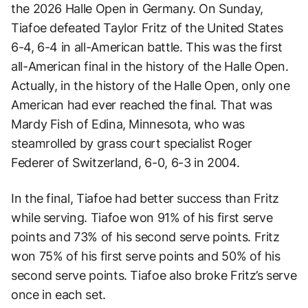
the 2026 Halle Open in Germany. On Sunday,
Tiafoe defeated Taylor Fritz of the United States
6-4, 6-4 in all-American battle. This was the first
all-American final in the history of the Halle Open.
Actually, in the history of the Halle Open, only one
American had ever reached the final. That was
Mardy Fish of Edina, Minnesota, who was
steamrolled by grass court specialist Roger
Federer of Switzerland, 6-0, 6-3 in 2004.
In the final, Tiafoe had better success than Fritz
while serving. Tiafoe won 91% of his first serve
points and 73% of his second serve points. Fritz
won 75% of his first serve points and 50% of his
second serve points. Tiafoe also broke Fritz’s serve
once in each set.