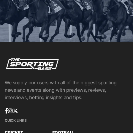
We supply our users with all of the biggest sporting
news and events along with previews, reviews,
interviews, betting insights and tips.
QUICK LINKS
CRICKET
FOOTBALL