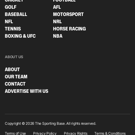
GOLF
AFL
BASEBALL
MOTORSPORT
NFL
NRL
TENNIS
HORSE RACING
BOXING & UFC
NBA
ABOUT US
ABOUT
OUR TEAM
CONTACT
ADVERTISE WITH US
Copyright © 2026 The Sporting Base. All rights reserved.
Terms of Use
Privacy Policy
Privacy Rights
Terms & Conditions