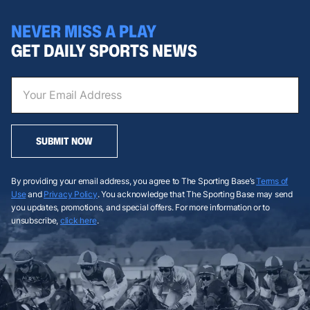
NEVER MISS A PLAY
GET DAILY SPORTS NEWS
SUBMIT NOW
By providing your email address, you agree to The Sporting Base’s
Terms of
Use
and
Privacy Policy
. You acknowledge that The Sporting Base may send
you updates, promotions, and special offers. For more information or to
unsubscribe,
click here
.