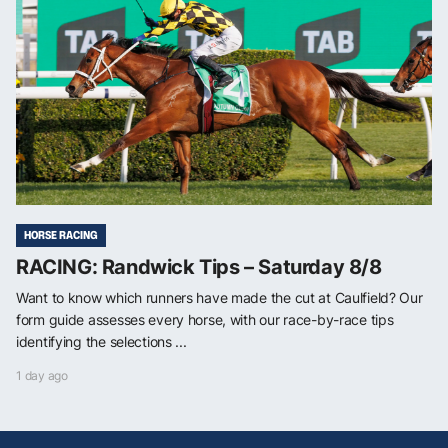
HORSE RACING
RACING: Randwick Tips – Saturday 8/8
Want to know which runners have made the cut at Caulfield? Our
form guide assesses every horse, with our race-by-race tips
identifying the selections ...
1 day ago