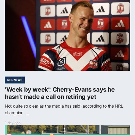
NRL NEWS
‘Week by week’: Cherry-Evans says he
hasn’t made a call on retiring yet
Not quite so clear as the media has said, according to the NRL
champion. ...
1 day ago