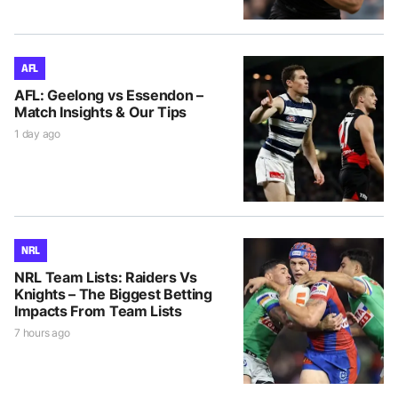
AFL
AFL: Geelong vs Essendon –
Match Insights & Our Tips
1 day ago
NRL
NRL Team Lists: Raiders Vs
Knights – The Biggest Betting
Impacts From Team Lists
7 hours ago