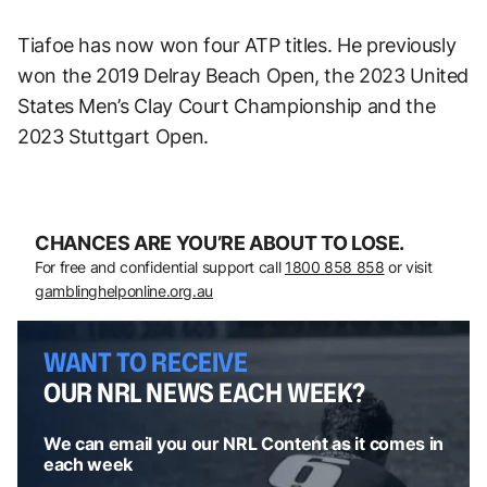
Tiafoe has now won four ATP titles. He previously
won the 2019 Delray Beach Open, the 2023 United
States Men’s Clay Court Championship and the
2023 Stuttgart Open.
CHANCES ARE YOU’RE ABOUT TO LOSE.
For free and confidential support call
1800 858 858
or visit
gamblinghelponline.org.au
WANT TO RECEIVE
OUR NRL NEWS EACH WEEK?
We can email you our NRL Content as it comes in
each week