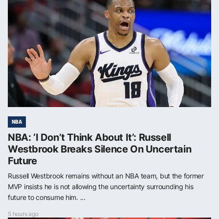
NBA
NBA: ‘I Don’t Think About It’: Russell
Westbrook Breaks Silence On Uncertain
Future
Russell Westbrook remains without an NBA team, but the former
MVP insists he is not allowing the uncertainty surrounding his
future to consume him. ...
5 hours ago