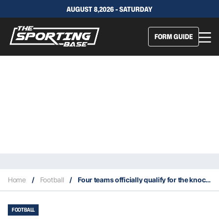
AUGUST 8,2026 - SATURDAY
FORM GUIDE
Home
/
Football
/
Four teams officially qualify for the knockout round of the 2022 World Cup
FOOTBALL