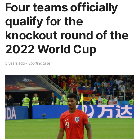
Four teams officially
qualify for the
knockout round of the
2022 World Cup
3 years ago - Sportingbase