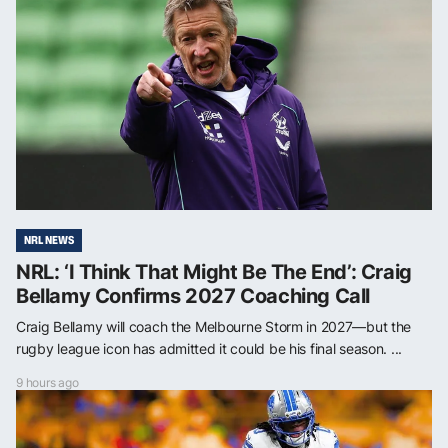
NRL NEWS
NRL: ‘I Think That Might Be The End’: Craig
Bellamy Confirms 2027 Coaching Call
Craig Bellamy will coach the Melbourne Storm in 2027—but the
rugby league icon has admitted it could be his final season. ...
9 hours ago