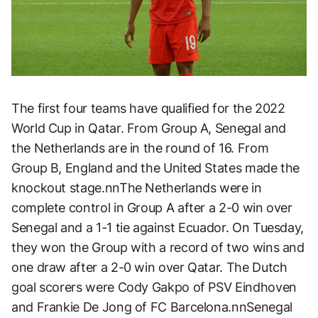
The first four teams have qualified for the 2022
World Cup in Qatar. From Group A, Senegal and
the Netherlands are in the round of 16. From
Group B, England and the United States made the
knockout stage.nnThe Netherlands were in
complete control in Group A after a 2-0 win over
Senegal and a 1-1 tie against Ecuador. On Tuesday,
they won the Group with a record of two wins and
one draw after a 2-0 win over Qatar. The Dutch
goal scorers were Cody Gakpo of PSV Eindhoven
and Frankie De Jong of FC Barcelona.nnSenegal