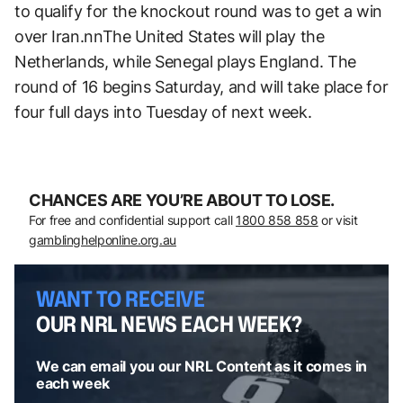
to qualify for the knockout round was to get a win
over Iran.nnThe United States will play the
Netherlands, while Senegal plays England. The
round of 16 begins Saturday, and will take place for
four full days into Tuesday of next week.
CHANCES ARE YOU’RE ABOUT TO LOSE.
For free and confidential support call
1800 858 858
or visit
gamblinghelponline.org.au
WANT TO RECEIVE
OUR NRL NEWS EACH WEEK?
We can email you our NRL Content as it comes in
each week