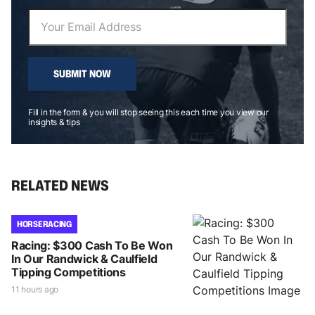
SUBMIT NOW
Fill in the form & you will stop seeing this each time you view our
insights & tips
RELATED NEWS
HORSE RACING
Racing: $300 Cash To Be Won
In Our Randwick & Caulfield
Tipping Competitions
11 hours ago