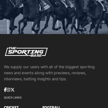
We supply our users with all of the biggest sporting
news and events along with previews, reviews,
interviews, betting insights and tips.
QUICK LINKS
CRICKET
FOOTBALL