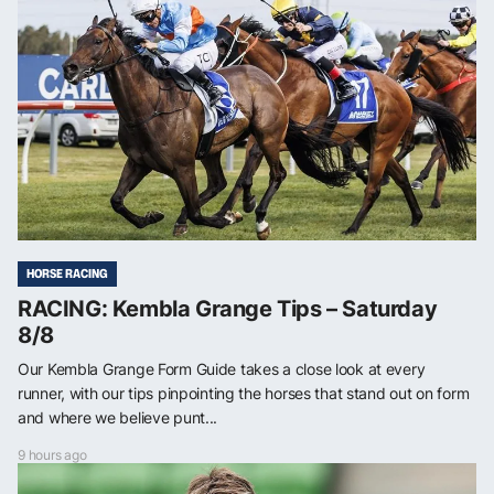
HORSE RACING
RACING: Kembla Grange Tips – Saturday
8/8
Our Kembla Grange Form Guide takes a close look at every
runner, with our tips pinpointing the horses that stand out on form
and where we believe punt...
9 hours ago