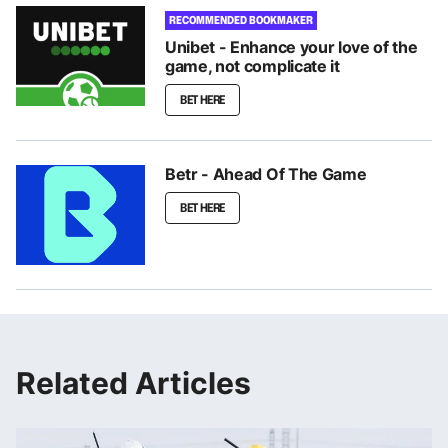
RECOMMENDED BOOKMAKER
Unibet - Enhance your love of the
game, not complicate it
BET HERE
Betr - Ahead Of The Game
BET HERE
Related Articles