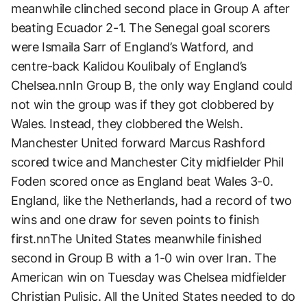
meanwhile clinched second place in Group A after
beating Ecuador 2-1. The Senegal goal scorers
were Ismaila Sarr of England’s Watford, and
centre-back Kalidou Koulibaly of England’s
Chelsea.nnIn Group B, the only way England could
not win the group was if they got clobbered by
Wales. Instead, they clobbered the Welsh.
Manchester United forward Marcus Rashford
scored twice and Manchester City midfielder Phil
Foden scored once as England beat Wales 3-0.
England, like the Netherlands, had a record of two
wins and one draw for seven points to finish
first.nnThe United States meanwhile finished
second in Group B with a 1-0 win over Iran. The
American win on Tuesday was Chelsea midfielder
Christian Pulisic. All the United States needed to do