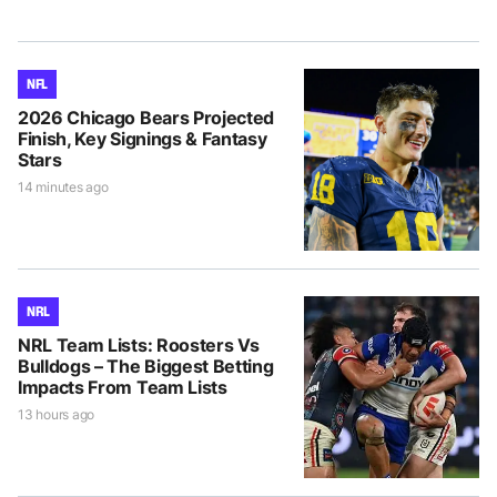
NFL
2026 Chicago Bears Projected
Finish, Key Signings & Fantasy
Stars
14 minutes ago
NRL
NRL Team Lists: Roosters Vs
Bulldogs – The Biggest Betting
Impacts From Team Lists
13 hours ago