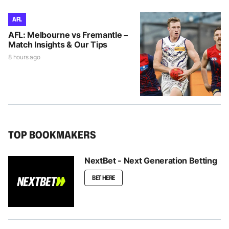
AFL
AFL: Melbourne vs Fremantle –
Match Insights & Our Tips
8 hours ago
TOP BOOKMAKERS
NextBet - Next Generation Betting
BET HERE