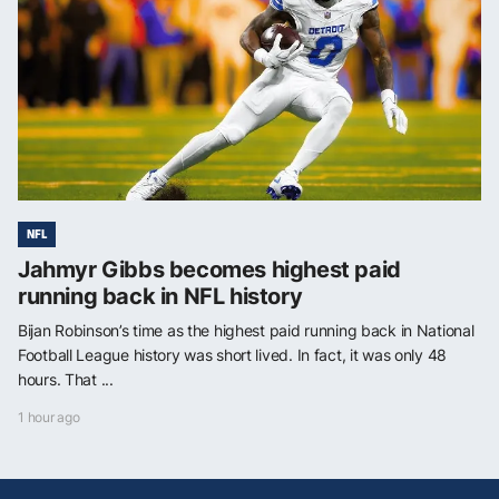
NFL
Jahmyr Gibbs becomes highest paid
running back in NFL history
Bijan Robinson’s time as the highest paid running back in National
Football League history was short lived. In fact, it was only 48
hours. That ...
1 hour ago