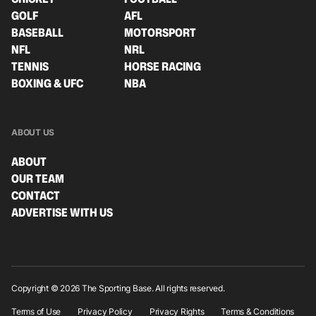
GOLF
AFL
BASEBALL
MOTORSPORT
NFL
NRL
TENNIS
HORSE RACING
BOXING & UFC
NBA
ABOUT US
ABOUT
OUR TEAM
CONTACT
ADVERTISE WITH US
Copyright © 2026 The Sporting Base. All rights reserved.
Terms of Use
Privacy Policy
Privacy Rights
Terms & Conditions