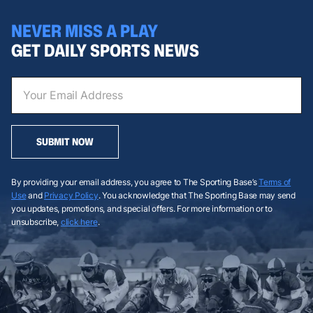
NEVER MISS A PLAY
GET DAILY SPORTS NEWS
SUBMIT NOW
By providing your email address, you agree to The Sporting Base’s
Terms of
Use
and
Privacy Policy
. You acknowledge that The Sporting Base may send
you updates, promotions, and special offers. For more information or to
unsubscribe,
click here
.