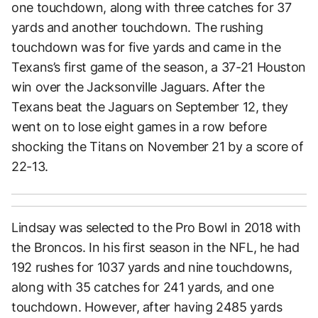
one touchdown, along with three catches for 37
yards and another touchdown. The rushing
touchdown was for five yards and came in the
Texans’s first game of the season, a 37-21 Houston
win over the Jacksonville Jaguars. After the
Texans beat the Jaguars on September 12, they
went on to lose eight games in a row before
shocking the Titans on November 21 by a score of
22-13.
Lindsay was selected to the Pro Bowl in 2018 with
the Broncos. In his first season in the NFL, he had
192 rushes for 1037 yards and nine touchdowns,
along with 35 catches for 241 yards, and one
touchdown. However, after having 2485 yards