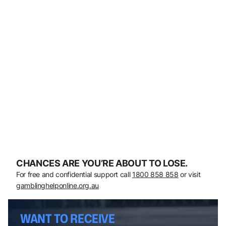
CHANCES ARE YOU’RE ABOUT TO LOSE.
For free and confidential support call
1800 858 858
or visit
gamblinghelponline.org.au
WANT TO RECEIVE