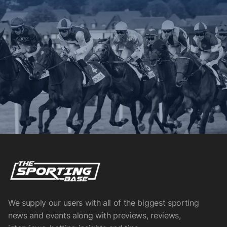
We supply our users with all of the biggest sporting
news and events along with previews, reviews,