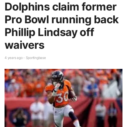
Dolphins claim former
Pro Bowl running back
Phillip Lindsay off
waivers
4 years ago - Sportingbase