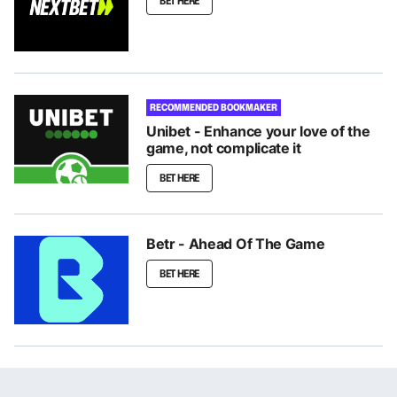
BET HERE
RECOMMENDED BOOKMAKER
Unibet - Enhance your love of the
game, not complicate it
BET HERE
Betr - Ahead Of The Game
BET HERE