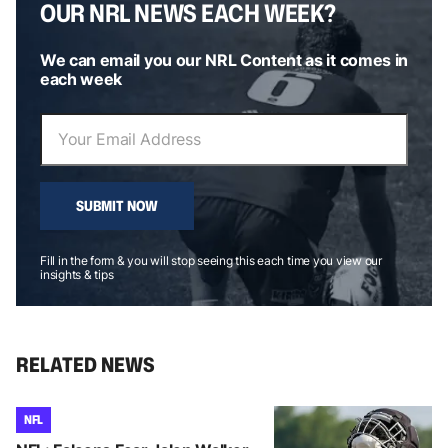
OUR NRL NEWS EACH WEEK?
We can email you our NRL Content as it comes in
each week
SUBMIT NOW
Fill in the form & you will stop seeing this each time you view our
insights & tips
RELATED NEWS
NFL