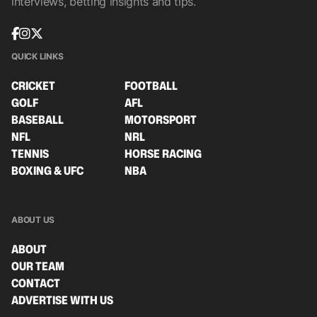
interviews, betting insights and tips.
QUICK LINKS
CRICKET
FOOTBALL
GOLF
AFL
BASEBALL
MOTORSPORT
NFL
NRL
TENNIS
HORSE RACING
BOXING & UFC
NBA
ABOUT US
ABOUT
OUR TEAM
CONTACT
ADVERTISE WITH US