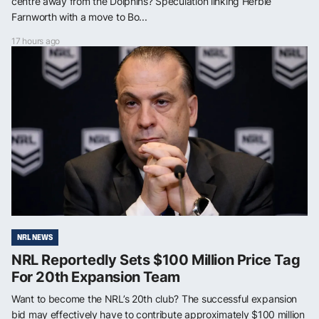
centre away from the Dolphins? Speculation linking Herbie
Farnworth with a move to Bo...
17 hours ago
NRL NEWS
NRL Reportedly Sets $100 Million Price Tag
For 20th Expansion Team
Want to become the NRL’s 20th club? The successful expansion
bid may effectively have to contribute approximately $100 million