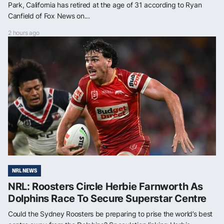
Park, California has retired at the age of 31 according to Ryan
Canfield of Fox News on...
2 hours ago
NRL NEWS
NRL: Roosters Circle Herbie Farnworth As
Dolphins Race To Secure Superstar Centre
Could the Sydney Roosters be preparing to prise the world’s best