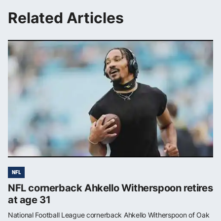
Related Articles
NFL
NFL cornerback Ahkello Witherspoon retires
at age 31
National Football League cornerback Ahkello Witherspoon of Oak