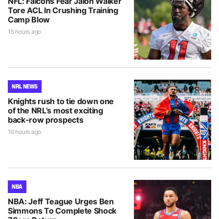
NFL: Falcons Fear Jalon Walker
Tore ACL In Crushing Training
Camp Blow
15 hours ago
NRL NEWS
Knights rush to tie down one
of the NRL’s most exciting
back-row prospects
16 hours ago
NBA
NBA: Jeff Teague Urges Ben
Simmons To Complete Shock