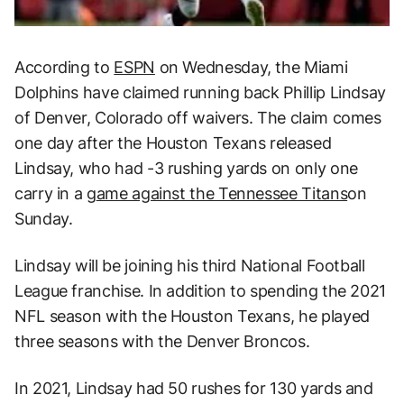
According to
ESPN
on Wednesday, the Miami
Dolphins have claimed running back Phillip Lindsay
of Denver, Colorado off waivers. The claim comes
one day after the Houston Texans released
Lindsay, who had -3 rushing yards on only one
carry in a
g
ame against the Tennessee Titans
on
Sunday.
Lindsay will be joining his third National Football
League franchise. In addition to spending the 2021
NFL season with the Houston Texans, he played
three seasons with the Denver Broncos.
In 2021, Lindsay had 50 rushes for 130 yards and