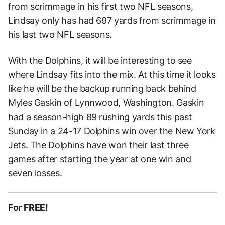
from scrimmage in his first two NFL seasons,
Lindsay only has had 697 yards from scrimmage in
his last two NFL seasons.
With the Dolphins, it will be interesting to see
where Lindsay fits into the mix. At this time it looks
like he will be the backup running back behind
Myles Gaskin of Lynnwood, Washington. Gaskin
had a season-high 89 rushing yards this past
Sunday in a 24-17 Dolphins win over the New York
Jets. The Dolphins have won their last three
games after starting the year at one win and
seven losses.
For FREE!