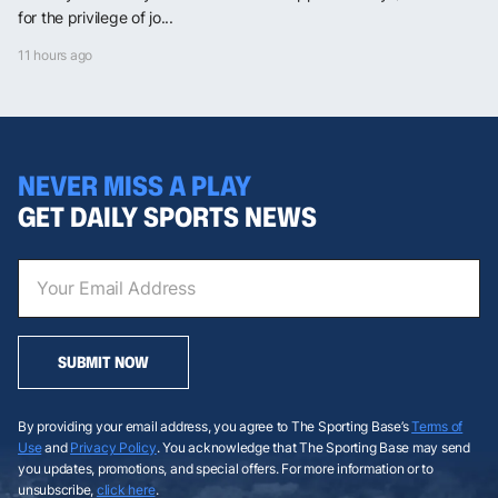
for the privilege of jo...
11 hours ago
NEVER MISS A PLAY
GET DAILY SPORTS NEWS
SUBMIT NOW
By providing your email address, you agree to The Sporting Base’s
Terms of
Use
and
Privacy Policy
. You acknowledge that The Sporting Base may send
you updates, promotions, and special offers. For more information or to
unsubscribe,
click here
.