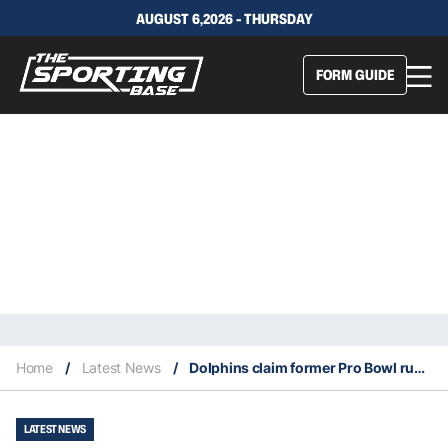
AUGUST 6,2026 - THURSDAY
FORM GUIDE
Home
/
Latest News
/
Dolphins claim former Pro Bowl running back Phillip Lindsay off waivers
LATEST NEWS