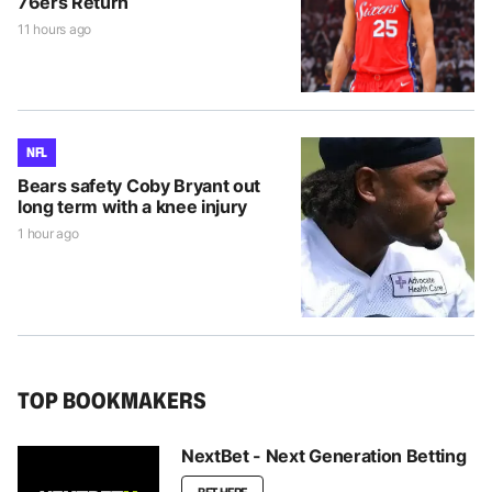
76ers Return
11 hours ago
NFL
Bears safety Coby Bryant out
long term with a knee injury
1 hour ago
TOP BOOKMAKERS
NextBet - Next Generation Betting