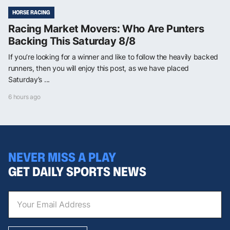
HORSE RACING
Racing Market Movers: Who Are Punters
Backing This Saturday 8/8
If you’re looking for a winner and like to follow the heavily backed
runners, then you will enjoy this post, as we have placed
Saturday’s ...
6 hours ago
NEVER MISS A PLAY
GET DAILY SPORTS NEWS