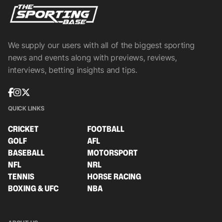
We supply our users with all of the biggest sporting
news and events along with previews, reviews,
interviews, betting insights and tips.
QUICK LINKS
CRICKET
FOOTBALL
GOLF
AFL
BASEBALL
MOTORSPORT
NFL
NRL
TENNIS
HORSE RACING
BOXING & UFC
NBA