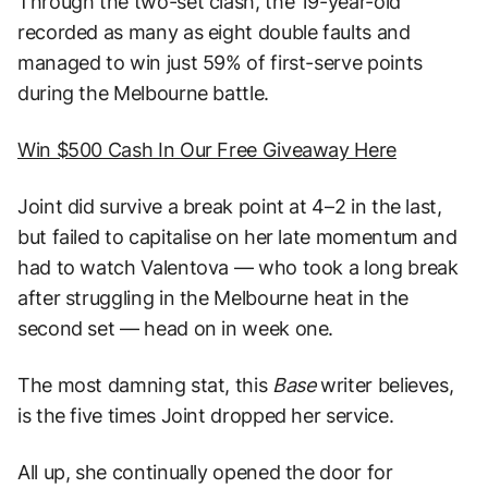
Through the two-set clash, the 19-year-old
recorded as many as eight double faults and
managed to win just 59% of first-serve points
during the Melbourne battle.
Win $500 Cash In Our Free Giveaway Here
Joint did survive a break point at 4–2 in the last,
but failed to capitalise on her late momentum and
had to watch Valentova — who took a long break
after struggling in the Melbourne heat in the
second set — head on in week one.
The most damning stat, this
Base
writer believes,
is the five times Joint dropped her service.
All up, she continually opened the door for