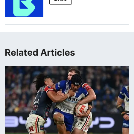
Related Articles