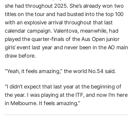
she had throughout 2025. She’s already won two
titles on the tour and had busted into the top 100
with an explosive arrival throughout that last
calendar campaign. Valentova, meanwhile, had
played the quarter-finals of the Aus Open junior
girls’ event last year and never been in the AO main
draw before.
“Yeah, it feels amazing,” the world No.54 said.
“I didn’t expect that last year at the beginning of
the year. I was playing at the ITF, and now I’m here
in Melbourne. It feels amazing.”