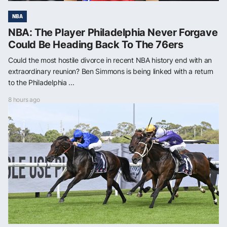
NBA
NBA: The Player Philadelphia Never Forgave
Could Be Heading Back To The 76ers
Could the most hostile divorce in recent NBA history end with an
extraordinary reunion? Ben Simmons is being linked with a return
to the Philadelphia ...
8 hours ago