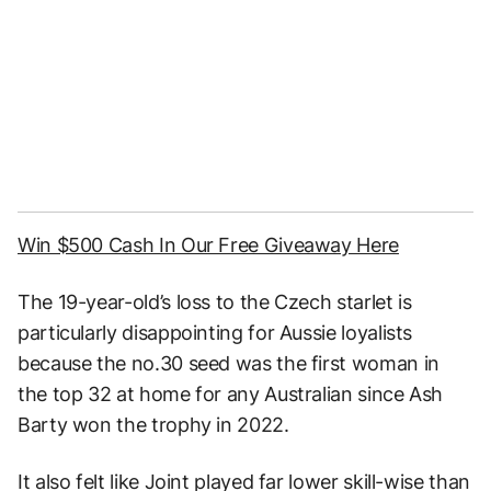
Win $500 Cash In Our Free Giveaway Here
The 19-year-old’s loss to the Czech starlet is
particularly disappointing for Aussie loyalists
because the no.30 seed was the first woman in
the top 32 at home for any Australian since Ash
Barty won the trophy in 2022.
It also felt like Joint played far lower skill-wise than