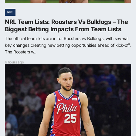
NRL
NRL Team Lists: Roosters Vs Bulldogs – The
Biggest Betting Impacts From Team Lists
The official team lists are in for Roosters vs Bulldogs, with several
key changes creating new betting opportunities ahead of kick-off.
The Roosters w...
6 hours ago