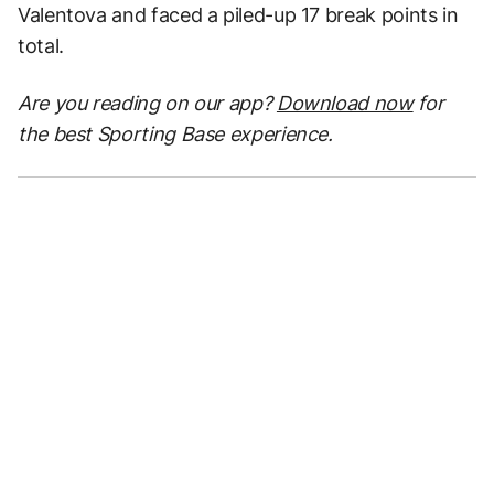
Valentova and faced a piled-up 17 break points in
total.
Are you reading on our app?
Download now
for
the best Sporting Base experience.