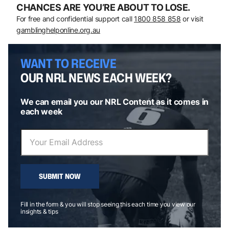
CHANCES ARE YOU’RE ABOUT TO LOSE.
For free and confidential support call
1800 858 858
or visit
gamblinghelponline.org.au
WANT TO RECEIVE
OUR NRL NEWS EACH WEEK?
We can email you our NRL Content as it comes in
each week
SUBMIT NOW
Fill in the form & you will stop seeing this each time you view our
insights & tips