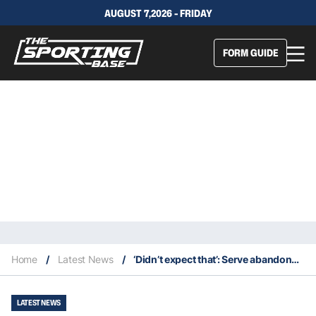
AUGUST 7,2026 - FRIDAY
FORM GUIDE
Home
/
Latest News
/
‘Didn’t expect that’: Serve abandons top Aussie Joint in first round shock
LATEST NEWS