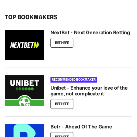
TOP BOOKMAKERS
NextBet - Next Generation Betting
BET HERE
RECOMMENDED BOOKMAKER
Unibet - Enhance your love of the
game, not complicate it
BET HERE
Betr - Ahead Of The Game
BET HERE