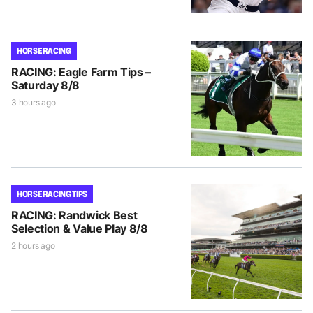
HORSE RACING
RACING: Eagle Farm Tips –
Saturday 8/8
3 hours ago
HORSE RACING TIPS
RACING: Randwick Best
Selection & Value Play 8/8
2 hours ago