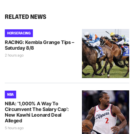
RELATED NEWS
HORSE RACING
RACING: Kembla Grange Tips –
Saturday 8/8
2 hours ago
NBA
NBA: ‘1,000% A Way To
Circumvent The Salary Cap’:
New Kawhi Leonard Deal
Alleged
5 hours ago