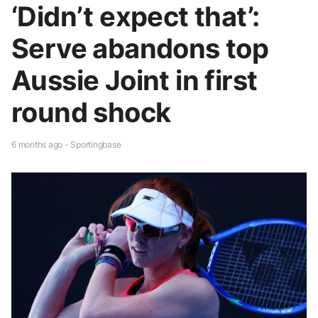
‘Didn’t expect that’:
Serve abandons top
Aussie Joint in first
round shock
6 months ago - Sportingbase