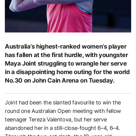
Australia’s highest-ranked women’s player
has fallen at the first hurdle, with youngster
Maya Joint struggling to wrangle her serve
in a disappointing home outing for the world
No.30 on John Cain Arena on Tuesday.
Joint had been the slanted favourite to win the
round one Australian Open meeting with fellow
teenager Tereza Valentova, but her serve
abandoned her in a still-close-fought 6–4, 6–4.