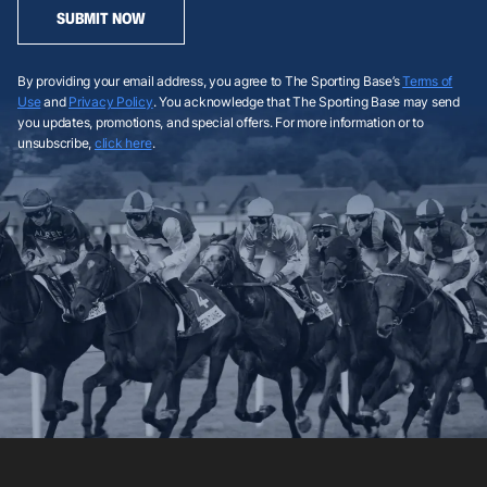
SUBMIT NOW
By providing your email address, you agree to The Sporting Base’s
Terms of
Use
and
Privacy Policy
. You acknowledge that The Sporting Base may send
you updates, promotions, and special offers. For more information or to
unsubscribe,
click here
.