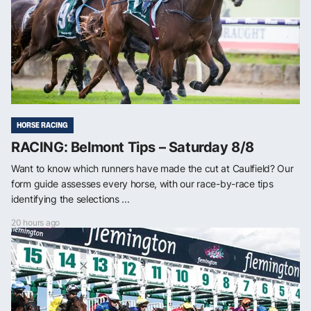
HORSE RACING
RACING: Belmont Tips – Saturday 8/8
Want to know which runners have made the cut at Caulfield? Our
form guide assesses every horse, with our race-by-race tips
identifying the selections ...
20 hours ago