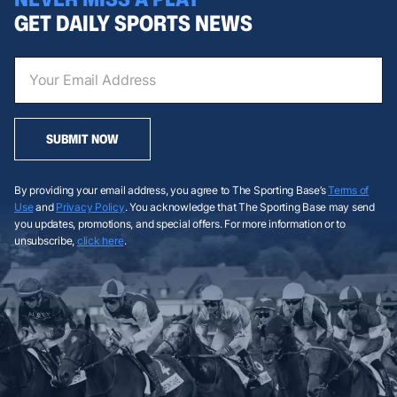
GET DAILY SPORTS NEWS
SUBMIT NOW
By providing your email address, you agree to The Sporting Base’s
Terms of
Use
and
Privacy Policy
. You acknowledge that The Sporting Base may send
you updates, promotions, and special offers. For more information or to
unsubscribe,
click here
.