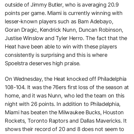
outside of Jimmy Butler, who is averaging 20.9
points per game. Miami is currently winning with
lesser-known players such as Bam Adebayo,
Goran Dragic, Kendrick Nunn, Duncan Robinson,
Justise Winslow and Tyler Herro. The fact that the
Heat have been able to win with these players
consistently is surprising and this is where
Spoelstra deserves high praise.
On Wednesday, the Heat knocked off Philadelphia
108-104. It was the 76ers first loss of the season at
home, and it was Nunn, who led the team on this
night with 26 points. In addition to Philadelphia,
Miami has beaten the Milwaukee Bucks, Houston
Rockets, Toronto Raptors and Dallas Mavericks. It
shows their record of 20 and 8 does not seem to