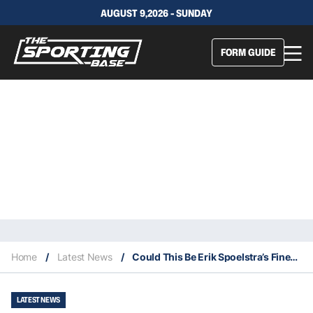
AUGUST 9,2026 - SUNDAY
FORM GUIDE
Home
/
Latest News
/
Could This Be Erik Spoelstra’s Finest Coaching Season?
LATEST NEWS