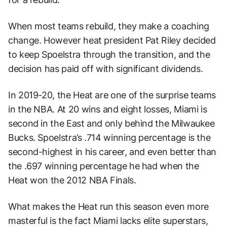
When most teams rebuild, they make a coaching
change. However heat president Pat Riley decided
to keep Spoelstra through the transition, and the
decision has paid off with significant dividends.
In 2019-20, the Heat are one of the surprise teams
in the NBA. At 20 wins and eight losses, Miami is
second in the East and only behind the Milwaukee
Bucks. Spoelstra’s .714 winning percentage is the
second-highest in his career, and even better than
the .697 winning percentage he had when the
Heat won the 2012 NBA Finals.
What makes the Heat run this season even more
masterful is the fact Miami lacks elite superstars,