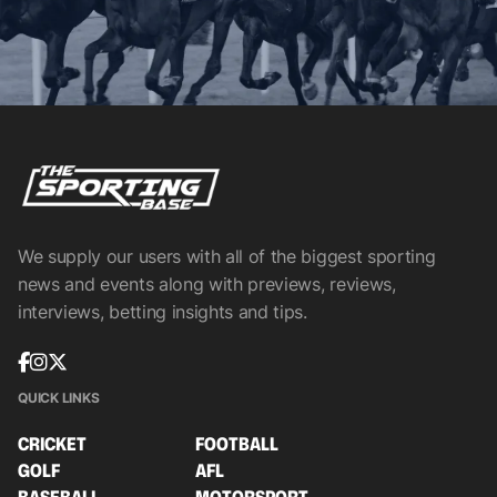
We supply our users with all of the biggest sporting
news and events along with previews, reviews,
interviews, betting insights and tips.
QUICK LINKS
CRICKET
FOOTBALL
GOLF
AFL