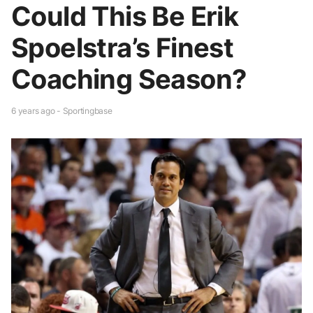
Could This Be Erik
Spoelstra’s Finest
Coaching Season?
6 years ago - Sportingbase