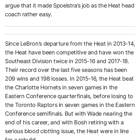
argue that it made Spoelstra’s job as the Heat head
coach rather easy.
Since LeBron’s departure from the Heat in 2013-14,
the Heat have been competitive and have won the
Southeast Division twice in 2015-16 and 2017-18.
Their record over the last five seasons has been
209 wins and 198 losses. In 2015-16, the Heat beat
the Charlotte Hornets in seven games in the
Eastern Conference quarterfinals, before losing to
the Toronto Raptors in seven games in the Eastern
Conference semifinals. But with Wade nearing the
end of his career, and with Bosh retiring with a
serious blood clotting issue, the Heat were in line
for a rebuild.