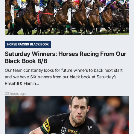
HORSE RACING BLACK BOOK
Saturday Winners: Horses Racing From Our
Black Book 8/8
Our team constantly looks for future winners to back next start
and we have SIX runners from our black book at Saturday’s
Rosehill & Flemin...
23 hours ago