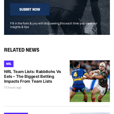
SUBMIT NOW
Fill in the form & you will stop seeing this each time you view our
insights & tips
RELATED NEWS
NRL
NRL Team Lists: Rabbitohs Vs
Eels – The Biggest Betting
Impacts From Team Lists
15 hours ago