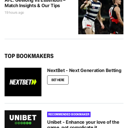
Match Insights & Our Tips
19 hours ago
TOP BOOKMAKERS
NextBet - Next Generation Betting
BET HERE
RECOMMENDED BOOKMAKER
Unibet - Enhance your love of the
game, not complicate it