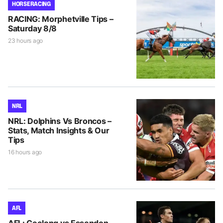
HORSE RACING
RACING: Morphetville Tips –
Saturday 8/8
23 hours ago
NRL
NRL: Dolphins Vs Broncos –
Stats, Match Insights & Our
Tips
16 hours ago
AFL
AFL: Geelong vs Essendon –