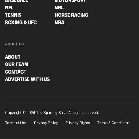
BASEBALL
MOTORSPORT
NFL
NRL
TENNIS
HORSE RACING
BOXING & UFC
NBA
ABOUT US
ABOUT
OUR TEAM
CONTACT
ADVERTISE WITH US
Copyright © 2026 The Sporting Base. All rights reserved.
Terms of Use
Privacy Policy
Privacy Rights
Terms & Conditions