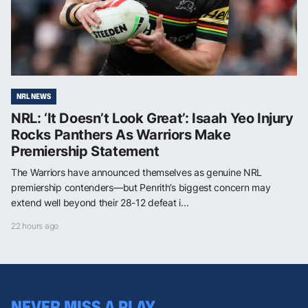
NRL NEWS
NRL: ‘It Doesn’t Look Great’: Isaah Yeo Injury
Rocks Panthers As Warriors Make
Premiership Statement
The Warriors have announced themselves as genuine NRL
premiership contenders—but Penrith’s biggest concern may
extend well beyond their 28-12 defeat i...
22 hours ago
NEVER MISS A PLAY