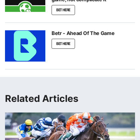
BET HERE
Betr - Ahead Of The Game
BET HERE
Related Articles