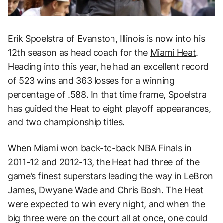
Erik Spoelstra of Evanston, Illinois is now into his
12th season as head coach for the
Miami Heat
.
Heading into this year, he had an excellent record
of 523 wins and 363 losses for a winning
percentage of .588. In that time frame, Spoelstra
has guided the Heat to eight playoff appearances,
and two championship titles.
When Miami won back-to-back NBA Finals in
2011-12 and 2012-13, the Heat had three of the
game’s finest superstars leading the way in LeBron
James, Dwyane Wade and Chris Bosh. The Heat
were expected to win every night, and when the
big three were on the court all at once, one could