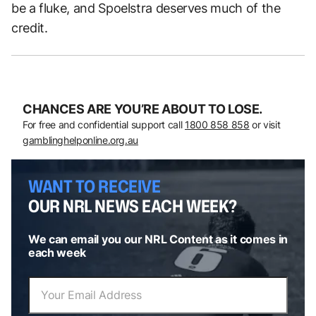
be a fluke, and Spoelstra deserves much of the
credit.
CHANCES ARE YOU’RE ABOUT TO LOSE.
For free and confidential support call
1800 858 858
or visit
gamblinghelponline.org.au
WANT TO RECEIVE
OUR NRL NEWS EACH WEEK?
We can email you our NRL Content as it comes in
each week