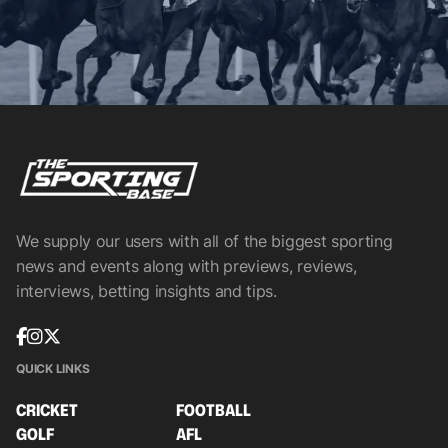
We supply our users with all of the biggest sporting
news and events along with previews, reviews,
interviews, betting insights and tips.
QUICK LINKS
CRICKET
FOOTBALL
GOLF
AFL