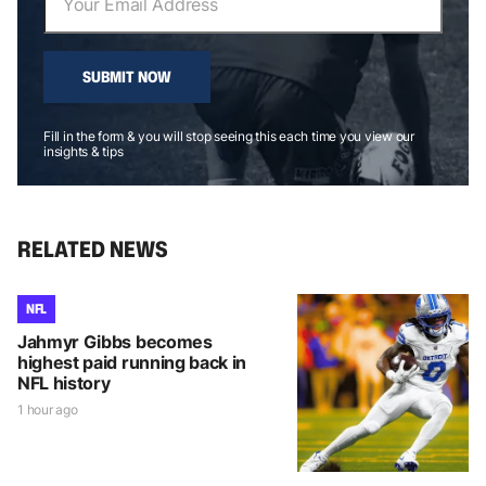
SUBMIT NOW
Fill in the form & you will stop seeing this each time you view our
insights & tips
RELATED NEWS
NFL
Jahmyr Gibbs becomes
highest paid running back in
NFL history
1 hour ago