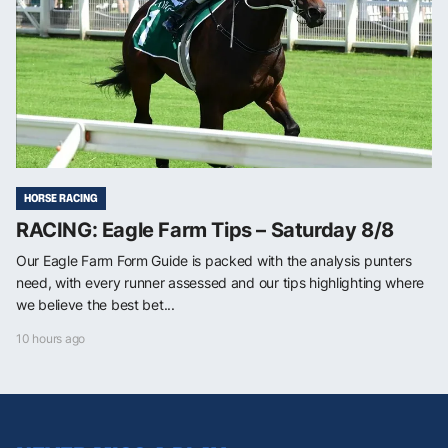
HORSE RACING
RACING: Eagle Farm Tips – Saturday 8/8
Our Eagle Farm Form Guide is packed with the analysis punters
need, with every runner assessed and our tips highlighting where
we believe the best bet...
10 hours ago