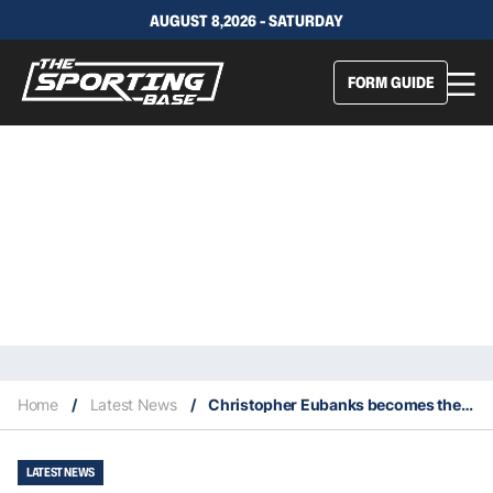
AUGUST 8,2026 - SATURDAY
FORM GUIDE
Home
/
Latest News
/
Christopher Eubanks becomes the top story of 2023 Wimbledon
LATEST NEWS