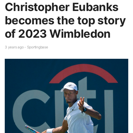
Christopher Eubanks
becomes the top story
of 2023 Wimbledon
3 years ago - Sportingbase