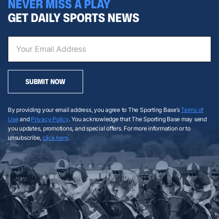
NEVER MISS A PLAY
GET DAILY SPORTS NEWS
SUBMIT NOW
By providing your email address, you agree to The Sporting Base’s
Terms of
Use
and
Privacy Policy
. You acknowledge that The Sporting Base may send
you updates, promotions, and special offers. For more information or to
unsubscribe,
click here
.