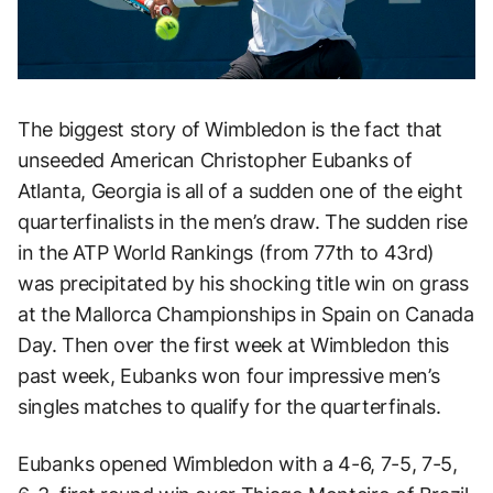
The biggest story of Wimbledon is the fact that
unseeded American Christopher Eubanks of
Atlanta, Georgia is all of a sudden one of the eight
quarterfinalists in the men’s draw. The sudden rise
in the ATP World Rankings (from 77th to 43rd)
was precipitated by his shocking title win on grass
at the Mallorca Championships in Spain on Canada
Day. Then over the first week at Wimbledon this
past week, Eubanks won four impressive men’s
singles matches to qualify for the quarterfinals.
Eubanks opened Wimbledon with a 4-6, 7-5, 7-5,