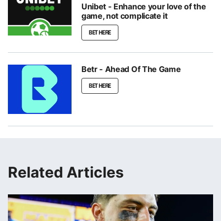
Unibet - Enhance your love of the
game, not complicate it
BET HERE
Betr - Ahead Of The Game
BET HERE
Related Articles