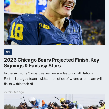
NFL
2026 Chicago Bears Projected Finish, Key
Signings & Fantasy Stars
In the sixth of a 32-part series, we are featuring all National
Football League teams with a prediction of where each team will
finish within their di...
22 minutes ago