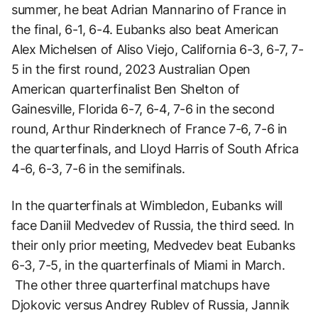
summer, he beat Adrian Mannarino of France in
the final, 6-1, 6-4. Eubanks also beat American
Alex Michelsen of Aliso Viejo, California 6-3, 6-7, 7-
5 in the first round, 2023 Australian Open
American quarterfinalist Ben Shelton of
Gainesville, Florida 6-7, 6-4, 7-6 in the second
round, Arthur Rinderknech of France 7-6, 7-6 in
the quarterfinals, and Lloyd Harris of South Africa
4-6, 6-3, 7-6 in the semifinals.
In the quarterfinals at Wimbledon, Eubanks will
face Daniil Medvedev of Russia, the third seed. In
their only prior meeting, Medvedev beat Eubanks
6-3, 7-5, in the quarterfinals of Miami in March.
The other three quarterfinal matchups have
Djokovic versus Andrey Rublev of Russia, Jannik