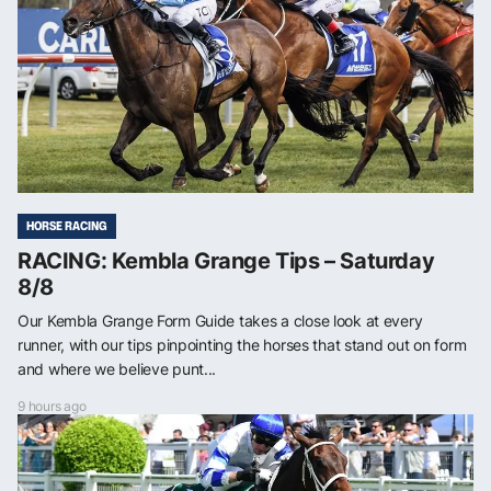
HORSE RACING
RACING: Kembla Grange Tips – Saturday
8/8
Our Kembla Grange Form Guide takes a close look at every
runner, with our tips pinpointing the horses that stand out on form
and where we believe punt...
9 hours ago