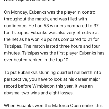
On Monday, Eubanks was the player in control
throughout the match, and was filled with
confidence. He had 53 winners compared to 37
for Tsitsipas. Eubanks was also very effective at
the net as he won 46 points compared to 21 for
Tsitsipas. The match lasted three hours and four
minutes. Tsitsipas was the first player Eubanks has
ever beaten ranked in the top 10.
To put Eubanks’s stunning quarterfinal berth into
perspective, you have to look at his career major
record before Wimbledon this year. It was an
abysmal two wins and eight losses.
When Eubanks won the Mallorca Open earlier this