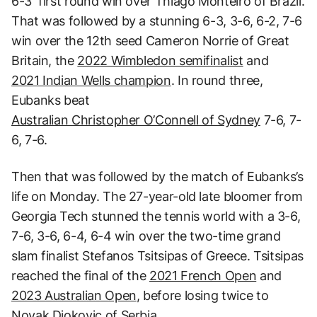
6-3 first round win over Thiago Monteiro of Brazil.
That was followed by a stunning 6-3, 3-6, 6-2, 7-6
win over the 12th seed Cameron Norrie of Great
Britain, the
2022 Wimbledon semifinalist
and
2021 Indian Wells champion
. In round three,
Eubanks beat
Australian Christopher O’Connell of Sydney
7-6, 7-
6, 7-6.
Then that was followed by the match of Eubanks’s
life on Monday. The 27-year-old late bloomer from
Georgia Tech stunned the tennis world with a 3-6,
7-6, 3-6, 6-4, 6-4 win over the two-time grand
slam finalist Stefanos Tsitsipas of Greece. Tsitsipas
reached the final of the
2021 French Open
and
2023 Australian Open
, before losing twice to
Novak Djokovic of Serbia.