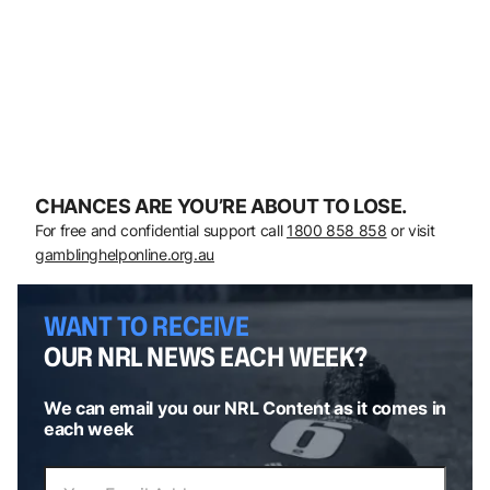
CHANCES ARE YOU’RE ABOUT TO LOSE.
For free and confidential support call
1800 858 858
or visit
gamblinghelponline.org.au
WANT TO RECEIVE
OUR NRL NEWS EACH WEEK?
We can email you our NRL Content as it comes in
each week