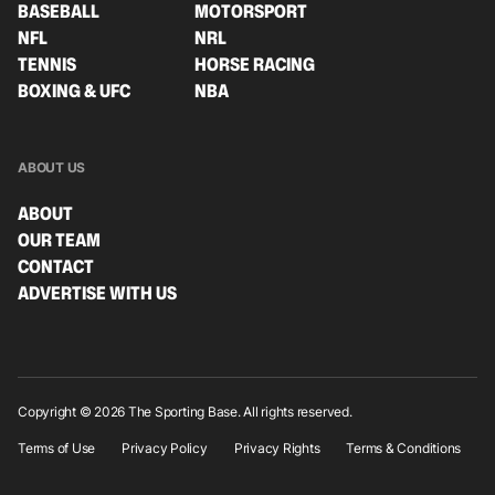
BASEBALL
MOTORSPORT
NFL
NRL
TENNIS
HORSE RACING
BOXING & UFC
NBA
ABOUT US
ABOUT
OUR TEAM
CONTACT
ADVERTISE WITH US
Copyright © 2026 The Sporting Base. All rights reserved.
Terms of Use
Privacy Policy
Privacy Rights
Terms & Conditions