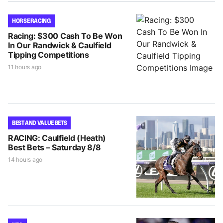
HORSE RACING
Racing: $300 Cash To Be Won
In Our Randwick & Caulfield
Tipping Competitions
11 hours ago
BEST AND VALUE BETS
RACING: Caulfield (Heath)
Best Bets – Saturday 8/8
14 hours ago