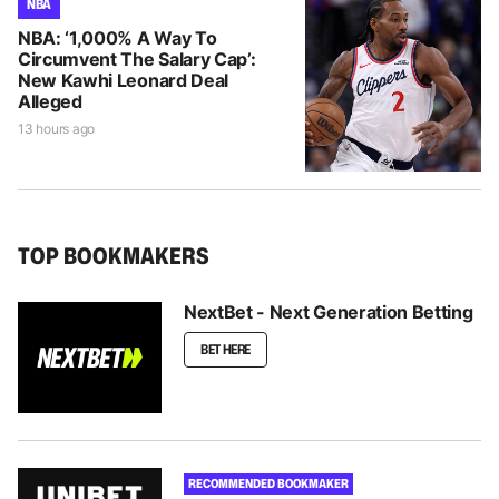
NBA
NBA: ‘1,000% A Way To
Circumvent The Salary Cap’:
New Kawhi Leonard Deal
Alleged
13 hours ago
TOP BOOKMAKERS
NextBet - Next Generation Betting
BET HERE
RECOMMENDED BOOKMAKER