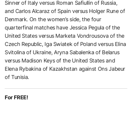
Sinner of Italy versus Roman Safiullin of Russia,
and Carlos Alcaraz of Spain versus Holger Rune of
Denmark. On the women’s side, the four
quarterfinal matches have Jessica Pegula of the
United States versus Marketa Vondrousova of the
Czech Republic, Iga Swiatek of Poland versus Elina
Svitolina of Ukraine, Aryna Sabalenka of Belarus
versus Madison Keys of the United States and
Elena Rybakina of Kazakhstan against Ons Jabeur
of Tunisia.
For FREE!