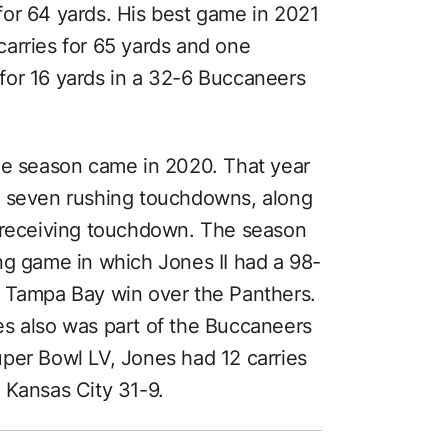
or 64 yards. His best game in 2021
arries for 65 yards and one
for 16 yards in a 32-6 Buccaneers
ue season came in 2020. That year
d seven rushing touchdowns, along
a receiving touchdown. The season
ng game in which Jones II had a 98-
3 Tampa Bay win over the Panthers.
es also was part of the Buccaneers
uper Bowl LV, Jones had 12 carries
 Kansas City 31-9.