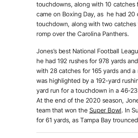
touchdowns, along with 10 catches f
came on Boxing Day, as he had 20 c
touchdown, along with two catches 
romp over the Carolina Panthers.
Jones’s best National Football Leag
he had 192 rushes for 978 yards an
with 28 catches for 165 yards and 
was highlighted by a 192-yard rushi
yard run for a touchdown in a 46-2
At the end of the 2020 season, Jon
team that won the
Super Bowl
. In S
for 61 yards, as Tampa Bay trounced