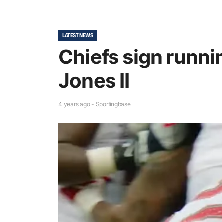
LATEST NEWS
Chiefs sign runn
Jones II
4 years ago - Sportingbase