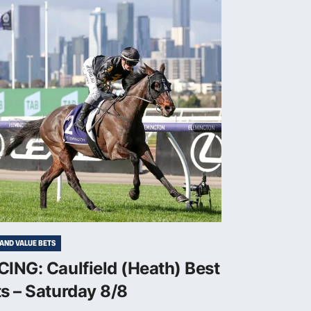
 AND VALUE BETS
ING: Caulfield (Heath) Best
s – Saturday 8/8