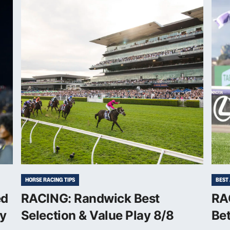
HORSE RACING TIPS
BEST
ed
RACING: Randwick Best
RAC
sy
Selection & Value Play 8/8
Bet