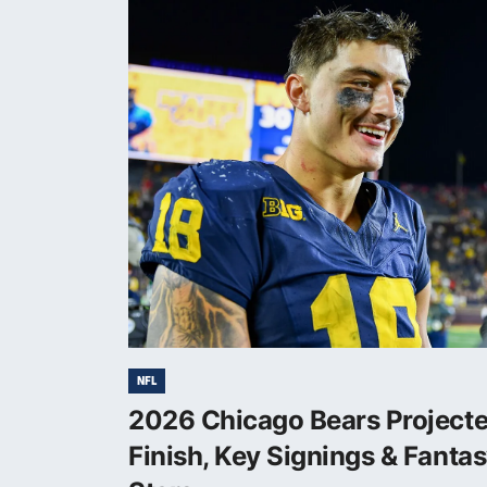
NFL
2026 Chicago Bears Project
Finish, Key Signings & Fanta