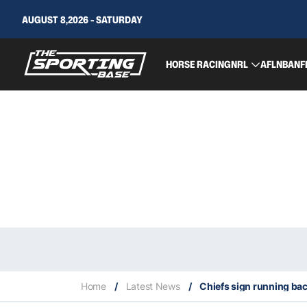
AUGUST 8,2026 - SATURDAY
HORSE RACING
NRL
AFL
NBA
NF
Home
/
Latest News
/
Chiefs sign running bac