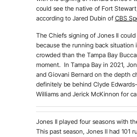
could see the native of Fort Stewart
according to Jared Dubin of
CBS Spo
The Chiefs signing of Jones II could 
because the running back situation 
crowded than the Tampa Bay Buccane
moment. In Tampa Bay in 2021, Jone
and Giovani Bernard on the depth cha
definitely be behind Clyde Edwards-H
Williams and Jerick McKinnon for car
Jones II played four seasons with t
This past season, Jones II had 101 r