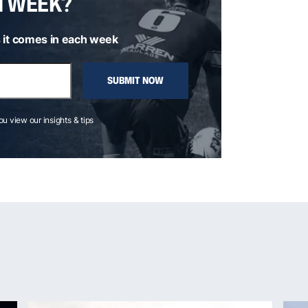
H WEEK?
 it comes in each week
SUBMIT NOW
you view our insights & tips