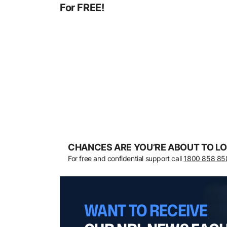
For FREE!
CHANCES ARE YOU’RE ABOUT TO LO
For free and confidential support call
1800 858 85
WANT TO RECEIVE