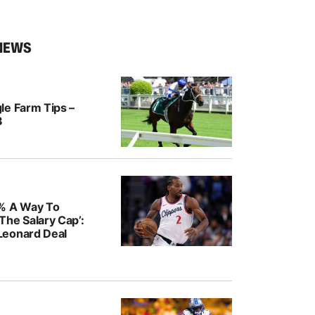
NEWS
le Farm Tips –
8
% A Way To
The Salary Cap’:
Leonard Deal