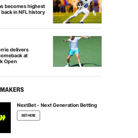
bs becomes highest
 back in NFL history
rie delivers
comeback at
nk Open
KMAKERS
NextBet - Next Generation Betting
BET HERE