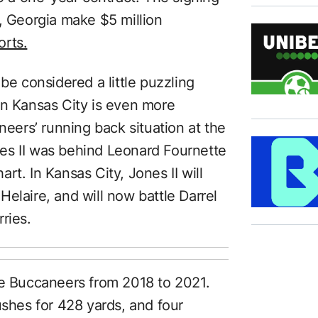
, Georgia make $5 million
rts.
be considered a little puzzling
in Kansas City is even more
ers’ running back situation at the
s II was behind Leonard Fournette
rt. In Kansas City, Jones II will
elaire, and will now battle Darrel
ries.
he Buccaneers from 2018 to 2021.
ushes for 428 yards, and four