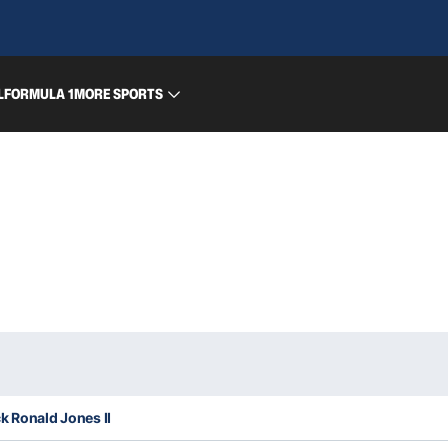
L
FORMULA 1
MORE SPORTS
k Ronald Jones II