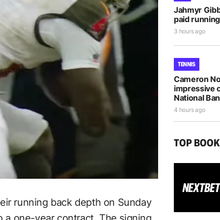
Jahmyr Gib
paid running
3 hours ago
TENNIS
Cameron Nor
impressive 
National Ba
4 hours ago
TOP BOO
heir running back depth on Sunday
to a one-year contract. The signing