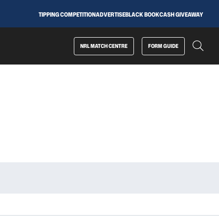
TIPPING COMPETITION
ADVERTISE
BLACK BOOK
CASH GIVEAWAY
NRL MATCH CENTRE
FORM GUIDE