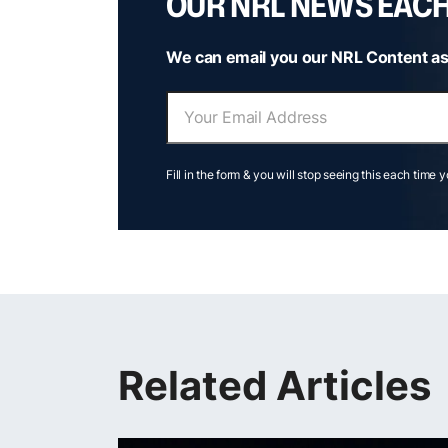
OUR NRL NEWS EAC
We can email you our NRL Content as
Fill in the form & you will stop seeing this each time 
Related Articles