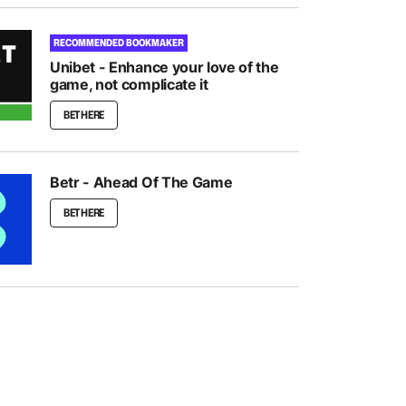
RECOMMENDED BOOKMAKER
Unibet - Enhance your love of the
game, not complicate it
BET HERE
Betr - Ahead Of The Game
BET HERE