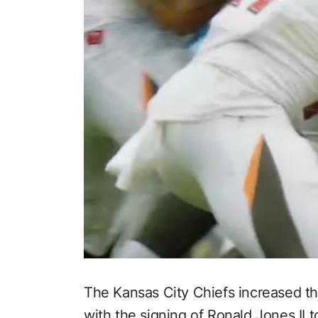
The Kansas City Chiefs increased t
with the signing of Ronald Jones II 