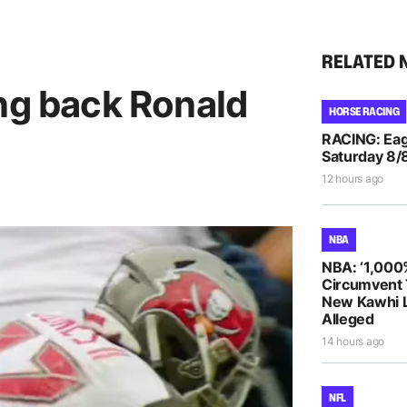
RELATED 
ing back Ronald
HORSE RACING
RACING: Eag
Saturday 8/
12 hours ago
NBA
NBA: ‘1,000
Circumvent 
New Kawhi 
Alleged
14 hours ago
NFL