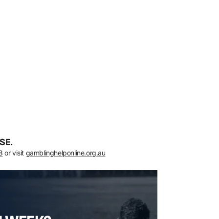
SE.
8
or visit
gamblinghelponline.org.au