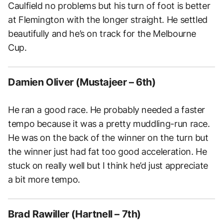
Caulfield no problems but his turn of foot is better
at Flemington with the longer straight. He settled
beautifully and he’s on track for the Melbourne
Cup.
Damien Oliver (Mustajeer – 6th)
He ran a good race. He probably needed a faster
tempo because it was a pretty muddling-run race.
He was on the back of the winner on the turn but
the winner just had fat too good acceleration. He
stuck on really well but I think he’d just appreciate
a bit more tempo.
Brad Rawiller (Hartnell – 7th)