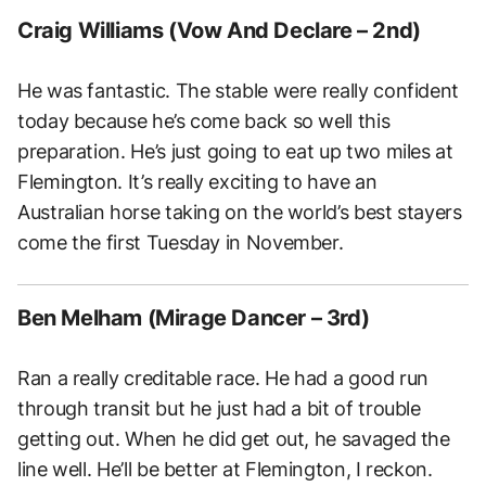
Craig Williams (Vow And Declare – 2nd)
He was fantastic. The stable were really confident
today because he’s come back so well this
preparation. He’s just going to eat up two miles at
Flemington. It’s really exciting to have an
Australian horse taking on the world’s best stayers
come the first Tuesday in November.
Ben Melham (Mirage Dancer – 3rd)
Ran a really creditable race. He had a good run
through transit but he just had a bit of trouble
getting out. When he did get out, he savaged the
line well. He’ll be better at Flemington, I reckon.