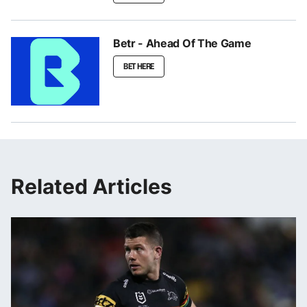
Betr - Ahead Of The Game
BET HERE
Related Articles