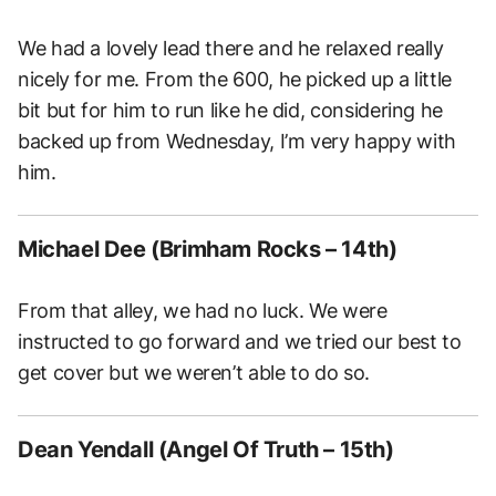
We had a lovely lead there and he relaxed really
nicely for me. From the 600, he picked up a little
bit but for him to run like he did, considering he
backed up from Wednesday, I’m very happy with
him.
Michael Dee (Brimham Rocks – 14th)
From that alley, we had no luck. We were
instructed to go forward and we tried our best to
get cover but we weren’t able to do so.
Dean Yendall (Angel Of Truth – 15th)