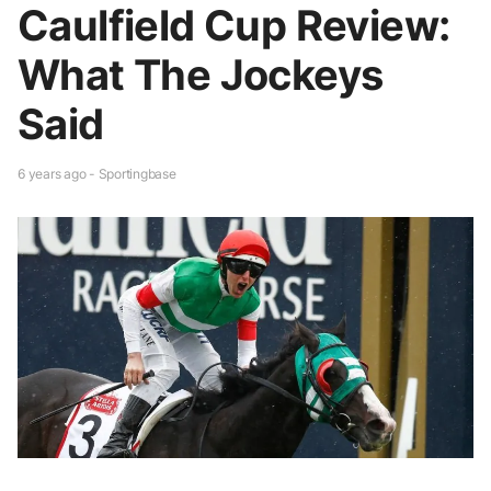
Caulfield Cup Review:
What The Jockeys
Said
6 years ago - Sportingbase