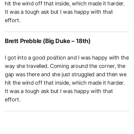
hit the wind off that inside, which made it harder.
It was a tough ask but I was happy with that
effort.
Brett Prebble (Big Duke – 18th)
I got into a good position and I was happy with the
way she travelled. Coming around the corner, the
gap was there and she just struggled and then we
hit the wind off that inside, which made it harder.
It was a tough ask but I was happy with that
effort.