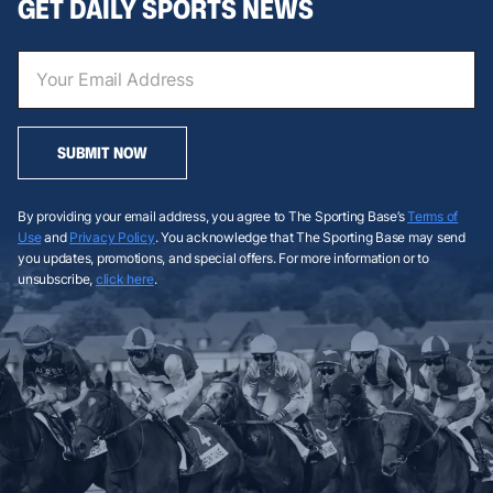
GET DAILY SPORTS NEWS
SUBMIT NOW
By providing your email address, you agree to The Sporting Base’s
Terms of
Use
and
Privacy Policy
. You acknowledge that The Sporting Base may send
you updates, promotions, and special offers. For more information or to
unsubscribe,
click here
.