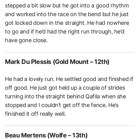
stepped a bit slow but he got into a good rhythm
and worked into the race on the bend but he just
got locked down in the straight. He had nowhere
to go and if he’d had the right run through, he’d
have gone close.
Mark Du Plessis (Gold Mount – 12th)
He had a lovely run. He settled good and finished if
off good. He just got held up a couple of strides
turning into the straight behind Qafila when she
stopped and I couldn’t get off the fence. He’s
finished it off really well.
Beau Mertens (Wolfe – 13th)