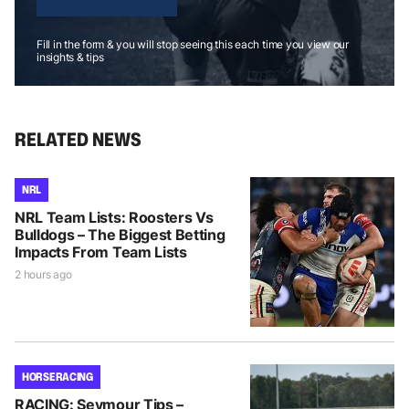
Fill in the form & you will stop seeing this each time you view our
insights & tips
RELATED NEWS
NRL
NRL Team Lists: Roosters Vs
Bulldogs – The Biggest Betting
Impacts From Team Lists
2 hours ago
HORSE RACING
RACING: Seymour Tips –