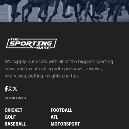
We supply our users with all of the biggest sporting
news and events along with previews, reviews,
interviews, betting insights and tips.
QUICK LINKS
CRICKET
FOOTBALL
GOLF
AFL
BASEBALL
MOTORSPORT