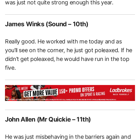
was just not quite strong enough this year.
James Winks (Sound – 10th)
Really good. He worked with me today and as
you’ll see on the corner, he just got poleaxed. If he
didn’t get poleaxed, he would have run in the top
five.
John Allen (Mr Quickie – 11th)
He was just misbehaving in the barriers again and