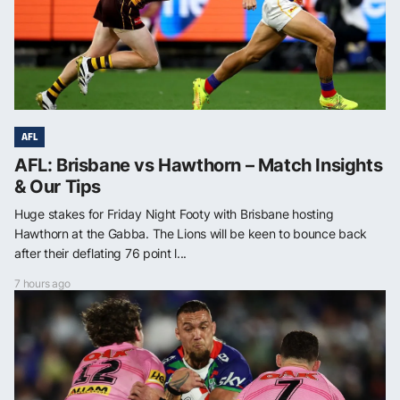
AFL
AFL: Brisbane vs Hawthorn – Match Insights
& Our Tips
Huge stakes for Friday Night Footy with Brisbane hosting
Hawthorn at the Gabba. The Lions will be keen to bounce back
after their deflating 76 point l...
7 hours ago