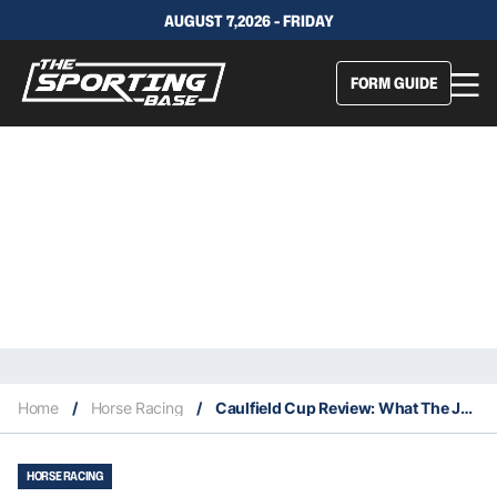
AUGUST 7,2026 - FRIDAY
FORM GUIDE
Home
/
Horse Racing
/
Caulfield Cup Review: What The Jockeys Said
HORSE RACING