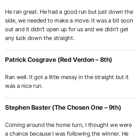
He ran great. He had a good run but just down the
side, we needed to make a move. It was a bit soon
out and it didn’t open up for us and we didn’t get
any luck down the straight.
Patrick Cosgrave (Red Verdon – 8th)
Ran well. It got a little messy in the straight but it
was a nice run.
Stephen Baster (The Chosen One – 9th)
Coming around the home turn, I thought we were
a chance because I was following the winner. He