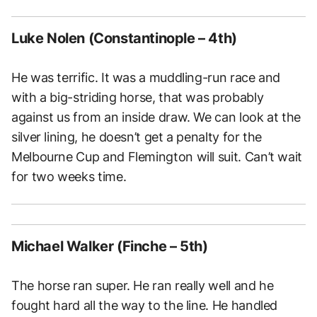
Luke Nolen (Constantinople – 4th)
He was terrific. It was a muddling-run race and
with a big-striding horse, that was probably
against us from an inside draw. We can look at the
silver lining, he doesn’t get a penalty for the
Melbourne Cup and Flemington will suit. Can’t wait
for two weeks time.
Michael Walker (Finche – 5th)
The horse ran super. He ran really well and he
fought hard all the way to the line. He handled