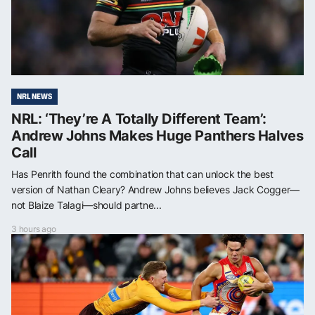
NRL NEWS
NRL: ‘They’re A Totally Different Team’:
Andrew Johns Makes Huge Panthers Halves
Call
Has Penrith found the combination that can unlock the best
version of Nathan Cleary? Andrew Johns believes Jack Cogger—
not Blaize Talagi—should partne...
3 hours ago