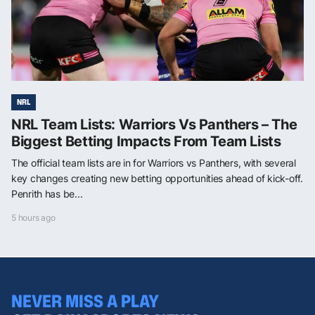
NRL
NRL Team Lists: Warriors Vs Panthers – The
Biggest Betting Impacts From Team Lists
The official team lists are in for Warriors vs Panthers, with several
key changes creating new betting opportunities ahead of kick-off.
Penrith has be...
5 hours ago
NEVER MISS A PLAY