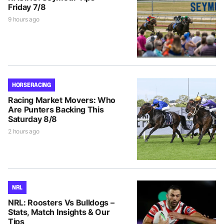
Friday 7/8
9 hours ago
HORSE RACING
Racing Market Movers: Who
Are Punters Backing This
Saturday 8/8
2 hours ago
NRL
NRL: Roosters Vs Bulldogs –
Stats, Match Insights & Our
Tips