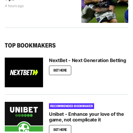
4 hours ago
TOP BOOKMAKERS
NextBet - Next Generation Betting
BET HERE
RECOMMENDED BOOKMAKER
Unibet - Enhance your love of the
game, not complicate it
BET HERE