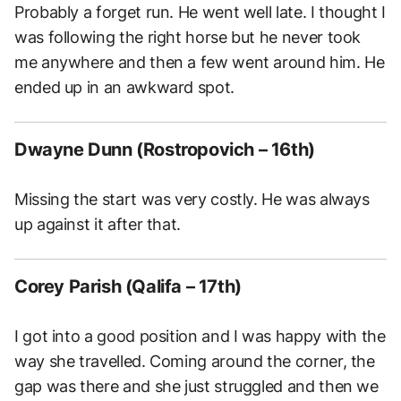
Probably a forget run. He went well late. I thought I
was following the right horse but he never took
me anywhere and then a few went around him. He
ended up in an awkward spot.
Dwayne Dunn (Rostropovich – 16th)
Missing the start was very costly. He was always
up against it after that.
Corey Parish (Qalifa – 17th)
I got into a good position and I was happy with the
way she travelled. Coming around the corner, the
gap was there and she just struggled and then we