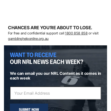
CHANCES ARE YOU’RE ABOUT TO LOSE.
For free and confidential support call
1800 858 858
or visit
gamblinghelponline.org.au
WANT TO RECEIVE
OUR NRL NEWS EACH WEEK?
We can email you our NRL Content as it comes in
each week
SUBMIT NOW