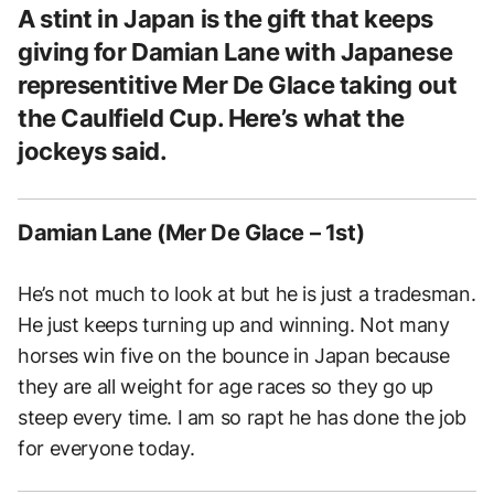
A stint in Japan is the gift that keeps
giving for Damian Lane with Japanese
representitive Mer De Glace taking out
the Caulfield Cup. Here’s what the
jockeys said.
Damian Lane (Mer De Glace – 1st)
He’s not much to look at but he is just a tradesman.
He just keeps turning up and winning. Not many
horses win five on the bounce in Japan because
they are all weight for age races so they go up
steep every time. I am so rapt he has done the job
for everyone today.