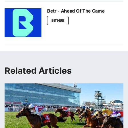
Betr - Ahead Of The Game
BET HERE
Related Articles