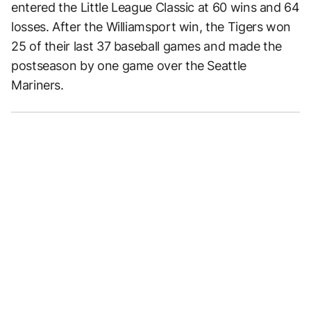
entered the Little League Classic at 60 wins and 64
losses. After the Williamsport win, the Tigers won
25 of their last 37 baseball games and made the
postseason by one game over the Seattle
Mariners.