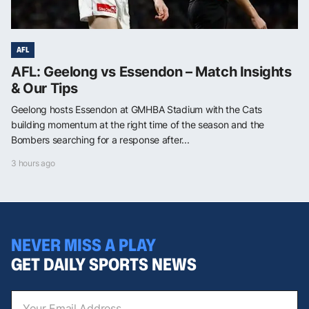
AFL
AFL: Geelong vs Essendon – Match Insights
& Our Tips
Geelong hosts Essendon at GMHBA Stadium with the Cats
building momentum at the right time of the season and the
Bombers searching for a response after...
3 hours ago
NEVER MISS A PLAY
GET DAILY SPORTS NEWS