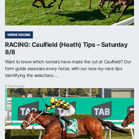
HORSE RACING
RACING: Caulfield (Heath) Tips – Saturday
8/8
Want to know which runners have made the cut at Caulfield? Our
form guide assesses every horse, with our race-by-race tips
identifying the selections ...
6 hours ago