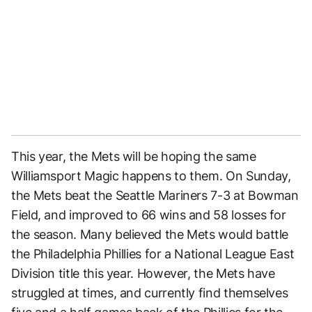
This year, the Mets will be hoping the same
Williamsport Magic happens to them. On Sunday,
the Mets beat the Seattle Mariners 7-3 at Bowman
Field, and improved to 66 wins and 58 losses for
the season. Many believed the Mets would battle
the Philadelphia Phillies for a National League East
Division title this year. However, the Mets have
struggled at times, and currently find themselves