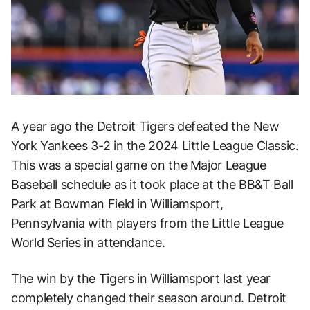
A year ago the Detroit Tigers defeated the New
York Yankees 3-2 in the 2024 Little League Classic.
This was a special game on the Major League
Baseball schedule as it took place at the BB&T Ball
Park at Bowman Field in Williamsport,
Pennsylvania with players from the Little League
World Series in attendance.
The win by the Tigers in Williamsport last year
completely changed their season around. Detroit