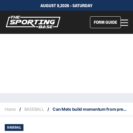
AUGUST 8,2026 - SATURDAY
FORM GUIDE
Home
/
BASEBALL
/
Can Mets build momentum from prestigious win in Williamsport?
BASEBALL