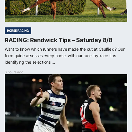
HORSE RACING
RACING: Randwick Tips – Saturday 8/8
Want to know which runners have made the cut at Caulfield? Our
form guide assesses every horse, with our race-by-race tips
identifying the selections ...
6 hours ago