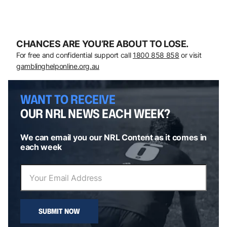
CHANCES ARE YOU’RE ABOUT TO LOSE.
For free and confidential support call
1800 858 858
or visit
gamblinghelponline.org.au
WANT TO RECEIVE
OUR NRL NEWS EACH WEEK?
We can email you our NRL Content as it comes in
each week
SUBMIT NOW