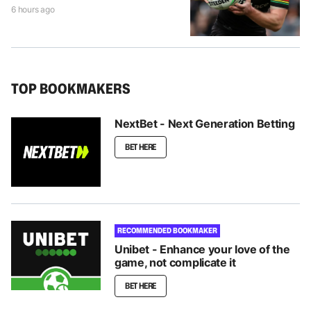
6 hours ago
TOP BOOKMAKERS
NextBet - Next Generation Betting
BET HERE
RECOMMENDED BOOKMAKER
Unibet - Enhance your love of the
game, not complicate it
BET HERE