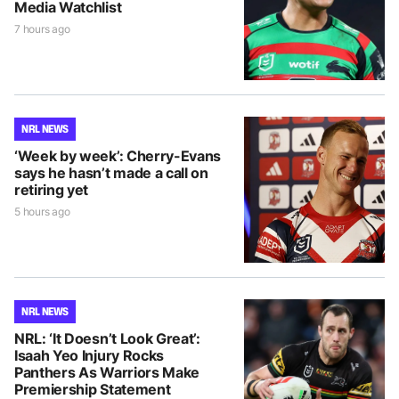
Media Watchlist
7 hours ago
NRL NEWS
‘Week by week’: Cherry-Evans
says he hasn’t made a call on
retiring yet
5 hours ago
NRL NEWS
NRL: ‘It Doesn’t Look Great’:
Isaah Yeo Injury Rocks
Panthers As Warriors Make
Premiership Statement