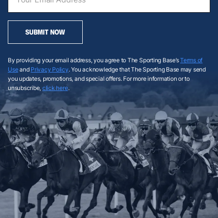
SUBMIT NOW
By providing your email address, you agree to The Sporting Base’s
Terms of
Use
and
Privacy Policy
. You acknowledge that The Sporting Base may send
you updates, promotions, and special offers. For more information or to
unsubscribe,
click here
.