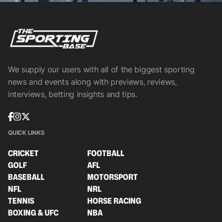
We supply our users with all of the biggest sporting
news and events along with previews, reviews,
interviews, betting insights and tips.
QUICK LINKS
CRICKET
FOOTBALL
GOLF
AFL
BASEBALL
MOTORSPORT
NFL
NRL
TENNIS
HORSE RACING
BOXING & UFC
NBA