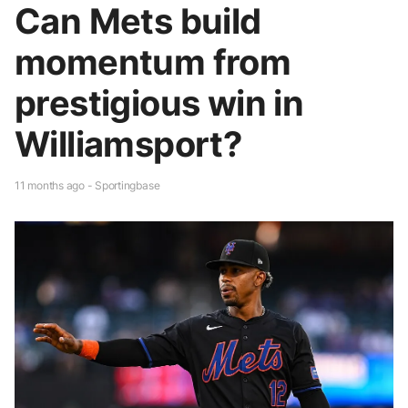
Can Mets build
momentum from
prestigious win in
Williamsport?
11 months ago - Sportingbase