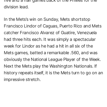
five and a half games back of the Phillies for the
division lead.
In the Mets’s win on Sunday, Mets shortstop
Francisco Lindor of Caguas, Puerto Rico and Mets
catcher Francisco Alvarez of Guatire, Venezuela
had three hits each. It was simply a spectacular
week for Lindor as he had a hit in all six of the
Mets games, batted a remarkable .560, and was
obviously the National League Player of the Week.
Next the Mets play the Washington Nationals. If
history repeats itself, it is the Mets turn to go on an
impressive stretch.