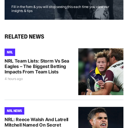
Fill in the form & you will stop seeing this each time you view our
insights & tips
RELATED NEWS
NRL
NRL Team Lists: Storm Vs Sea
Eagles – The Biggest Betting
Impacts From Team Lists
4 hours ago
NRL NEWS
NRL: Reece Walsh And Latrell
Mitchell Named On Secret