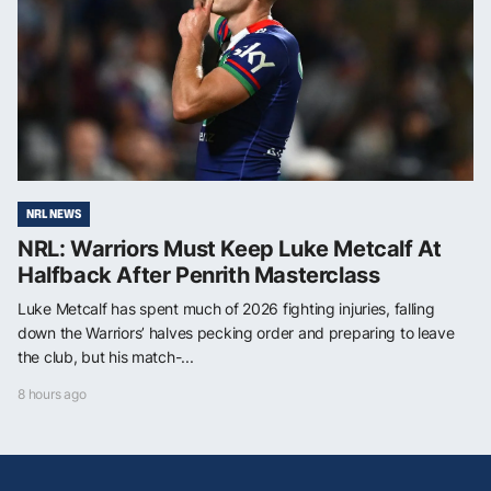
NRL NEWS
NRL: Warriors Must Keep Luke Metcalf At
Halfback After Penrith Masterclass
Luke Metcalf has spent much of 2026 fighting injuries, falling
down the Warriors’ halves pecking order and preparing to leave
the club, but his match-...
8 hours ago