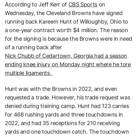
According to Jeff Kerr of
CBS Sports
on
Wednesday, the Cleveland Browns have signed
running back Kareem Hunt of Willoughby, Ohio to
a one-year contract worth $4 million. The reason
for the signing is because the Browns were in need
of a running back after
Nick Chubb of Cedartown, Georgia had a season
ending knee injury on Monday night where he tore
multiple ligaments.
Hunt was with the Browns in 2022, and even
requested a trade. However, his trade request was
denied during training camp. Hunt had 123 carries
for 468 rushing yards and three touchdowns in
2022, and had 35 receptions for 210 receiving
yards and one touchdown catch. The touchdown