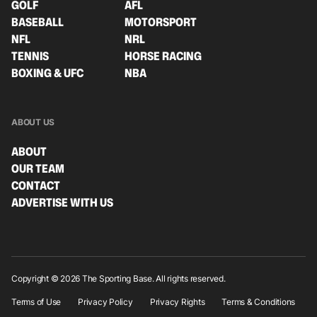
GOLF
AFL
BASEBALL
MOTORSPORT
NFL
NRL
TENNIS
HORSE RACING
BOXING & UFC
NBA
ABOUT US
ABOUT
OUR TEAM
CONTACT
ADVERTISE WITH US
Copyright © 2026 The Sporting Base. All rights reserved.
Terms of Use
Privacy Policy
Privacy Rights
Terms & Conditions