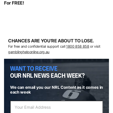
For FREE!
CHANCES ARE YOU’RE ABOUT TO LOSE.
For free and confidential support call
1800 858 858
or visit
gamblinghelponline.org.au
WANT TO RECEIVE
OUR NRL NEWS EACH WEEK?
We can email you our NRL Content as it comes in
each week