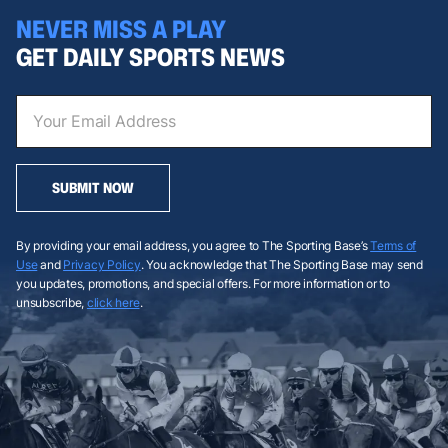
NEVER MISS A PLAY
GET DAILY SPORTS NEWS
SUBMIT NOW
By providing your email address, you agree to The Sporting Base’s
Terms of
Use
and
Privacy Policy
. You acknowledge that The Sporting Base may send
you updates, promotions, and special offers. For more information or to
unsubscribe,
click here
.