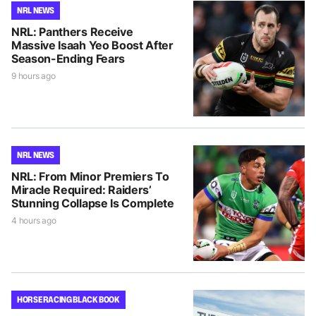
NRL NEWS
NRL: Panthers Receive
Massive Isaah Yeo Boost After
Season-Ending Fears
9 hours ago
NRL NEWS
NRL: From Minor Premiers To
Miracle Required: Raiders’
Stunning Collapse Is Complete
4 hours ago
HORSE RACING BLACK BOOK