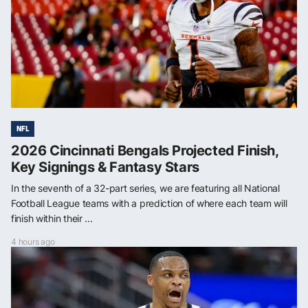
NFL
2026 Cincinnati Bengals Projected Finish,
Key Signings & Fantasy Stars
In the seventh of a 32-part series, we are featuring all National
Football League teams with a prediction of where each team will
finish within their ...
4 hours ago