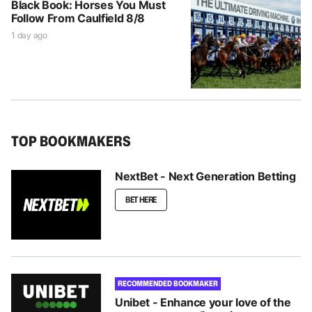
Black Book: Horses You Must
Follow From Caulfield 8/8
1 day ago
TOP BOOKMAKERS
NextBet - Next Generation Betting
BET HERE
RECOMMENDED BOOKMAKER
Unibet - Enhance your love of the