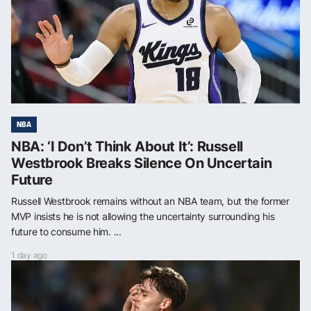
NBA
NBA: ‘I Don’t Think About It’: Russell
Westbrook Breaks Silence On Uncertain
Future
Russell Westbrook remains without an NBA team, but the former
MVP insists he is not allowing the uncertainty surrounding his
future to consume him. ...
1 day ago