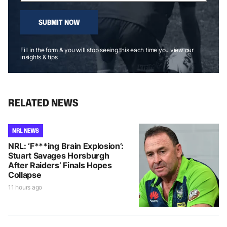
SUBMIT NOW
Fill in the form & you will stop seeing this each time you view our
insights & tips
RELATED NEWS
NRL NEWS
NRL: ‘F***ing Brain Explosion’:
Stuart Savages Horsburgh
After Raiders’ Finals Hopes
Collapse
11 hours ago