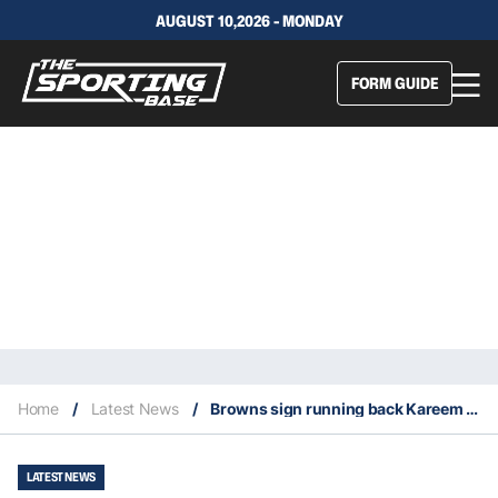
AUGUST 10,2026 - MONDAY
FORM GUIDE
Home
/
Latest News
/
Browns sign running back Kareem Hunt
LATEST NEWS