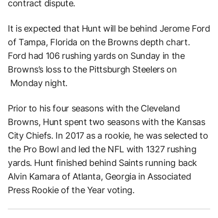
contract dispute.
It is expected that Hunt will be behind Jerome Ford
of Tampa, Florida on the Browns depth chart.
Ford had 106 rushing yards on Sunday in the
Browns’s loss to the Pittsburgh Steelers on
Monday night.
Prior to his four seasons with the Cleveland
Browns, Hunt spent two seasons with the Kansas
City Chiefs. In 2017 as a rookie, he was selected to
the Pro Bowl and led the NFL with 1327 rushing
yards. Hunt finished behind Saints running back
Alvin Kamara of Atlanta, Georgia in Associated
Press Rookie of the Year voting.