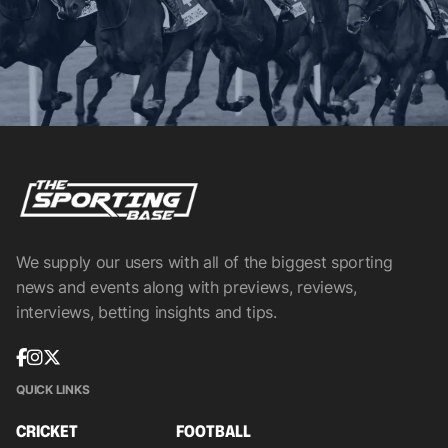
We supply our users with all of the biggest sporting
news and events along with previews, reviews,
interviews, betting insights and tips.
QUICK LINKS
CRICKET
FOOTBALL