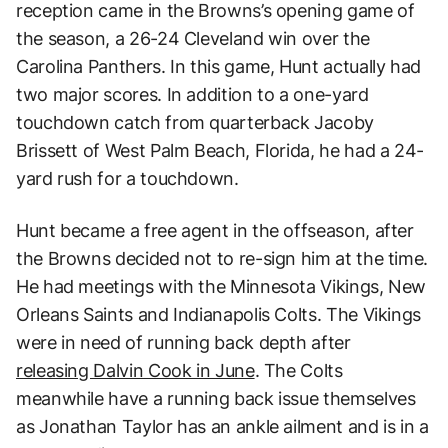
reception came in the Browns’s opening game of
the season, a 26-24 Cleveland win over the
Carolina Panthers. In this game, Hunt actually had
two major scores. In addition to a one-yard
touchdown catch from quarterback Jacoby
Brissett of West Palm Beach, Florida, he had a 24-
yard rush for a touchdown.
Hunt became a free agent in the offseason, after
the Browns decided not to re-sign him at the time.
He had meetings with the Minnesota Vikings, New
Orleans Saints and Indianapolis Colts. The Vikings
were in need of running back depth after
releasing Dalvin Cook in June
. The Colts
meanwhile have a running back issue themselves
as Jonathan Taylor has an ankle ailment and is in a