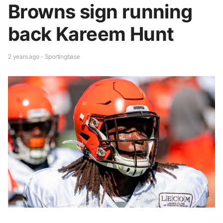
Browns sign running
back Kareem Hunt
2 years ago - Sportingbase