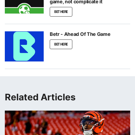
game, not complicate it
BET HERE
Betr - Ahead Of The Game
BET HERE
Related Articles