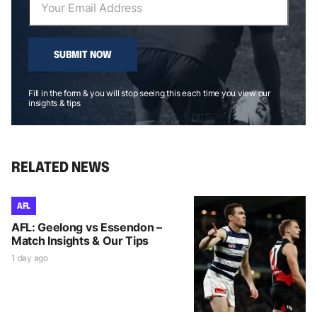
SUBMIT NOW
Fill in the form & you will stop seeing this each time you view our
insights & tips
RELATED NEWS
AFL
AFL: Geelong vs Essendon –
Match Insights & Our Tips
1 day ago