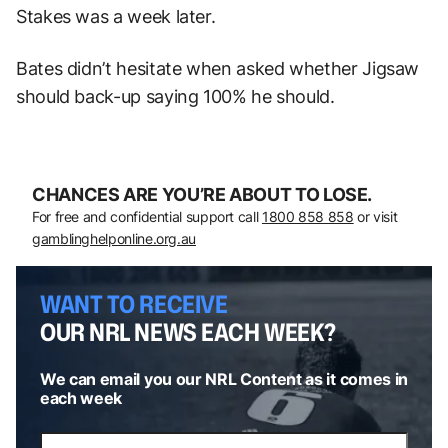
Stakes was a week later.
Bates didn’t hesitate when asked whether Jigsaw
should back-up saying 100% he should.
CHANCES ARE YOU’RE ABOUT TO LOSE.
For free and confidential support call
1800 858 858
or visit
gamblinghelponline.org.au
WANT TO RECEIVE
OUR NRL NEWS EACH WEEK?
We can email you our NRL Content as it comes in
each week