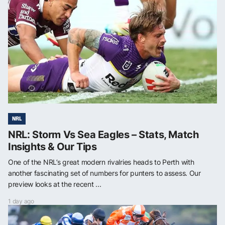
NRL
NRL: Storm Vs Sea Eagles – Stats, Match
Insights & Our Tips
One of the NRL’s great modern rivalries heads to Perth with
another fascinating set of numbers for punters to assess. Our
preview looks at the recent ...
1 day ago