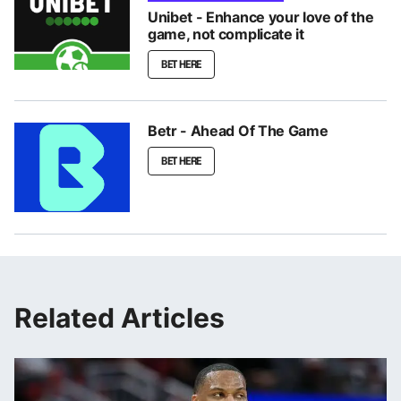
Unibet - Enhance your love of the
game, not complicate it
BET HERE
Betr - Ahead Of The Game
BET HERE
Related Articles