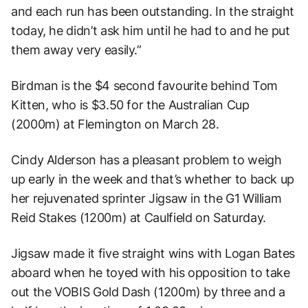
and each run has been outstanding. In the straight
today, he didn’t ask him until he had to and he put
them away very easily.”
Birdman is the $4 second favourite behind Tom
Kitten, who is $3.50 for the Australian Cup
(2000m) at Flemington on March 28.
Cindy Alderson has a pleasant problem to weigh
up early in the week and that’s whether to back up
her rejuvenated sprinter Jigsaw in the G1 William
Reid Stakes (1200m) at Caulfield on Saturday.
Jigsaw made it five straight wins with Logan Bates
aboard when he toyed with his opposition to take
out the VOBIS Gold Dash (1200m) by three and a