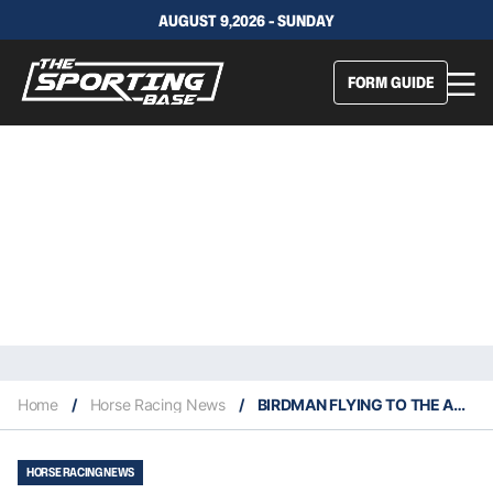
AUGUST 9,2026 - SUNDAY
FORM GUIDE
Home
/
Horse Racing News
/
BIRDMAN FLYING TO THE AUSTRALIAN CUP
HORSE RACING NEWS