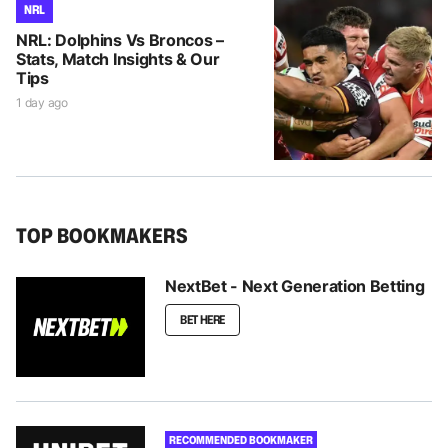
NRL
NRL: Dolphins Vs Broncos –
Stats, Match Insights & Our
Tips
1 day ago
TOP BOOKMAKERS
NextBet - Next Generation Betting
BET HERE
RECOMMENDED BOOKMAKER