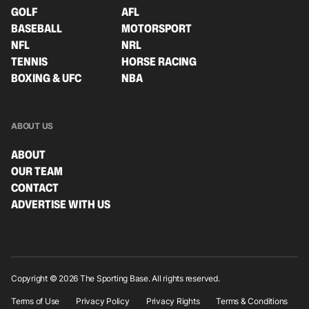
GOLF
AFL
BASEBALL
MOTORSPORT
NFL
NRL
TENNIS
HORSE RACING
BOXING & UFC
NBA
ABOUT US
ABOUT
OUR TEAM
CONTACT
ADVERTISE WITH US
Copyright © 2026 The Sporting Base. All rights reserved.
Terms of Use
Privacy Policy
Privacy Rights
Terms & Conditions