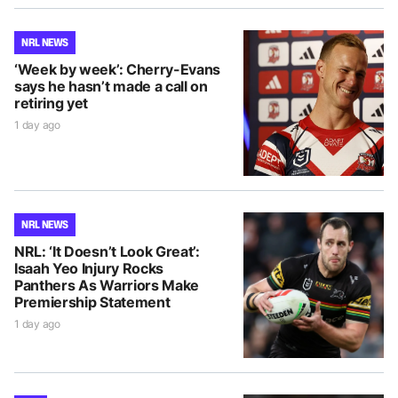
NRL NEWS
‘Week by week’: Cherry-Evans
says he hasn’t made a call on
retiring yet
1 day ago
NRL NEWS
NRL: ‘It Doesn’t Look Great’:
Isaah Yeo Injury Rocks
Panthers As Warriors Make
Premiership Statement
1 day ago