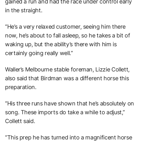
gained a run and had the race under control early
in the straight.
“He’s a very relaxed customer, seeing him there
now, he’s about to fall asleep, so he takes a bit of
waking up, but the ability’s there with him is
certainly going really well.”
Waller’s Melbourne stable foreman, Lizzie Collett,
also said that Birdman was a different horse this
preparation.
“His three runs have shown that he’s absolutely on
song. These imports do take a while to adjust,”
Collett said.
“This prep he has turned into a magnificent horse