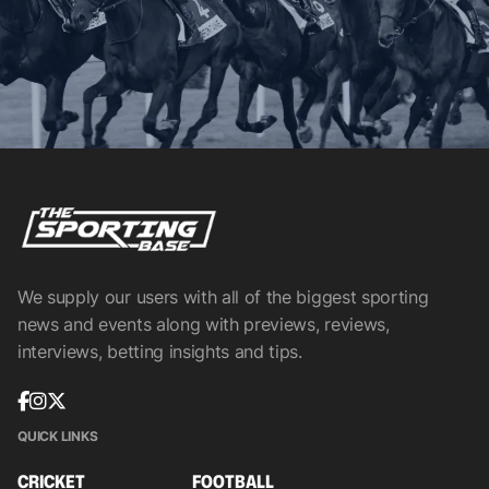
We supply our users with all of the biggest sporting
news and events along with previews, reviews,
interviews, betting insights and tips.
QUICK LINKS
CRICKET
FOOTBALL