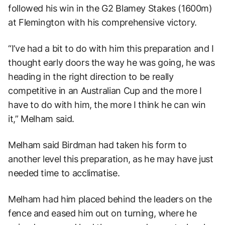
followed his win in the G2 Blamey Stakes (1600m)
at Flemington with his comprehensive victory.
“I’ve had a bit to do with him this preparation and I
thought early doors the way he was going, he was
heading in the right direction to be really
competitive in an Australian Cup and the more I
have to do with him, the more I think he can win
it,” Melham said.
Melham said Birdman had taken his form to
another level this preparation, as he may have just
needed time to acclimatise.
Melham had him placed behind the leaders on the
fence and eased him out on turning, where he