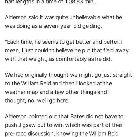
half lengths in a time of 1:08.83 min..
Alderson said it was quite unbelievable what he
was doing as a seven-year-old gelding.
“Each time, he seems to get better and better. I
mean, I just couldn’t believe he put that field away
with that weight, as comfortably as he did.
We had originally thought we might go just straight
to the William Reid and then I looked at the
weather map and a few other things and I
thought, no, we’ll go here.
Alderson pointed out that Bates did not have to
push Jigsaw out to win, which was part of their
pre-race discussion, knowing the William Reid