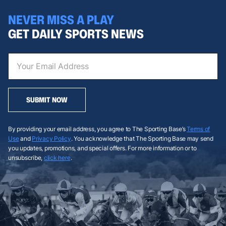
NEVER MISS A PLAY
GET DAILY SPORTS NEWS
SUBMIT NOW
By providing your email address, you agree to The Sporting Base’s
Terms of
Use
and
Privacy Policy
. You acknowledge that The Sporting Base may send
you updates, promotions, and special offers. For more information or to
unsubscribe,
click here
.