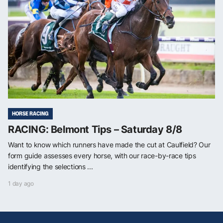
HORSE RACING
RACING: Belmont Tips – Saturday 8/8
Want to know which runners have made the cut at Caulfield? Our
form guide assesses every horse, with our race-by-race tips
identifying the selections ...
1 day ago