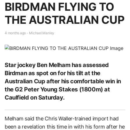
BIRDMAN FLYING TO
THE AUSTRALIAN CUP
4 months ago - Michael.Manley
Star jockey Ben Melham has assessed
Birdman as spot on for his tilt at the
Australian Cup after his comfortable win in
the G2 Peter Young Stakes (1800m) at
Caulfield on Saturday.
Melham said the Chris Waller-trained import had
been a revelation this time in with his form after he