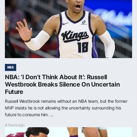
NBA
NBA: ‘I Don’t Think About It’: Russell
Westbrook Breaks Silence On Uncertain
Future
Russell Westbrook remains without an NBA team, but the former
MVP insists he is not allowing the uncertainty surrounding his
future to consume him. ...
4 hours ago