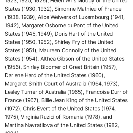
1923, 1925, 1926), Helen Wills Moody of the United
States (1930, 1932), Simonne Mathieu of France
(1938, 1939), Alice Weiwers of Luxembourg (1941,
1942), Margaret Osborne duPont of the United
States (1946, 1949), Doris Hart of the United
States (1950, 1952), Shirley Fry of the United
States (1951), Maureen Connolly of the United
States (1954), Althea Gibson of the United States
(1956), Shirley Bloomer of Great Britain (1957),
Darlene Hard of the United States (1960),
Margaret Smith Court of Australia (1964, 1973),
Lesley Turner of Australia (1965), Francoise Durr of
France (1967), Billie Jean King of the United States
(1972), Chris Evert of the United States (1974,
1975), Virginia Ruzici of Romania (1978), and
Martina Navratilova of the United States (1982,