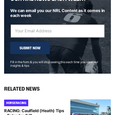
We can email you our NRL Content as it comes in
each week
SUBMIT NOW
Fill in the form & you will stop seeing this each time you view our
insights & tips
RELATED NEWS
HORSE RACING
RACING: Caulfield (Heath) Tips