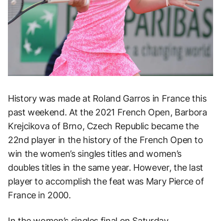
History was made at Roland Garros in France this
past weekend. At the 2021 French Open, Barbora
Krejcikova of Brno, Czech Republic became the
22nd player in the history of the French Open to
win the women’s singles titles and women’s
doubles titles in the same year. However, the last
player to accomplish the feat was Mary Pierce of
France in 2000.
In the women’s singles final on Saturday,