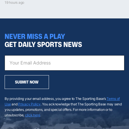
19 hours ago
NEVER MISS A PLAY
GET DAILY SPORTS NEWS
SUBMIT NOW
By providing your email address, you agree to The Sporting Base’s
Terms of
Use
and
Privacy Policy
. You acknowledge that The Sporting Base may send
you updates, promotions, and special offers. For more information or to
unsubscribe,
click here
.