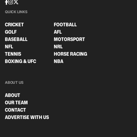
QUICK LINKS
CRICKET
FOOTBALL
GOLF
AFL
BASEBALL
MOTORSPORT
NFL
NRL
TENNIS
HORSE RACING
BOXING & UFC
NBA
ABOUT US
ABOUT
OUR TEAM
CONTACT
ADVERTISE WITH US