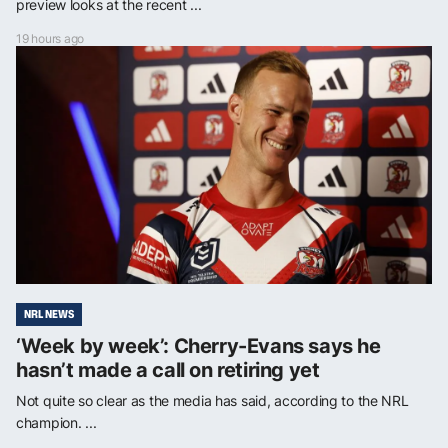
preview looks at the recent ...
19 hours ago
NRL NEWS
‘Week by week’: Cherry-Evans says he
hasn’t made a call on retiring yet
Not quite so clear as the media has said, according to the NRL
champion. ...