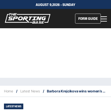
AUGUST 9,2026 - SUNDAY
FORM GUIDE
Home
/
Latest News
/
Barbora Krejcikova wins women’s singles and doubles titles at 2021 French Open
LATEST NEWS