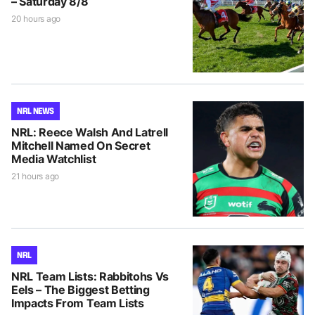
– Saturday 8/8
20 hours ago
NRL NEWS
NRL: Reece Walsh And Latrell
Mitchell Named On Secret
Media Watchlist
21 hours ago
NRL
NRL Team Lists: Rabbitohs Vs
Eels – The Biggest Betting
Impacts From Team Lists