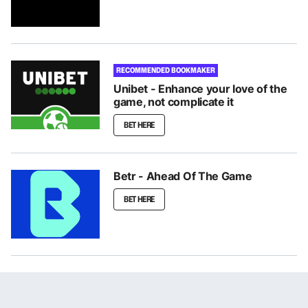
RECOMMENDED BOOKMAKER
Unibet - Enhance your love of the
game, not complicate it
BET HERE
Betr - Ahead Of The Game
BET HERE