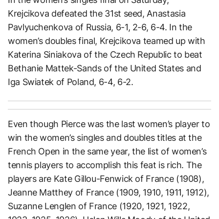
Krejcikova defeated the 31st seed, Anastasia
Pavlyuchenkova of Russia, 6-1, 2-6, 6-4. In the
women’s doubles final, Krejcikova teamed up with
Katerina Siniakova of the Czech Republic to beat
Bethanie Mattek-Sands of the United States and
Iga Swiatek of Poland, 6-4, 6-2.
Even though Pierce was the last women’s player to
win the women’s singles and doubles titles at the
French Open in the same year, the list of women’s
tennis players to accomplish this feat is rich. The
players are Kate Gillou-Fenwick of France (1908),
Jeanne Matthey of France (1909, 1910, 1911, 1912),
Suzanne Lenglen of France (1920, 1921, 1922,