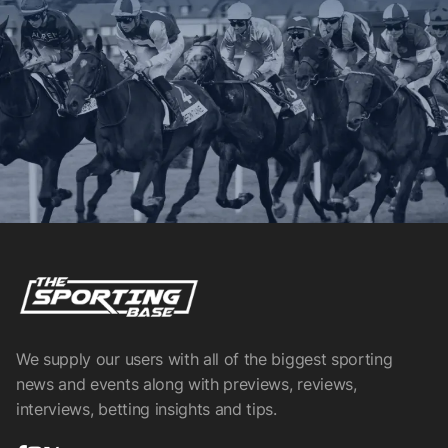
We supply our users with all of the biggest sporting
news and events along with previews, reviews,
interviews, betting insights and tips.