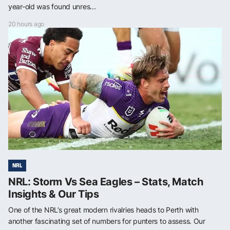
year-old was found unres...
20 hours ago
NRL
NRL: Storm Vs Sea Eagles – Stats, Match
Insights & Our Tips
One of the NRL’s great modern rivalries heads to Perth with
another fascinating set of numbers for punters to assess. Our