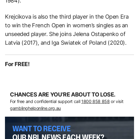
1984).
Krejcikova is also the third player in the Open Era
to win the French Open in women’s singles as an
unseeded player. She joins Jelena Ostapenko of
Latvia (2017), and Iga Swiatek of Poland (2020).
For FREE!
CHANCES ARE YOU’RE ABOUT TO LOSE.
For free and confidential support call
1800 858 858
or visit
gamblinghelponline.org.au
WANT TO RECEIVE
OUR NRL NEWS EACH WEEK?