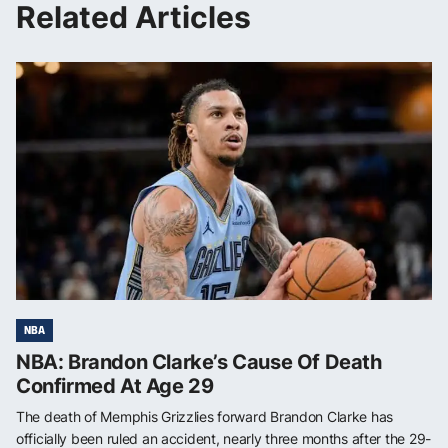
Related Articles
NBA
NBA: Brandon Clarke’s Cause Of Death
Confirmed At Age 29
The death of Memphis Grizzlies forward Brandon Clarke has
officially been ruled an accident, nearly three months after the 29-