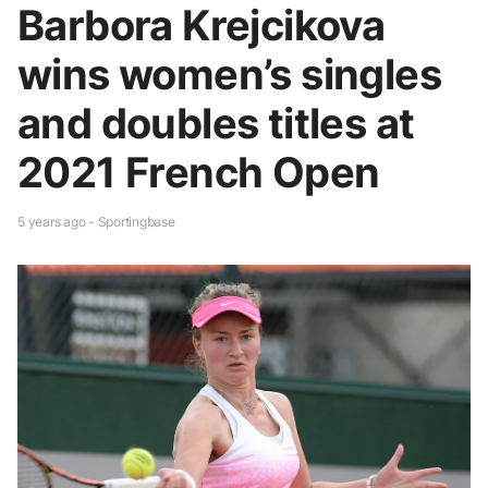
Barbora Krejcikova
wins women’s singles
and doubles titles at
2021 French Open
5 years ago - Sportingbase