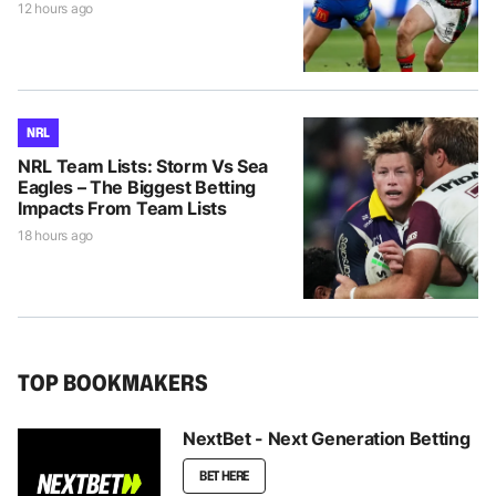
12 hours ago
NRL
NRL Team Lists: Storm Vs Sea
Eagles – The Biggest Betting
Impacts From Team Lists
18 hours ago
TOP BOOKMAKERS
NextBet - Next Generation Betting
BET HERE