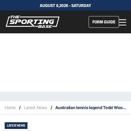
AUGUST 8,2026 - SATURDAY
FORM GUIDE
Home
/
Latest News
/
Australian tennis legend Todd Woodbridge suffers a heart attack
LATEST NEWS