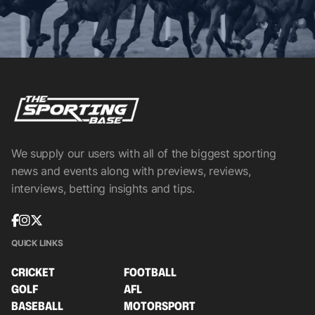
We supply our users with all of the biggest sporting
news and events along with previews, reviews,
interviews, betting insights and tips.
QUICK LINKS
CRICKET
FOOTBALL
GOLF
AFL
BASEBALL
MOTORSPORT