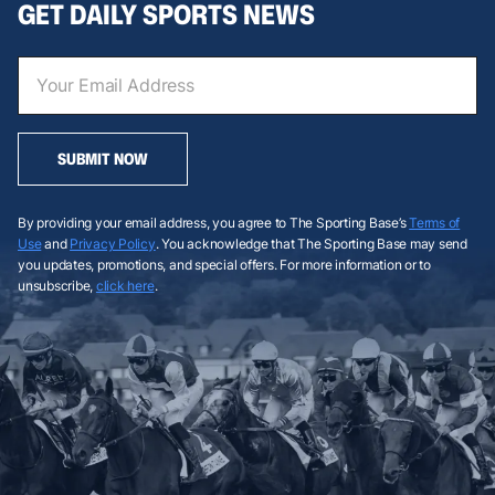
GET DAILY SPORTS NEWS
SUBMIT NOW
By providing your email address, you agree to The Sporting Base’s
Terms of
Use
and
Privacy Policy
. You acknowledge that The Sporting Base may send
you updates, promotions, and special offers. For more information or to
unsubscribe,
click here
.