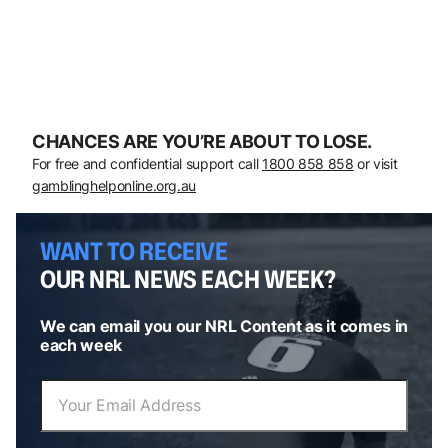
CHANCES ARE YOU’RE ABOUT TO LOSE.
For free and confidential support call
1800 858 858
or visit
gamblinghelponline.org.au
WANT TO RECEIVE
OUR NRL NEWS EACH WEEK?
We can email you our NRL Content as it comes in
each week