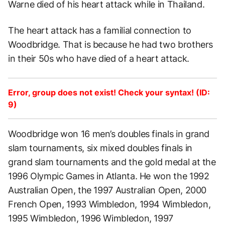
Warne died of his heart attack while in Thailand.
The heart attack has a familial connection to
Woodbridge. That is because he had two brothers
in their 50s who have died of a heart attack.
Error, group does not exist! Check your syntax! (ID:
9)
Woodbridge won 16 men’s doubles finals in grand
slam tournaments, six mixed doubles finals in
grand slam tournaments and the gold medal at the
1996 Olympic Games in Atlanta. He won the 1992
Australian Open, the 1997 Australian Open, 2000
French Open, 1993 Wimbledon, 1994 Wimbledon,
1995 Wimbledon, 1996 Wimbledon, 1997