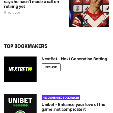
says he hasn’t made a call on
retiring yet
5 hours ago
TOP BOOKMAKERS
NextBet - Next Generation Betting
BET HERE
RECOMMENDED BOOKMAKER
Unibet - Enhance your love of the
game, not complicate it