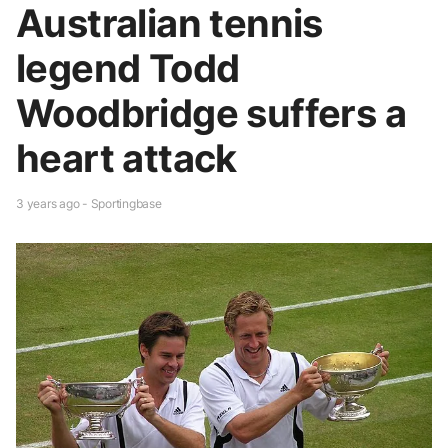
Australian tennis
legend Todd
Woodbridge suffers a
heart attack
3 years ago - Sportingbase