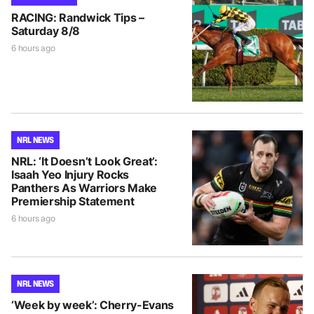
RACING: Randwick Tips –
Saturday 8/8
6 hours ago
NRL NEWS
NRL: ‘It Doesn’t Look Great’:
Isaah Yeo Injury Rocks
Panthers As Warriors Make
Premiership Statement
6 hours ago
NRL NEWS
‘Week by week’: Cherry-Evans