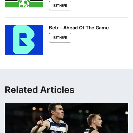
BET HERE
Betr - Ahead Of The Game
BET HERE
Related Articles