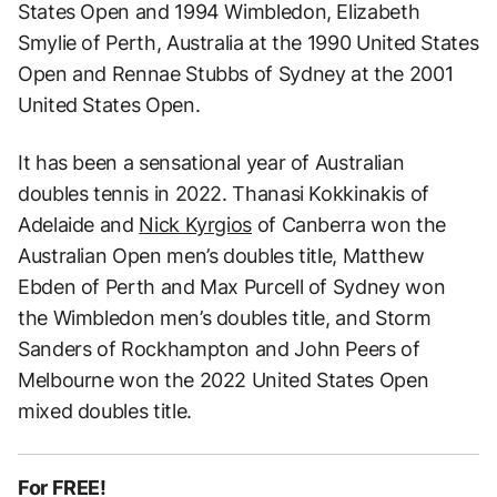
States Open and 1994 Wimbledon, Elizabeth
Smylie of Perth, Australia at the 1990 United States
Open and Rennae Stubbs of Sydney at the 2001
United States Open.
It has been a sensational year of Australian
doubles tennis in 2022. Thanasi Kokkinakis of
Adelaide and
Nick Kyrgios
of Canberra won the
Australian Open men’s doubles title, Matthew
Ebden of Perth and Max Purcell of Sydney won
the Wimbledon men’s doubles title, and Storm
Sanders of Rockhampton and John Peers of
Melbourne won the 2022 United States Open
mixed doubles title.
For FREE!