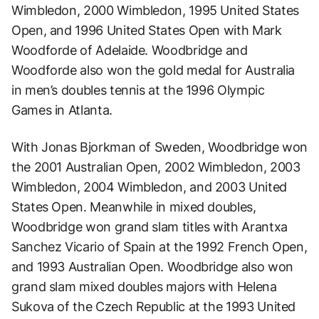
Wimbledon, 2000 Wimbledon, 1995 United States
Open, and 1996 United States Open with Mark
Woodforde of Adelaide. Woodbridge and
Woodforde also won the gold medal for Australia
in men’s doubles tennis at the 1996 Olympic
Games in Atlanta.
With Jonas Bjorkman of Sweden, Woodbridge won
the 2001 Australian Open, 2002 Wimbledon, 2003
Wimbledon, 2004 Wimbledon, and 2003 United
States Open. Meanwhile in mixed doubles,
Woodbridge won grand slam titles with Arantxa
Sanchez Vicario of Spain at the 1992 French Open,
and 1993 Australian Open. Woodbridge also won
grand slam mixed doubles majors with Helena
Sukova of the Czech Republic at the 1993 United