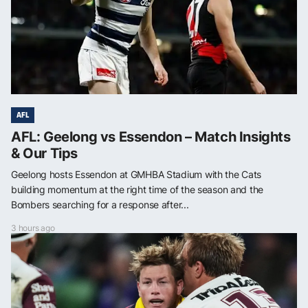
AFL
AFL: Geelong vs Essendon – Match Insights
& Our Tips
Geelong hosts Essendon at GMHBA Stadium with the Cats
building momentum at the right time of the season and the
Bombers searching for a response after...
3 hours ago