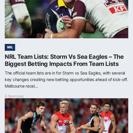
NRL
NRL Team Lists: Storm Vs Sea Eagles – The
Biggest Betting Impacts From Team Lists
The official team lists are in for Storm vs Sea Eagles, with several
key changes creating new betting opportunities ahead of kick-off.
Melbourne recei...
4 hours ago