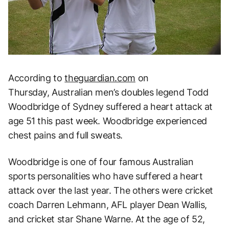
According to
theguardian.com
on
Thursday, Australian men’s doubles legend Todd
Woodbridge of Sydney suffered a heart attack at
age 51 this past week. Woodbridge experienced
chest pains and full sweats.
Woodbridge is one of four famous Australian
sports personalities who have suffered a heart
attack over the last year. The others were cricket
coach Darren Lehmann, AFL player Dean Wallis,
and cricket star Shane Warne. At the age of 52,