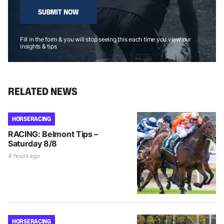
SUBMIT NOW
Fill in the form & you will stop seeing this each time you view our
insights & tips
RELATED NEWS
HORSE RACING
RACING: Belmont Tips –
Saturday 8/8
4 hours ago
HORSE RACING