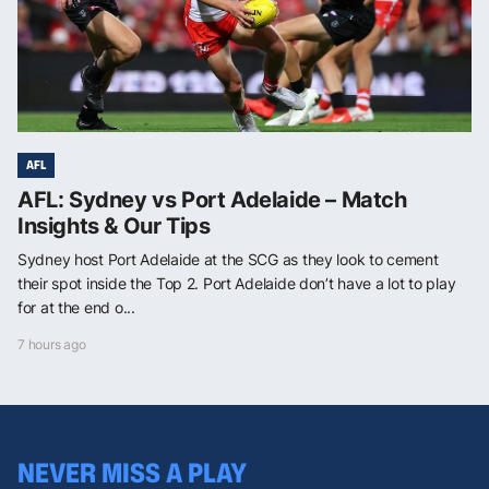
AFL
AFL: Sydney vs Port Adelaide – Match
Insights & Our Tips
Sydney host Port Adelaide at the SCG as they look to cement
their spot inside the Top 2. Port Adelaide don’t have a lot to play
for at the end o...
7 hours ago
NEVER MISS A PLAY