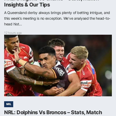
Insights & Our Tips
A Queensland derby always brings plenty of betting intrigue, and
this week’s meeting is no exception. We’ve analysed the head-to-
head hist...
12 hours ago
NRL
NRL: Dolphins Vs Broncos – Stats, Match