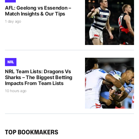
AFL: Geelong vs Essendon –
Match Insights & Our Tips
1 day ago
NRL
NRL Team Lists: Dragons Vs
Sharks – The Biggest Betting
Impacts From Team Lists
10 hours ago
TOP BOOKMAKERS