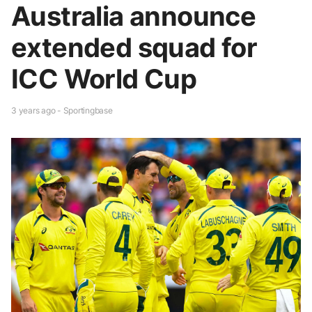
Australia announce
extended squad for
ICC World Cup
3 years ago - Sportingbase