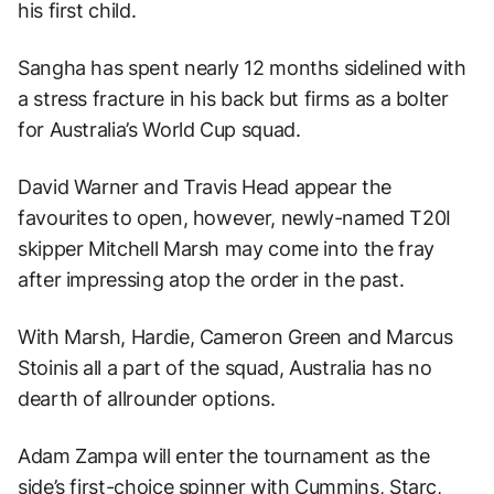
his first child.
Sangha has spent nearly 12 months sidelined with
a stress fracture in his back but firms as a bolter
for Australia’s World Cup squad.
David Warner and Travis Head appear the
favourites to open, however, newly-named T20I
skipper Mitchell Marsh may come into the fray
after impressing atop the order in the past.
With Marsh, Hardie, Cameron Green and Marcus
Stoinis all a part of the squad, Australia has no
dearth of allrounder options.
Adam Zampa will enter the tournament as the
side’s first-choice spinner with Cummins, Starc,