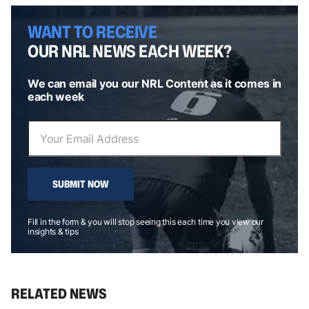
WANT TO RECEIVE
OUR NRL NEWS EACH WEEK?
We can email you our NRL Content as it comes in
each week
SUBMIT NOW
Fill in the form & you will stop seeing this each time you view our
insights & tips
RELATED NEWS