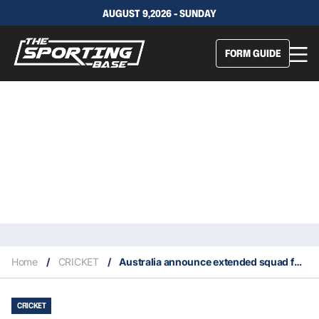
AUGUST 9,2026 - SUNDAY
FORM GUIDE
Home
/
CRICKET
/
Australia announce extended squad for ICC World Cup
CRICKET