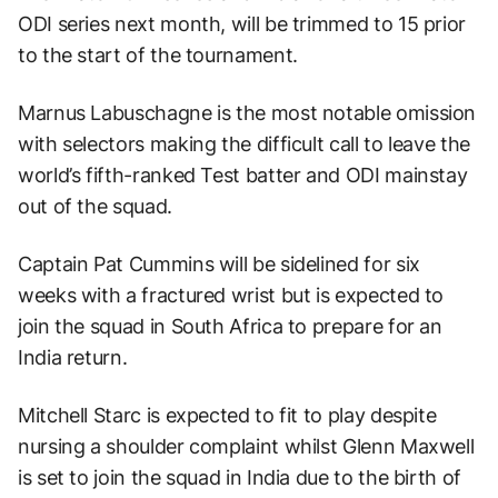
ODI series next month, will be trimmed to 15 prior
to the start of the tournament.
Marnus Labuschagne is the most notable omission
with selectors making the difficult call to leave the
world’s fifth-ranked Test batter and ODI mainstay
out of the squad.
Captain Pat Cummins will be sidelined for six
weeks with a fractured wrist but is expected to
join the squad in South Africa to prepare for an
India return.
Mitchell Starc is expected to fit to play despite
nursing a shoulder complaint whilst Glenn Maxwell
is set to join the squad in India due to the birth of