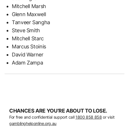
Mitchell Marsh
Glenn Maxwell
Tanveer Sangha
Steve Smith
Mitchell Starc
Marcus Stoinis
David Warner
Adam Zampa
CHANCES ARE YOU’RE ABOUT TO LOSE.
For free and confidential support call
1800 858 858
or visit
gamblinghelponline.org.au