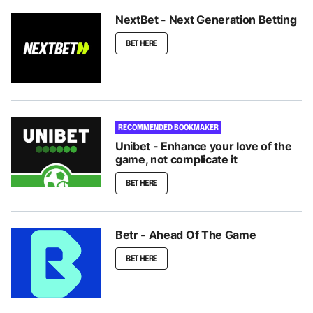
NextBet - Next Generation Betting
BET HERE
RECOMMENDED BOOKMAKER
Unibet - Enhance your love of the
game, not complicate it
BET HERE
Betr - Ahead Of The Game
BET HERE