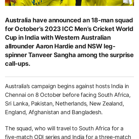
Australia have announced an 18-man squad
for October’s 2023 ICC Men’s Cricket World
Cup in India with Western Australian
allrounder Aaron Hardie and NSW leg-
spinner Tanveer Sangha among the surprise
call-ups.
Australia’s campaign begins against hosts India in
Chennai on 8 October before facing South Africa,
Sri Lanka, Pakistan, Netherlands, New Zealand,
England, Afghanistan and Bangladesh.
The squad, who will travel to South Africa for a
five-match ODI series and India for a three-match