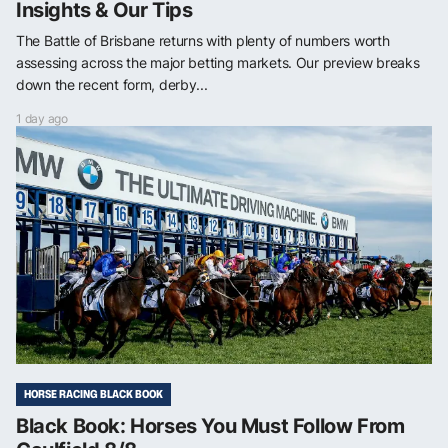
Insights & Our Tips
The Battle of Brisbane returns with plenty of numbers worth
assessing across the major betting markets. Our preview breaks
down the recent form, derby...
1 day ago
HORSE RACING BLACK BOOK
Black Book: Horses You Must Follow From