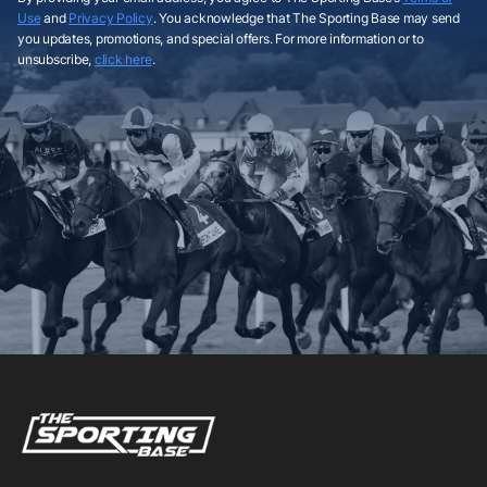
Use
and
Privacy Policy
. You acknowledge that The Sporting Base may send
you updates, promotions, and special offers. For more information or to
unsubscribe,
click here
.