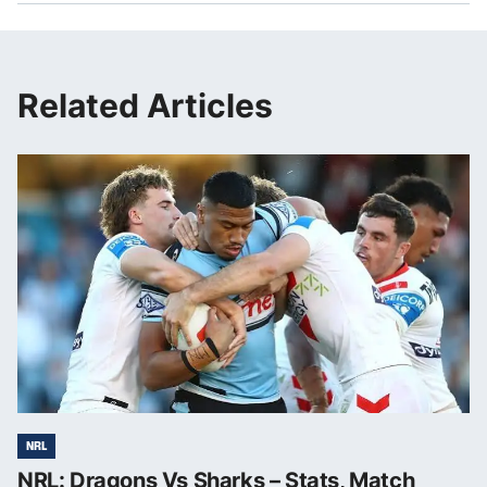
Related Articles
NRL
NRL: Dragons Vs Sharks – Stats, Match