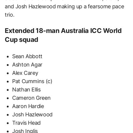
and Josh Hazlewood making up a fearsome pace
trio.
Extended 18-man Australia ICC World
Cup squad
Sean Abbott
Ashton Agar
Alex Carey
Pat Cummins (c)
Nathan Ellis
Cameron Green
Aaron Hardie
Josh Hazlewood
Travis Head
Josh Inglis