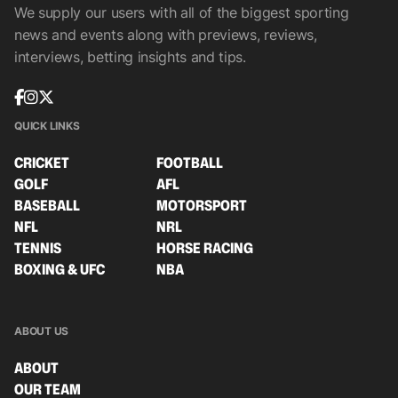
We supply our users with all of the biggest sporting
news and events along with previews, reviews,
interviews, betting insights and tips.
QUICK LINKS
CRICKET
FOOTBALL
GOLF
AFL
BASEBALL
MOTORSPORT
NFL
NRL
TENNIS
HORSE RACING
BOXING & UFC
NBA
ABOUT US
ABOUT
OUR TEAM