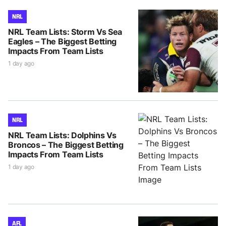
NRL
NRL Team Lists: Storm Vs Sea
Eagles – The Biggest Betting
Impacts From Team Lists
1 day ago
NRL
NRL Team Lists: Dolphins Vs
Broncos – The Biggest Betting
Impacts From Team Lists
1 day ago
AFL