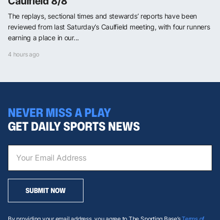
Caulfield 8/8
The replays, sectional times and stewards’ reports have been
reviewed from last Saturday’s Caulfield meeting, with four runners
earning a place in our...
4 hours ago
NEVER MISS A PLAY
GET DAILY SPORTS NEWS
SUBMIT NOW
By providing your email address, you agree to The Sporting Base’s
Terms of