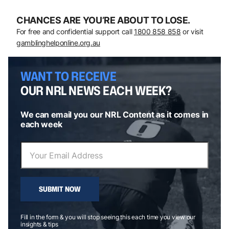
CHANCES ARE YOU’RE ABOUT TO LOSE.
For free and confidential support call
1800 858 858
or visit
gamblinghelponline.org.au
WANT TO RECEIVE
OUR NRL NEWS EACH WEEK?
We can email you our NRL Content as it comes in
each week
SUBMIT NOW
Fill in the form & you will stop seeing this each time you view our
insights & tips