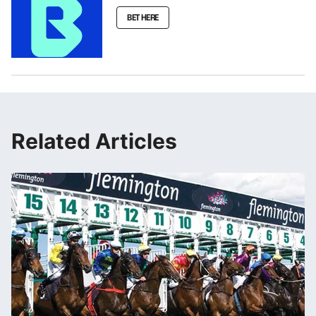
BET HERE
Related Articles