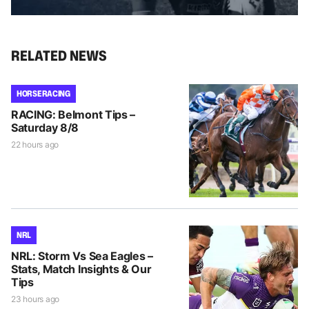
RELATED NEWS
HORSE RACING
RACING: Belmont Tips –
Saturday 8/8
22 hours ago
NRL
NRL: Storm Vs Sea Eagles –
Stats, Match Insights & Our
Tips
23 hours ago