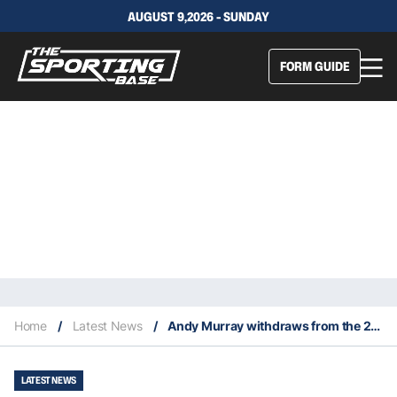
AUGUST 9,2026 - SUNDAY
FORM GUIDE
Home
/
Latest News
/
Andy Murray withdraws from the 2022 French Open
LATEST NEWS