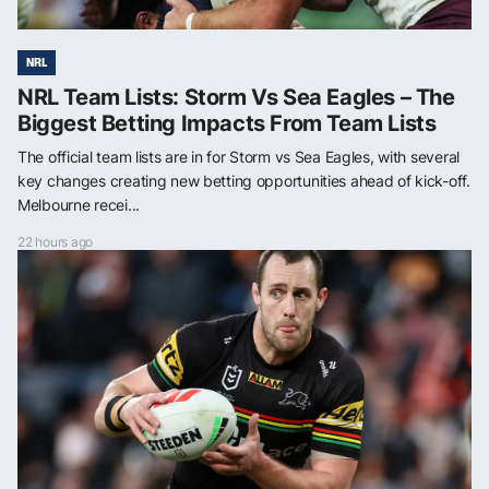
NRL
NRL Team Lists: Storm Vs Sea Eagles – The
Biggest Betting Impacts From Team Lists
The official team lists are in for Storm vs Sea Eagles, with several
key changes creating new betting opportunities ahead of kick-off.
Melbourne recei...
22 hours ago