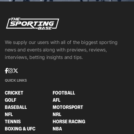
We supply our users with all of the biggest sporting
news and events along with previews, reviews,
interviews, betting insights and tips.
QUICK LINKS
CRICKET
FOOTBALL
GOLF
AFL
BASEBALL
MOTORSPORT
NFL
NRL
TENNIS
HORSE RACING
BOXING & UFC
NBA