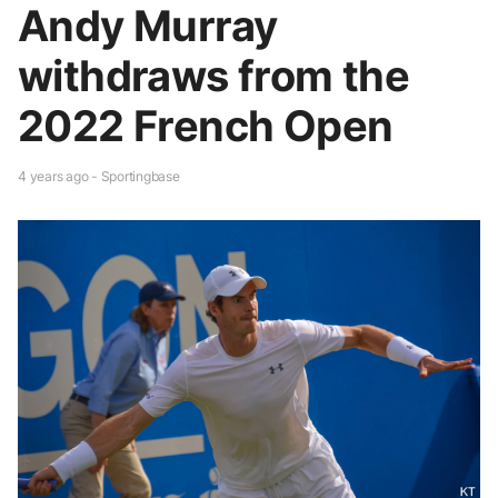
Andy Murray
withdraws from the
2022 French Open
4 years ago - Sportingbase