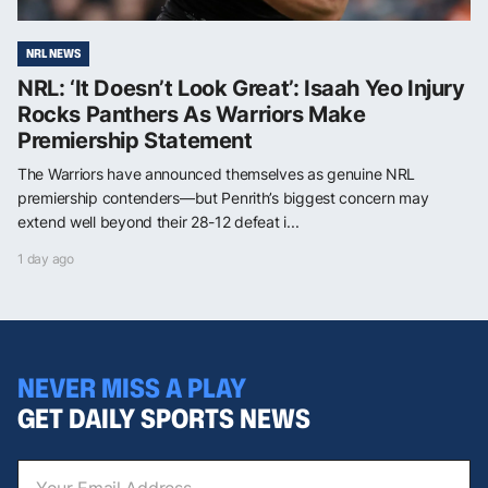
NRL NEWS
NRL: ‘It Doesn’t Look Great’: Isaah Yeo Injury
Rocks Panthers As Warriors Make
Premiership Statement
The Warriors have announced themselves as genuine NRL
premiership contenders—but Penrith’s biggest concern may
extend well beyond their 28-12 defeat i...
1 day ago
NEVER MISS A PLAY
GET DAILY SPORTS NEWS