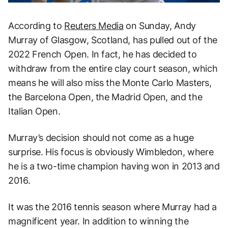
According to
Reuters Media
on Sunday, Andy
Murray of Glasgow, Scotland, has pulled out of the
2022 French Open. In fact, he has decided to
withdraw from the entire clay court season, which
means he will also miss the Monte Carlo Masters,
the Barcelona Open, the Madrid Open, and the
Italian Open.
Murray’s decision should not come as a huge
surprise. His focus is obviously Wimbledon, where
he is a two-time champion having won in 2013 and
2016.
It was the 2016 tennis season where Murray had a
magnificent year. In addition to winning the