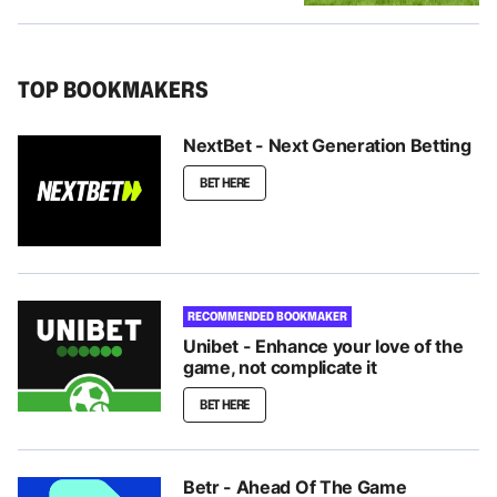
TOP BOOKMAKERS
NextBet - Next Generation Betting
BET HERE
RECOMMENDED BOOKMAKER
Unibet - Enhance your love of the
game, not complicate it
BET HERE
Betr - Ahead Of The Game