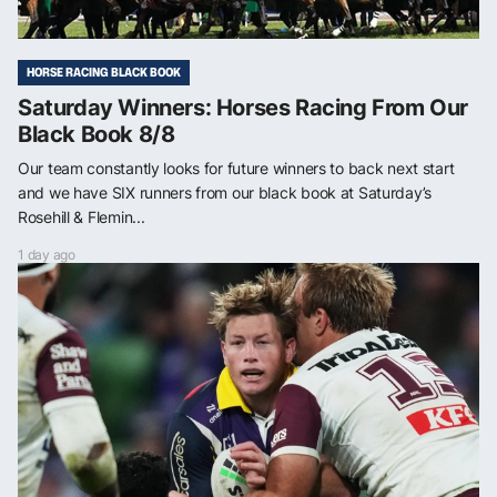
HORSE RACING BLACK BOOK
Saturday Winners: Horses Racing From Our
Black Book 8/8
Our team constantly looks for future winners to back next start
and we have SIX runners from our black book at Saturday’s
Rosehill & Flemin...
1 day ago