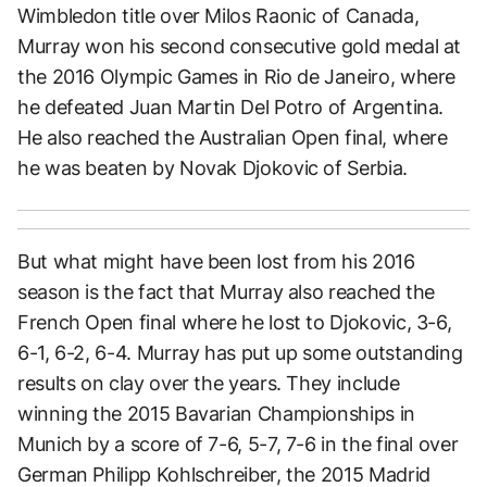
Wimbledon title over Milos Raonic of Canada,
Murray won his second consecutive gold medal at
the 2016 Olympic Games in Rio de Janeiro, where
he defeated Juan Martin Del Potro of Argentina.
He also reached the Australian Open final, where
he was beaten by Novak Djokovic of Serbia.
But what might have been lost from his 2016
season is the fact that Murray also reached the
French Open final where he lost to Djokovic, 3-6,
6-1, 6-2, 6-4. Murray has put up some outstanding
results on clay over the years. They include
winning the 2015 Bavarian Championships in
Munich by a score of 7-6, 5-7, 7-6 in the final over
German Philipp Kohlschreiber, the 2015 Madrid