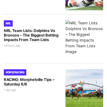
NRL
NRL Team Lists: Dolphins Vs
Broncos – The Biggest Betting
Impacts From Team Lists
19 hours ago
HORSE RACING
RACING: Morphetville Tips –
Saturday 8/8
1 day ago