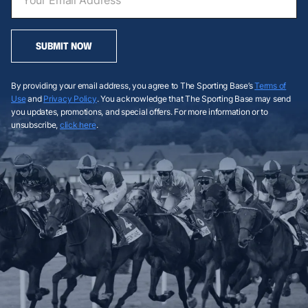
SUBMIT NOW
By providing your email address, you agree to The Sporting Base’s
Terms of
Use
and
Privacy Policy
. You acknowledge that The Sporting Base may send
you updates, promotions, and special offers. For more information or to
unsubscribe,
click here
.