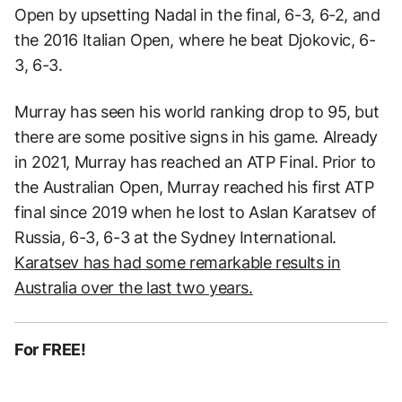
Open by upsetting Nadal in the final, 6-3, 6-2, and
the 2016 Italian Open, where he beat Djokovic, 6-
3, 6-3.
Murray has seen his world ranking drop to 95, but
there are some positive signs in his game. Already
in 2021, Murray has reached an ATP Final. Prior to
the Australian Open, Murray reached his first ATP
final since 2019 when he lost to Aslan Karatsev of
Russia, 6-3, 6-3 at the Sydney International.
Karatsev has had some remarkable results in
Australia over the last two years.
For FREE!