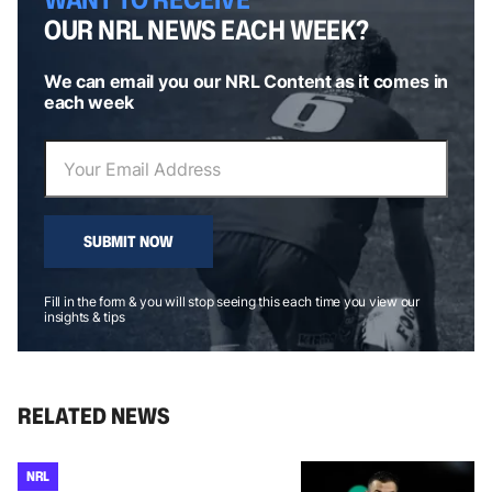
OUR NRL NEWS EACH WEEK?
We can email you our NRL Content as it comes in
each week
SUBMIT NOW
Fill in the form & you will stop seeing this each time you view our
insights & tips
RELATED NEWS
NRL