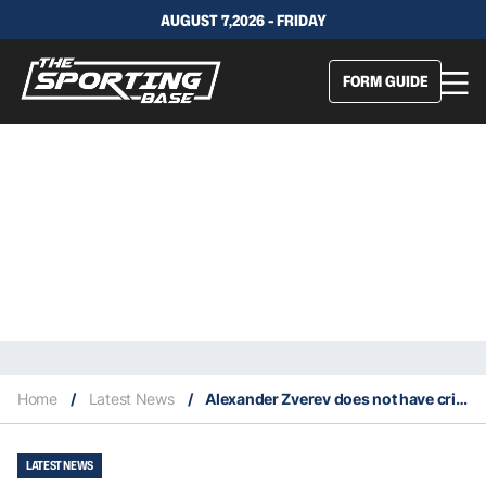
AUGUST 7,2026 - FRIDAY
FORM GUIDE
Home
/
Latest News
/
Alexander Zverev does not have criminal record after settlement with ex-girlfriend
LATEST NEWS