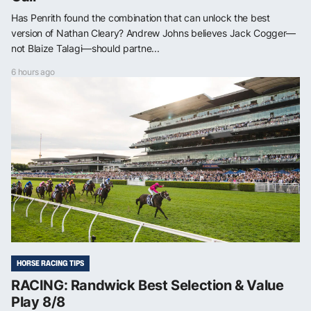
Has Penrith found the combination that can unlock the best
version of Nathan Cleary? Andrew Johns believes Jack Cogger—
not Blaize Talagi—should partne...
6 hours ago
HORSE RACING TIPS
RACING: Randwick Best Selection & Value
Play 8/8