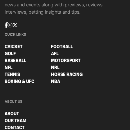
news and events along with previews, reviews,
interviews, betting insights and tips.
QUICK LINKS
CRICKET
FOOTBALL
GOLF
AFL
BASEBALL
MOTORSPORT
NFL
NRL
TENNIS
HORSE RACING
BOXING & UFC
NBA
ABOUT US
ABOUT
OUR TEAM
CONTACT