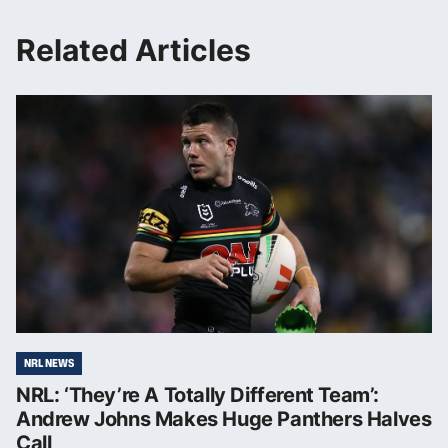
Related Articles
NRL NEWS
NRL: ‘They’re A Totally Different Team’:
Andrew Johns Makes Huge Panthers Halves
Call