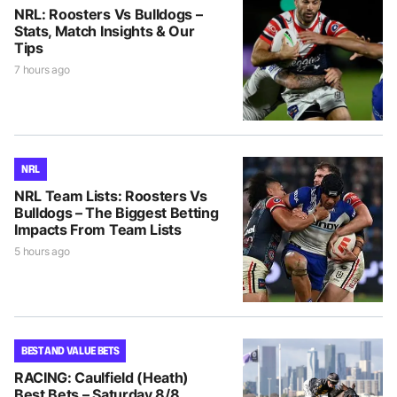
NRL: Roosters Vs Bulldogs –
Stats, Match Insights & Our
Tips
7 hours ago
NRL
NRL Team Lists: Roosters Vs
Bulldogs – The Biggest Betting
Impacts From Team Lists
5 hours ago
BEST AND VALUE BETS
RACING: Caulfield (Heath)
Best Bets – Saturday 8/8