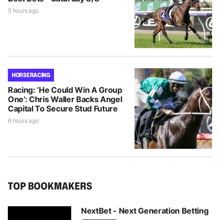
5 hours ago
HORSE RACING
Racing: ‘He Could Win A Group
One’: Chris Waller Backs Angel
Capital To Secure Stud Future
6 hours ago
TOP BOOKMAKERS
NextBet - Next Generation Betting