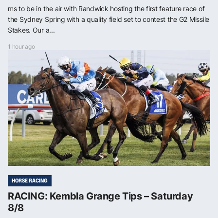
ms to be in the air with Randwick hosting the first feature race of
the Sydney Spring with a quality field set to contest the G2 Missile
Stakes. Our a...
1 hour ago
HORSE RACING
RACING: Kembla Grange Tips – Saturday
8/8