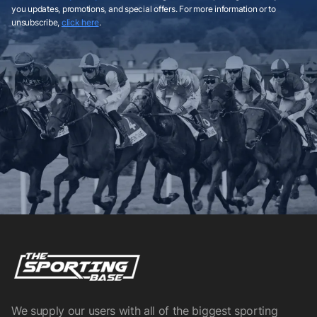
you updates, promotions, and special offers. For more information or to
unsubscribe,
click here
.
We supply our users with all of the biggest sporting