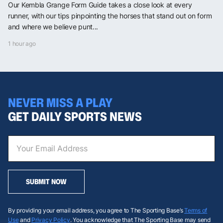
Our Kembla Grange Form Guide takes a close look at every
runner, with our tips pinpointing the horses that stand out on form
and where we believe punt...
1 hour ago
NEVER MISS A PLAY
GET DAILY SPORTS NEWS
SUBMIT NOW
By providing your email address, you agree to The Sporting Base’s
Terms of
Use
and
Privacy Policy
. You acknowledge that The Sporting Base may send