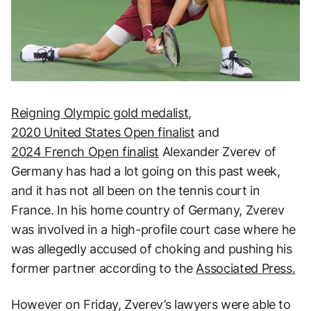
Reigning Olympic gold medalist
,
2020 United States Open finalist
and
2024 French Open finalist
Alexander Zverev of
Germany has had a lot going on this past week,
and it has not all been on the tennis court in
France. In his home country of Germany, Zverev
was involved in a high-profile court case where he
was allegedly accused of choking and pushing his
former partner according to the
Associated Press.
However on Friday, Zverev’s lawyers were able to