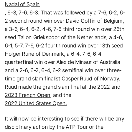
Nadal of Spain
, 6-3, 7-6, 6-3. That was followed by a 7-6, 6-2, 6-
2 second round win over David Goffin of Belgium,
a 3-6, 6-4, 6-2, 4-6, 7-6 third round win over 26th
seed Tallon Griekspoor of the Netherlands, a 4-6,
6-1, 5-7, 7-6, 6-2 fourth round win over 13th seed
Holger Rune of Denmark, a 6-4. 7-6, 6-4
quarterfinal win over Alex de Minaur of Australia
and a 2-6, 6-2, 6-4, 6-2 semifinal win over three-
time grand slam finalist Casper Ruud of Norway.
Ruud made the grand slam final at the
2022
and
2023 French Open
, and the
2022 United States Open.
It will now be interesting to see if there will be any
disciplinary action by the ATP Tour or the