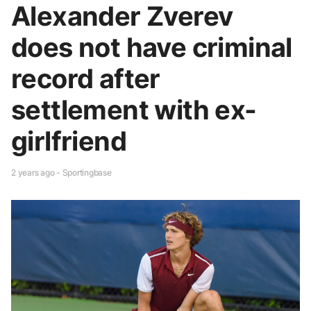
Alexander Zverev
does not have criminal
record after
settlement with ex-
girlfriend
2 years ago - Sportingbase