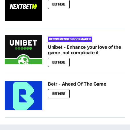
BET HERE
RECOMMENDED BOOKMAKER
Unibet - Enhance your love of the
game, not complicate it
BET HERE
Betr - Ahead Of The Game
BET HERE