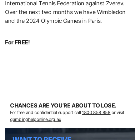
International Tennis Federation against Zverev.
Over the next two months we have Wimbledon
and the 2024 Olympic Games in Paris.
For FREE!
CHANCES ARE YOU’RE ABOUT TO LOSE.
For free and confidential support call
1800 858 858
or visit
gamblinghelponline.org.au
WANT TO RECEIVE