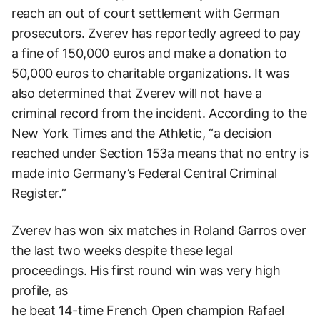
reach an out of court settlement with German
prosecutors. Zverev has reportedly agreed to pay
a fine of 150,000 euros and make a donation to
50,000 euros to charitable organizations. It was
also determined that Zverev will not have a
criminal record from the incident. According to the
New York Times and the Athletic,
“a decision
reached under Section 153a means that no entry is
made into Germany’s Federal Central Criminal
Register.”
Zverev has won six matches in Roland Garros over
the last two weeks despite these legal
proceedings. His first round win was very high
profile, as
he beat 14-time French Open champion Rafael