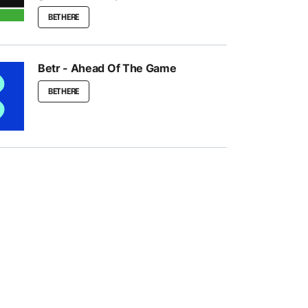
BET HERE
Betr - Ahead Of The Game
BET HERE