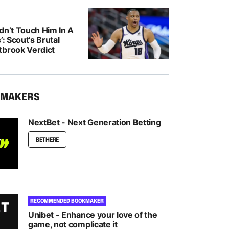
dn’t Touch Him In A
’: Scout’s Brutal
tbrook Verdict
KMAKERS
NextBet - Next Generation Betting
BET HERE
RECOMMENDED BOOKMAKER
Unibet - Enhance your love of the
game, not complicate it