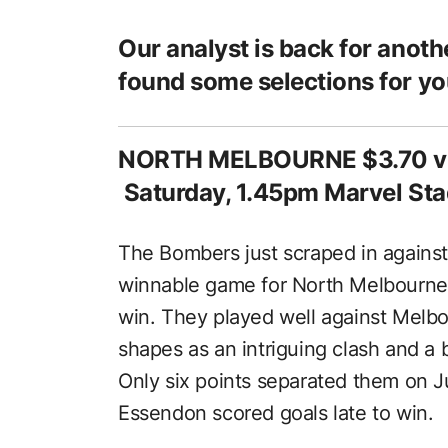
Our analyst is back for anot
found some selections for you
NORTH MELBOURNE $3.70 v 
Saturday, 1.45pm Marvel St
The Bombers just scraped in against
winnable game for North Melbourne 
win. They played well against Melbo
shapes as an intriguing clash and a 
Only six points separated them on 
Essendon scored goals late to win.