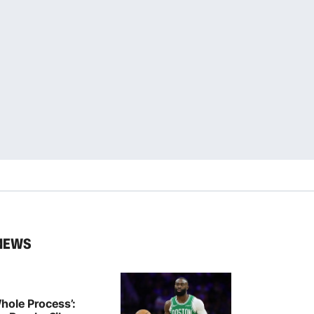
NEWS
hole Process’: