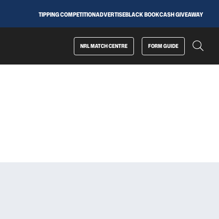
TIPPING COMPETITION
ADVERTISE
BLACK BOOK
CASH GIVEAWAY
NRL MATCH CENTRE
FORM GUIDE