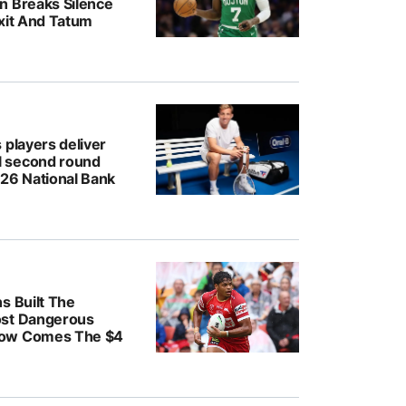
n Breaks Silence
Exit And Tatum
 players deliver
 second round
026 National Bank
s Built The
ost Dangerous
ow Comes The $4