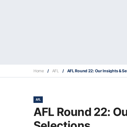
Home
/
AFL
/
AFL Round 22: Our Insights & Se
AFL
AFL Round 22: Our
Selections