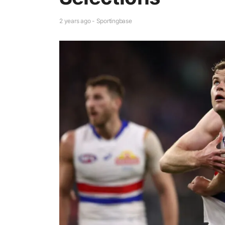
2 years ago - Sportingbase