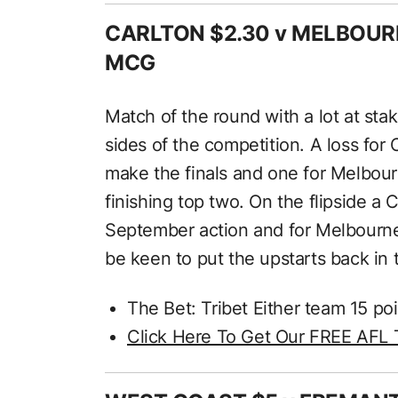
CARLTON $2.30 v MELBOURNE
MCG
Match of the round with a lot at sta
sides of the competition. A loss for 
make the finals and one for Melbour
finishing top two. On the flipside a
September action and for Melbourne 
be keen to put the upstarts back in t
The Bet: Tribet Either team 15 poi
Click Here To Get Our FREE AFL 