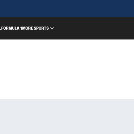
L
FORMULA 1
MORE SPORTS