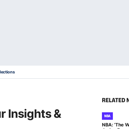
lections
RELATED 
 Insights &
NBA
NBA: ‘The W