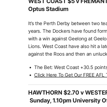
WEST COAST $5 v FREMANTLE
Optus Stadium
It’s the Perth Derby between two t
years. The Dockers have found form
with a win against Geelong at Geelo
Lions. West Coast have also hit a lat
against the Roos and then an unluc
The Bet: West Coast +30.5 point
Click Here To Get Our FREE AFL 
HAWTHORN $2.70 v WESTER
Sunday, 1.10pm University O