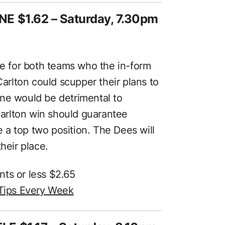
 $1.62 – Saturday, 7.30pm
ke for both teams who the in-form
Carlton could scupper their plans to
ne would be detrimental to
 Carlton win should guarantee
a top two position. The Dees will
heir place.
nts or less $2.65
Tips Every Week