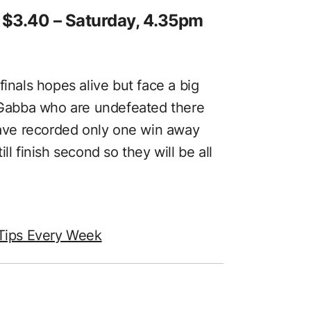
$3.40 – Saturday, 4.35pm
finals hopes alive but face a big
e Gabba who are undefeated there
 have recorded only one win away
ll finish second so they will be all
Tips Every Week