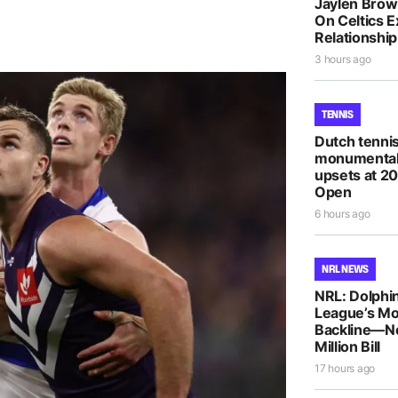
Jaylen Brow
On Celtics 
Relationship
3 hours ago
TENNIS
Dutch tennis
monumental
upsets at 2
Open
6 hours ago
NRL NEWS
NRL: Dolphin
League’s M
Backline—N
Million Bill
17 hours ago