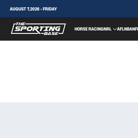
AUGUST 7,2026 - FRIDAY
HORSE RACING
NRL
AFL
NBA
NF