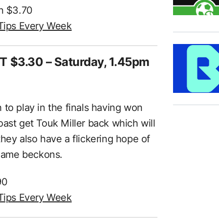
n $3.70
Tips Every Week
 $3.30 – Saturday, 1.45pm
to play in the finals having won
ast get Touk Miller back which will
hey also have a flickering hope of
 game beckons.
90
Tips Every Week