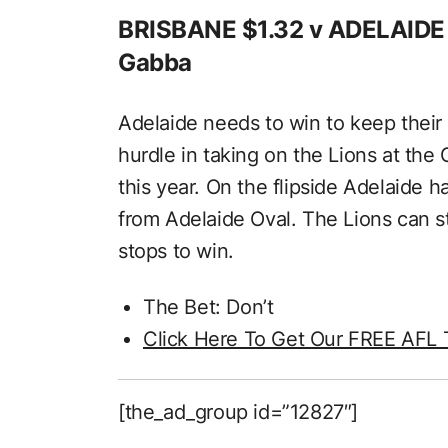
BRISBANE $1.32 v ADELAIDE 
Gabba
Adelaide needs to win to keep their 
hurdle in taking on the Lions at th
this year. On the flipside Adelaide
from Adelaide Oval. The Lions can sti
stops to win.
The Bet: Don’t
Click Here To Get Our FREE AFL 
[the_ad_group id=”12827″]