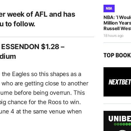
NBA
her week of AFL and has
NBA: ‘I Woul
 to follow.
Million Years
Russell Wes
18 hours ago
ESSENDON $1.28 –
TOP BOO
adium
 the Eagles so this shapes as a
who are getting close to another
urne before being overrun. This
big chance for the Roos to win.
June 4 at the same venue when