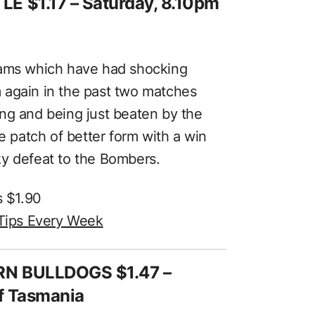
 $1.17 – Saturday, 8.10pm
eams which have had shocking
 again in the past two matches
ng and being just beaten by the
e patch of better form with a win
ky defeat to the Bombers.
s $1.90
Tips Every Week
N BULLDOGS $1.47 –
f Tasmania