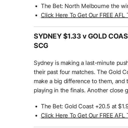
The Bet: North Melbourne the wi
Click Here To Get Our FREE AFL 
SYDNEY $1.33 v GOLD COAST
SCG
Sydney is making a last-minute push 
their past four matches. The Gold Co
make a big difference to them, and t
playing in the finals. Another close
The Bet: Gold Coast +20.5 at $1.
Click Here To Get Our FREE AFL 