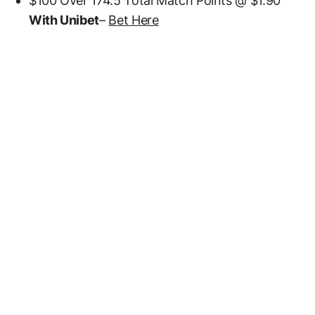
$100 Over 174.5 Total Match Points @ $1.90
With Unibet
–
Bet Here