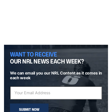
WANT TO RECEIVE
OUR NRL NEWS EACH WEEK?
We can email you our NRL Content as it comes in
each week
SUBMIT NOW