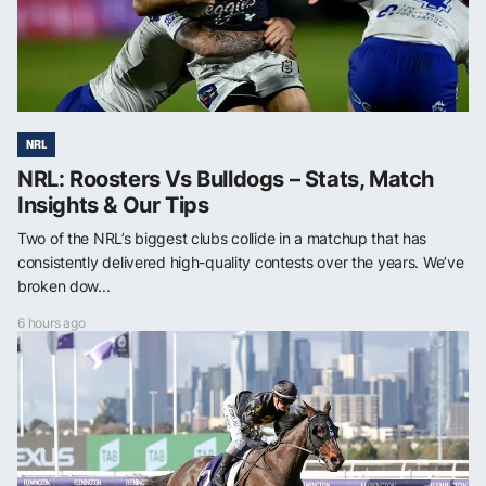
NRL
NRL: Roosters Vs Bulldogs – Stats, Match
Insights & Our Tips
Two of the NRL’s biggest clubs collide in a matchup that has
consistently delivered high-quality contests over the years. We’ve
broken dow...
6 hours ago