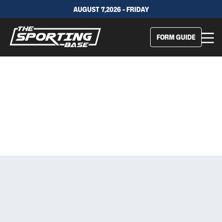
AUGUST 7,2026 - FRIDAY
FORM GUIDE