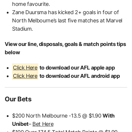
home favourite.
Zane Duursma has kicked 2+ goals in four of
North Melbourne’s last five matches at Marvel
Stadium.
View our line, disposals, goals & match points tips
below
Click Here
to download our AFL apple app
Click Here
to download our AFL android app
Our Bets
$200 North Melbourne -13.5 @ $1.90
With
Unibet
–
Bet Here