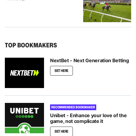
TOP BOOKMAKERS
NextBet - Next Generation Betting
BET HERE
RECOMMENDED BOOKMAKER
Unibet - Enhance your love of the
game, not complicate it
BET HERE