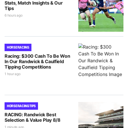
Stats, Match Insights & Our
Tips
6 hours ago
HORSE RACING
Racing: $300 Cash To Be Won
In Our Randwick & Caulfield
Tipping Competitions
1 hour ago
HORSE RACING TIPS
RACING: Randwick Best
Selection & Value Play 8/8
1 minute ago