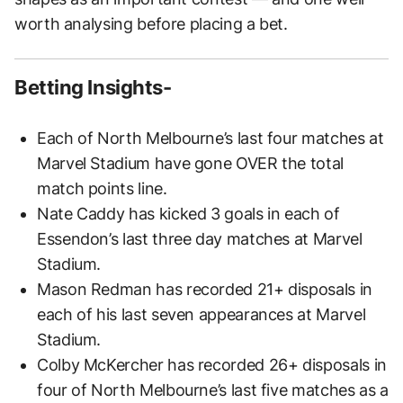
worth analysing before placing a bet.
Betting Insights-
Each of North Melbourne’s last four matches at
Marvel Stadium have gone OVER the total
match points line.
Nate Caddy has kicked 3 goals in each of
Essendon’s last three day matches at Marvel
Stadium.
Mason Redman has recorded 21+ disposals in
each of his last seven appearances at Marvel
Stadium.
Colby McKercher has recorded 26+ disposals in
four of North Melbourne’s last five matches as a