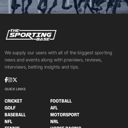
We supply our users with all of the biggest sporting
news and events along with previews, reviews,
interviews, betting insights and tips.
QUICK LINKS
CRICKET
FOOTBALL
GOLF
AFL
BASEBALL
MOTORSPORT
NFL
NRL