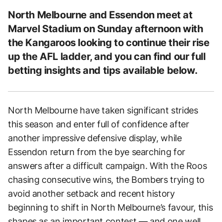
North Melbourne and Essendon meet at
Marvel Stadium on Sunday afternoon with
the Kangaroos looking to continue their rise
up the AFL ladder, and you can find our full
betting insights and tips available below.
North Melbourne have taken significant strides
this season and enter full of confidence after
another impressive defensive display, while
Essendon return from the bye searching for
answers after a difficult campaign. With the Roos
chasing consecutive wins, the Bombers trying to
avoid another setback and recent history
beginning to shift in North Melbourne’s favour, this
shapes as an important contest — and one well