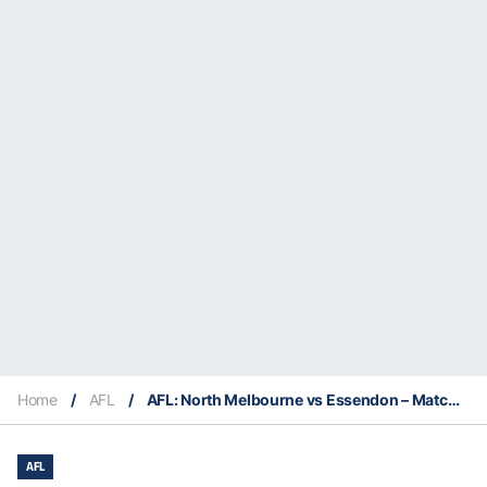
Home
/
AFL
/
AFL: North Melbourne vs Essendon – Match Insights & Our Tips
AFL