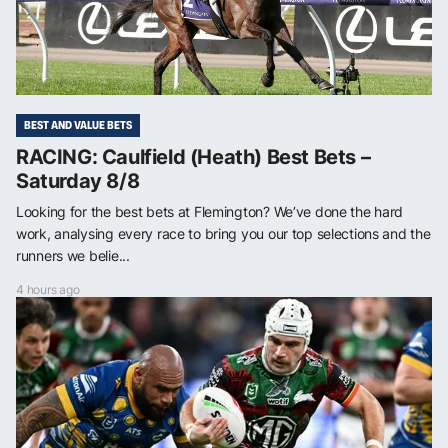
BEST AND VALUE BETS
RACING: Caulfield (Heath) Best Bets –
Saturday 8/8
Looking for the best bets at Flemington? We’ve done the hard
work, analysing every race to bring you our top selections and the
runners we belie...
4 hours ago