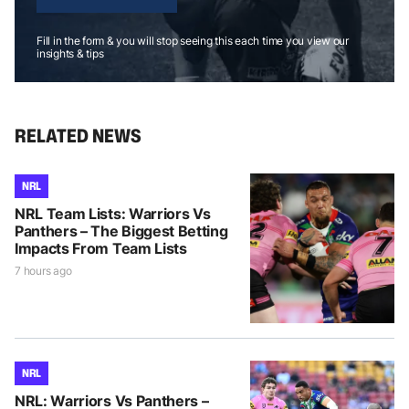
Fill in the form & you will stop seeing this each time you view our
insights & tips
RELATED NEWS
NRL
NRL Team Lists: Warriors Vs
Panthers – The Biggest Betting
Impacts From Team Lists
7 hours ago
NRL
NRL: Warriors Vs Panthers –