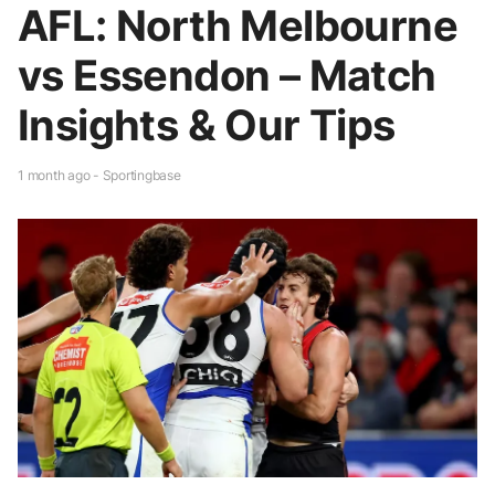
AFL: North Melbourne
vs Essendon – Match
Insights & Our Tips
1 month ago - Sportingbase