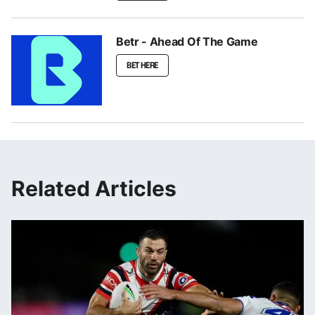
Betr - Ahead Of The Game
BET HERE
Related Articles