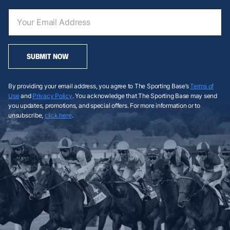
SUBMIT NOW
By providing your email address, you agree to The Sporting Base’s
Terms of
Use
and
Privacy Policy
. You acknowledge that The Sporting Base may send
you updates, promotions, and special offers. For more information or to
unsubscribe,
click here
.