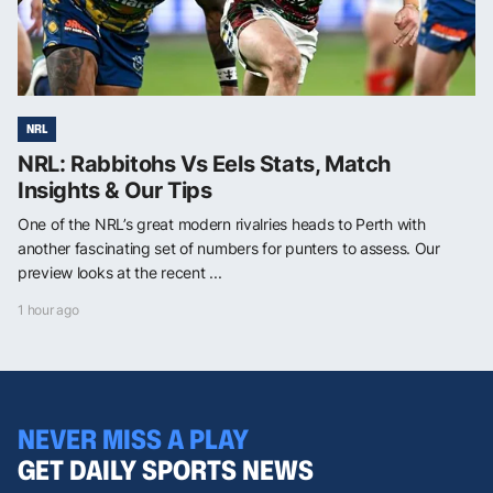
NRL
NRL: Rabbitohs Vs Eels Stats, Match
Insights & Our Tips
One of the NRL’s great modern rivalries heads to Perth with
another fascinating set of numbers for punters to assess. Our
preview looks at the recent ...
1 hour ago
NEVER MISS A PLAY
GET DAILY SPORTS NEWS