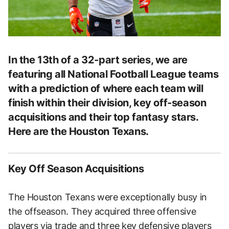
In the 13th of a 32-part series, we are
featuring all National Football League teams
with a prediction of where each team will
finish within their division, key off-season
acquisitions and their top fantasy stars.
Here are the Houston Texans.
Key Off Season Acquisitions
The Houston Texans were exceptionally busy in
the offseason. They acquired three offensive
players via trade and three key defensive players