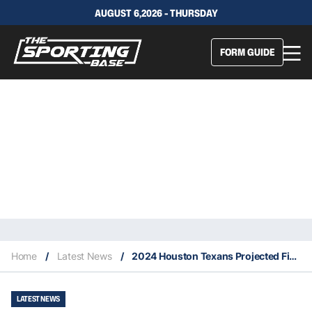
AUGUST 6,2026 - THURSDAY
FORM GUIDE
Home
/
Latest News
/
2024 Houston Texans Projected Finish, Key Signings and Fantasy Stars
LATEST NEWS