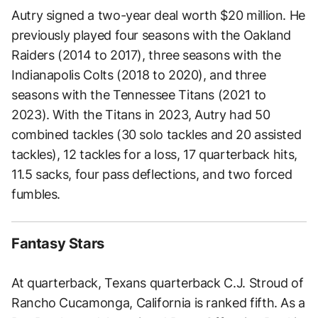
Autry signed a two-year deal worth $20 million. He
previously played four seasons with the Oakland
Raiders (2014 to 2017), three seasons with the
Indianapolis Colts (2018 to 2020), and three
seasons with the Tennessee Titans (2021 to
2023). With the Titans in 2023, Autry had 50
combined tackles (30 solo tackles and 20 assisted
tackles), 12 tackles for a loss, 17 quarterback hits,
11.5 sacks, four pass deflections, and two forced
fumbles.
Fantasy Stars
At quarterback, Texans quarterback C.J. Stroud of
Rancho Cucamonga, California is ranked fifth. As a