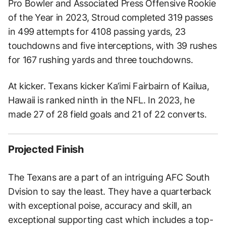
Pro Bowler and Associated Press Offensive Rookie
of the Year in 2023, Stroud completed 319 passes
in 499 attempts for 4108 passing yards, 23
touchdowns and five interceptions, with 39 rushes
for 167 rushing yards and three touchdowns.
At kicker. Texans kicker Ka’imi Fairbairn of Kailua,
Hawaii is ranked ninth in the NFL. In 2023, he
made 27 of 28 field goals and 21 of 22 converts.
Projected Finish
The Texans are a part of an intriguing AFC South
Dvision to say the least. They have a quarterback
with exceptional poise, accuracy and skill, an
exceptional supporting cast which includes a top-