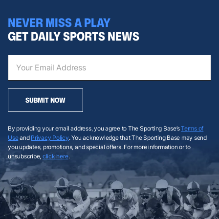
NEVER MISS A PLAY
GET DAILY SPORTS NEWS
SUBMIT NOW
By providing your email address, you agree to The Sporting Base’s
Terms of
Use
and
Privacy Policy
. You acknowledge that The Sporting Base may send
you updates, promotions, and special offers. For more information or to
unsubscribe,
click here
.