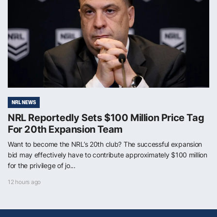
NRL NEWS
NRL Reportedly Sets $100 Million Price Tag
For 20th Expansion Team
Want to become the NRL’s 20th club? The successful expansion
bid may effectively have to contribute approximately $100 million
for the privilege of jo...
12 hours ago