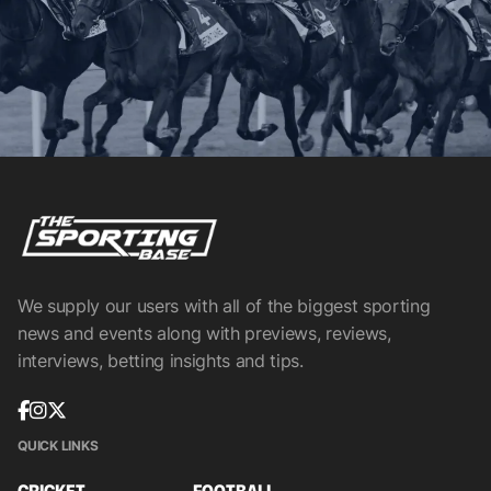
We supply our users with all of the biggest sporting
news and events along with previews, reviews,
interviews, betting insights and tips.
QUICK LINKS