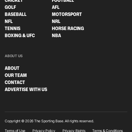
CRICKET
FOOTBALL
GOLF
AFL
BASEBALL
MOTORSPORT
NFL
NRL
TENNIS
HORSE RACING
BOXING & UFC
NBA
ABOUT US
ABOUT
OUR TEAM
CONTACT
ADVERTISE WITH US
Copyright © 2026 The Sporting Base. All rights reserved.
Terms of Use
Privacy Policy
Privacy Rights
Terms & Conditions