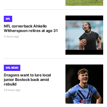
NFL
NFL cornerback Ahkello
Witherspoon retires at age 31
3 hours ago
NRL NEWS
Dragons want to lure local
junior Bostock back amid
rebuild
14 hours ago