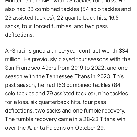
Hunter led the NFL with 23 tackles for a loss. He
also had 83 combined tackles (54 solo tackles and
29 assisted tackles), 22 quarterback hits, 16.5
sacks, four forced fumbles, and two pass
deflections.
Al-Shaair signed a three-year contract worth $34
million. He previously played four seasons with the
San Francisco 49ers from 2019 to 2022, and one
season with the Tennessee Titans in 2023. This
past season, he had 163 combined tackles (84
solo tackles and 79 assisted tackles), nine tackles
for a loss, six quarterback hits, four pass
deflections, two sacks and one fumble recovery.
The fumble recovery came in a 28-23 Titans win
over the Atlanta Falcons on October 29.