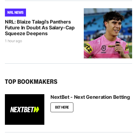
NRL NEWS
NRL: Blaize Talagi’s Panthers
Future In Doubt As Salary-Cap
Squeeze Deepens
1 hour ago
TOP BOOKMAKERS
NextBet - Next Generation Betting
BET HERE