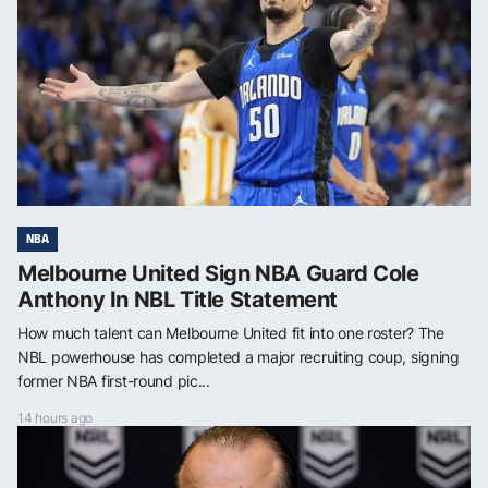
NBA
Melbourne United Sign NBA Guard Cole
Anthony In NBL Title Statement
How much talent can Melbourne United fit into one roster? The
NBL powerhouse has completed a major recruiting coup, signing
former NBA first-round pic...
14 hours ago