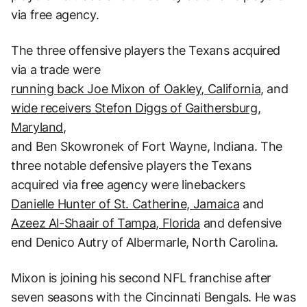
via free agency.
The three offensive players the Texans acquired
via a trade were
running back Joe Mixon of Oakley, California,
and
wide receivers Stefon Diggs of Gaithersburg,
Maryland,
and Ben Skowronek of Fort Wayne, Indiana. The
three notable defensive players the Texans
acquired via free agency were linebackers
Danielle Hunter of St. Catherine, Jamaica
and
Azeez Al-Shaair of Tampa, Florida
and defensive
end Denico Autry of Albermarle, North Carolina.
Mixon is joining his second NFL franchise after
seven seasons with the Cincinnati Bengals. He was