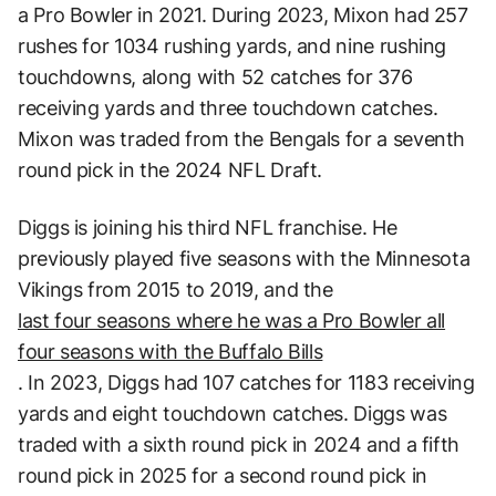
a Pro Bowler in 2021. During 2023, Mixon had 257
rushes for 1034 rushing yards, and nine rushing
touchdowns, along with 52 catches for 376
receiving yards and three touchdown catches.
Mixon was traded from the Bengals for a seventh
round pick in the 2024 NFL Draft.
Diggs is joining his third NFL franchise. He
previously played five seasons with the Minnesota
Vikings from 2015 to 2019, and the
last four seasons where he was a Pro Bowler all
four seasons with the Buffalo Bills
. In 2023, Diggs had 107 catches for 1183 receiving
yards and eight touchdown catches. Diggs was
traded with a sixth round pick in 2024 and a fifth
round pick in 2025 for a second round pick in