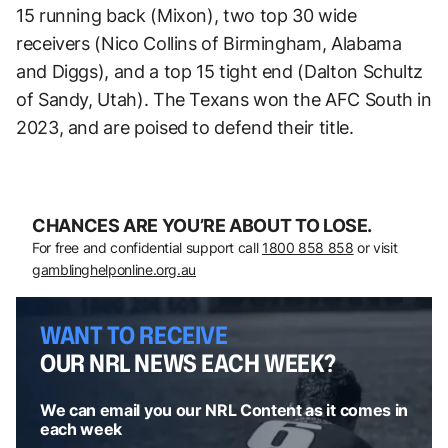
15 running back (Mixon), two top 30 wide
receivers (Nico Collins of Birmingham, Alabama
and Diggs), and a top 15 tight end (Dalton Schultz
of Sandy, Utah). The Texans won the AFC South in
2023, and are poised to defend their title.
CHANCES ARE YOU’RE ABOUT TO LOSE.
For free and confidential support call
1800 858 858
or visit
gamblinghelponline.org.au
WANT TO RECEIVE
OUR NRL NEWS EACH WEEK?
We can email you our NRL Content as it comes in
each week